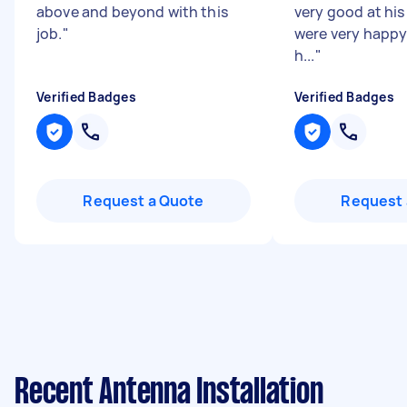
above and beyond with this
very good at his
job.
"
were very happy 
h...
"
Verified Badges
Verified Badges
Request a Quote
Request 
Recent Antenna Installation