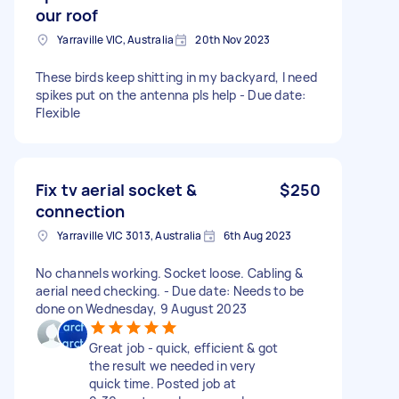
our roof
Yarraville VIC, Australia
20th Nov 2023
These birds keep shitting in my backyard, I need
spikes put on the antenna pls help - Due date:
Flexible
Fix tv aerial socket &
$250
connection
Yarraville VIC 3013, Australia
6th Aug 2023
No channels working. Socket loose. Cabling &
aerial need checking. - Due date: Needs to be
done on Wednesday, 9 August 2023
Great job - quick, efficient & got
the result we needed in very
quick time. Posted job at