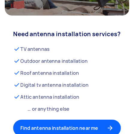
Need antenna installation services?
TV antennas
Outdoor antenna installation
Roof antenna installation
Digital tv antenna installation
Attic antenna installation
… or anything else
Find antenna installation near me