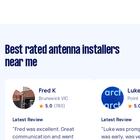
Best rated antenna installers
near me
Fred K
Luke
Brunswick VIC
Point
5.0
(780)
5.
Latest Review
Latest Review
"
Fred was excellent. Great
"
Luke was prompt
communication and went
was early, was v