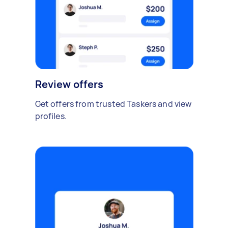
Review offers
Get offers from trusted Taskers and view
profiles.