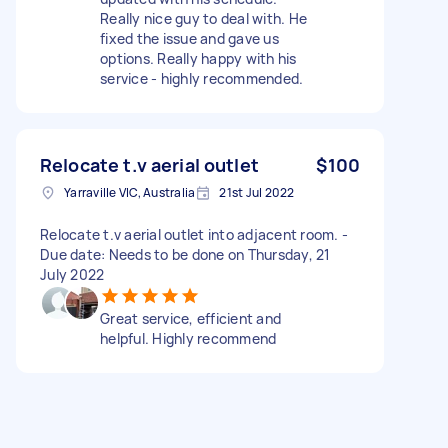
Really nice guy to deal with. He
fixed the issue and gave us
options. Really happy with his
service - highly recommended.
Relocate t.v aerial outlet
$100
Yarraville VIC, Australia
21st Jul 2022
Relocate t.v aerial outlet into adjacent room. -
Due date: Needs to be done on Thursday, 21
July 2022
Great service, efficient and
helpful. Highly recommend