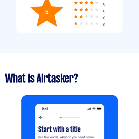
0
5
0
0
0
What is Airtasker?