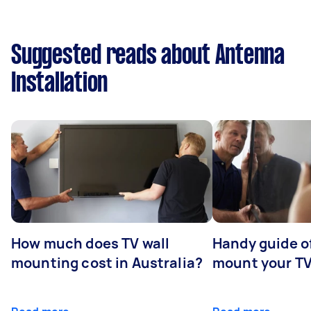
Suggested reads about Antenna
Installation
How much does TV wall
Handy guide of
mounting cost in Australia?
mount your T