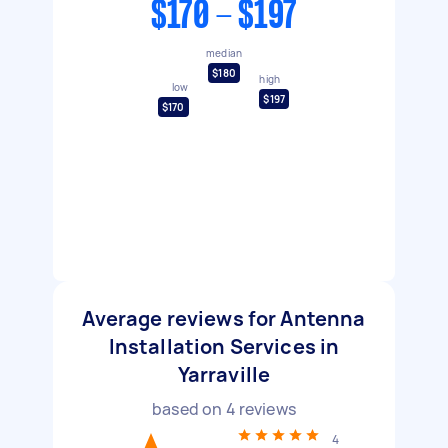
$170 - $197
median
$180
high
low
$197
$170
Average reviews for Antenna
Installation Services in
Yarraville
based on
4
reviews
4