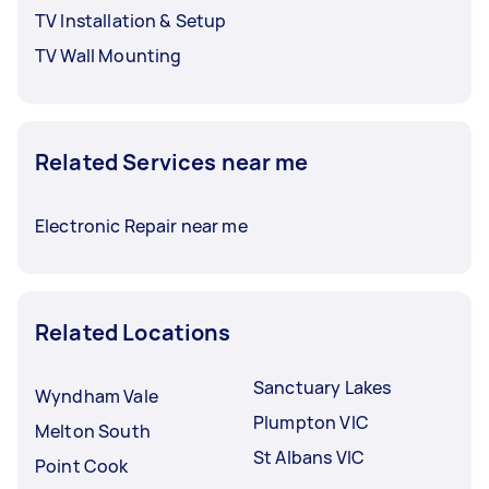
TV Installation & Setup
TV Wall Mounting
Related Services near me
Electronic Repair near me
Related Locations
Sanctuary Lakes
Wyndham Vale
Plumpton VIC
Melton South
St Albans VIC
Point Cook