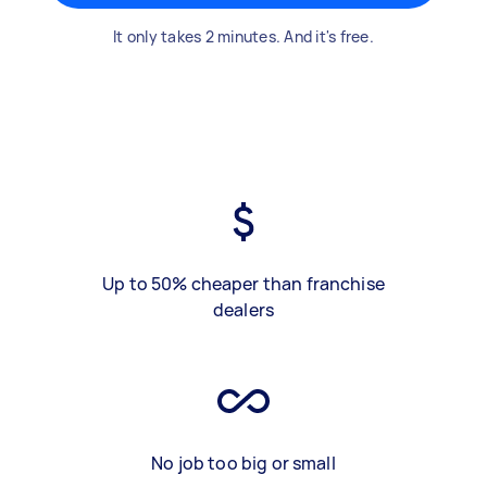
It only takes 2 minutes. And it's free.
Up to 50% cheaper than franchise
dealers
No job too big or small