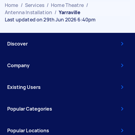
Home
/
Services
/
Home Theatre
/
Antenna Installation
/
Yarraville
Last updated on 29th Jun 2026 6:40pm
Discover
Company
Existing Users
Popular Categories
Popular Locations