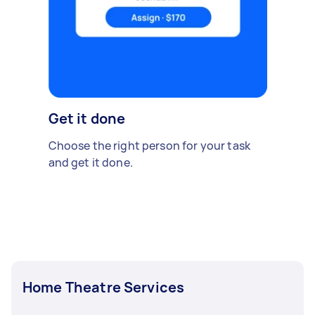
Get it done
Choose the right person for your task
and get it done.
Home Theatre Services