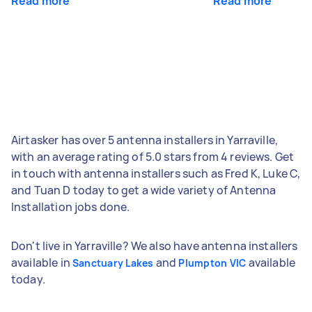
Read more
Read more
Airtasker has over 5 antenna installers in Yarraville,
with an average rating of 5.0 stars from 4 reviews. Get
in touch with antenna installers such as Fred K, Luke C,
and Tuan D today to get a wide variety of Antenna
Installation jobs done.
Don't live in Yarraville? We also have antenna installers
available in
and
available
Sanctuary Lakes
Plumpton VIC
today.