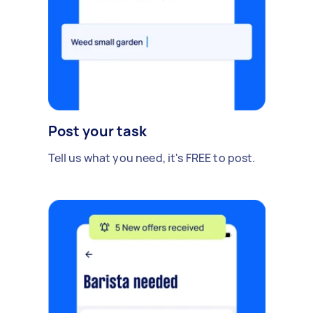
Post your task
Tell us what you need, it's FREE to post.