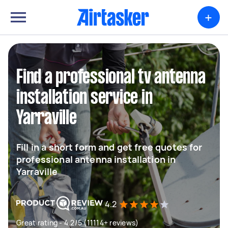
+
Find a professional tv antenna
installation service in
Yarraville
Fill in a short form and get free quotes for
professional antenna installation in
Yarraville
4.2
Great rating - 4.2/5 (11114+ reviews)