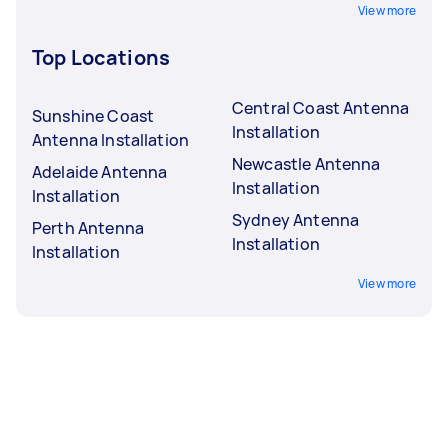
View more
Top Locations
Central Coast Antenna
Sunshine Coast
Installation
Antenna Installation
Newcastle Antenna
Adelaide Antenna
Installation
Installation
Sydney Antenna
Perth Antenna
Installation
Installation
View more