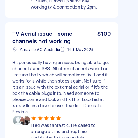
9.30am, turned up same day,
working tv & connection by 2pm.
TV Aerial issue - some
$100
channels not working
Yarraville VIC, Australia
16th May 2023
Hi, periodically having an issue being able to get
channel 7 and SBS. All other channels work fine.
I retune the tv which will sometimes fix it and it
works for a while then stops again. Not sure if
it’s an issue with the external aerial or if it’s the
box the cable plugs into. Need someone to
please come and look and fix this. Located at
Yarraville in a townhouse. Thanks - Due date:
Flexible
Fred was fantastic. He called to
arrange a time and kept me
updated with his schedule.