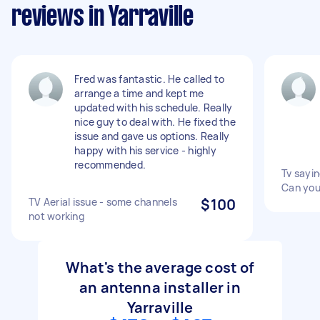
reviews in Yarraville
Fred was fantastic. He called to
arrange a time and kept me
updated with his schedule. Really
nice guy to deal with. He fixed the
issue and gave us options. Really
happy with his service - highly
recommended.
Tv sayi
Can you
TV Aerial issue - some channels
$100
not working
What's the average cost of
an antenna installer in
Yarraville