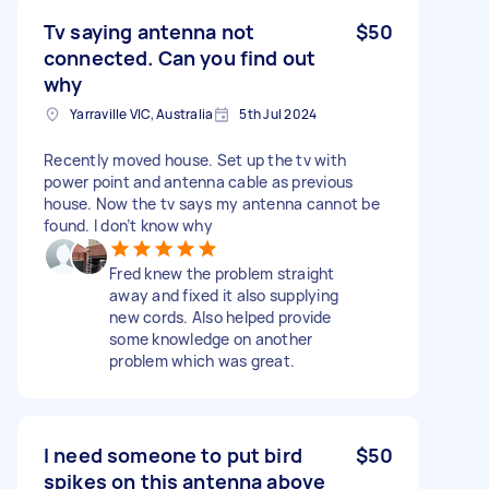
Tv saying antenna not
$50
connected. Can you find out
why
Yarraville VIC, Australia
5th Jul 2024
Recently moved house. Set up the tv with
power point and antenna cable as previous
house. Now the tv says my antenna cannot be
found. I don’t know why
Fred knew the problem straight
away and fixed it also supplying
new cords. Also helped provide
some knowledge on another
problem which was great.
I need someone to put bird
$50
spikes on this antenna above