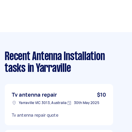
Recent Antenna Installation
tasks
in Yarraville
Tv antenna repair
$10
Yarraville VIC 3013, Australia
30th May 2025
Tv antenna repair quote