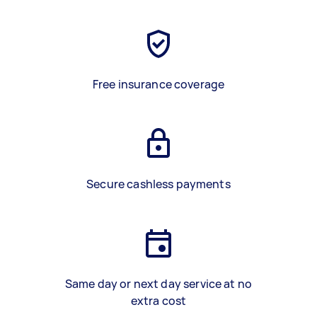
Free insurance coverage
Secure cashless payments
Same day or next day service at no
extra cost