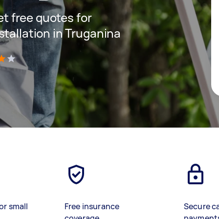
get free quotes for
stallation in Truganina
)
or small
Free insurance
Secure c
coverage
payment