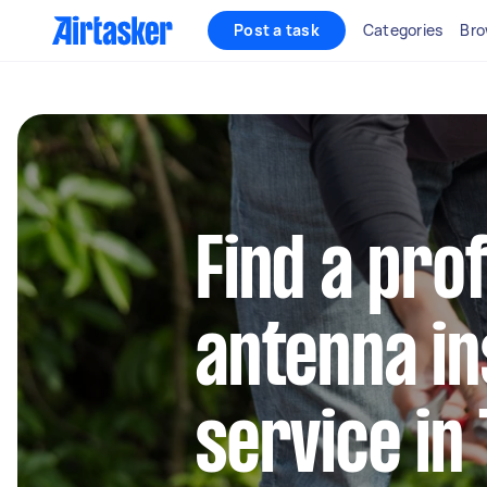
Post a task
Categories
Bro
Find a pro
antenna in
service in