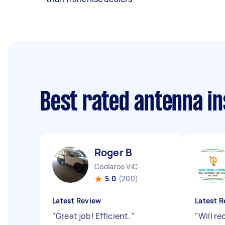
Best rated antenna in
Roger B
Coolaroo VIC
5.0
(200)
Latest Review
Latest R
"
Great job! Efficient.
"
"
Will r