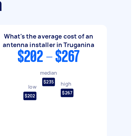
a
What's the average cost of an
antenna installer in Truganina
$202 - $267
median
$235
high
low
$267
$202