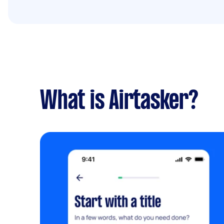
What is Airtasker?