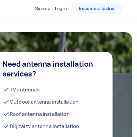
Sign up
Log in
Become a Tasker
Need antenna installation
services?
TV antennas
Outdoor antenna installation
Roof antenna installation
Digital tv antenna installation