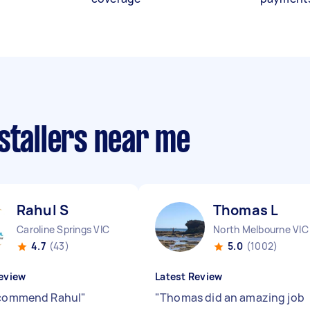
stallers near me
Rahul S
Thomas L
Caroline Springs VIC
North Melbourne VIC
4.7
(43)
5.0
(1002)
eview
Latest Review
ecommend Rahul
"
"
Thomas did an amazing job