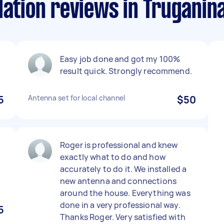
lation reviews in Truganin
Easy job done and got my 100%
result quick. Strongly recommend.
5
Antenna set for local channel
$50
Roger is professional and knew
exactly what to do and how
accurately to do it. We installed a
new antenna and connections
around the house. Everything was
done in a very professional way.
5
Thanks Roger. Very satisfied with