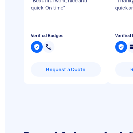
"
Beautiful work, nice and
"
Thanky
quick. On time
"
quick a
Verified Badges
Verified
Request a Quote