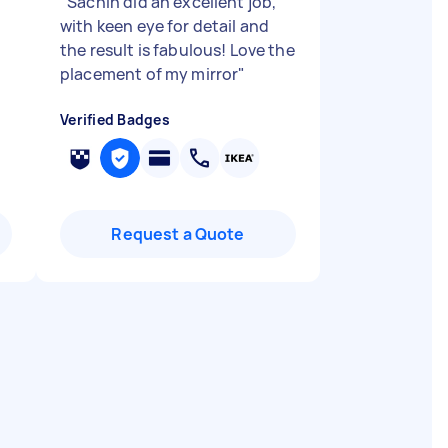
"
Sachin did an excellent job,
with keen eye for detail and
the result is fabulous! Love the
placement of my mirror
"
Verified Badges
Request a Quote