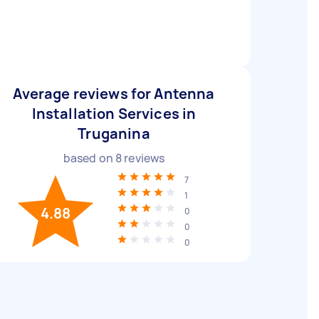
Average reviews for Antenna
Installation Services in
Truganina
based on
8
reviews
7
1
4.88
0
0
0