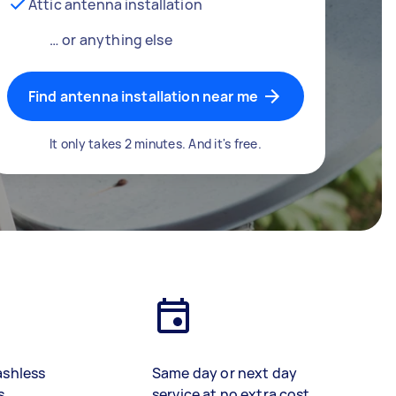
Attic antenna installation
… or anything else
Find antenna installation near me
It only takes 2 minutes. And it's free.
ashless
Same day or next day
s
service at no extra cost