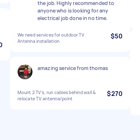
the job. Highly recommended to
anyone who is looking for any
electrical job done in no time.
We need services for outdoor TV
$50
Antenna installation
0
amazing service from thomas
Mount 2 TV’s, run cables behind wall &
$270
relocate TV antenna/point