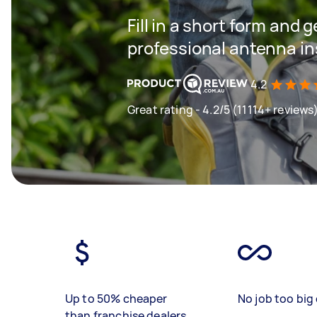
Fill in a short form and 
professional antenna in
4.2
Great rating - 4.2/5 (11114+ reviews
Up to 50% cheaper
No job too big 
than franchise dealers