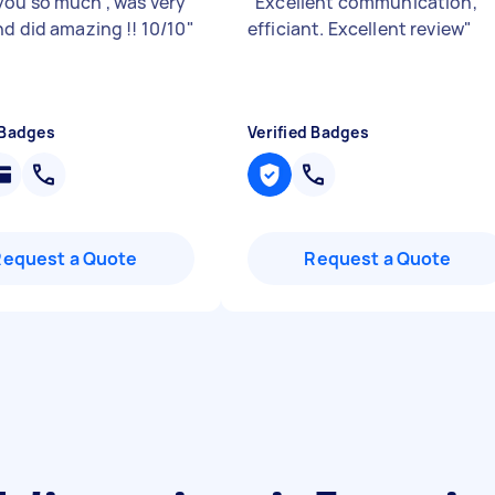
ou so much , was very
"
Excellent communication,
nd did amazing !! 10/10
"
efficiant. Excellent review
"
 Badges
Verified Badges
Request a Quote
Request a Quote