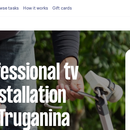
wse tasks
How it works
Gift cards
fessional tv
stallation
 Truganina