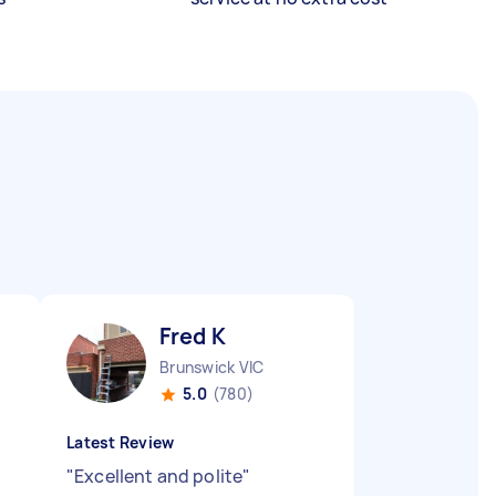
Fred K
Brunswick VIC
5.0
(780)
Latest Review
"
Excellent and polite
"