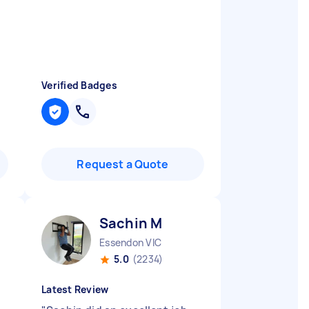
Verified Badges
Request a Quote
Sachin M
Essendon VIC
5.0
(2234)
Latest Review