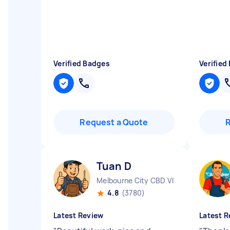
Verified Badges
Verified
Request a Quote
Tuan D
Melbourne City CBD VIC
4.8
(3780)
Latest Review
Latest R