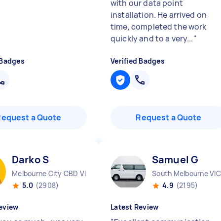
with our data point
installation. He arrived on
time, completed the work
quickly and to a very...
"
 Badges
Verified Badges
Request a Quote
Request a Quote
Darko S
Samuel G
Melbourne City CBD VIC
South Melbourne VIC
5.0
(2908)
4.9
(2195)
eview
Latest Review