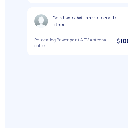
Good work Will recommend to
other
Re locating Power point & TV Antenna
$10
cable