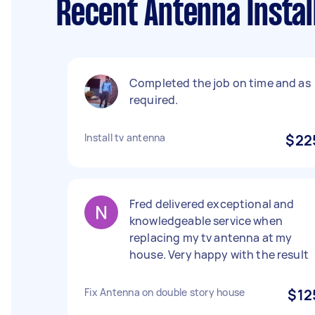
Recent Antenna Instal
Completed the job on time and as
required.
Install tv antenna
$22
Fred delivered exceptional and
knowledgeable service when
replacing my tv antenna at my
house. Very happy with the result
Fix Antenna on double story house
$12