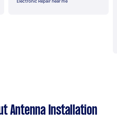
Electronic Repair near me
t Antenna Installation