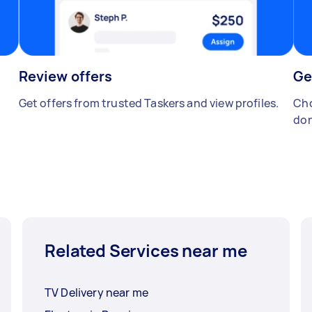
Review offers
Ge
Get offers from trusted Taskers and view profiles.
Cho
don
Related Services near me
TV Delivery near me