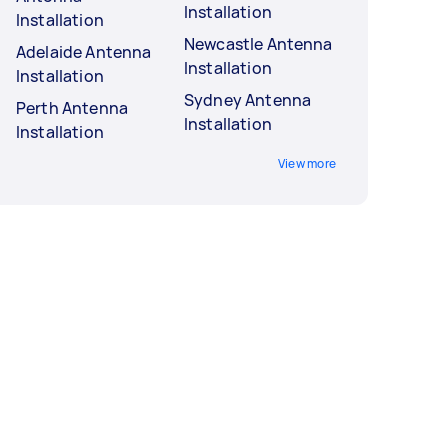
Installation
Installation
Newcastle Antenna
Adelaide Antenna
Installation
Installation
Sydney Antenna
Perth Antenna
Installation
Installation
View more