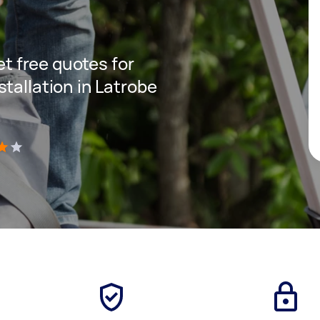
get free quotes for
tallation in Latrobe
)