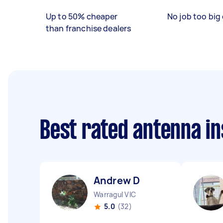
Up to 50% cheaper
No job too big 
than franchise dealers
Best rated antenna in
Andrew D
Warragul VIC
5.0
(32)