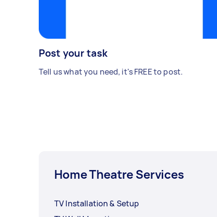
Post your task
Tell us what you need, it's FREE to post.
Home Theatre Services
TV Installation & Setup