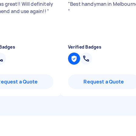
s great!! Will definitely
"
Best handyman in Melbourn
end and use again!!
"
"
 Badges
Verified Badges
Request a Quote
Request a Quote