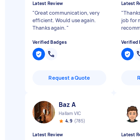
Latest Review
Latest R
"
Great communication, very
"
Thanks
efficient. Would use again.
job for 
Thanks again.
"
recom
Verified Badges
Verified
Request a Quote
Baz A
Hallam VIC
4.9
(785)
Latest Review
Latest R