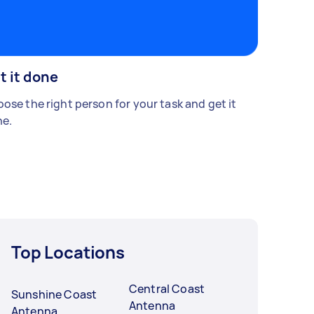
t it done
ose the right person for your task and get it
e.
Top Locations
Central Coast
Sunshine Coast
Antenna
Antenna