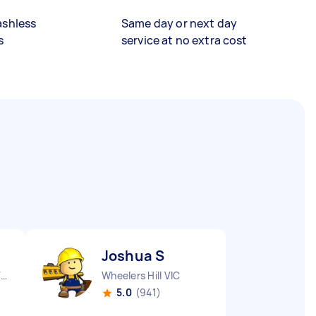
ashless
Same day or next day
s
service at no extra cost
Joshua S
Aspendale Gardens VIC
Wheelers Hill VIC
5.0
(941)