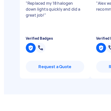
"
Replaced my 18 halogen
"
Alex wa
down lights quickly and did a
recomm
great job!
"
Verified Badges
Verified
Request a Quote