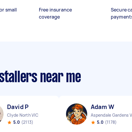
or small
Free insurance
Secure c
coverage
payment
stallers near me
David P
Adam W
Clyde North VIC
5.0
(2113)
5.0
(1178)