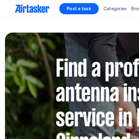
Post a task
Categories
Bro
Find a pro
antenna in
service in