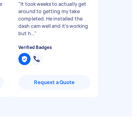
e
"
It took weeks to actually get
around to getting my take
completed. He installed the
dash cam well and it’s working
but h...
"
Verified Badges
Request a Quote