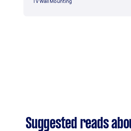
TV Wall Mounting
Suggested reads abou