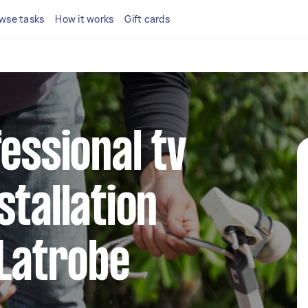
wse tasks
How it works
Gift cards
fessional tv
stallation
 Latrobe