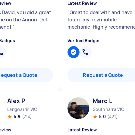
eview
Latest Review
 David, you did a great
"
Great to deal with and have
me on the Aurion. Def
found my new mobile
mend!
"
mechanic! Highly recommen
 Badges
Verified Badges
Request a Quote
Request a Quote
Alex P
Marc L
Langwarrin VIC
South Yarra VIC
4.9
(714)
5.0
(421)
eview
Latest Review