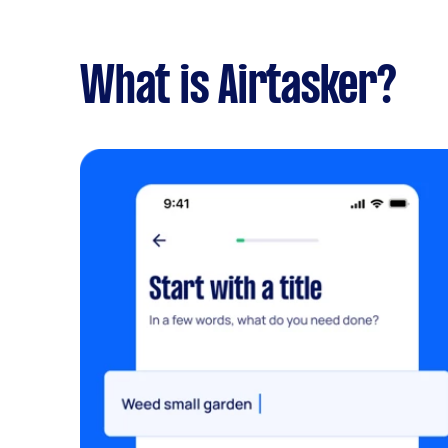
What is Airtasker?