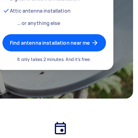
Attic antenna installation
… or anything else
Find antenna installation near me
It only takes 2 minutes. And it's free.