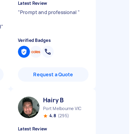
Latest Review
"
Prompt and professional
"
d
"
Verified Badges
Request a Quote
Hairy B
Port Melbourne VIC
4.8
(295)
Latest Review