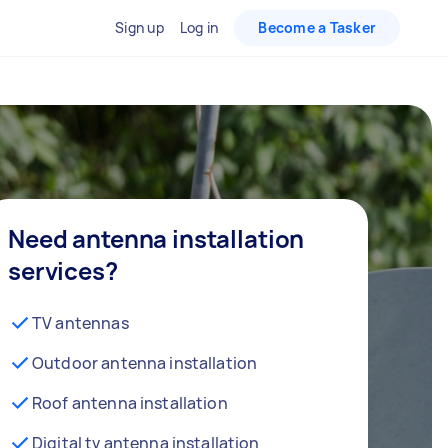
Sign up
Log in
Become a Tasker
Need antenna installation
services?
TV antennas
Outdoor antenna installation
Roof antenna installation
Digital tv antenna installation