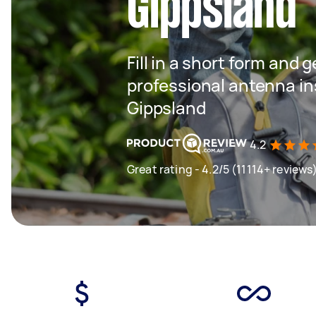
Gippsland
Fill in a short form and 
professional antenna ins
Gippsland
4.2
Great rating - 4.2/5 (11114+ reviews