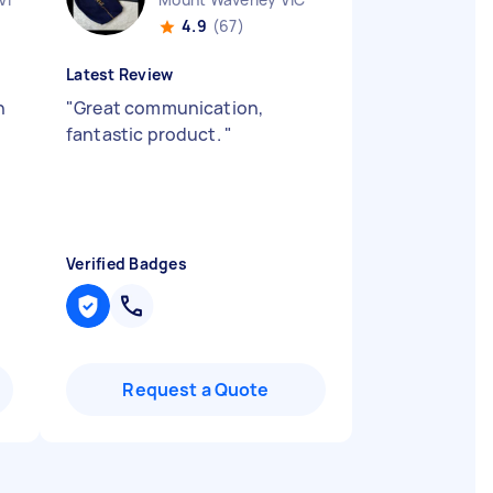
4.9
(67)
Latest Review
n
"
Great communication,
fantastic product.
"
Verified Badges
Request a Quote