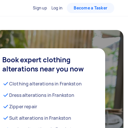
Sign up
Log in
Become a Tasker
Book expert clothing
alterations near you now
Clothing alterations in Frankston
Dress alterations in Frankston
Zipper repair
Suit alterations in Frankston