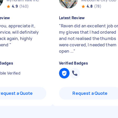
4.9
(140)
4.8
(78)
eview
Latest Review
ou, appreciate it,
"
Raven did an excellent job o
rvice, will definitely
my gloves that I had ordered
ck again, highly
and not realised the thumbs
mend
"
were covered, I needed them
open ...
"
 Badges
Verified Badges
ile Verified
Request a Quote
Request a Quote