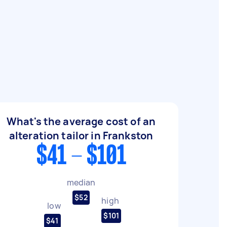
What's the average cost of an
alteration tailor in Frankston
$41 - $101
median
$52
high
low
$101
$41