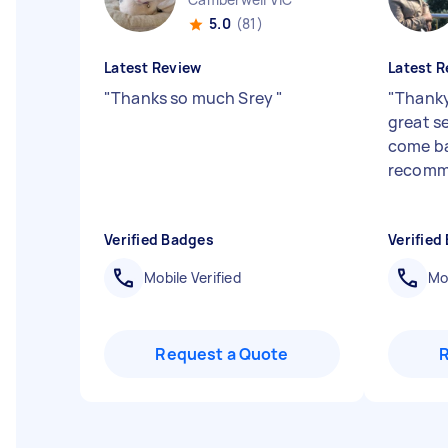
5.0
(81)
Latest Review
Latest R
"
Thanks so much Srey
"
"
Thanky
great se
come ba
recom
Verified Badges
Verified
Mobile Verified
Mob
Request a Quote