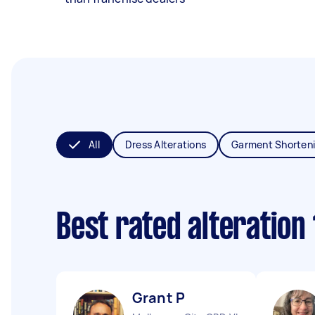
All
Dress Alterations
Garment Shorten
Best rated alteration
Grant P