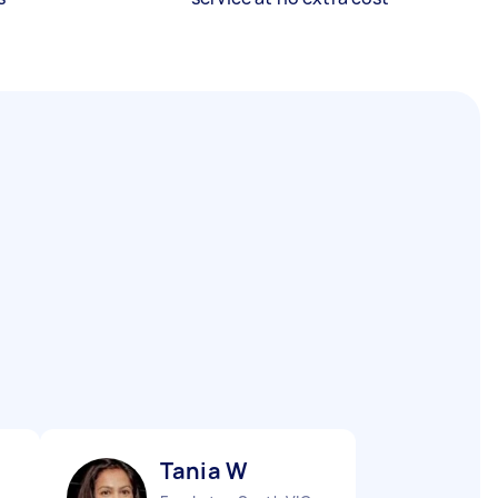
Tania W