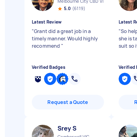
Melbourne City CBD VIC
5.0
(6119)
Latest Review
Latest R
"
Grant did a great job in a
"
So hel
timely manner. Would highly
she is t
recommend
"
suit so 
Verified Badges
Verified
Request a Quote
Srey S
Camberwell VIC