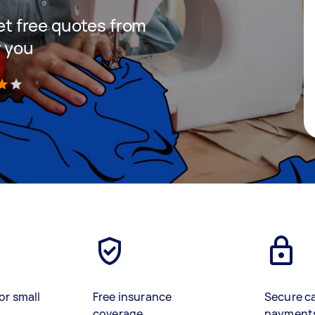
get free quotes from
r you
)
or small
Free insurance
Secure c
coverage
payment