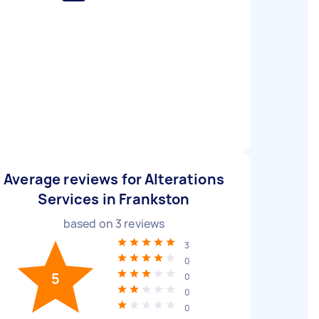
Average reviews for Alterations
Services in Frankston
based on
3
reviews
3
0
5
0
0
0