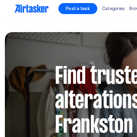
Post a task
Categories
Bro
Find trust
alteration
Frankston