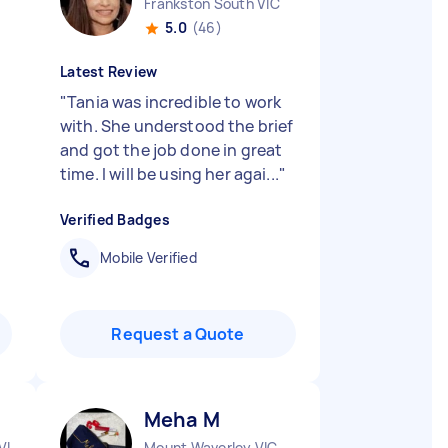
Frankston South VIC
5.0
(46)
Latest Review
"
Tania was incredible to work
with. She understood the brief
and got the job done in great
time. I will be using her agai...
"
Verified Badges
Mobile Verified
Request a Quote
Meha M
VIC
Mount Waverley VIC