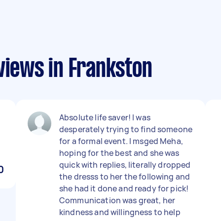
views in Frankston
Absolute life saver! I was
desperately trying to find someone
for a formal event. I msged Meha,
hoping for the best and she was
quick with replies, literally dropped
0
the dresss to her the following and
she had it done and ready for pick!
Communication was great, her
kindness and willingness to help