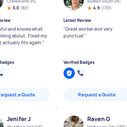
Cranbourne VIC
Bulleen South VIC
5.0
(82)
4.9
(139)
eview
Latest Review
pful and knows what
"
Great worker and very
alking about . Fixed my
punctual
"
it actually fits again.
"
 Badges
Verified Badges
Request a Quote
Request a Quote
Jenifer J
Raven G
Wyndham Vale VIC
Melbourne City CBD 