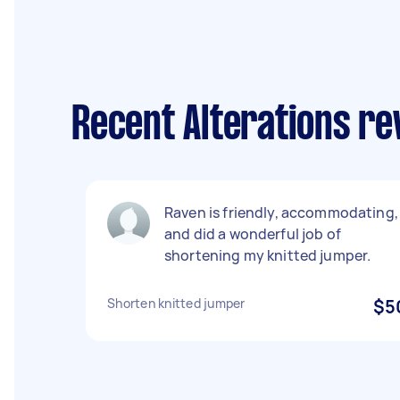
Recent Alterations re
Raven is friendly, accommodating,
and did a wonderful job of
shortening my knitted jumper.
Shorten knitted jumper
$5