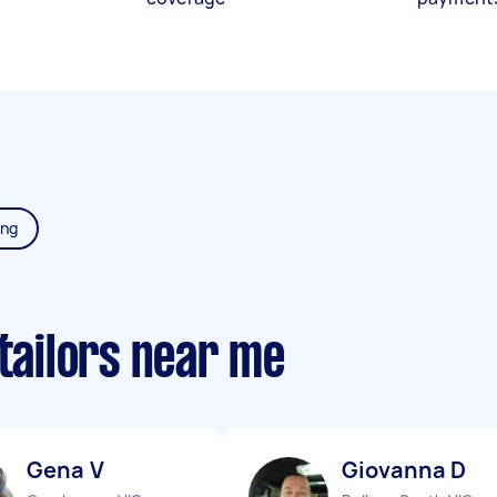
ing
 tailors near me
Gena V
Giovanna D