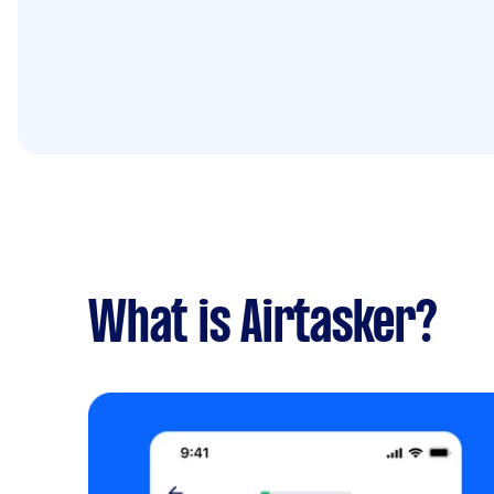
What is Airtasker?