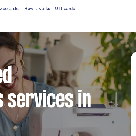
wse tasks
How it works
Gift cards
ed
s services in