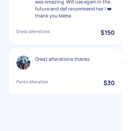
was amazing. Will use again in the
future and def recommend her ! ❤️
thank you Meha
Dress alterations
$150
Great alterations thanks
Pants alteration
$30