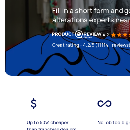
Fill in a short form and 
alterations experts nea
4.2
Great rating - 4.2/5 (11114+ reviews
Up to 50% cheaper
No job too big 
than franchise dealers