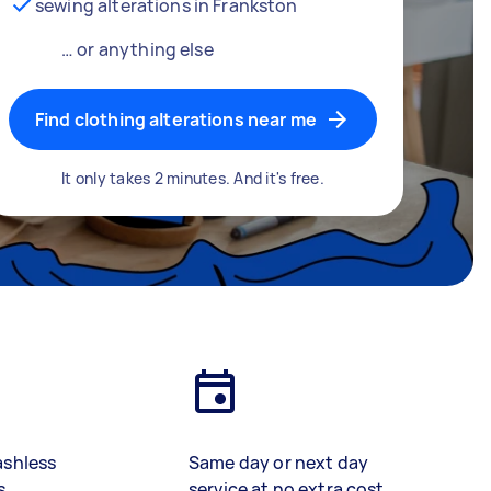
sewing alterations in Frankston
… or anything else
Find clothing alterations near me
It only takes 2 minutes. And it's free.
ashless
Same day or next day
s
service at no extra cost