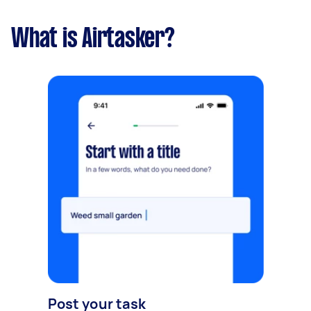
What is Airtasker?
Post your task