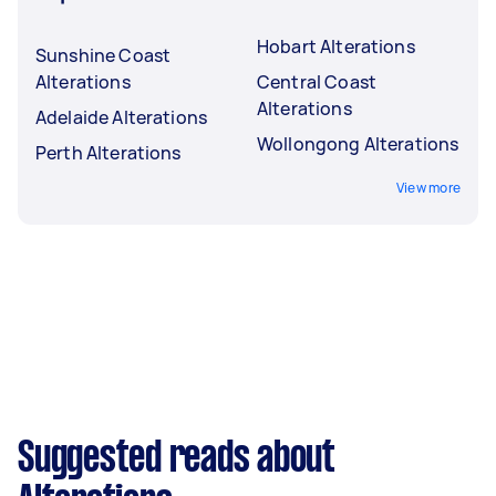
Hobart Alterations
Sunshine Coast
Alterations
Central Coast
Alterations
Adelaide Alterations
Wollongong Alterations
Perth Alterations
View more
Suggested reads about