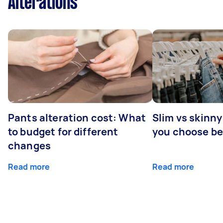
Alterations
Pants alteration cost: What
Slim vs skinny
to budget for different
you choose b
changes
Read more
Read more