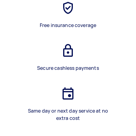
Free insurance coverage
Secure cashless payments
Same day or next day service at no
extra cost