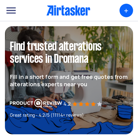
+
Find trusted alterations
services in Dromana
Fill in a short form and get free quotes from
alterations experts near you
4.2
Great rating - 4.2/5 (11114+ reviews)