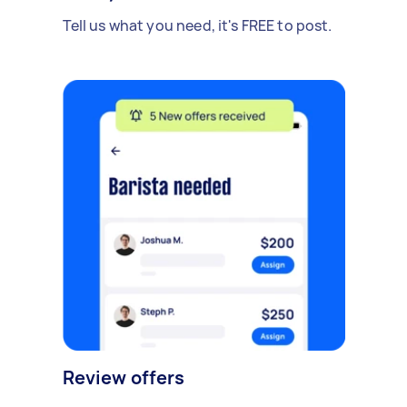
Tell us what you need, it's FREE to post.
Review offers