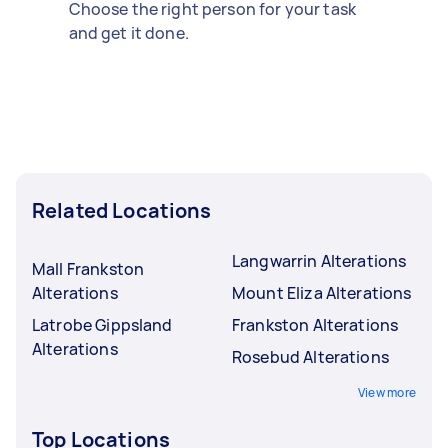
Choose the right person for your task
and get it done.
Related Locations
Langwarrin Alterations
Mall Frankston
Alterations
Mount Eliza Alterations
Latrobe Gippsland
Frankston Alterations
Alterations
Rosebud Alterations
View more
Top Locations