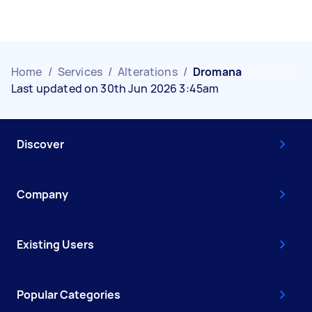
Home
/
Services
/
Alterations
/
Dromana
Last updated on 30th Jun 2026 3:45am
Discover
Company
Existing Users
Popular Categories