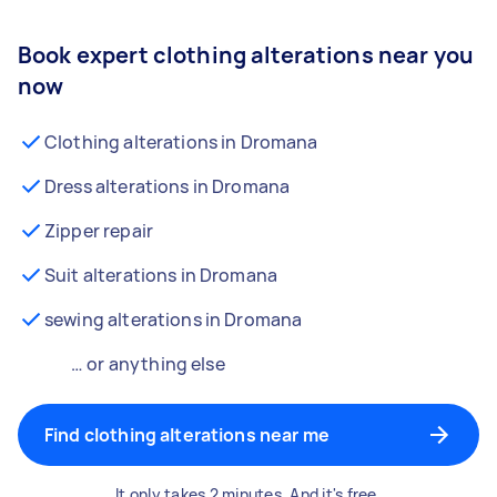
Book expert clothing alterations near you
now
Clothing alterations in Dromana
Dress alterations in Dromana
Zipper repair
Suit alterations in Dromana
sewing alterations in Dromana
… or anything else
Find clothing alterations near me
It only takes 2 minutes. And it's free.