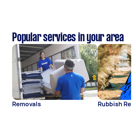
Popular services in your area
Removals
Rubbish Rem