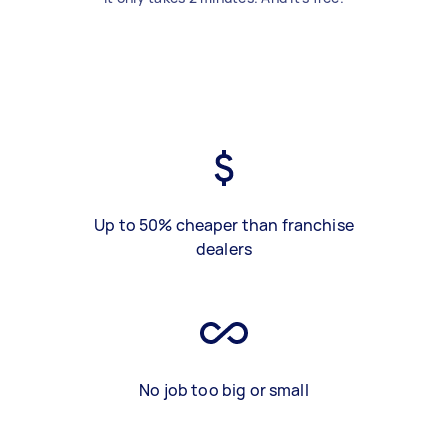
Up to 50% cheaper than franchise
dealers
No job too big or small