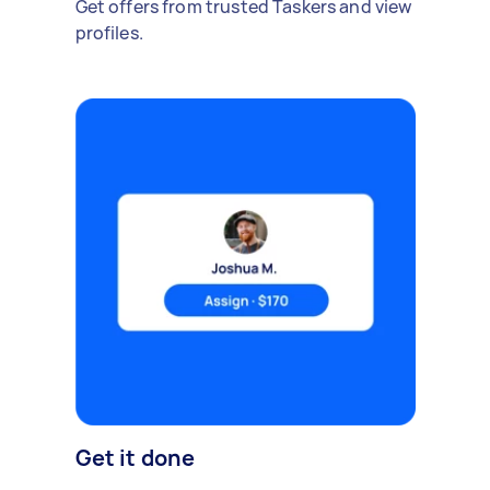
Get offers from trusted Taskers and view
profiles.
Get it done