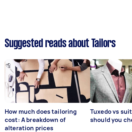
Suggested reads about Tailors
How much does tailoring
Tuxedo vs sui
cost: A breakdown of
should you c
alteration prices