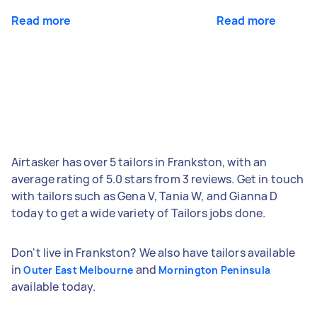
Read more
Read more
Airtasker has over 5 tailors in Frankston, with an
average rating of 5.0 stars from 3 reviews. Get in touch
with tailors such as Gena V, Tania W, and Gianna D
today to get a wide variety of Tailors jobs done.
Don't live in Frankston? We also have tailors available
in
and
Outer East Melbourne
Mornington Peninsula
available today.