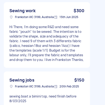
Sewing work
$300
Frankston VIC 3199, Australia
15th Jun 2025
Hi There, I'm doing some R&D and need some
fabric "pouch" to be sewed. The intention is to
validate the shape, size and adequacy of the
fabric. I need 9 of them with 3 differents fabric
(calico, hessian 18oz and hessian 14oz) I have
the templates (scale 1/1) Budget is for the
labour only, I'll prepare the fabric and templates
and drop them to you. I live in Frankston Thanks,
Sewing jobs
$150
Frankston VIC 3199, Australia
20th Feb 2025
sewing boat a bimini top, need finish before
8/03/2025