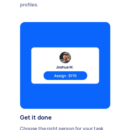
profiles.
Get it done
Choose the right person for your task