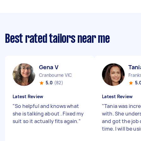
Best rated tailors near me
Gena V
Tani
Cranbourne VIC
Frank
5.0
(82)
5.
Latest Review
Latest Review
"
So helpful and knows what
"
Tania was incre
she is talking about . Fixed my
with. She under
suit so it actually fits again.
"
and got the job 
time. I will be us