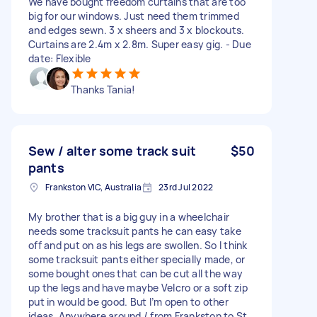
We have bought freedom curtains that are too
big for our windows. Just need them trimmed
and edges sewn. 3 x sheers and 3 x blockouts.
Curtains are 2.4m x 2.8m. Super easy gig. - Due
date: Flexible
Thanks Tania!
Sew / alter some track suit
$50
pants
Frankston VIC, Australia
23rd Jul 2022
My brother that is a big guy in a wheelchair
needs some tracksuit pants he can easy take
off and put on as his legs are swollen. So I think
some tracksuit pants either specially made, or
some bought ones that can be cut all the way
up the legs and have maybe Velcro or a soft zip
put in would be good. But I’m open to other
ideas. Anywhere around / from Frankston to St