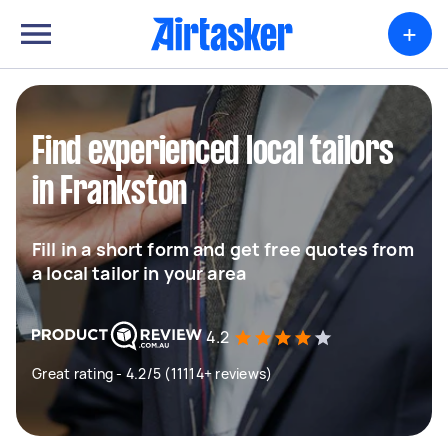
+
Find experienced local tailors
in Frankston
Fill in a short form and get free quotes from
a local tailor in your area
4.2
Great rating - 4.2/5 (11114+ reviews)