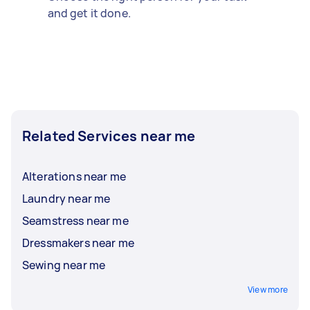
and get it done.
Related Services near me
Alterations near me
Laundry near me
Seamstress near me
Dressmakers near me
Sewing near me
View more