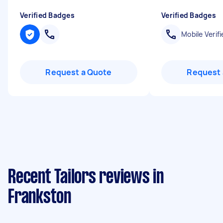
Verified Badges
Verified Badges
Mobile Verifi
Request a Quote
Request 
Recent Tailors reviews in
Frankston