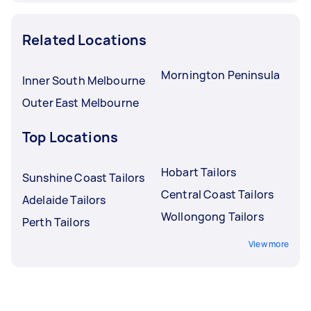
Related Locations
Mornington Peninsula
Inner South Melbourne
Outer East Melbourne
Top Locations
Hobart Tailors
Sunshine Coast Tailors
Central Coast Tailors
Adelaide Tailors
Wollongong Tailors
Perth Tailors
View more