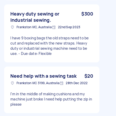
Heavy duty sewing or
$300
Industrial sewing.
Frankston VIC, Australia
22nd Sep 2023
I have 9 boxing bags the old straps need to be
cut and replaced with the new straps. Heavy
duty or industrial sewing machine need to be
use. - Due date: Flexible
Need help with a sewing task
$20
Frankston VIC 3199, Australia
28th Dec 2022
I'm in the middle of making cushions and my
machine just broke I need help putting the zip in
please