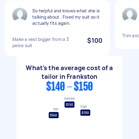
So helpful and knows what she is
talking about . Fixed my suit so it
actually fits again.
Trim an
Make a vest bigger from a 3
$100
peice suit
What's the average cost of a
tailor in Frankston
$140 - $150
median
$150
high
low
$150
$140