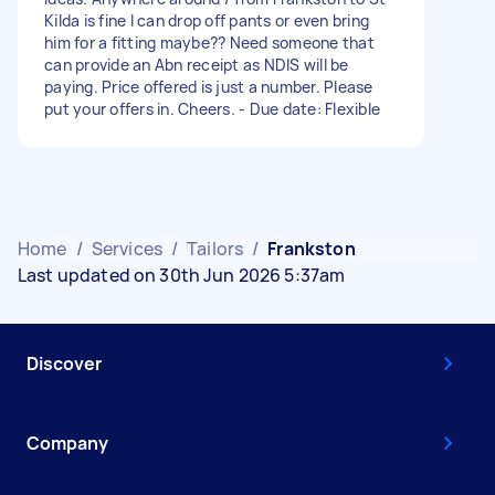
Kilda is fine I can drop off pants or even bring
him for a fitting maybe?? Need someone that
can provide an Abn receipt as NDIS will be
paying. Price offered is just a number. Please
put your offers in. Cheers. - Due date: Flexible
Home
/
Services
/
Tailors
/
Frankston
Last updated on 30th Jun 2026 5:37am
Discover
Company