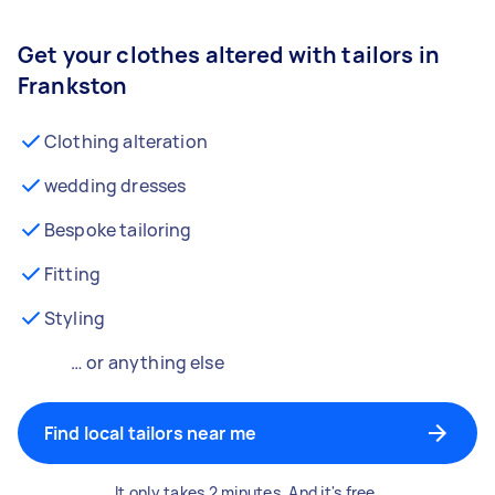
Get your clothes altered with tailors in
Frankston
Clothing alteration
wedding dresses
Bespoke tailoring
Fitting
Styling
… or anything else
Find local tailors near me
It only takes 2 minutes. And it's free.