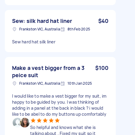
Sew: silk hard hat liner
$40
Frankston VIC, Australia
8th Feb 2025
Sew hard hat silk liner
Make a vest bigger from a 3
$100
peice suit
Frankston VIC, Australia
10th Jan 2025
I would like to make a vest bigger for my suit, im
happy to be guided by you. I was thinking of
adding in a panel at the back in black ? i would
like to be abel to do my buttons up comfortably
So helpful and knows what she is
talking about . Fixed my suit so it