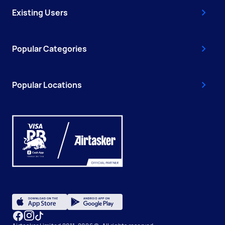
Existing Users
Popular Categories
Popular Locations