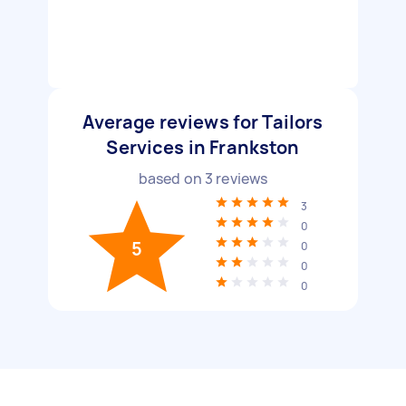
Average reviews for Tailors
Services in Frankston
based on
3
reviews
3
0
5
0
0
0