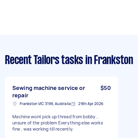
Recent Tailors tasks
in Frankston
Sewing machine service or
$50
repair
Frankston VIC 3199, Australia
29th Apr 2026
Machine wont pick up thread from bobby ,
unsure of the problem Everything else works
fine , was working till recently.