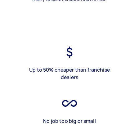
Up to 50% cheaper than franchise
dealers
No job too big or small