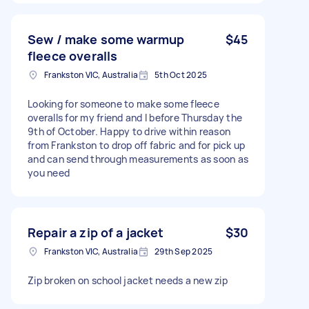
Sew / make some warmup
$45
fleece overalls
Frankston VIC, Australia
5th Oct 2025
Looking for someone to make some fleece
overalls for my friend and I before Thursday the
9th of October. Happy to drive within reason
from Frankston to drop off fabric and for pick up
and can send through measurements as soon as
you need
Repair a zip of a jacket
$30
Frankston VIC, Australia
29th Sep 2025
Zip broken on school jacket needs a new zip