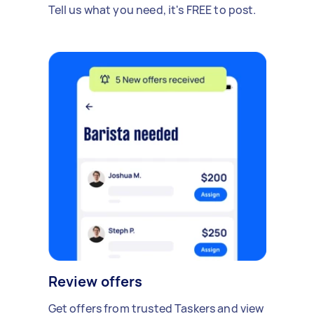
Tell us what you need, it's FREE to post.
Review offers
Get offers from trusted Taskers and view