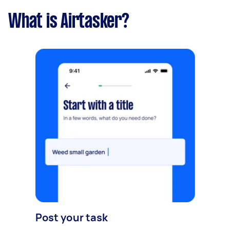
What is Airtasker?
Post your task