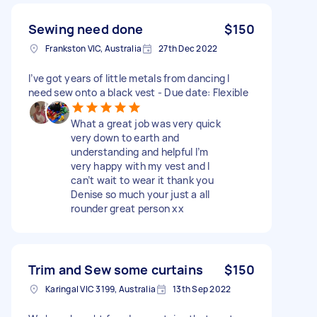
Sewing need done
$150
Frankston VIC, Australia
27th Dec 2022
I’ve got years of little metals from dancing I
need sew onto a black vest - Due date: Flexible
What a great job was very quick
very down to earth and
understanding and helpful I’m
very happy with my vest and I
can’t wait to wear it thank you
Denise so much your just a all
rounder great person xx
Trim and Sew some curtains
$150
Karingal VIC 3199, Australia
13th Sep 2022