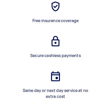
Free insurance coverage
Secure cashless payments
Same day or next day service at no
extra cost