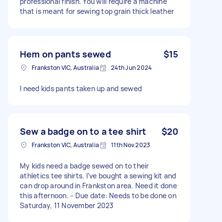
professional finish. You will require a machine
that is meant for sewing top grain thick leather
Hem on pants sewed
$15
Frankston VIC, Australia
24th Jun 2024
I need kids pants taken up and sewed
Sew a badge on to a tee shirt
$20
Frankston VIC, Australia
11th Nov 2023
My kids need a badge sewed on to their
athletics tee shirts. I’ve bought a sewing kit and
can drop around in Frankston area. Need it done
this afternoon. - Due date: Needs to be done on
Saturday, 11 November 2023