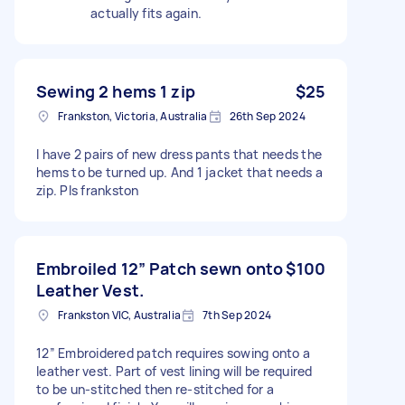
actually fits again.
Sewing 2 hems 1 zip
$25
Frankston, Victoria, Australia
26th Sep 2024
I have 2 pairs of new dress pants that needs the
hems to be turned up. And 1 jacket that needs a
zip. Pls frankston
Embroiled 12” Patch sewn onto
$100
Leather Vest.
Frankston VIC, Australia
7th Sep 2024
12” Embroidered patch requires sowing onto a
leather vest. Part of vest lining will be required
to be un-stitched then re-stitched for a