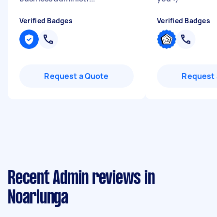
Verified Badges
Verified Badges
Request a Quote
Request 
Recent Admin reviews in
Noarlunga