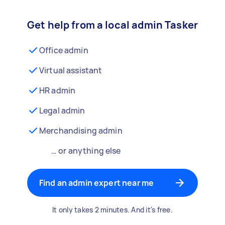
Get help from a local admin Tasker
Office admin
Virtual assistant
HR admin
Legal admin
Merchandising admin
… or anything else
Find an admin expert near me
It only takes 2 minutes. And it's free.