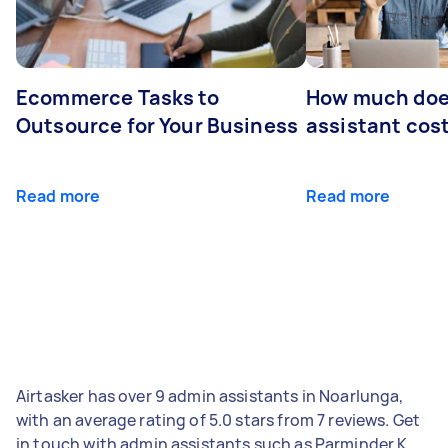
Ecommerce Tasks to
How much does
Outsource for Your Business
assistant cos
Read more
Read more
Airtasker has over 9 admin assistants in Noarlunga,
with an average rating of 5.0 stars from 7 reviews. Get
in touch with admin assistants such as Parminder K,