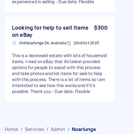
experienced in selling - Due date: Flexible
Looking for help to sell items
$300
on eBay
Old Noarlunga SA, Australia
22nd Oct 2023
This is a deceased estate with lots of household
items, I read on eBay that Airtasker provided
options for people to assist with this process
and take photos and list items for sale to help
with this process. There is a lot of items so I am
interested to see how this works and if it’s
possible. Thank you - Due date: Flexible
Home
/
Services
/
Admin
/
Noarlunga