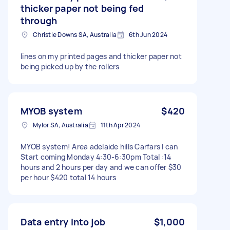
thicker paper not being fed
through
Christie Downs SA, Australia
6th Jun 2024
lines on my printed pages and thicker paper not
being picked up by the rollers
MYOB system
$420
Mylor SA, Australia
11th Apr 2024
MYOB system! Area adelaide hills Carfars I can
Start coming Monday 4:30-6:30pm Total :14
hours and 2 hours per day and we can offer $30
per hour $420 total 14 hours
Data entry into job
$1,000