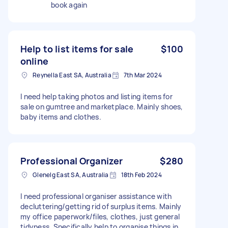
book again
Help to list items for sale
$100
online
Reynella East SA, Australia
7th Mar 2024
I need help taking photos and listing items for
sale on gumtree and marketplace. Mainly shoes,
baby items and clothes.
Professional Organizer
$280
Glenelg East SA, Australia
18th Feb 2024
I need professional organiser assistance with
decluttering/getting rid of surplus items. Mainly
my office paperwork/files, clothes, just general
tidyness. Specifically help to organise things in