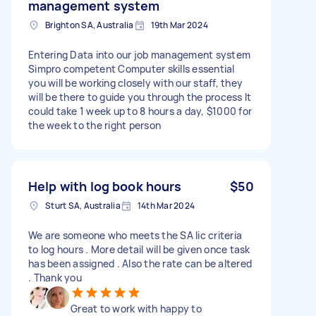
management system
Brighton SA, Australia
19th Mar 2024
Entering Data into our job management system
Simpro competent Computer skills essential
you will be working closely with our staff, they
will be there to guide you through the process It
could take 1 week up to 8 hours a day, $1000 for
the week to the right person
Help with log book hours
$50
Sturt SA, Australia
14th Mar 2024
We are someone who meets the SA lic criteria
to log hours . More detail will be given once task
has been assigned . Also the rate can be altered
. Thank you
Great to work with happy to