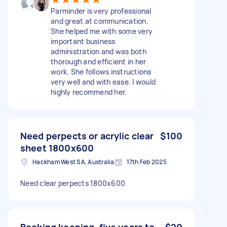
Parminder is very professional
and great at communication.
She helped me with some very
important business
administration and was both
thorough and efficient in her
work. She follows instructions
very well and with ease. I would
highly recommend her.
Need perpects or acrylic clear
$100
sheet 1800x600
Hackham West SA, Australia
17th Feb 2025
Need clear perpects 1800x600
Booking keeping, five years to
$20