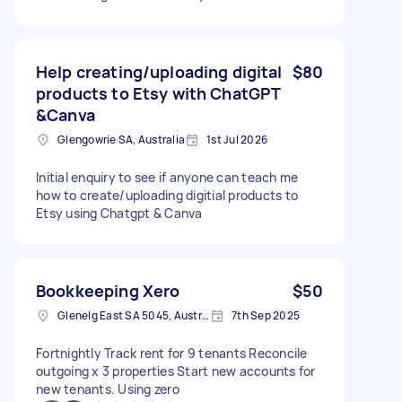
Help creating/uploading digital
$80
products to Etsy with ChatGPT
&Canva
Glengowrie SA, Australia
1st Jul 2026
Initial enquiry to see if anyone can teach me
how to create/uploading digitial products to
Etsy using Chatgpt & Canva
Bookkeeping Xero
$50
Glenelg East SA 5045, Australia
7th Sep 2025
Fortnightly Track rent for 9 tenants Reconcile
outgoing x 3 properties Start new accounts for
new tenants. Using zero