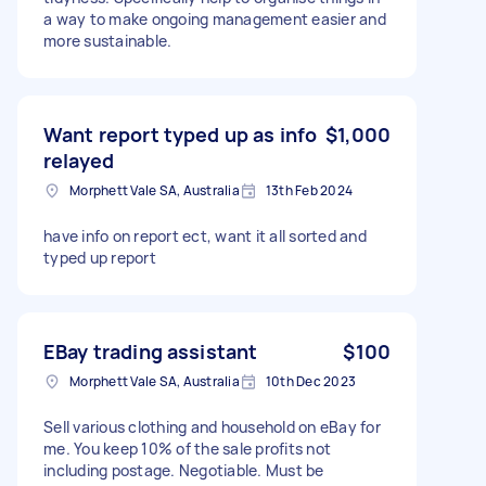
a way to make ongoing management easier and
more sustainable.
Want report typed up as info
$1,000
relayed
Morphett Vale SA, Australia
13th Feb 2024
have info on report ect, want it all sorted and
typed up report
EBay trading assistant
$100
Morphett Vale SA, Australia
10th Dec 2023
Sell various clothing and household on eBay for
me. You keep 10% of the sale profits not
including postage. Negotiable. Must be