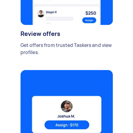
Review offers
Get offers from trusted Taskers and view
profiles.