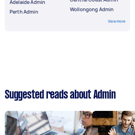
Adelaide Admin
Wollongong Admin
Perth Admin
View more
Suggested reads about Admin