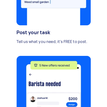
Post your task
Tell us what you need, it's FREE to post.