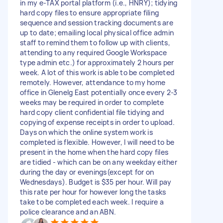
in my e-TAX portal platform (i.e., HNRY); tidying
hard copy files to ensure appropriate filing
sequence and session tracking documents are
up to date; emailing local physical office admin
staff to remind them to follow up with clients,
attending to any required Google Workspace
type admin etc.) for approximately 2 hours per
week. A lot of this work is able to be completed
remotely. However, attendance to my home
office in Glenelg East potentially once every 2-3
weeks may be required in order to complete
hard copy client confidential file tidying and
copying of expense receipts in order to upload.
Days on which the online system work is
completed is flexible. However, I will need to be
present in the home when the hard copy files
are tidied - which can be on any weekday either
during the day or evenings(except for on
Wednesdays). Budget is $35 per hour. Will pay
this rate per hour for however long the tasks
take to be completed each week. I require a
police clearance and an ABN.