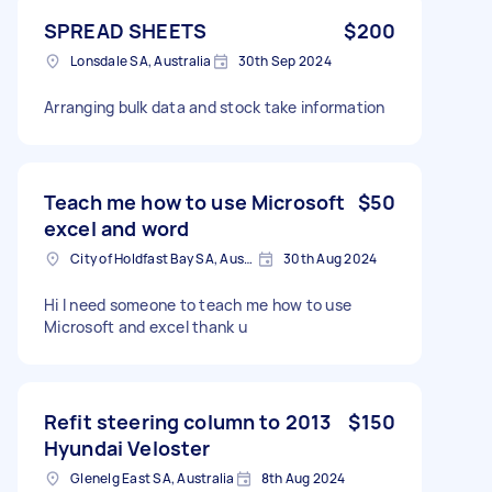
SPREAD SHEETS
$200
Lonsdale SA, Australia
30th Sep 2024
Arranging bulk data and stock take information
Teach me how to use Microsoft
$50
excel and word
City of Holdfast Bay SA, Australia
30th Aug 2024
Hi I need someone to teach me how to use
Microsoft and excel thank u
Refit steering column to 2013
$150
Hyundai Veloster
Glenelg East SA, Australia
8th Aug 2024