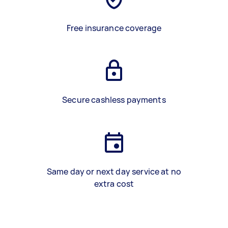
Free insurance coverage
Secure cashless payments
Same day or next day service at no
extra cost