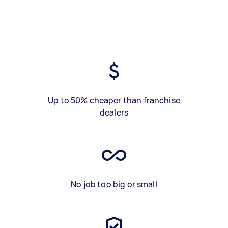
Up to 50% cheaper than franchise
dealers
No job too big or small