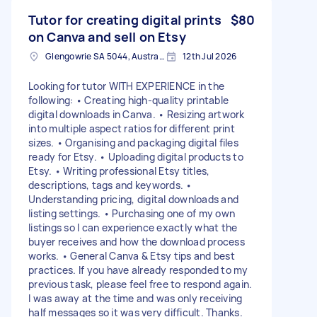
Tutor for creating digital prints
$80
on Canva and sell on Etsy
Glengowrie SA 5044, Australia
12th Jul 2026
Looking for tutor WITH EXPERIENCE in the
following: • Creating high-quality printable
digital downloads in Canva. • Resizing artwork
into multiple aspect ratios for different print
sizes. • Organising and packaging digital files
ready for Etsy. • Uploading digital products to
Etsy. • Writing professional Etsy titles,
descriptions, tags and keywords. •
Understanding pricing, digital downloads and
listing settings. • Purchasing one of my own
listings so I can experience exactly what the
buyer receives and how the download process
works. • General Canva & Etsy tips and best
practices. If you have already responded to my
previous task, please feel free to respond again.
I was away at the time and was only receiving
half messages so it was very difficult. Thanks.