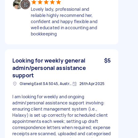
Lovely lady, professional and
reliable highly recommend her,
confident and happy flexible and
well educated in accounting and
bookkeeping
Looking for weekly general
$5
admin/personal assistance
support
Glenelg East SA 5045, Australia
26th Apr 2025
I am looking for weekly and ongoing
admin/personal assistance support involving:
ensuring client management system (i.e.,
Halaxy) is set up correctly for scheduled client
appointments each week; setting up draft
correspondence letters when required; expense
receipts are scanned, uploaded and categorised