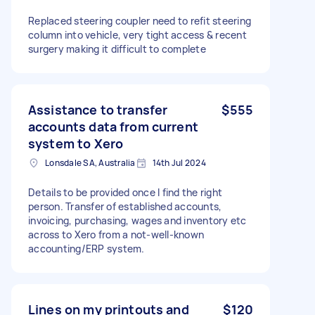
Replaced steering coupler need to refit steering
column into vehicle, very tight access & recent
surgery making it difficult to complete
Assistance to transfer
$555
accounts data from current
system to Xero
Lonsdale SA, Australia
14th Jul 2024
Details to be provided once I find the right
person. Transfer of established accounts,
invoicing, purchasing, wages and inventory etc
across to Xero from a not-well-known
accounting/ERP system.
Lines on my printouts and
$120