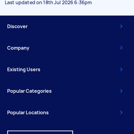
Last updated on 18th Jul 2026 6:36pm
Discover
Company
Existing Users
Popular Categories
Popular Locations