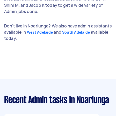
Shini M, and Jacob K today to get a wide variety of
Admin jobs done.
Don't live in Noarlunga? We also have admin assistants
available in
and
available
West Adelaide
South Adelaide
today.
Recent Admin tasks
in Noarlunga