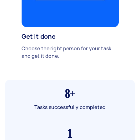
Get it done
Choose the right person for your task
and get it done.
8+
Tasks successfully completed
1