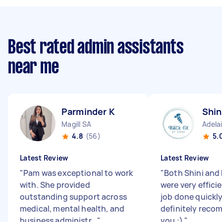
Best rated admin assistants
near me
Parminder K
Shin
Magill SA
Adela
4.8
(56)
5.
Latest Review
Latest Review
"
Pam was exceptional to work
"
Both Shini and 
with. She provided
were very effici
outstanding support across
job done quickl
medical, mental health, and
definitely rec
business administr...
"
you :)
"