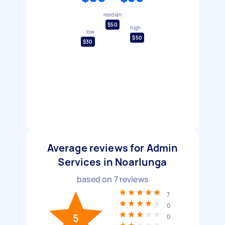
median
$50
high
low
$50
$30
Average reviews for Admin
Services in Noarlunga
based on
7
reviews
7
0
5
0