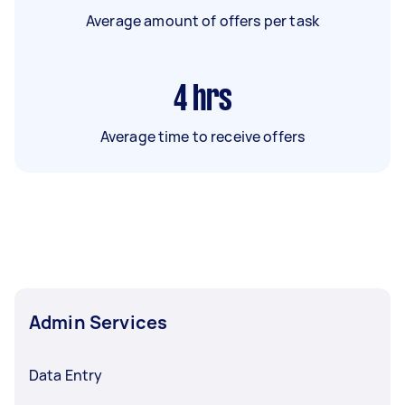
Average amount of offers per task
4
hrs
Average time to receive offers
Admin Services
Data Entry