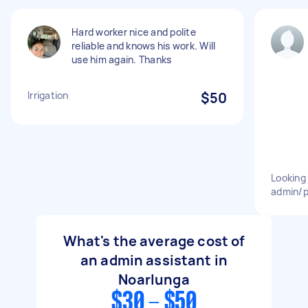
Hard worker nice and polite
reliable and knows his work. Will
use him again. Thanks
Irrigation
$50
Looking 
admin/p
What's the average cost of
an admin assistant in
Noarlunga
$30 - $50