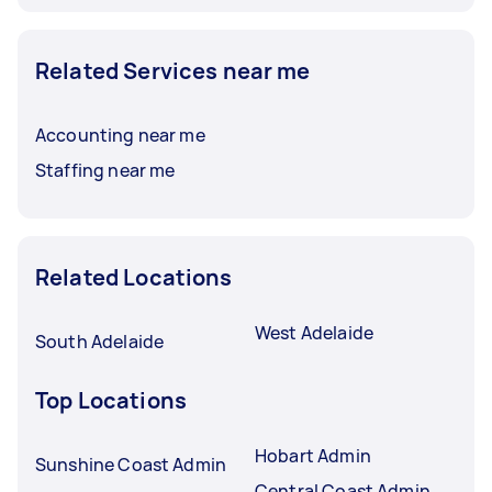
Related Services near me
Accounting near me
Staffing near me
Related Locations
West Adelaide
South Adelaide
Top Locations
Hobart Admin
Sunshine Coast Admin
Central Coast Admin