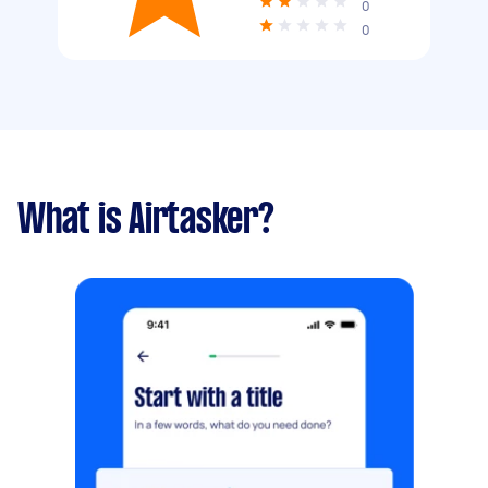
0
0
What is Airtasker?