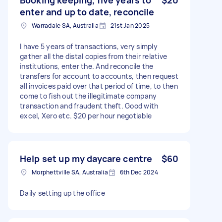
enter and up to date, reconcile
Warradale SA, Australia
21st Jan 2025
I have 5 years of transactions, very simply
gather all the distal copies from their relative
institutions, enter the. And reconcile the
transfers for account to accounts, then request
all invoices paid over that period of time, to then
come to fish out the illegitimate company
transaction and fraudent theft. Good with
excel, Xero etc. $20 per hour negotiable
Help set up my daycare centre
$60
Morphettville SA, Australia
6th Dec 2024
Daily setting up the office