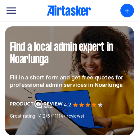
+
Find a local admin expert in
Noarlunga
Fill in a short form and get free quotes for
professional admin services in Noarlunga
4.2
Great rating - 4.2/5 (11114+ reviews)