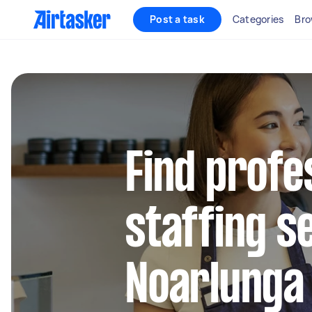
Post a task
Categories
Bro
Find profe
staffing s
Noarlunga