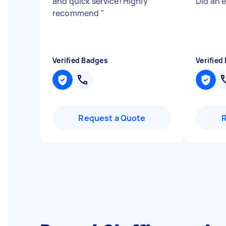
and quick service! Highly
Did an 
recommend
"
Verified Badges
Verified
Request a Quote