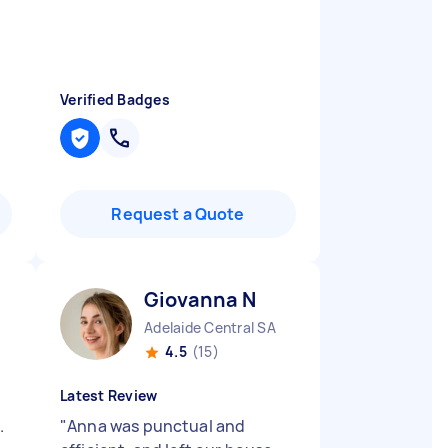
Verified Badges
Request a Quote
Giovanna N
Adelaide Central SA
4.5
(15)
Latest Review
.
"
Anna was punctual and