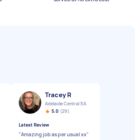
Tracey R
Adelaide Central SA
5.0
(29)
Latest Review
"
Amazing job as per usual xx
"