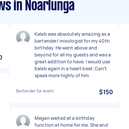
ws in Noarlunga
Kaleb was absolutely amazing as a
bartender/ mixologist for my 40th
birthday. He went above and
beyond for all my guests and was a
0
great addition to have. I would use
Kaleb again in a heart beat. Can’t
speak more highly of him
Bartender for event
$150
Megan waited at a birthday
function at home for me. She and