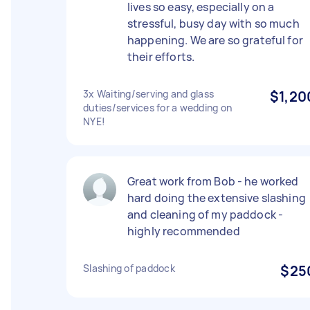
lives so easy, especially on a
stressful, busy day with so much
happening. We are so grateful for
their efforts.
3x Waiting/serving and glass
$1,20
duties/services for a wedding on
NYE!
Great work from Bob - he worked
hard doing the extensive slashing
and cleaning of my paddock -
highly recommended
Slashing of paddock
$25