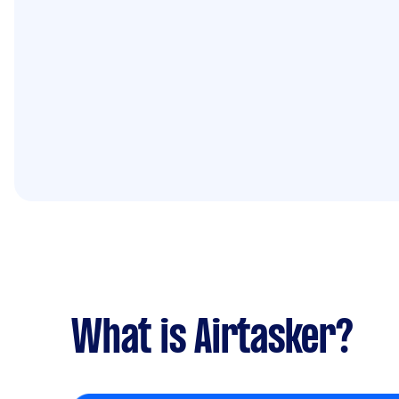
What is Airtasker?