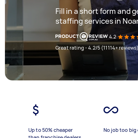
Fill in a short form and g
staffing services in Noa
4.2
Great rating - 4.2/5 (11114+ reviews
Up to 50% cheaper
No job too big 
than franchise dealers