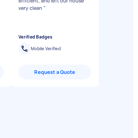
efficient, and left our house
very clean
"
Verified Badges
Mobile Verified
Request a Quote