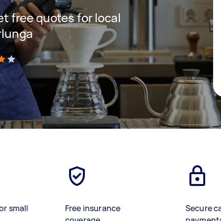
et free quotes for local
rlunga
)
or small
Free insurance
Secure c
coverage
payment