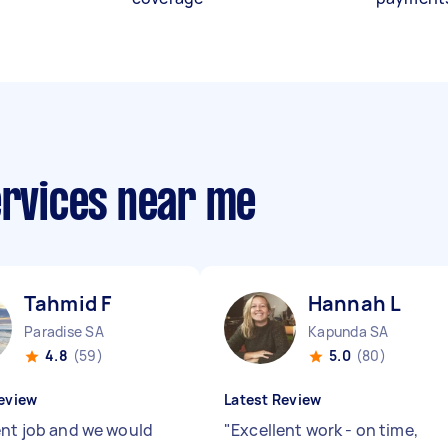
ervices near me
Tahmid F
Hannah L
Paradise SA
Kapunda SA
4.8
(59)
5.0
(80)
eview
Latest Review
ent job and we would
"
Excellent work - on time,