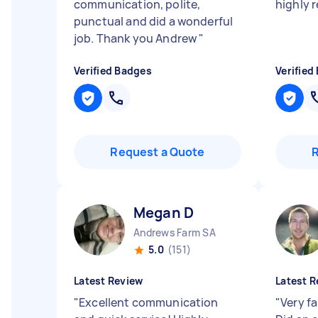
communication, polite,
highly
punctual and did a wonderful
job. Thank you Andrew
"
Verified Badges
Verified
Request a Quote
Megan D
Andrews Farm SA
5.0
(151)
Latest Review
Latest R
"
Excellent communication
"
Very f