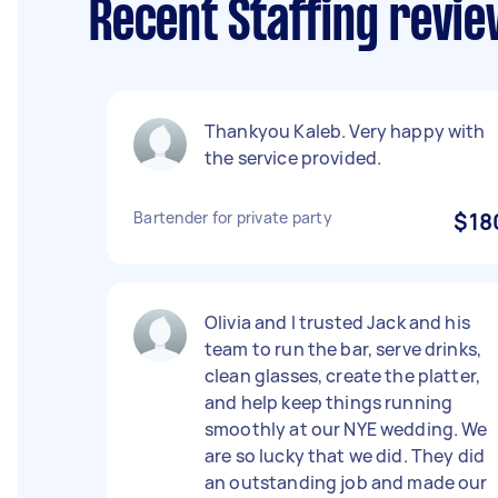
Recent Staffing revie
Thankyou Kaleb. Very happy with
the service provided.
Bartender for private party
$18
Olivia and I trusted Jack and his
team to run the bar, serve drinks,
clean glasses, create the platter,
and help keep things running
smoothly at our NYE wedding. We
are so lucky that we did. They did
an outstanding job and made our