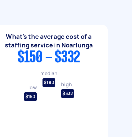
What's the average cost of a
staffing service in Noarlunga
$150 - $332
median
$180
high
low
$332
$150