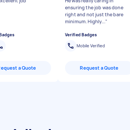
excellent job
"
He was really caring in
ensuring the job was done
right and not just the bare
minimum. Highly...
"
 Badges
Verified Badges
Mobile Verified
Request a Quote
Request a Quote