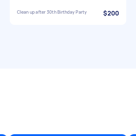
Clean up after 30th Birthday Party
$200