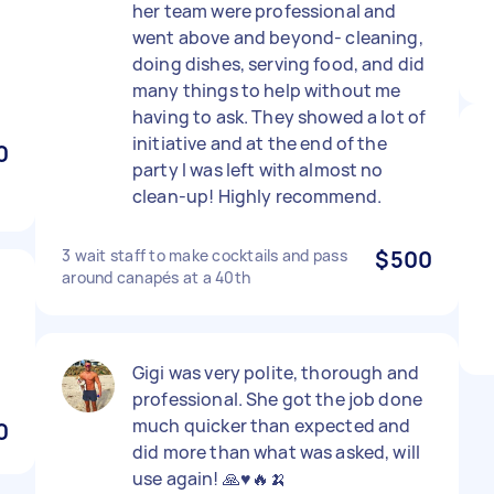
her team were professional and
went above and beyond- cleaning,
doing dishes, serving food, and did
many things to help without me
having to ask. They showed a lot of
initiative and at the end of the
0
party I was left with almost no
clean-up! Highly recommend.
3 wait staff to make cocktails and pass
$500
around canapés at a 40th
Gigi was very polite, thorough and
professional. She got the job done
much quicker than expected and
0
did more than what was asked, will
use again! 🙏♥️🔥🍌