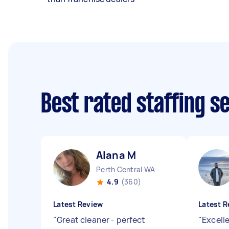
Best rated staffing s
Alana M
Perth Central WA
4.9
(360)
Latest Review
Latest R
"
Great cleaner - perfect
"
Excell