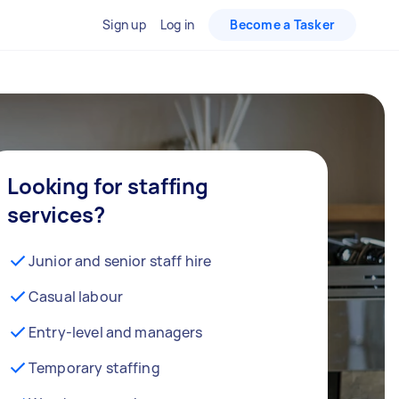
Sign up
Log in
Become a Tasker
Looking for staffing
services?
Junior and senior staff hire
Casual labour
Entry-level and managers
Temporary staffing