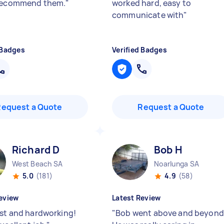
 recommend them.
"
worked hard, easy to
communicate with
"
 Badges
Verified Badges
Request a Quote
Request a Quote
Richard D
Bob H
West Beach SA
Noarlunga SA
5.0
(181)
4.9
(58)
eview
Latest Review
ast and hardworking!
"
Bob went above and beyond