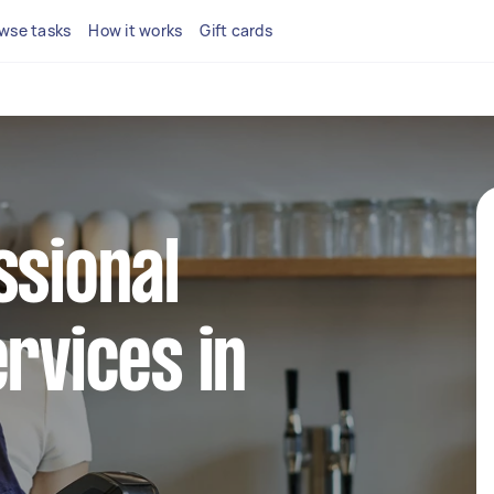
wse tasks
How it works
Gift cards
ssional
ervices in