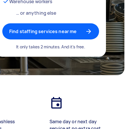
Warehouse workers
… or anything else
Find staffing services near me
It only takes 2 minutes. And it's free.
ashless
Same day or next day
s
service at no extra cost