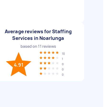
Average reviews for Staffing
Services in Noarlunga
based on
11
reviews
10
1
4.91
0
0
0