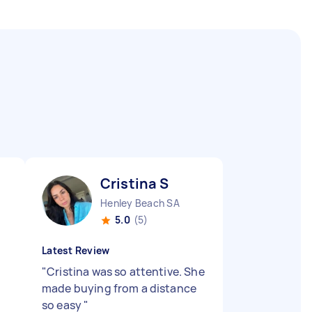
Cristina S
Henley Beach SA
5.0
(5)
Latest Review
"
Cristina was so attentive. She
made buying from a distance
so easy
"