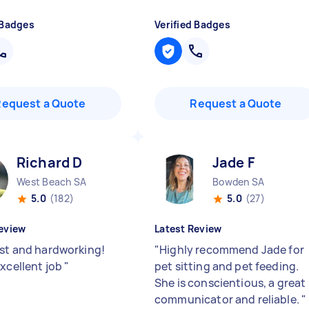
 Badges
Verified Badges
Request a Quote
Request a Quote
Richard D
Jade F
West Beach SA
Bowden SA
5.0
(182)
5.0
(27)
eview
Latest Review
ast and hardworking!
"
Highly recommend Jade for
excellent job
"
pet sitting and pet feeding.
She is conscientious, a great
communicator and reliable.
"