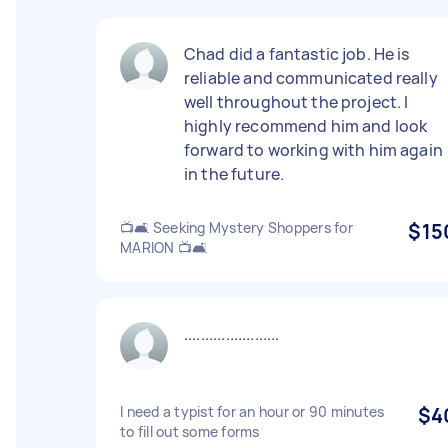
Chad did a fantastic job. He is
reliable and communicated really
well throughout the project. I
highly recommend him and look
forward to working with him again
in the future.
📺🛋️ Seeking Mystery Shoppers for
$15
MARION 📺🛋️
.......................
I need a typist for an hour or 90 minutes
$4
to fill out some forms