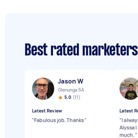
Best rated marketer
Jason W
Glenunga SA
5.0
(11)
Latest Review
Latest R
"
Fabulous job. Thanks
"
"
I alway
Alyssa 
much.
"