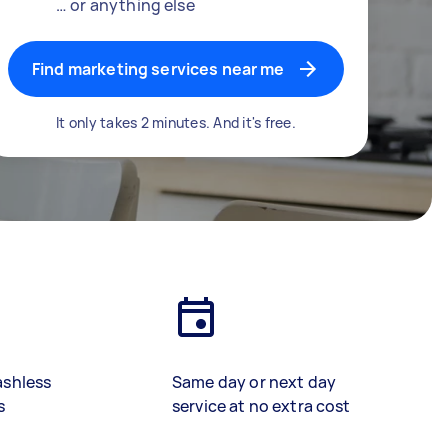
… or anything else
Find marketing services near me
It only takes 2 minutes. And it's free.
ashless
Same day or next day
s
service at no extra cost