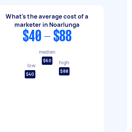
What's the average cost of a
marketer in Noarlunga
$40 - $88
median
$60
high
low
$88
$40