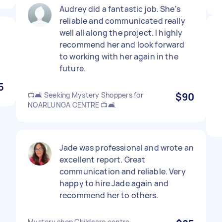
Audrey did a fantastic job. She's
reliable and communicated really
well all along the project. I highly
recommend her and look forward
to working with her again in the
future.
5
📺🛋️ Seeking Mystery Shoppers for
$90
NOARLUNGA CENTRE 📺🛋️
Jade was professional and wrote an
excellent report. Great
communication and reliable. Very
happy to hire Jade again and
recommend her to others.
Mystery shop Childcare centre