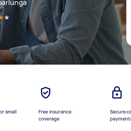
oarlunga
)
or small
Free insurance
Secure c
coverage
payment