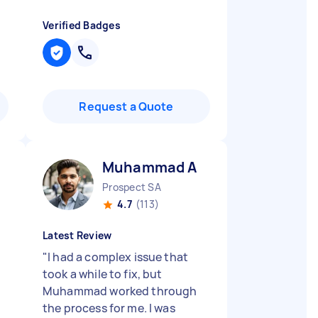
Verified Badges
Request a Quote
Muhammad A
Prospect SA
4.7
(113)
Latest Review
"
I had a complex issue that
took a while to fix, but
Muhammad worked through
the process for me. I was