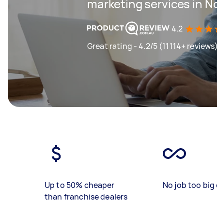
marketing services in N
4.2
Great rating - 4.2/5 (11114+ reviews
Up to 50% cheaper
No job too big 
than franchise dealers