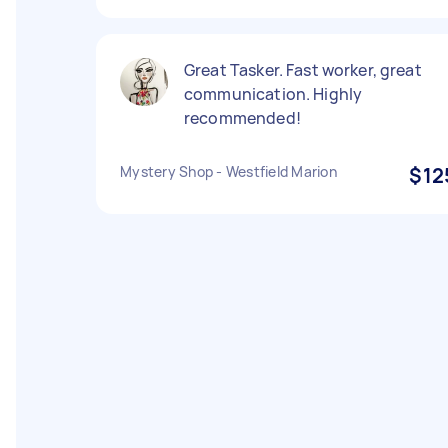
Great Tasker. Fast worker, great
communication. Highly
recommended!
Mystery Shop - Westfield Marion
$12