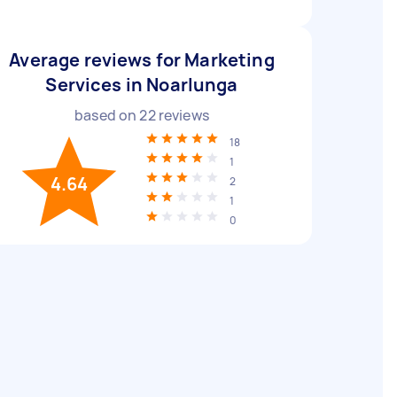
Average reviews for Marketing
Services in Noarlunga
based on
22
reviews
18
1
4.64
2
1
0