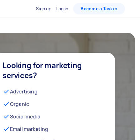
Sign up
Log in
Become a Tasker
Looking for marketing
services?
Advertising
Organic
Social media
Email marketing