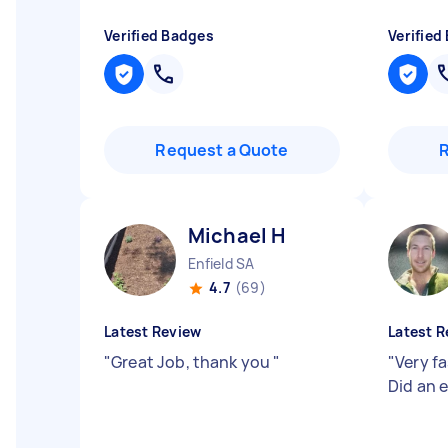
Verified Badges
Verified
Request a Quote
Michael H
Enfield SA
4.7
(69)
Latest Review
Latest R
"
Great Job, thank you
"
"
Very f
Did an 