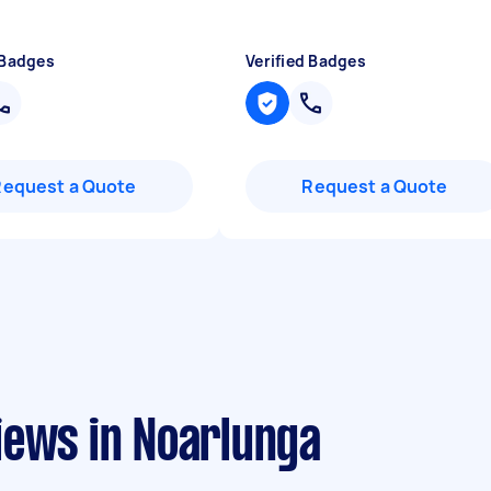
 Badges
Verified Badges
Request a Quote
Request a Quote
iews in Noarlunga