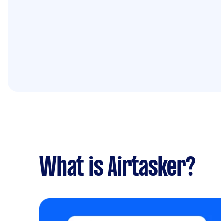
What is Airtasker?