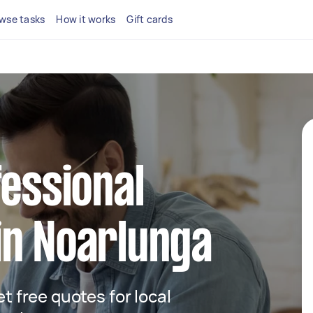
wse tasks
How it works
Gift cards
fessional
in Noarlunga
et free quotes for local