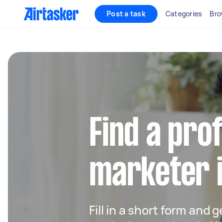
Post a task
Categories
Bro
Find a pro
marketer 
Fill in a short form and g