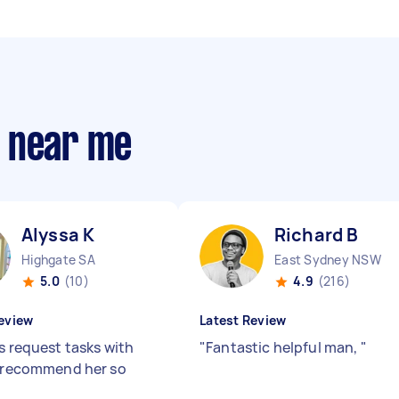
s near me
Alyssa K
Richard B
Highgate SA
East Sydney NSW
5.0
(10)
4.9
(216)
eview
Latest Review
s request tasks with
"
Fantastic helpful man,
"
I recommend her so