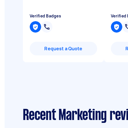
Verified Badges
Verified
Request a Quote
Recent Marketing rev