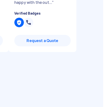
happy with the out...
"
Verified Badges
Request a Quote