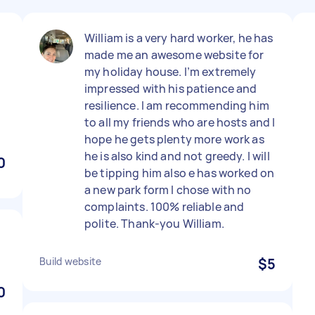
William is a very hard worker, he has
made me an awesome website for
my holiday house. I’m extremely
impressed with his patience and
resilience. I am recommending him
to all my friends who are hosts and I
hope he gets plenty more work as
he is also kind and not greedy. I will
0
be tipping him also e has worked on
a new park form I chose with no
complaints. 100% reliable and
polite. Thank-you William.
Build website
$5
0