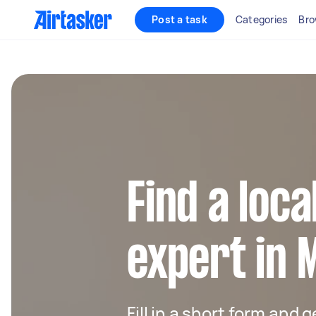
Post a task
Categories
Bro
Find a loc
expert in 
Fill in a short form and 