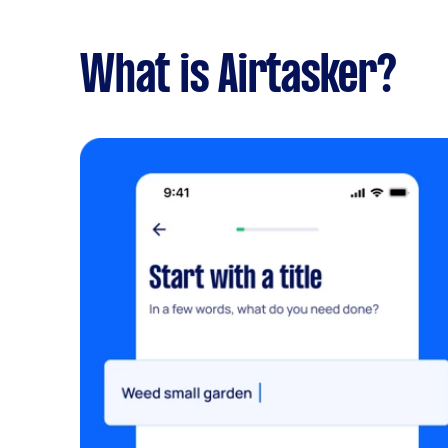
What is Airtasker?