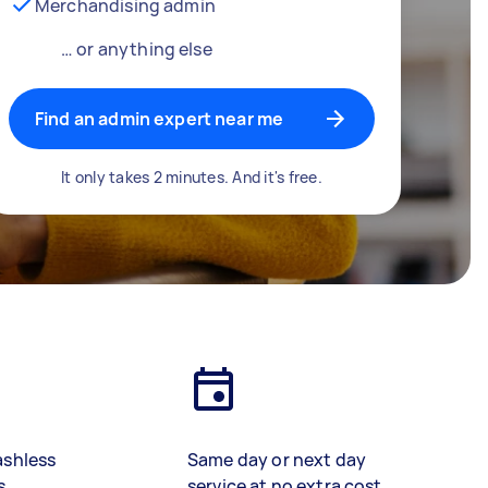
Merchandising admin
… or anything else
Find an admin expert near me
It only takes 2 minutes. And it's free.
ashless
Same day or next day
s
service at no extra cost