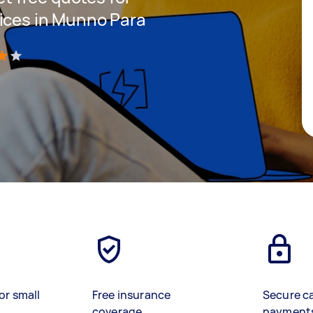
ices in Munno Para
)
or small
Free insurance
Secure c
coverage
payment