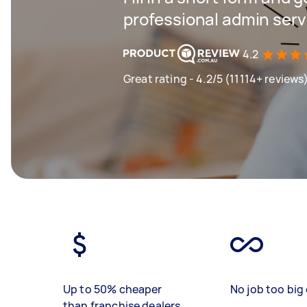
professional admin serv
4.2
Great rating - 4.2/5 (11114+ reviews
Up to 50% cheaper
No job too big 
than franchise dealers