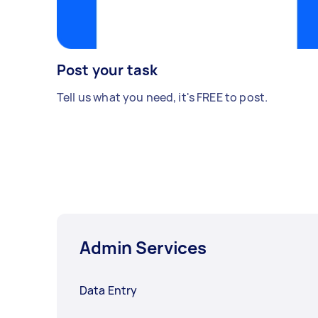
Post your task
Tell us what you need, it's FREE to post.
Admin Services
Data Entry