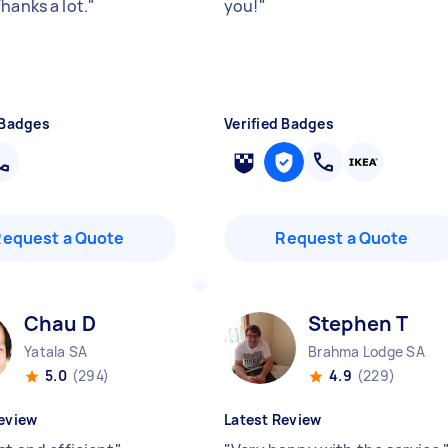
hanks a lot.
"
you!
"
 Badges
Verified Badges
Request a Quote
Request a Quote
Chau D
Stephen T
Yatala SA
Brahma Lodge SA
5.0
(294)
4.9
(229)
eview
Latest Review