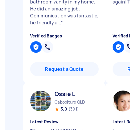
bathroom vanity in my home.
again! T
He did an amazing job.
Communication was fantastic,
he friendly a...
"
Verified Badges
Verified
Request a Quote
Ossie L
Caboolture QLD
5.0
(391)
Latest Review
Latest R