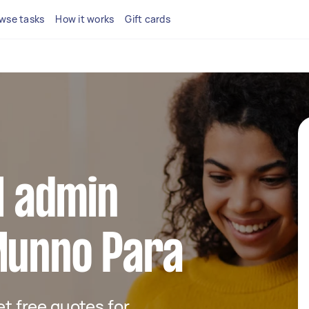
wse tasks
How it works
Gift cards
al admin
Munno Para
get free quotes for