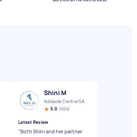
Shini M
Adelaide Central SA
5.0
(454)
Latest Review
"
Both Shini and her partner