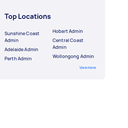
Top Locations
Hobart Admin
Sunshine Coast
Admin
Central Coast
Admin
Adelaide Admin
Wollongong Admin
Perth Admin
View more