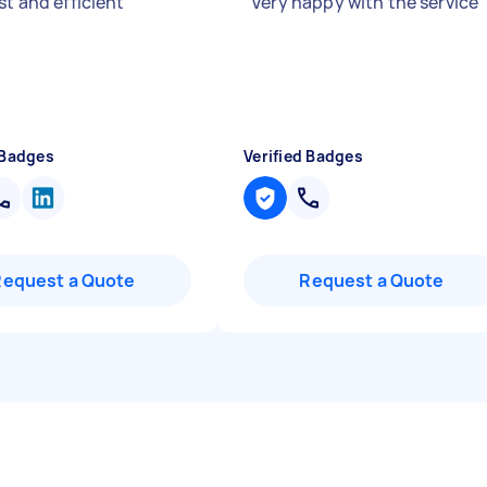
st and efficient
"
"
Very happy with the service
 Badges
Verified Badges
Request a Quote
Request a Quote