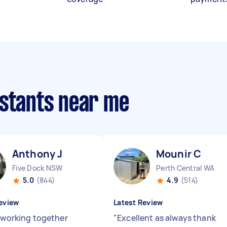
istants near me
Anthony J
Mounir C
Five Dock NSW
Perth Central WA
5.0
(844)
4.9
(514)
eview
Latest Review
e working together
"
Excellent as always thank