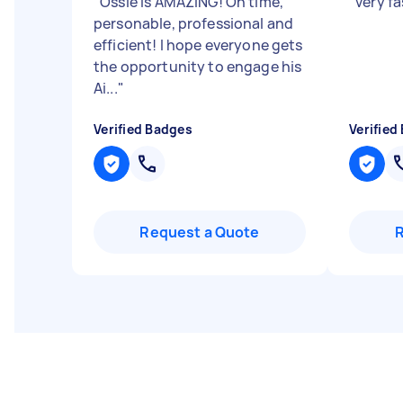
"
Ossie is AMAZING! On time,
"
very fa
personable, professional and
efficient! I hope everyone gets
the opportunity to engage his
Ai...
"
Verified Badges
Verified
Request a Quote