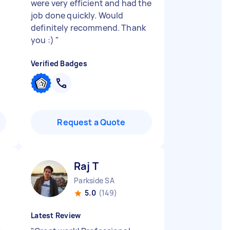
were very efficient and had the
job done quickly. Would
definitely recommend. Thank
you :)
"
Verified Badges
Request a Quote
Raj T
Parkside SA
5.0
(149)
Latest Review