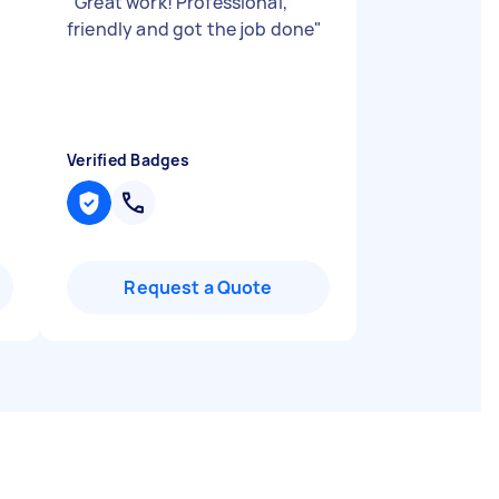
"
"
Great work! Professional,
friendly and got the job done
"
Verified Badges
Request a Quote