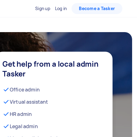
Sign up
Log in
Become a Tasker
Get help from a local admin
Tasker
Office admin
Virtual assistant
HR admin
Legal admin