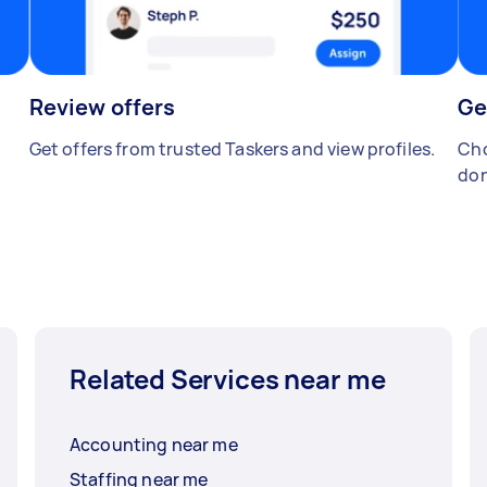
Review offers
Ge
Get offers from trusted Taskers and view profiles.
Cho
don
Related Services near me
Accounting near me
Staffing near me