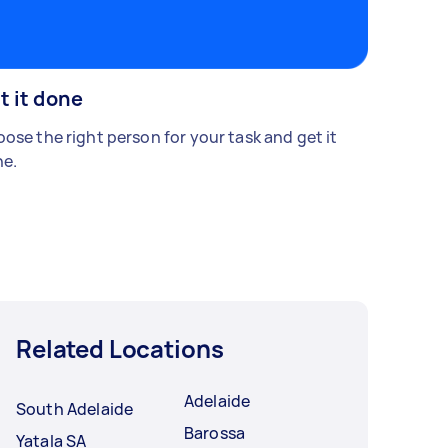
t it done
ose the right person for your task and get it
e.
Related Locations
Adelaide
South Adelaide
Barossa
Yatala SA