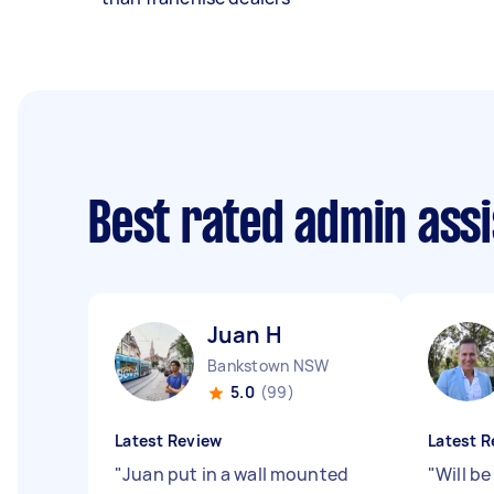
Best rated admin ass
Juan H
Bankstown NSW
5.0
(99)
Latest Review
Latest R
"
Juan put in a wall mounted
"
Will b