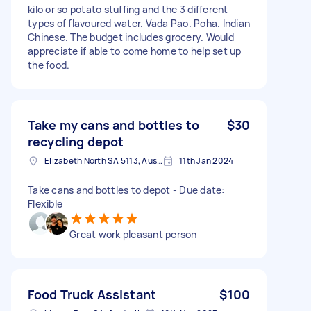
kilo or so potato stuffing and the 3 different
types of flavoured water. Vada Pao. Poha. Indian
Chinese. The budget includes grocery. Would
appreciate if able to come home to help set up
the food.
Take my cans and bottles to
$30
recycling depot
Elizabeth North SA 5113, Australia
11th Jan 2024
Take cans and bottles to depot - Due date:
Flexible
Great work pleasant person
Food Truck Assistant
$100