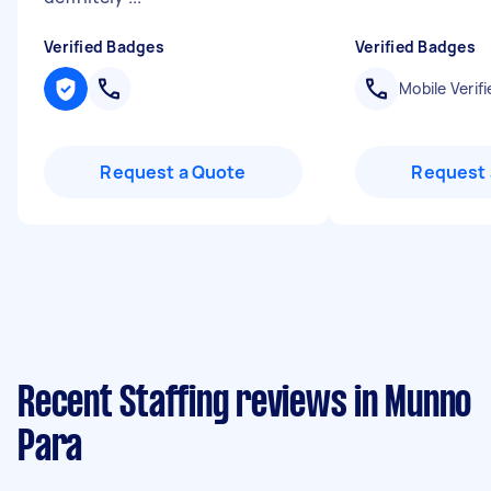
Verified Badges
Verified Badges
Mobile Verifi
Request a Quote
Request 
Recent Staffing reviews in Munno
Para