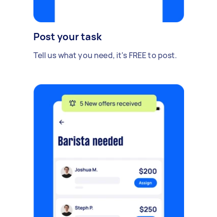
Post your task
Tell us what you need, it's FREE to post.