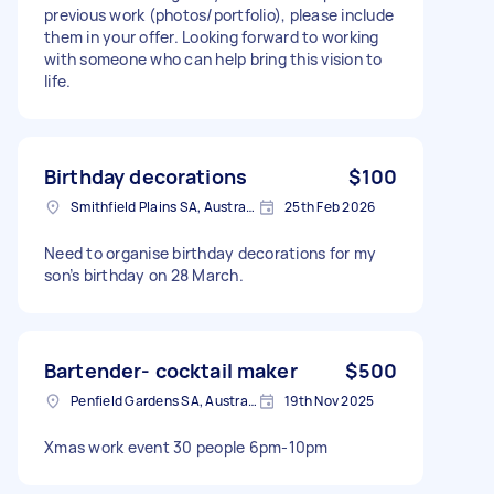
previous work (photos/portfolio), please include
them in your offer. Looking forward to working
with someone who can help bring this vision to
life.
Birthday decorations
$100
Smithfield Plains SA, Australia
25th Feb 2026
Need to organise birthday decorations for my
son’s birthday on 28 March.
Bartender- cocktail maker
$500
Penfield Gardens SA, Australia
19th Nov 2025
Xmas work event 30 people 6pm-10pm