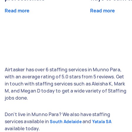
Read more
Read more
Airtasker has over 6 staffing services in Munno Para,
with an average rating of 5.0 stars from 5 reviews. Get
in touch with staffing services such as Aleisha K, Mark
M, and Megan D today to get a wide variety of Staffing
jobs done.
Don't live in Munno Para? We also have staffing
services available in
and
South Adelaide
Yatala SA
available today.