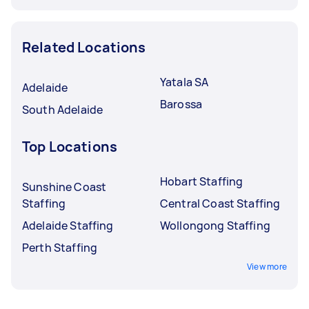
Related Locations
Yatala SA
Adelaide
Barossa
South Adelaide
Top Locations
Hobart Staffing
Sunshine Coast
Staffing
Central Coast Staffing
Adelaide Staffing
Wollongong Staffing
Perth Staffing
View more