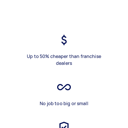
Up to 50% cheaper than franchise
dealers
No job too big or small