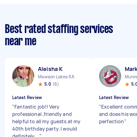
Best rated staffing services
near me
Aleisha K
Mar
Mawson Lakes SA
Munno
5.0
(6)
5.
Latest Review
Latest Review
"
Fantastic job!! Very
"
Excellent com
professional ,friendly and
and does his wor
helpful to all my guests at my
perfection
"
40th birthday party. I would
definitely ...
"