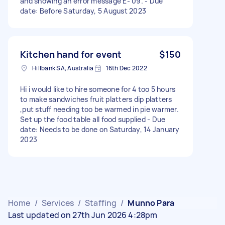
and showing an error message E- 09. - Due
date: Before Saturday, 5 August 2023
Kitchen hand for event
$150
Hillbank SA, Australia
16th Dec 2022
Hi i would like to hire someone for 4 too 5 hours
to make sandwiches fruit platters dip platters
,put stuff needing too be warmed in pie warmer.
Set up the food table all food supplied - Due
date: Needs to be done on Saturday, 14 January
2023
Home
/
Services
/
Staffing
/
Munno Para
Last updated on 27th Jun 2026 4:28pm