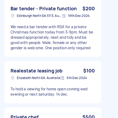
Bar tender - Private function
$200
Edinburgh North SA 5113, Australia
19th Dec 2024
We need a bar tender with RSA for a private
Christmas function today from 3-9pm. Must be
dressed appropriately, neat and tidy and be
good with people. Male, female or any other
gender is welcome. One position only required
Realestate leasing job
$100
Elizabeth North SA, Australia
5th Dec 2024
To hold a viewing for home open coming wed
evening or next saturday. 14 dec.
Private chef
$500