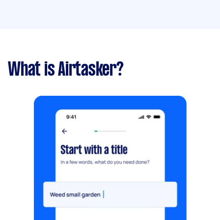
What is Airtasker?