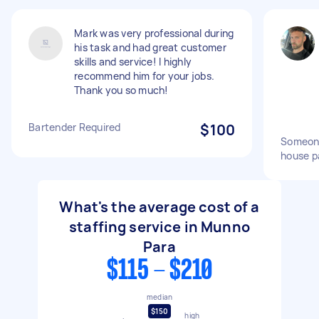
Mark was very professional during
his task and had great customer
skills and service! I highly
recommend him for your jobs.
Thank you so much!
Bartender Required
$100
Someone
house p
What's the average cost of a
staffing service in Munno
Para
$115 - $210
median
$150
high