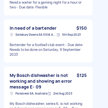
Need a waiter for a gaming night for a hour or
two - Due date: Flexible
In need of a bartender
$150
Salisbury Downs SA 5108, Australia
5th Sep 2023
Bartender for a football club event - Due date:
Needs to be done on Saturday, 9 September
2023
My Bosch dishwasher is not
$125
working and showing an error
message E- 09
Paralowie SA, Australia
2nd Aug 2023
My Bosch dishwasher, series 6, is not working