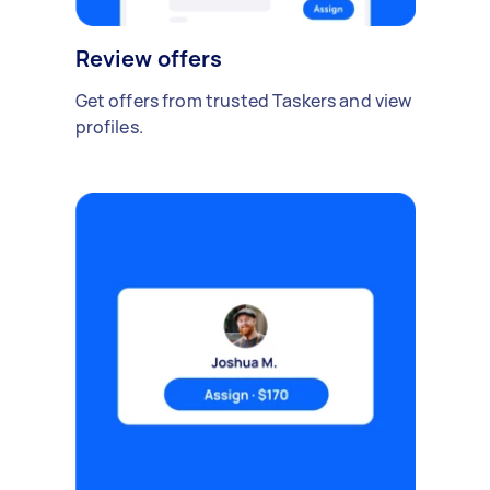
Review offers
Get offers from trusted Taskers and view
profiles.