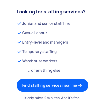
Looking for staffing services?
Junior and senior staff hire
Casual labour
Entry-level and managers
Temporary staffing
Warehouse workers
… or anything else
Find staffing services near me
It only takes 2 minutes. And it's free.