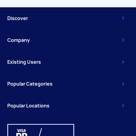
Discover
Company
Existing Users
Popular Categories
Popular Locations