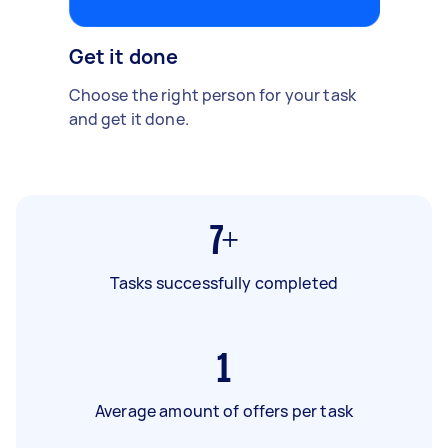
Get it done
Choose the right person for your task
and get it done.
7+
Tasks successfully completed
1
Average amount of offers per task