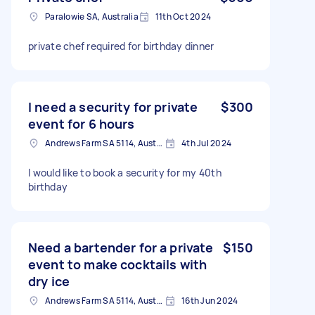
Paralowie SA, Australia
11th Oct 2024
private chef required for birthday dinner
I need a security for private
$300
event for 6 hours
Andrews Farm SA 5114, Australia
4th Jul 2024
I would like to book a security for my 40th
birthday
Need a bartender for a private
$150
event to make cocktails with
dry ice
Andrews Farm SA 5114, Australia
16th Jun 2024