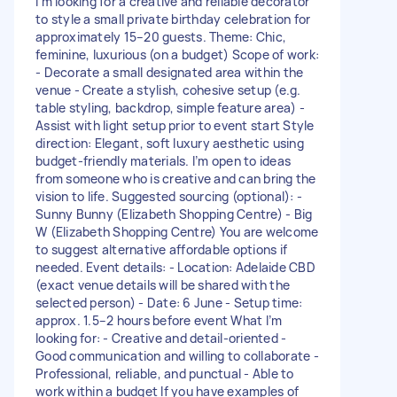
I’m looking for a creative and reliable decorator
to style a small private birthday celebration for
approximately 15–20 guests. Theme: Chic,
feminine, luxurious (on a budget) Scope of work:
- Decorate a small designated area within the
venue - Create a stylish, cohesive setup (e.g.
table styling, backdrop, simple feature area) -
Assist with light setup prior to event start Style
direction: Elegant, soft luxury aesthetic using
budget-friendly materials. I’m open to ideas
from someone who is creative and can bring the
vision to life. Suggested sourcing (optional): -
Sunny Bunny (Elizabeth Shopping Centre) - Big
W (Elizabeth Shopping Centre) You are welcome
to suggest alternative affordable options if
needed. Event details: - Location: Adelaide CBD
(exact venue details will be shared with the
selected person) - Date: 6 June - Setup time:
approx. 1.5–2 hours before event What I’m
looking for: - Creative and detail-oriented -
Good communication and willing to collaborate -
Professional, reliable, and punctual - Able to
work within a budget If you have examples of