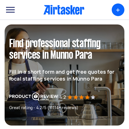
+
Find professional staffing
services in Munno Para
Fill in a short form and get free quotes for
local staffing services in Munno Para
4.2
Great rating - 4.2/5 (11114+ reviews)