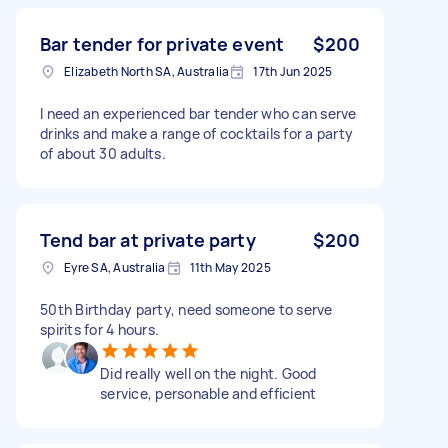
Bar tender for private event
$200
Elizabeth North SA, Australia
17th Jun 2025
I need an experienced bar tender who can serve
drinks and make a range of cocktails for a party
of about 30 adults.
Tend bar at private party
$200
Eyre SA, Australia
11th May 2025
50th Birthday party, need someone to serve
spirits for 4 hours.
Did really well on the night. Good
service, personable and efficient