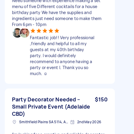
Need someone with experience making a set
menu of five Different cocktails for a house
birthday party We have the supplies and
ingredients just need someone to make them
From 6pm - 10pm
Fantastic job!! Very professional
,friendly and helpful to all my
guests at my 40th birthday
party. I would definitely
recommend to anyone having a
party or event l. Thank you so
much. ☺️
Party Decorator Needed –
$150
Small Private Event (Adelaide
CBD)
Smithfield Plains SA 5114, Australia
2nd May 2026