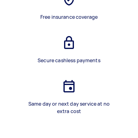
Free insurance coverage
Secure cashless payments
Same day or next day service at no
extra cost