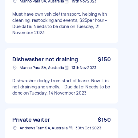
Munno Para SA, Australia
19th Nov 2023
Must have own vehicle/transport, helping with
cleaning, restocking and events, $25per hour -
Due date: Needs to be done on Tuesday, 21
November 2023
Dishwasher not draining
$150
Munno Para SA, Australia
13th Nov 2023
Dishwasher dodgy from start of lease. Now it is
not draining and smelly. - Due date: Needs to be
done on Tuesday, 14 November 2023
Private waiter
$150
Andrews Farm SA, Australia
30th Oct 2023