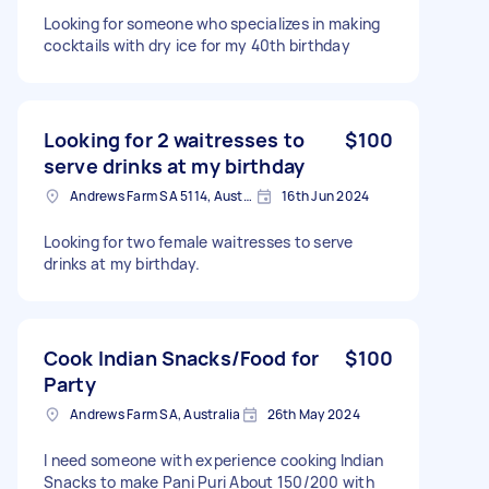
Looking for someone who specializes in making
cocktails with dry ice for my 40th birthday
Looking for 2 waitresses to
$100
serve drinks at my birthday
Andrews Farm SA 5114, Australia
16th Jun 2024
Looking for two female waitresses to serve
drinks at my birthday.
Cook Indian Snacks/Food for
$100
Party
Andrews Farm SA, Australia
26th May 2024
I need someone with experience cooking Indian
Snacks to make Pani Puri About 150/200 with