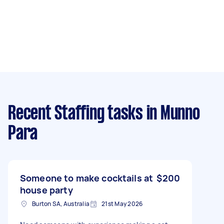
Recent Staffing tasks
in Munno
Para
Someone to make cocktails at
$200
house party
Burton SA, Australia
21st May 2026