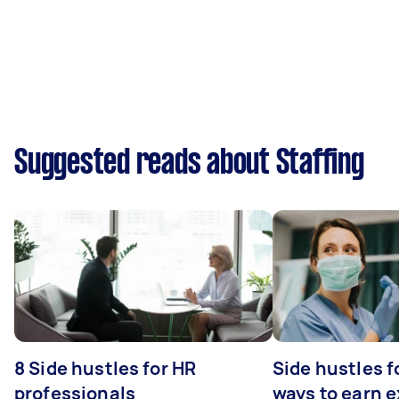
Suggested reads about Staffing
8 Side hustles for HR
Side hustles f
professionals
ways to earn 