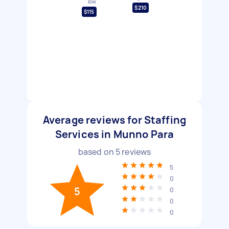
low
$210
$115
Average reviews for Staffing
Services in Munno Para
based on
5
reviews
5
0
5
0
0
0