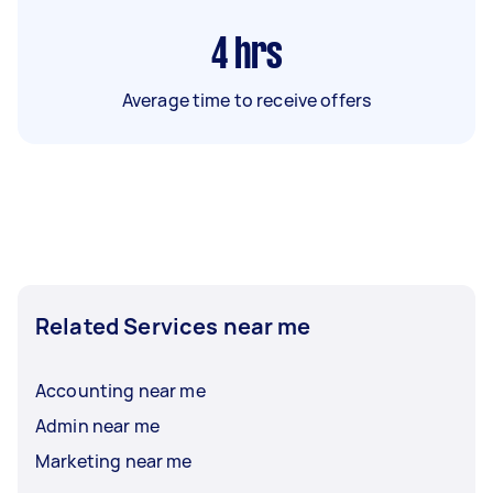
4
hrs
Average time to receive offers
Related Services near me
Accounting near me
Admin near me
Marketing near me