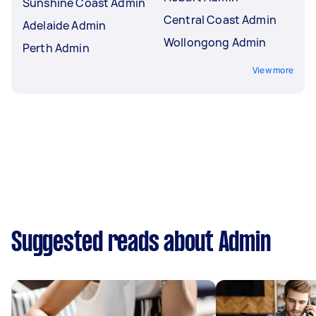
Sunshine Coast Admin
Central Coast Admin
Adelaide Admin
Wollongong Admin
Perth Admin
View more
Suggested reads about Admin