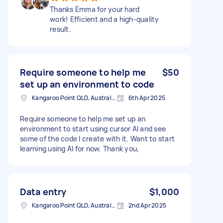
Thanks Emma for your hard
work! Efficient and a high-quality
result.
Require someone to help me
$50
set up an environment to code
Kangaroo Point QLD, Australia
6th Apr 2025
Require someone to help me set up an
environment to start using cursor AI and see
some of the code I create with it. Want to start
learning using AI for now. Thank you,
Data entry
$1,000
Kangaroo Point QLD, Australia
2nd Apr 2025