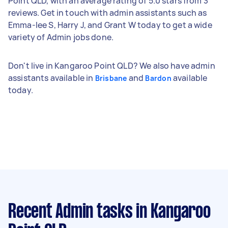
Point QLD, with an average rating of 5.0 stars from 3
reviews. Get in touch with admin assistants such as
Emma-lee S, Harry J, and Grant W today to get a wide
variety of Admin jobs done.
Don't live in Kangaroo Point QLD? We also have admin
assistants available in
and
available
Brisbane
Bardon
today.
Recent Admin tasks
in Kangaroo