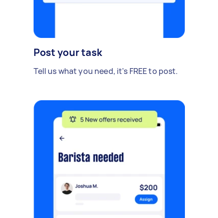
Post your task
Tell us what you need, it's FREE to post.