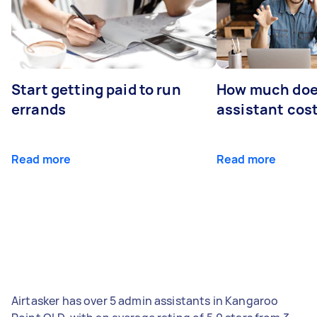
Start getting paid to run
How much does
errands
assistant cos
Read more
Read more
Airtasker has over 5 admin assistants in Kangaroo