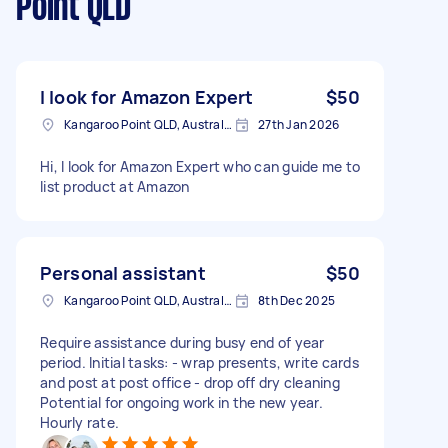
Point QLD
I look for Amazon Expert
$50
Kangaroo Point QLD, Australia
27th Jan 2026
Hi, I look for Amazon Expert who can guide me to
list product at Amazon
Personal assistant
$50
Kangaroo Point QLD, Australia
8th Dec 2025
Require assistance during busy end of year
period. Initial tasks: - wrap presents, write cards
and post at post office - drop off dry cleaning
Potential for ongoing work in the new year.
Hourly rate.