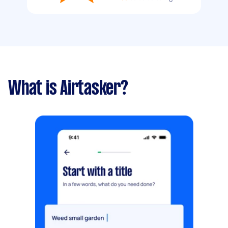
What is Airtasker?