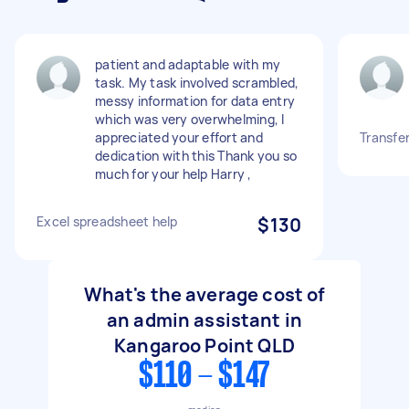
patient and adaptable with my
task. My task involved scrambled,
messy information for data entry
which was very overwhelming, I
appreciated your effort and
Transfer
dedication with this Thank you so
much for your help Harry ,
Excel spreadsheet help
$130
What's the average cost of
an admin assistant in
Kangaroo Point QLD
$110 - $147