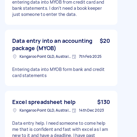
entering data into MYOB from credit card and
bank statements. I don't need a book keeper
just someone to enter the data.
Data entry into an accounting
$20
package (MYOB)
Kangaroo Point QLD, Australia
7th Feb 2025
Entering data into MYOB form bank and credit
card statements
Excel spreadsheet help
$130
Kangaroo Point QLD, Australia
14th Dec 2023
Data entry help. I need someone to come help
me that is confident and fast with excel as I am
new to it and have a deadline. I have past