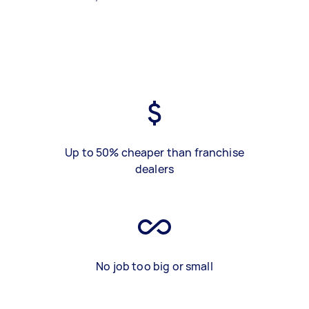
Up to 50% cheaper than franchise
dealers
No job too big or small