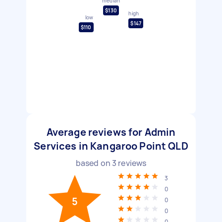
median
$130
high
low
$147
$110
Average reviews for Admin
Services in Kangaroo Point QLD
based on
3
reviews
3
0
5
0
0
0