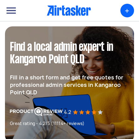
+
Find a local admin expert in
Kangaroo Point QLD
Fill in a short form and get free quotes for
professional admin services in Kangaroo
Point QLD
4.2
Great rating - 4.2/5 (11114+ reviews)