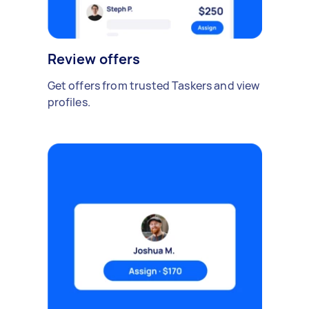
Review offers
Get offers from trusted Taskers and view
profiles.