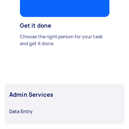
Get it done
Choose the right person for your task
and get it done.
Admin Services
Data Entry