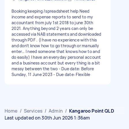
Booking keeping /spreadsheet help Need
income and expense reports to send to my
accountant from july 1st 2018 to june 30th
2021. Anything beyond 2 years can only be
accessed via NAB statements and downloaded
through PDF . (I have no experience with this
and don’t know how to go through or manually
enter… I need someone that knows how to and
do easily) I have an everyday personal account
and a business account but every thing is a bit
messy between the two - Due date: Before
Sunday, 11 June 2023 - Due date: Flexible
Home
/
Services
/
Admin
/
Kangaroo Point QLD
Last updated on 30th Jun 2026 1:36am