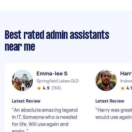
Best rated admin assistants
near me
Emma-lee S
Harr
Springfield Lakes QLD
Indoo
4.9
(156)
4.
Latest Review
Latest Review
"
An absolute amazing legend
"
Harry was great
in IT. Someone who is needed
would use agai
for life. Will use again and
again.
"