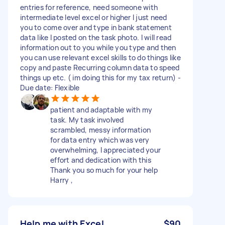
entries for reference, need someone with
intermediate level excel or higher I just need
you to come over and type in bank statement
data like I posted on the task photo. I will read
information out to you while you type and then
you can use relevant excel skills to do things like
copy and paste Recurring column data to speed
things up etc. ( im doing this for my tax return) -
Due date: Flexible
patient and adaptable with my
task. My task involved
scrambled, messy information
for data entry which was very
overwhelming, I appreciated your
effort and dedication with this
Thank you so much for your help
Harry ,
Help me with Excel
$90