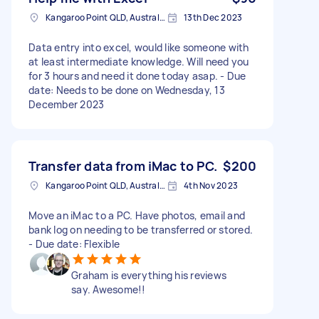
Kangaroo Point QLD, Australia
13th Dec 2023
Data entry into excel, would like someone with
at least intermediate knowledge. Will need you
for 3 hours and need it done today asap. - Due
date: Needs to be done on Wednesday, 13
December 2023
Transfer data from iMac to PC.
$200
Kangaroo Point QLD, Australia
4th Nov 2023
Move an iMac to a PC. Have photos, email and
bank log on needing to be transferred or stored.
- Due date: Flexible
Graham is everything his reviews
say. Awesome!!