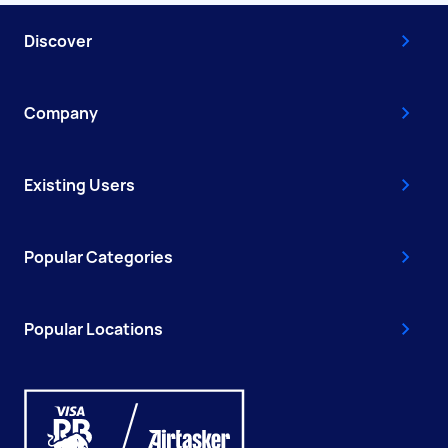
Discover
Company
Existing Users
Popular Categories
Popular Locations