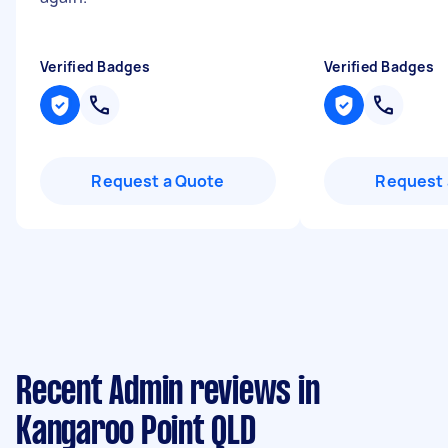
Verified Badges
Verified Badges
Request a Quote
Request 
Recent Admin reviews in
Kangaroo Point QLD