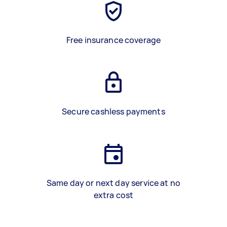
Free insurance coverage
Secure cashless payments
Same day or next day service at no
extra cost