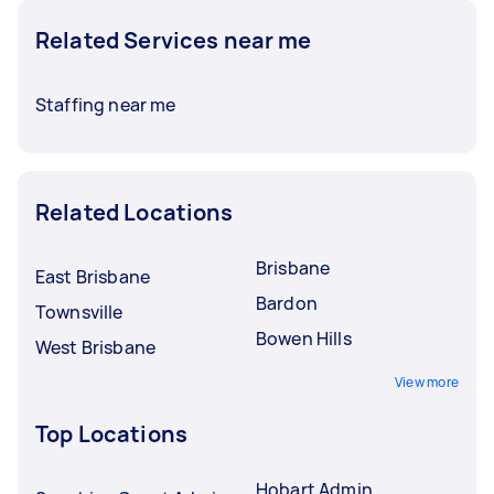
Related Services near me
Staffing near me
Related Locations
Brisbane
East Brisbane
Bardon
Townsville
Bowen Hills
West Brisbane
View more
Top Locations
Hobart Admin