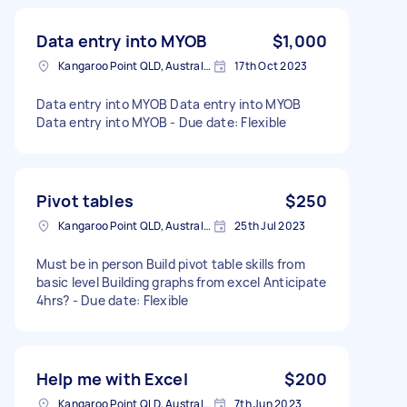
Data entry into MYOB
$1,000
Kangaroo Point QLD, Australia
17th Oct 2023
Data entry into MYOB Data entry into MYOB
Data entry into MYOB - Due date: Flexible
Pivot tables
$250
Kangaroo Point QLD, Australia
25th Jul 2023
Must be in person Build pivot table skills from
basic level Building graphs from excel Anticipate
4hrs? - Due date: Flexible
Help me with Excel
$200
Kangaroo Point QLD, Australia
7th Jun 2023