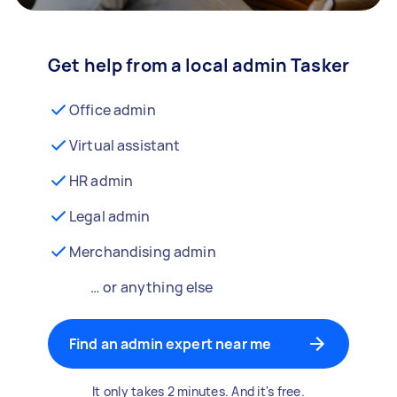
Get help from a local admin Tasker
Office admin
Virtual assistant
HR admin
Legal admin
Merchandising admin
… or anything else
Find an admin expert near me
It only takes 2 minutes. And it's free.