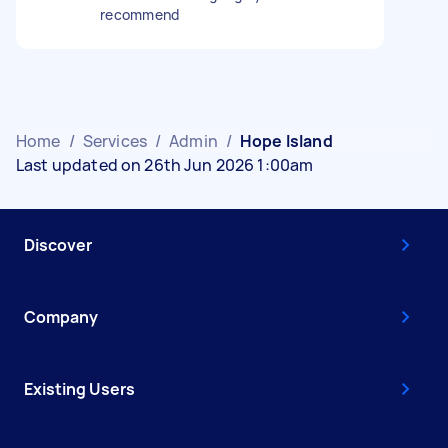
recommend
Home
/
Services
/
Admin
/
Hope Island
Last updated on 26th Jun 2026 1:00am
Discover
Company
Existing Users