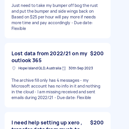
Just need to take my bumper off bog the rust
and put the bumper and side wings back on
Based on $25 per hour will pay more if needs
more time and pay accordingly - Due date:
Flexible
Lost data from 2022/21 on my
$200
outlook 365
Hope Island QLD, Australia
30th Sep 2023
The archive fill only has 4 messages - my
Microsoft account has no info in it and nothing
in the cloud - I am missing received and sent
emails during 2022/21 - Due date: Flexible
I need help setting up xero ,
$200