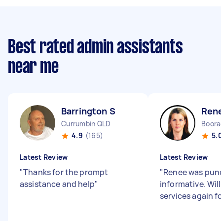
Best rated admin assistants
near me
Barrington S
Ren
Currumbin QLD
Boor
4.9
(165)
5.
Latest Review
Latest Review
"
Thanks for the prompt
"
Renee was pun
assistance and help
"
informative. Wil
services again 