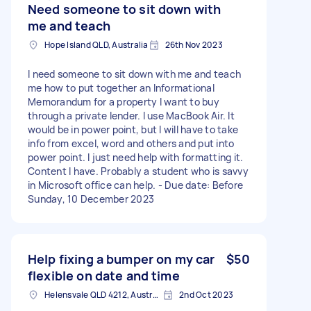
Need someone to sit down with
me and teach
Hope Island QLD, Australia
26th Nov 2023
I need someone to sit down with me and teach
me how to put together an Informational
Memorandum for a property I want to buy
through a private lender. I use MacBook Air. It
would be in power point, but I will have to take
info from excel, word and others and put into
power point. I just need help with formatting it.
Content I have. Probably a student who is savvy
in Microsoft office can help. - Due date: Before
Sunday, 10 December 2023
Help fixing a bumper on my car
$50
flexible on date and time
Helensvale QLD 4212, Australia
2nd Oct 2023