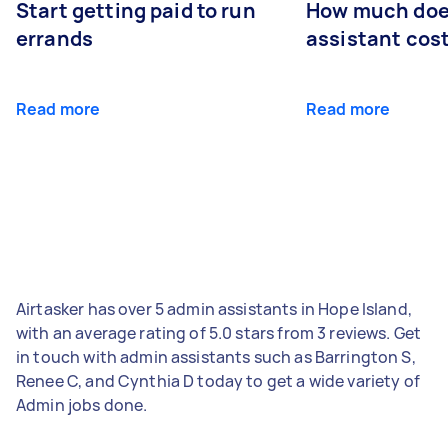
Start getting paid to run
How much does
errands
assistant cos
Read more
Read more
Airtasker has over 5 admin assistants in Hope Island,
with an average rating of 5.0 stars from 3 reviews. Get
in touch with admin assistants such as Barrington S,
Renee C, and Cynthia D today to get a wide variety of
Admin jobs done.