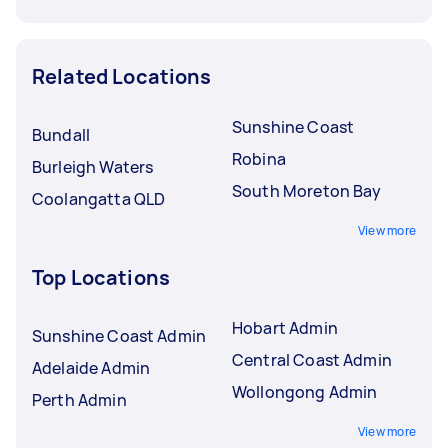
Related Locations
Sunshine Coast
Bundall
Robina
Burleigh Waters
South Moreton Bay
Coolangatta QLD
View more
Top Locations
Hobart Admin
Sunshine Coast Admin
Central Coast Admin
Adelaide Admin
Wollongong Admin
Perth Admin
View more