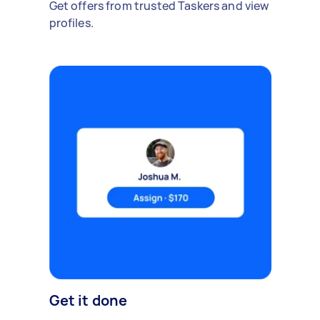
Get offers from trusted Taskers and view
profiles.
Get it done