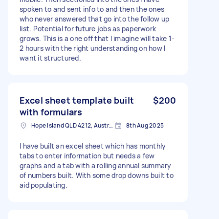
spoken to and sent info to and then the ones
who never answered that go into the follow up
list. Potential for future jobs as paperwork
grows. This is a one off that I imagine will take 1-
2 hours with the right understanding on how I
want it structured.
Excel sheet template built
$200
with formulars
Hope Island QLD 4212, Australia
8th Aug 2025
I have built an excel sheet which has monthly
tabs to enter information but needs a few
graphs and a tab with a rolling annual summary
of numbers built. With some drop downs built to
aid populating.