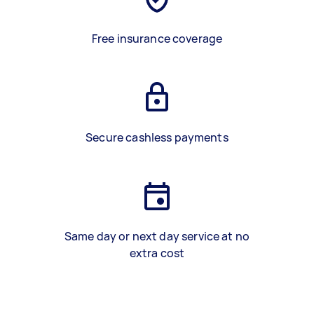
Free insurance coverage
Secure cashless payments
Same day or next day service at no
extra cost