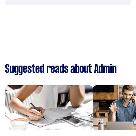
Suggested reads about Admin