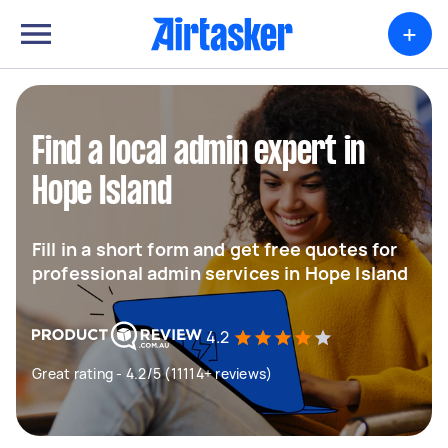
+
Find a local admin expert in
Hope Island
Fill in a short form and get free quotes for
professional admin services in Hope Island
4.2
Great rating - 4.2/5 (11114+ reviews)