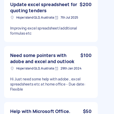
Update excel spreadsheet for
$200
quoting tenders
Hope Island QLD, Australia
7th Jul 2025
Improving excel spreadsheet/additional
formulas etc
Need some pointers with
$100
adobe and excel and outlook
Hope Island QLD, Australia
29th Jan 2024
Hi Just need some help with adobe , excel
spreadsheets etc at home office - Due date:
Flexible
Help with Microsoft Office.
$50