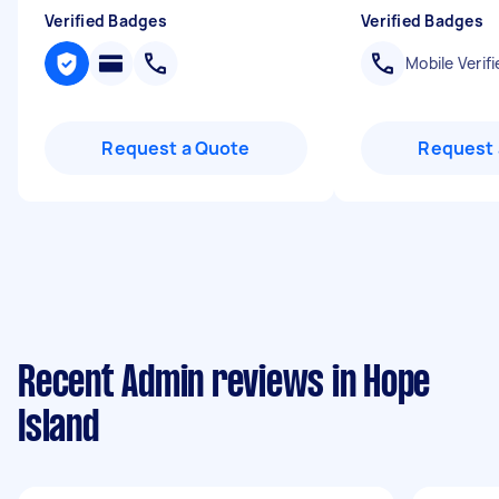
Verified Badges
Verified Badges
Mobile Verifi
Request a Quote
Request 
Recent Admin reviews in Hope
Island