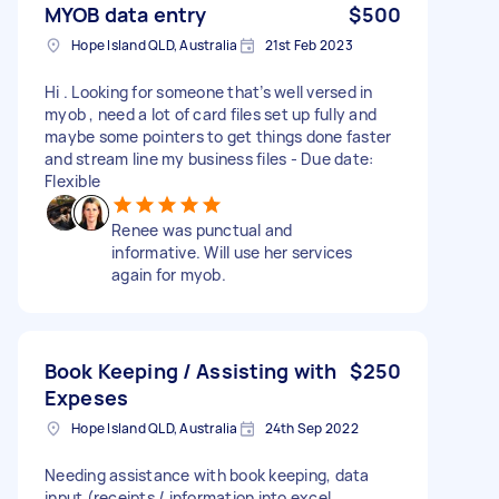
MYOB data entry
$500
Hope Island QLD, Australia
21st Feb 2023
Hi . Looking for someone that’s well versed in
myob , need a lot of card files set up fully and
maybe some pointers to get things done faster
and stream line my business files - Due date:
Flexible
Renee was punctual and
informative. Will use her services
again for myob.
Book Keeping / Assisting with
$250
Expeses
Hope Island QLD, Australia
24th Sep 2022
Needing assistance with book keeping, data
input (receipts / information into excel