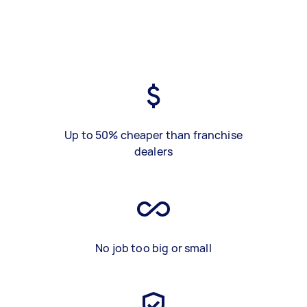
Up to 50% cheaper than franchise
dealers
No job too big or small