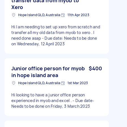
transfer data from myob to
Xero
Hope Island QLD, Australia
11th Apr 2023
Hi I am needing to set up xero from scratch and
transfer all my old data from myob to xero . I
need done asap - Due date: Needs to be done
on Wednesday, 12 April 2023
Junior office person for myob
$400
in hope island area
Hope Island QLD, Australia
1st Mar 2023
Hi looking to have a junior office person
experienced in myob and excel . - Due date:
Needs to be done on Friday, 3 March 2023