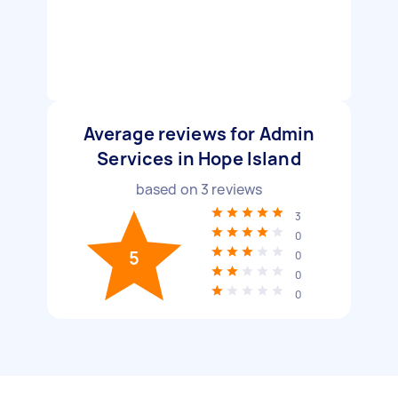
Average reviews for Admin
Services in Hope Island
based on
3
reviews
3
0
5
0
0
0