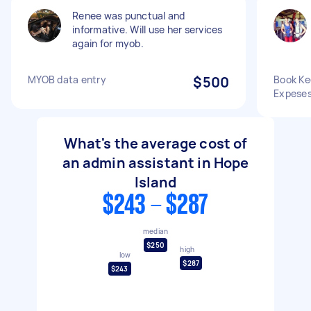
Renee was punctual and
informative. Will use her services
again for myob.
MYOB data entry
$500
Book Kee
Expese
What's the average cost of
an admin assistant in Hope
Island
$243 - $287
median
$250
high
low
$287
$243