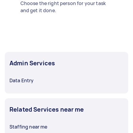
Choose the right person for your task
and get it done.
Admin Services
Data Entry
Related Services near me
Staffing near me