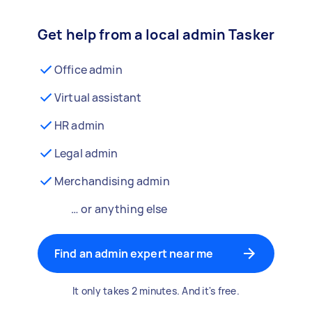
Get help from a local admin Tasker
Office admin
Virtual assistant
HR admin
Legal admin
Merchandising admin
… or anything else
Find an admin expert near me
It only takes 2 minutes. And it's free.