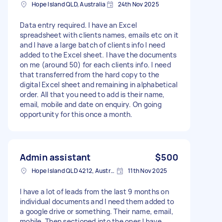
Hope Island QLD, Australia
24th Nov 2025
Data entry required. I have an Excel
spreadsheet with clients names, emails etc on it
and I have a large batch of clients info I need
added to the Excel sheet. I have the documents
on me (around 50) for each clients info. I need
that transferred from the hard copy to the
digital Excel sheet and remaining in alphabetical
order. All that you need to add is their name,
email, mobile and date on enquiry. On going
opportunity for this once a month.
Admin assistant
$500
Hope Island QLD 4212, Australia
11th Nov 2025
I have a lot of leads from the last 9 months on
individual documents and I need them added to
a google drive or something. Their name, email,
mobile. Then sectioned into the ones I have