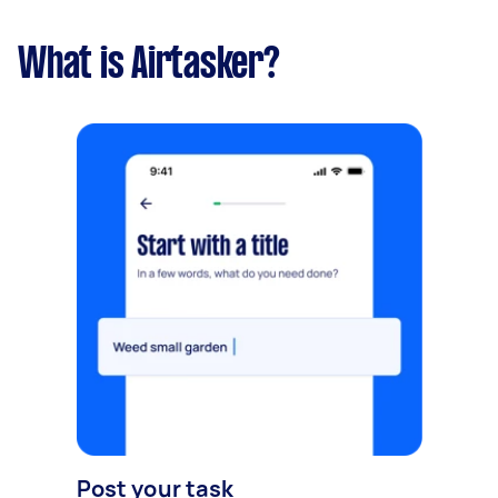
What is Airtasker?
Post your task