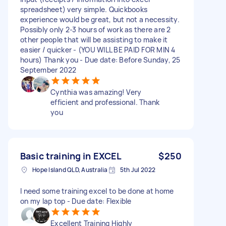
spreadsheet) very simple. Quickbooks
experience would be great, but not a necessity.
Possibly only 2-3 hours of work as there are 2
other people that will be assisting to make it
easier / quicker - (YOU WILL BE PAID FOR MIN 4
hours) Thank you - Due date: Before Sunday, 25
September 2022
Cynthia was amazing! Very
efficient and professional. Thank
you
Basic training in EXCEL
$250
Hope Island QLD, Australia
5th Jul 2022
I need some training excel to be done at home
on my lap top - Due date: Flexible
Excellent Training Highly