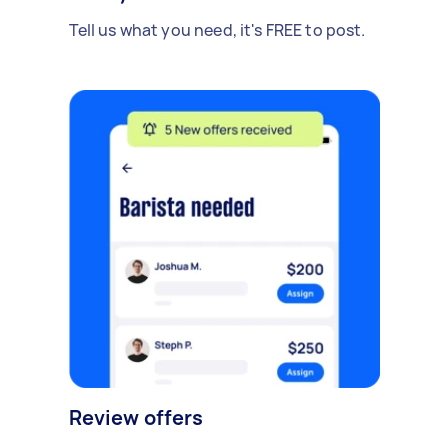
Tell us what you need, it's FREE to post.
Review offers