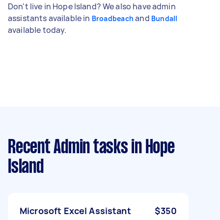
Don't live in Hope Island? We also have admin
assistants available in
and
Broadbeach
Bundall
available today.
Recent Admin tasks
in Hope
Island
Microsoft Excel Assistant
$350