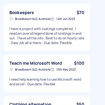
Bookeepers
$70
Broadbeach QLD, Australia
14th Jun 2023
I have a project with coatings completed , I
need an over all legend done of costings in and
out . I have all the info . Best to do on hourly rate
. Easy job all is there - Due date: Flexible
Teach me Microsoft Word
$100
Broadbeach QLD, Australia
15th May 2023
I need help learning how to use Microsoft word
and excel - Due date: Flexible
Clothing alternation
$50