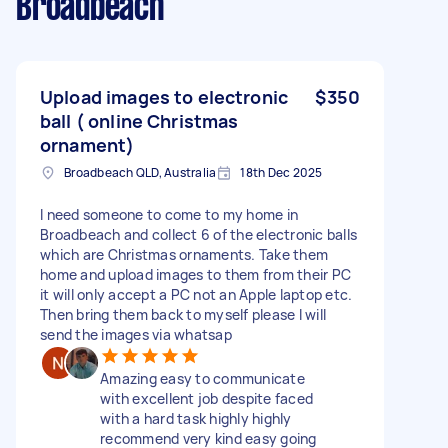
Broadbeach
Upload images to electronic
$350
ball ( online Christmas
ornament)
Broadbeach QLD, Australia
18th Dec 2025
I need someone to come to my home in
Broadbeach and collect 6 of the electronic balls
which are Christmas ornaments. Take them
home and upload images to them from their PC
it will only accept a PC not an Apple laptop etc.
Then bring them back to myself please I will
send the images via whatsap
Amazing easy to communicate
with excellent job despite faced
with a hard task highly highly
recommend very kind easy going