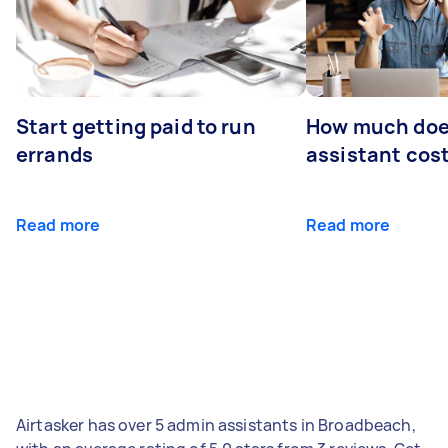
Start getting paid to run
How much does
errands
assistant cos
Read more
Read more
Airtasker has over 5 admin assistants in Broadbeach,