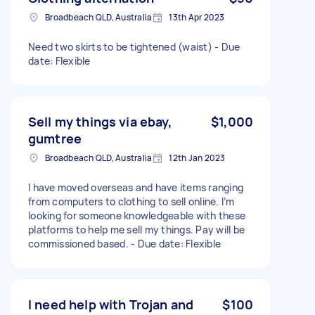
Broadbeach QLD, Australia
13th Apr 2023
Need two skirts to be tightened (waist) - Due
date: Flexible
Sell my things via ebay,
$1,000
gumtree
Broadbeach QLD, Australia
12th Jan 2023
I have moved overseas and have items ranging
from computers to clothing to sell online. I’m
looking for someone knowledgeable with these
platforms to help me sell my things. Pay will be
commissioned based. - Due date: Flexible
I need help with Trojan and
$100