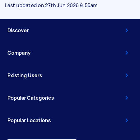
Last updated on 27th Jun 2026 9:55am
Discover
Company
Existing Users
Popular Categories
Popular Locations