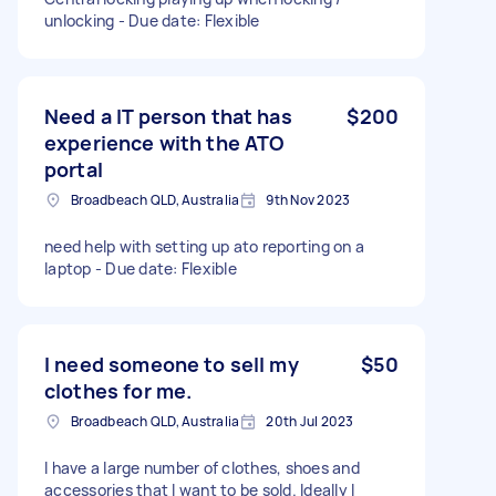
unlocking - Due date: Flexible
Need a IT person that has
$200
experience with the ATO
portal
Broadbeach QLD, Australia
9th Nov 2023
need help with setting up ato reporting on a
laptop - Due date: Flexible
I need someone to sell my
$50
clothes for me.
Broadbeach QLD, Australia
20th Jul 2023
I have a large number of clothes, shoes and
accessories that I want to be sold. Ideally I