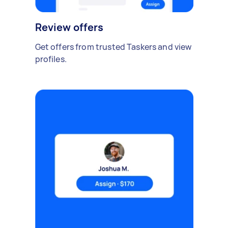
Review offers
Get offers from trusted Taskers and view
profiles.