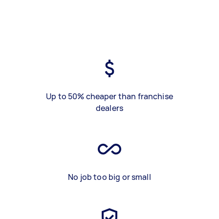
Up to 50% cheaper than franchise
dealers
No job too big or small