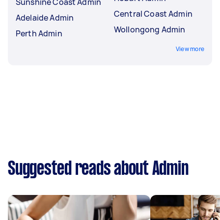
Sunshine Coast Admin
Central Coast Admin
Adelaide Admin
Wollongong Admin
Perth Admin
View more
Suggested reads about Admin