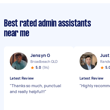
Best rated admin assistants
near me
Jensyn G
Just
Broadbeach QLD
Rand
5.0
(94)
5.
Latest Review
Latest Review
"
Thanks so much, punctual
"
Highly recom
and really helpful!!
"