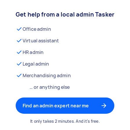
Get help from a local admin Tasker
Office admin
Virtual assistant
HR admin
Legal admin
Merchandising admin
… or anything else
Find an admin expert near me
It only takes 2 minutes. And it's free.