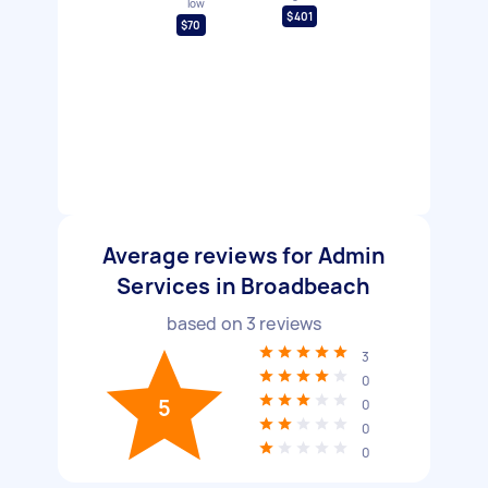
low
$401
$70
Average reviews for Admin
Services in Broadbeach
based on
3
reviews
3
0
5
0
0
0