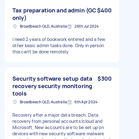
Tax preparation and admin (GC
$400
only)
Broadbeach QLD, Australia
26th Jul 2024
I need 2 years of bookwork entered and a few
other basic admin tasks done. Only in person
this can’t be done remotely
Security software setup data
$300
recovery security monitoring
tools
Broadbeach QLD, Australia
6th Apr 2024
Recovery after a major data breach. Data
recovery from personal accounts Icloud and
Microsoft. New accounts are to be set up on
devices with new security software malware