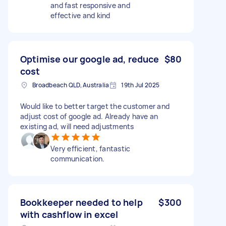
and fast responsive and
effective and kind
Optimise our google ad, reduce
$80
cost
Broadbeach QLD, Australia
19th Jul 2025
Would like to better target the customer and
adjust cost of google ad. Already have an
existing ad, will need adjustments
Very efficient, fantastic
communication.
Bookkeeper needed to help
$300
with cashflow in excel