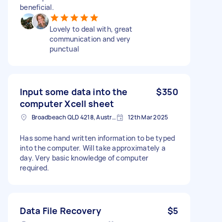
beneficial.
Lovely to deal with, great
communication and very
punctual
Input some data into the
$350
computer Xcell sheet
Broadbeach QLD 4218, Australia
12th Mar 2025
Has some hand written information to be typed
into the computer. Will take approximately a
day. Very basic knowledge of computer
required.
Data File Recovery
$5