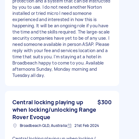
protection and a system that can be instructed
by you to use. I do not need another Norton
installed or tried micro I need someone
experienced and interested in how this is
happening. It will be an ongoing role if you have
the time and the skills required. The large-scale
security companies have yet to be of any use. I
need someone available in person ASAP. Please
reply with your fee and services location and a
time that suits you. I'm staying at a hotel in
Broadbeach happy to come to you. Available
afternoons Sunday, Monday morning and
Tuesday.all day.
Central locking playing up
$300
when locking/unlocking Range
Rover Evoque
Broadbeach QLD, Australia
21st Feb 2024
Central locking playing up when locking /