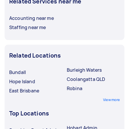
Related Services near me
Accounting near me
Staffing near me
Related Locations
Burleigh Waters
Bundall
Coolangatta QLD
Hope Island
Robina
East Brisbane
View more
Top Locations
Hobart Admin