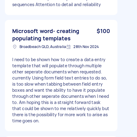
sequences Attention to detail and reliability
Microsoft word- creating
$100
populating templates
Broadbeach QLD, Australia
28th Nov 2024
I need to be shown how to create a data entry
template that will populate through multiple
other seperate documents when requested.
currently Using form field text entries to do so,
is too slow when tabbing between field entry
boxes and want the ability to have it populate
through other seperate documents when I need
to. Am hoping this is a straight forward task
that could be shown to me relatively quickly but
there is the possibility for more work to arise as
time goes on.