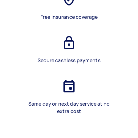
Free insurance coverage
Secure cashless payments
Same day or next day service at no
extra cost