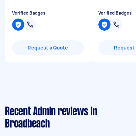
Verified Badges
Verified Badges
Request a Quote
Request 
Recent Admin reviews in
Broadbeach