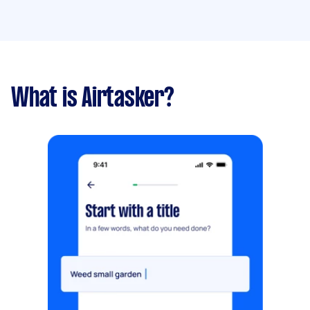
What is Airtasker?