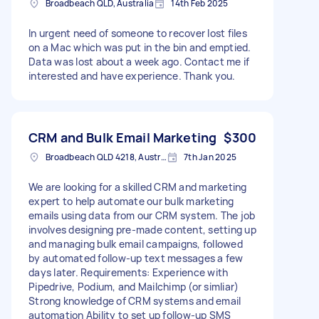
Broadbeach QLD, Australia
14th Feb 2025
In urgent need of someone to recover lost files
on a Mac which was put in the bin and emptied.
Data was lost about a week ago. Contact me if
interested and have experience. Thank you.
CRM and Bulk Email Marketing
$300
Broadbeach QLD 4218, Australia
7th Jan 2025
We are looking for a skilled CRM and marketing
expert to help automate our bulk marketing
emails using data from our CRM system. The job
involves designing pre-made content, setting up
and managing bulk email campaigns, followed
by automated follow-up text messages a few
days later. Requirements: Experience with
Pipedrive, Podium, and Mailchimp (or simliar)
Strong knowledge of CRM systems and email
automation Ability to set up follow-up SMS