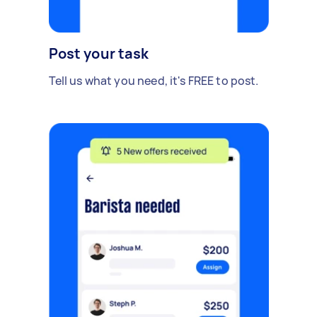
Post your task
Tell us what you need, it's FREE to post.