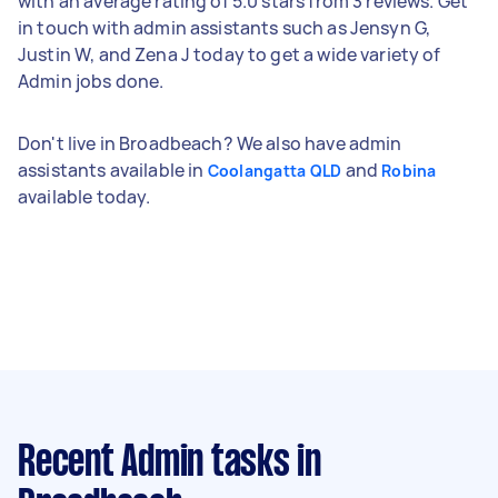
with an average rating of 5.0 stars from 3 reviews. Get
in touch with admin assistants such as Jensyn G,
Justin W, and Zena J today to get a wide variety of
Admin jobs done.
Don't live in Broadbeach? We also have admin
assistants available in
and
Coolangatta QLD
Robina
available today.
Recent Admin tasks
in