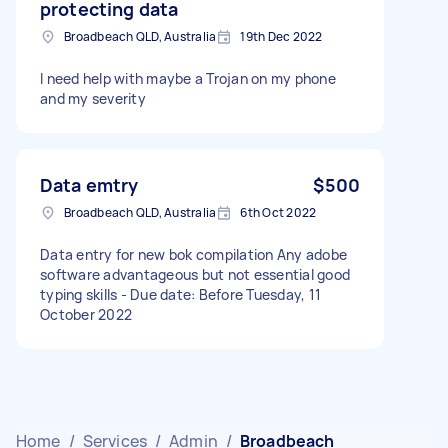
protecting data
Broadbeach QLD, Australia
19th Dec 2022
I need help with maybe a Trojan on my phone
and my severity
Data emtry
$500
Broadbeach QLD, Australia
6th Oct 2022
Data entry for new bok compilation Any adobe
software advantageous but not essential good
typing skills - Due date: Before Tuesday, 11
October 2022
Home
/
Services
/
Admin
/
Broadbeach