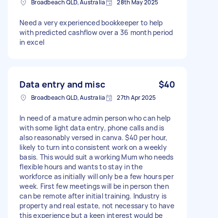
Broadbeach QLD, Australia
28th May 2025
Need a very experienced bookkeeper to help
with predicted cashflow over a 36 month period
in excel
Data entry and misc
$40
Broadbeach QLD, Australia
27th Apr 2025
In need of a mature admin person who can help
with some light data entry, phone calls and is
also reasonably versed in canva. $40 per hour,
likely to turn into consistent work on a weekly
basis. This would suit a working Mum who needs
flexible hours and wants to stay in the
workforce as initially will only be a few hours per
week. First few meetings will be in person then
can be remote after initial training. Industry is
property and real estate, not necessary to have
this experience but a keen interest would be