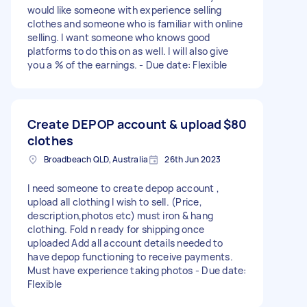
would like someone with experience selling
clothes and someone who is familiar with online
selling. I want someone who knows good
platforms to do this on as well. I will also give
you a % of the earnings. - Due date: Flexible
Create DEPOP account & upload
$80
clothes
Broadbeach QLD, Australia
26th Jun 2023
I need someone to create depop account ,
upload all clothing I wish to sell. (Price,
description,photos etc) must iron & hang
clothing. Fold n ready for shipping once
uploaded Add all account details needed to
have depop functioning to receive payments.
Must have experience taking photos - Due date:
Flexible