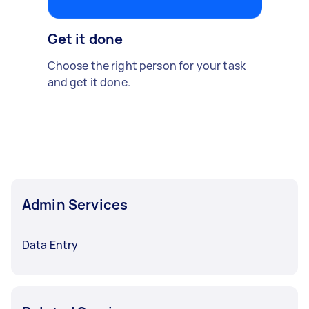
Get it done
Choose the right person for your task
and get it done.
Admin Services
Data Entry