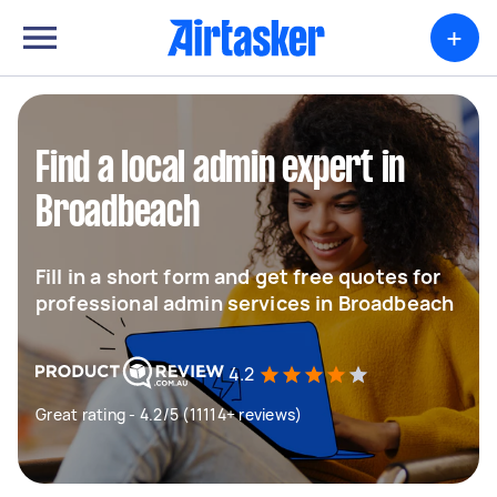
+
Find a local admin expert in
Broadbeach
Fill in a short form and get free quotes for
professional admin services in Broadbeach
4.2
Great rating - 4.2/5 (11114+ reviews)