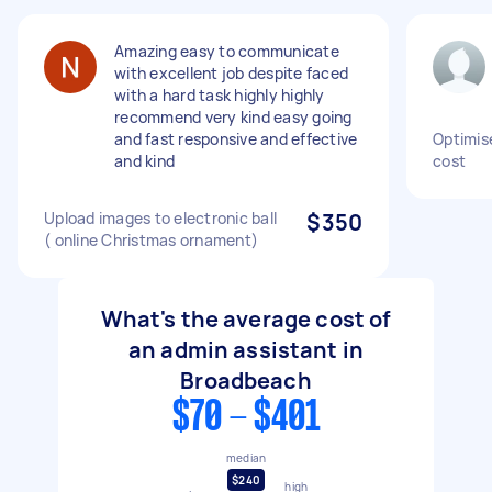
Amazing easy to communicate
with excellent job despite faced
with a hard task highly highly
recommend very kind easy going
and fast responsive and effective
Optimis
and kind
cost
Upload images to electronic ball
$350
( online Christmas ornament)
What's the average cost of
an admin assistant in
Broadbeach
$70 - $401
median
$240
high