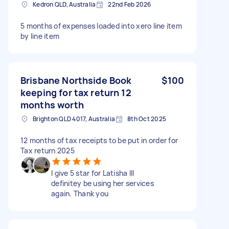
Kedron QLD, Australia
22nd Feb 2026
5 months of expenses loaded into xero line item
by line item
Brisbane Northside Book
$100
keeping for tax return 12
months worth
Brighton QLD 4017, Australia
8th Oct 2025
12 months of tax receipts to be put in order for
Tax return 2025
I give 5 star for Latisha Ill
definitey be using her services
again. Thank you