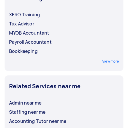
XERO Training
Tax Advisor
MYOB Accountant
Payroll Accountant
Bookkeeping
View more
Related Services near me
Admin near me
Staffing near me
Accounting Tutor near me