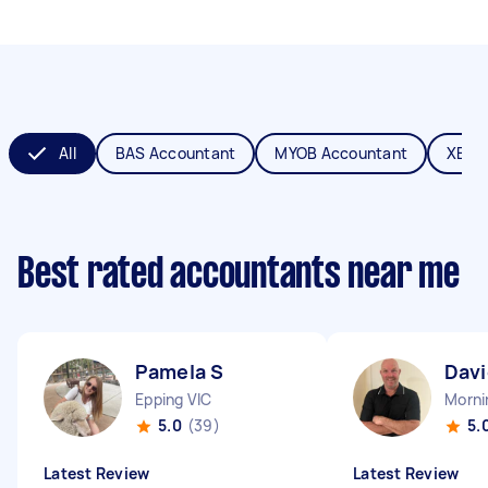
All
BAS Accountant
MYOB Accountant
XERO
Best rated accountants near me
Pamela S
Davi
Epping VIC
Morni
5.0
(39)
5.
Latest Review
Latest Review