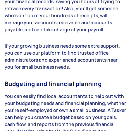
your financial records, saving you hours of trying to
retrace every transaction! Also, you’ll get someone
who’s on top of your hundreds of receipts, will
manage your accounts receivable and accounts
payable, and can take charge of your payroll.
If your growing business needs some extra support,
you can use our platform to find trusted office
administrators and experienced accountants near
you for small business needs.
Budgeting and financial planning
You can easily find local accountants to help out with
your budgeting needs and financial planning, whether
you’re self-employed or own a small business. A Tasker
can help you create a budget based on your goals,
cash flow, and reports from the previous financial