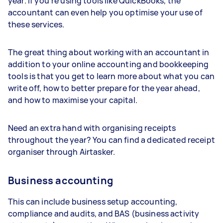
year. If you’re using tools like QuickBooks, the
accountant can even help you optimise your use of
these services.
The great thing about working with an accountant in
addition to your online accounting and bookkeeping
tools is that you get to learn more about what you can
write off, how to better prepare for the year ahead,
and how to maximise your capital.
Need an extra hand with organising receipts
throughout the year? You can find a dedicated receipt
organiser through Airtasker.
Business accounting
This can include business setup accounting,
compliance and audits, and BAS (business activity