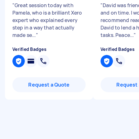
"
Great session today with
"
David was friend
Pamela, who is a brilliant Xero
and on time. I w
expert who explained every
recommend reac
step in a way that actually
David to lend a 
made se...
"
tasks. Peace...
"
Verified Badges
Verified Badges
Request a Quote
Request 