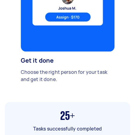
Get it done
Choose the right person for your task
and get it done.
25+
Tasks successfully completed