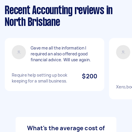
Recent Accounting reviews in
North Brisbane
Gave me all the information I
required an also offered good
financial advice. Will use again.
Require help setting up book
$200
keeping for a small business.
Xero,bo
What's the average cost of