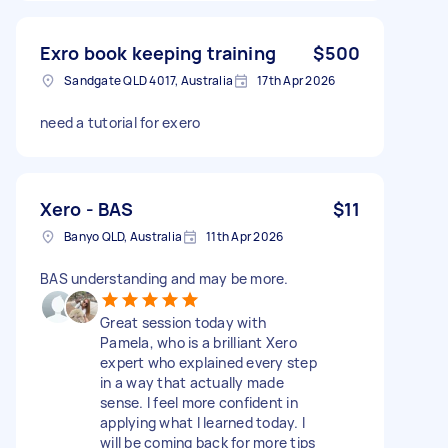
Exro book keeping training
$500
Sandgate QLD 4017, Australia
17th Apr 2026
need a tutorial for exero
Xero - BAS
$11
Banyo QLD, Australia
11th Apr 2026
BAS understanding and may be more.
Great session today with
Pamela, who is a brilliant Xero
expert who explained every step
in a way that actually made
sense. I feel more confident in
applying what I learned today. I
will be coming back for more tips