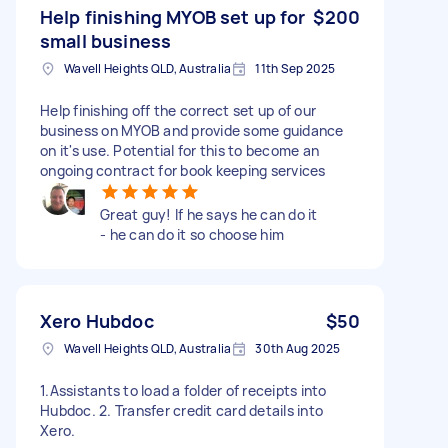
Help finishing MYOB set up for
$200
small business
Wavell Heights QLD, Australia
11th Sep 2025
Help finishing off the correct set up of our
business on MYOB and provide some guidance
on it's use. Potential for this to become an
ongoing contract for book keeping services
Great guy! If he says he can do it
- he can do it so choose him
Xero Hubdoc
$50
Wavell Heights QLD, Australia
30th Aug 2025
1.Assistants to load a folder of receipts into
Hubdoc. 2. Transfer credit card details into
Xero.