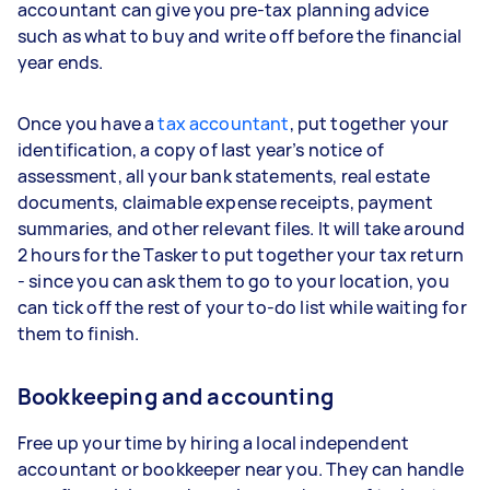
accountant can give you pre-tax planning advice
such as what to buy and write off before the financial
year ends.
Once you have a
tax accountant
, put together your
identification, a copy of last year’s notice of
assessment, all your bank statements, real estate
documents, claimable expense receipts, payment
summaries, and other relevant files. It will take around
2 hours for the Tasker to put together your tax return
- since you can ask them to go to your location, you
can tick off the rest of your to-do list while waiting for
them to finish.
Bookkeeping and accounting
Free up your time by hiring a local independent
accountant or bookkeeper near you. They can handle