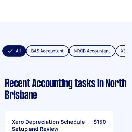
All
BAS Accountant
MYOB Accountant
XERO
Recent Accounting tasks
in North
Brisbane
Xero Depreciation Schedule
$150
Setup and Review