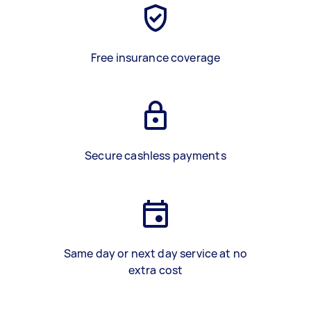
Free insurance coverage
Secure cashless payments
Same day or next day service at no
extra cost