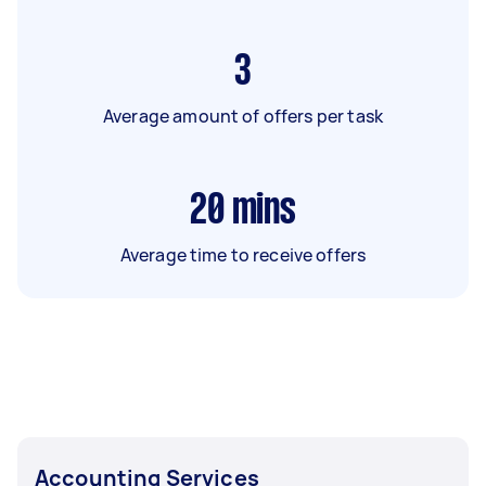
3
Average amount of offers per task
20
mins
Average time to receive offers
Accounting Services