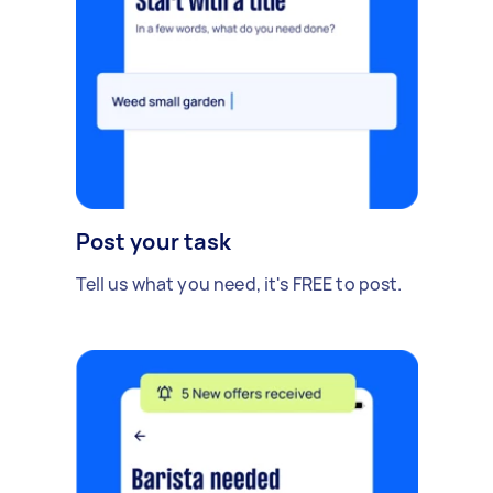
Post your task
Tell us what you need, it's FREE to post.