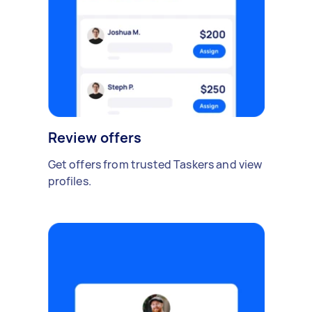
Review offers
Get offers from trusted Taskers and view
profiles.