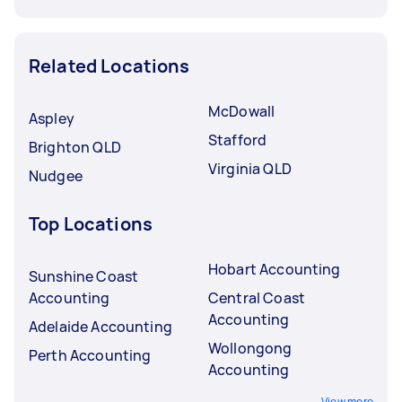
Related Locations
McDowall
Aspley
Stafford
Brighton QLD
Virginia QLD
Nudgee
Top Locations
Hobart Accounting
Sunshine Coast
Accounting
Central Coast
Accounting
Adelaide Accounting
Wollongong
Perth Accounting
Accounting
View more