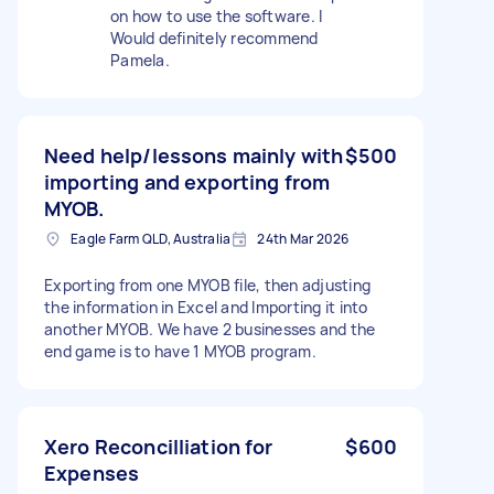
on how to use the software. I
Would definitely recommend
Pamela.
Need help/lessons mainly with
$500
importing and exporting from
MYOB.
Eagle Farm QLD, Australia
24th Mar 2026
Exporting from one MYOB file, then adjusting
the information in Excel and Importing it into
another MYOB. We have 2 businesses and the
end game is to have 1 MYOB program.
Xero Reconcilliation for
$600
Expenses