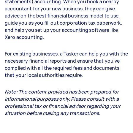
statements) accounting. When you book a nearby
accountant for your new business, they can give
advice on the best financial business model to use,
guide you as you fill out corporation tax paperwork,
and help you set up your accounting software like
Xero accounting.
For existing businesses, a Tasker can help you with the
necessary financial reports and ensure that you’ve
complied with all the required fees and documents
that your local authorities require.
Note: The content provided has been prepared for
informational purposes only. Please consult with a
professional tax or financial advisor regarding your
situation before making any transactions.