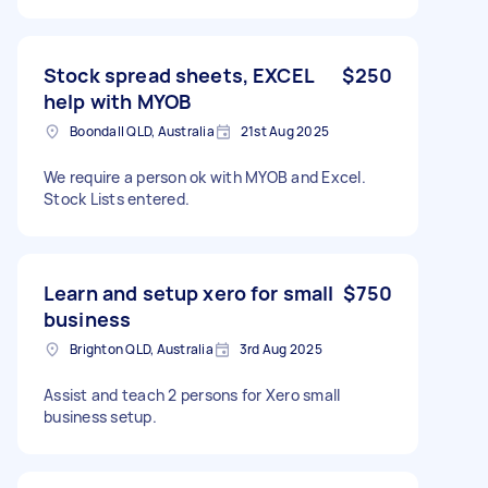
Stock spread sheets, EXCEL
$250
help with MYOB
Boondall QLD, Australia
21st Aug 2025
We require a person ok with MYOB and Excel.
Stock Lists entered.
Learn and setup xero for small
$750
business
Brighton QLD, Australia
3rd Aug 2025
Assist and teach 2 persons for Xero small
business setup.