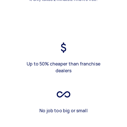
Up to 50% cheaper than franchise
dealers
No job too big or small