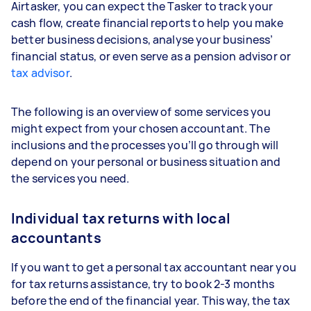
Airtasker, you can expect the Tasker to track your
cash flow, create financial reports to help you make
better business decisions, analyse your business’
financial status, or even serve as a pension advisor or
tax advisor
.
The following is an overview of some services you
might expect from your chosen accountant. The
inclusions and the processes you’ll go through will
depend on your personal or business situation and
the services you need.
Individual tax returns with local
accountants
If you want to get a personal tax accountant near you
for tax returns assistance, try to book 2-3 months
before the end of the financial year. This way, the tax