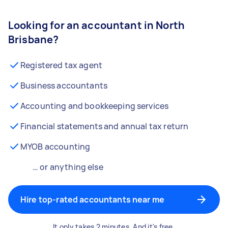
Looking for an accountant in North
Brisbane?
Registered tax agent
Business accountants
Accounting and bookkeeping services
Financial statements and annual tax return
MYOB accounting
… or anything else
Hire top-rated accountants near me
It only takes 2 minutes. And it's free.