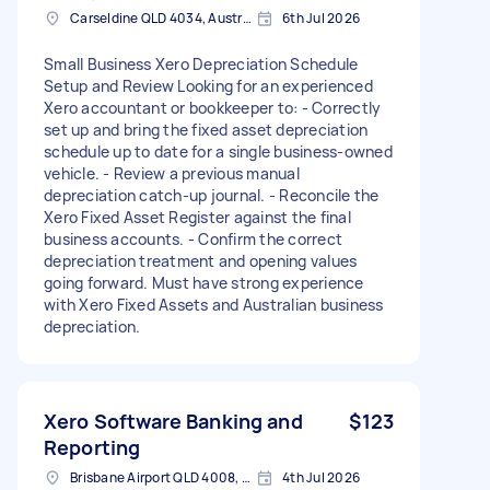
Carseldine QLD 4034, Australia
6th Jul 2026
Small Business Xero Depreciation Schedule
Setup and Review Looking for an experienced
Xero accountant or bookkeeper to: - Correctly
set up and bring the fixed asset depreciation
schedule up to date for a single business-owned
vehicle. - Review a previous manual
depreciation catch-up journal. - Reconcile the
Xero Fixed Asset Register against the final
business accounts. - Confirm the correct
depreciation treatment and opening values
going forward. Must have strong experience
with Xero Fixed Assets and Australian business
depreciation.
Xero Software Banking and
$123
Reporting
Brisbane Airport QLD 4008, Australia
4th Jul 2026