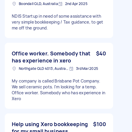
Boondall QLD, Australia
2nd Apr 2025
NDIS Startup in need of some assistance with
very simple bookkeeping / Tax guidance, to get
me off the ground.
Office worker. Somebody that
$40
has experience in xero
Northgate QLD 4013, Australia
3rd Mar 2025
My company is called Brisbane Pot Company.
We sell ceramic pots. I'm looking for a temp.
Office worker. Somebody who has experience in
Xero
Help using Xero bookkeeping
$100
for my small business