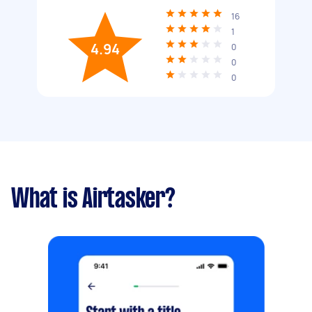
16
1
4.94
0
0
0
What is Airtasker?