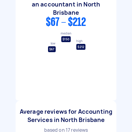
an accountant in North
Brisbane
$67 - $212
median
$150
high
low
$212
$67
Average reviews for Accounting
Services in North Brisbane
based on
17
reviews