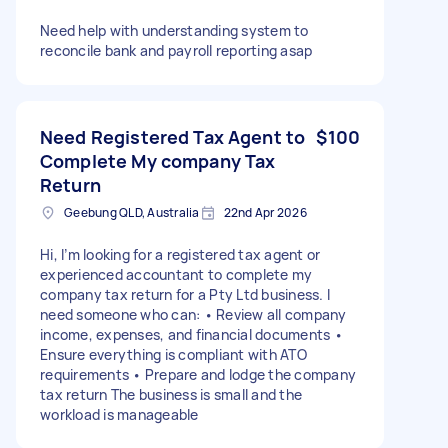
Need help with understanding system to
reconcile bank and payroll reporting asap
Need Registered Tax Agent to
$100
Complete My company Tax
Return
Geebung QLD, Australia
22nd Apr 2026
Hi, I’m looking for a registered tax agent or
experienced accountant to complete my
company tax return for a Pty Ltd business. I
need someone who can: • Review all company
income, expenses, and financial documents •
Ensure everything is compliant with ATO
requirements • Prepare and lodge the company
tax return The business is small and the
workload is manageable