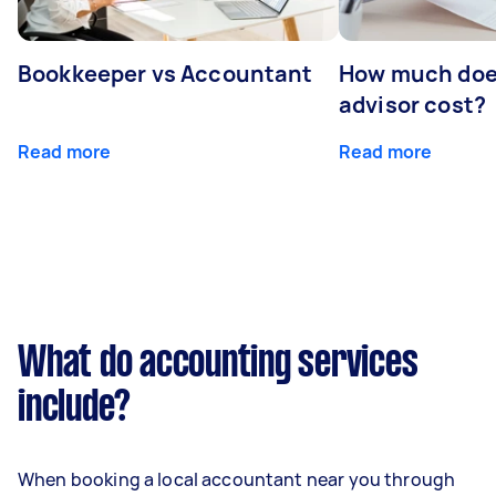
Bookkeeper vs Accountant
How much does
advisor cost?
Read more
Read more
What do accounting services
include?
When booking a local accountant near you through