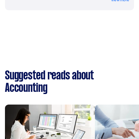
Suggested reads about
Accounting