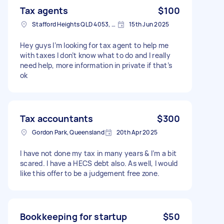
Tax agents
$100
Stafford Heights QLD 4053, Australia
15th Jun 2025
Hey guys I’m looking for tax agent to help me
with taxes I don’t know what to do and I really
need help, more information in private if that’s
ok
Tax accountants
$300
Gordon Park, Queensland
20th Apr 2025
I have not done my tax in many years & I’m a bit
scared. I have a HECS debt also. As well, I would
like this offer to be a judgement free zone.
Bookkeeping for startup
$50