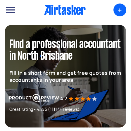
+
Find a professional accountant
in North Brisbane
Fill in a short form and get free quotes from
accountants in your area
4.2
Great rating - 4.2/5 (11114+ reviews)