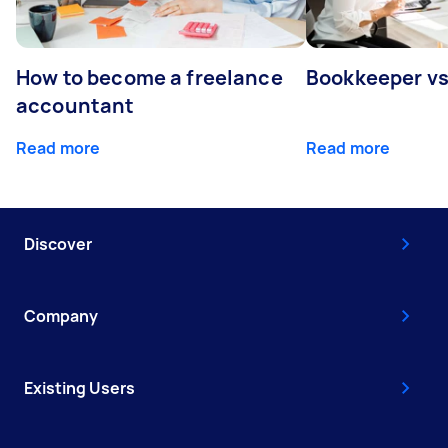
How to become a freelance
Bookkeeper v
accountant
Read more
Read more
Discover
Company
Existing Users