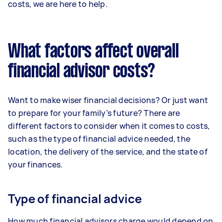
costs, we are here to help.
What factors affect overall
financial advisor costs?
Want to make wiser financial decisions? Or just want
to prepare for your family’s future? There are
different factors to consider when it comes to costs,
such as the type of financial advice needed, the
location, the delivery of the service, and the state of
your finances.
Type of financial advice
How much financial advisors charge would depend on