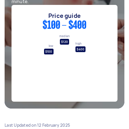
minute.
Price guide
$100 - $400
median
$120
high
low
$400
$100
Last Updated on
12 February 2025