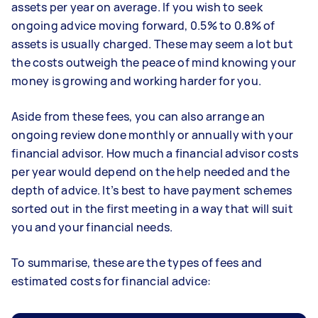
assets per year on average. If you wish to seek
ongoing advice moving forward, 0.5% to 0.8% of
assets is usually charged. These may seem a lot but
the costs outweigh the peace of mind knowing your
money is growing and working harder for you.
Aside from these fees, you can also arrange an
ongoing review done monthly or annually with your
financial advisor. How much a financial advisor costs
per year would depend on the help needed and the
depth of advice. It’s best to have payment schemes
sorted out in the first meeting in a way that will suit
you and your financial needs.
To summarise, these are the types of fees and
estimated costs for financial advice: