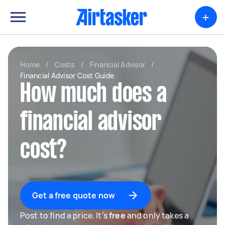
+
Home
/
Costs
/
Financial Advisor
/
Financial Advisor Cost Guide
How much does a
financial advisor
cost?
Get a free quote now
Post to find a price. It's
free
and only takes a