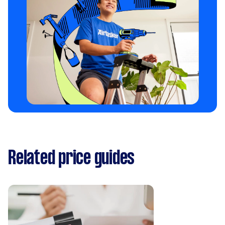
Related price guides