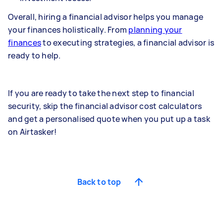
Overall, hiring a financial advisor helps you manage
your finances holistically. From
planning your
finances
to executing strategies, a financial advisor is
ready to help.
If you are ready to take the next step to financial
security, skip the financial advisor cost calculators
and get a personalised quote when you put up a task
on Airtasker!
Back to top