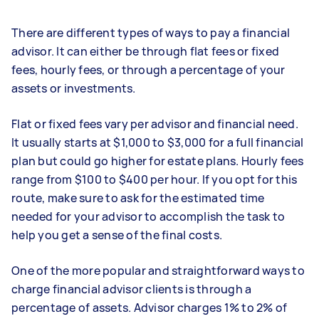
There are different types of ways to pay a financial
advisor. It can either be through flat fees or fixed
fees, hourly fees, or through a percentage of your
assets or investments.
Flat or fixed fees vary per advisor and financial need.
It usually starts at $1,000 to $3,000 for a full financial
plan but could go higher for estate plans. Hourly fees
range from $100 to $400 per hour. If you opt for this
route, make sure to ask for the estimated time
needed for your advisor to accomplish the task to
help you get a sense of the final costs.
One of the more popular and straightforward ways to
charge financial advisor clients is through a
percentage of assets. Advisor charges 1% to 2% of