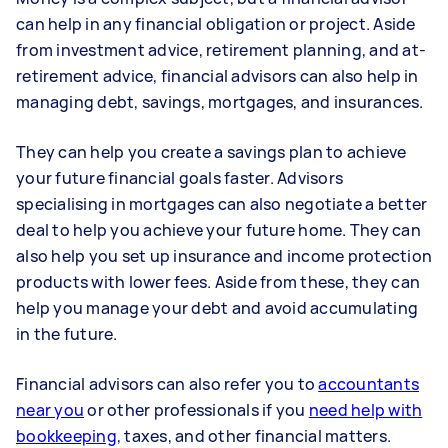
can help in any financial obligation or project. Aside
from investment advice, retirement planning, and at-
retirement advice, financial advisors can also help in
managing debt, savings, mortgages, and insurances.
They can help you create a savings plan to achieve
your future financial goals faster. Advisors
specialising in mortgages can also negotiate a better
deal to help you achieve your future home. They can
also help you set up insurance and income protection
products with lower fees. Aside from these, they can
help you manage your debt and avoid accumulating
in the future.
Financial advisors can also refer you to
accountants
near you
or other professionals if you
need help with
bookkeeping
, taxes, and other financial matters.