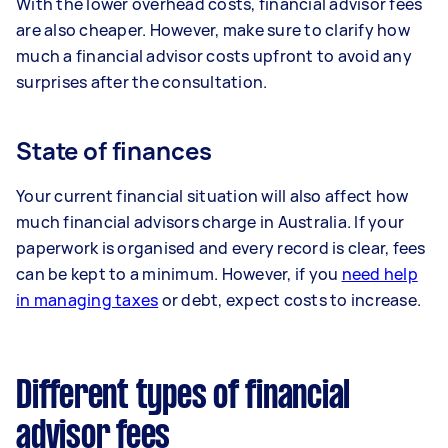
With the lower overhead costs, financial advisor fees
are also cheaper. However, make sure to clarify how
much a financial advisor costs upfront to avoid any
surprises after the consultation.
State of finances
Your current financial situation will also affect how
much financial advisors charge in Australia. If your
paperwork is organised and every record is clear, fees
can be kept to a minimum. However, if you
need help
in managing taxes
or debt, expect costs to increase.
Different types of financial
advisor fees