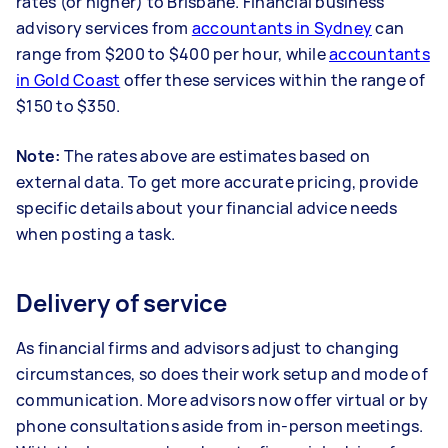
rates (or higher) to Brisbane. Financial business
advisory services from
accountants in Sydney
can
range from $200 to $400 per hour, while
accountants
in Gold Coast
offer these services within the range of
$150 to $350.
Note:
The rates above are estimates based on
external data. To get more accurate pricing, provide
specific details about your financial advice needs
when posting a task.
Delivery of service
As financial firms and advisors adjust to changing
circumstances, so does their work setup and mode of
communication. More advisors now offer virtual or by
phone consultations aside from in-person meetings.