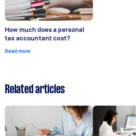
How much does a personal
tax accountant cost?
Read more
Related articles