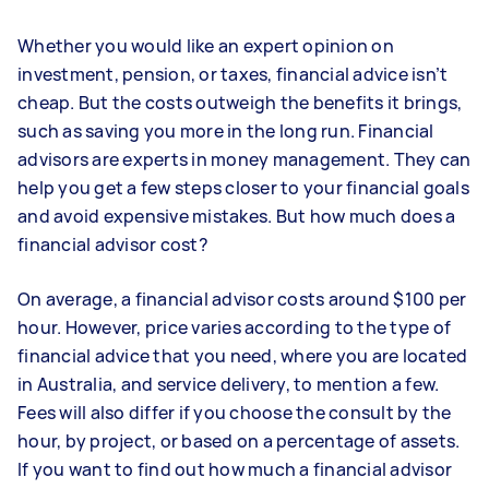
Whether you would like an expert opinion on
investment, pension, or taxes, financial advice isn’t
cheap. But the costs outweigh the benefits it brings,
such as saving you more in the long run. Financial
advisors are experts in money management. They can
help you get a few steps closer to your financial goals
and avoid expensive mistakes. But how much does a
financial advisor cost?
On average, a financial advisor costs around $100 per
hour. However, price varies according to the type of
financial advice that you need, where you are located
in Australia, and service delivery, to mention a few.
Fees will also differ if you choose the consult by the
hour, by project, or based on a percentage of assets.
If you want to find out how much a financial advisor