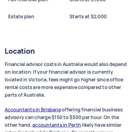
Estate plan
Starts at $2,000
Location
Financial advisor costs in Australia would also depend
on location. If your financial advisor is currently
located in Victoria, fees might go higher since office
rental costs are more expensive compared to other
parts of Australia.
Accountants in Brisbane
offering financial business
advisory can charge $150 to $300 per hour. On the
other hand,
accountants in Perth
likely have similar