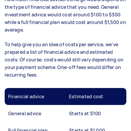
the type of financial advice that you need. General
investment advice would cost around $100 to $300
while a full financial plan would cost around $1,500 on
average.
To help give you an idea of costs per service, we’ve
prepared a list of financial advice and estimated
costs. Of course, costs would still vary depending on
your payment scheme. One-off fees would differ on
recurring fees.
Financial advice
Estimated cost
General advice
Starts at $100
Full financial plan
Starts at $1,000