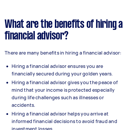
What are the benefits of hiring a
financial advisor?
There are many benefits in hiring a financial advisor:
Hiring a financial advisor ensures you are
financially secured during your golden years.
Hiring a financial advisor gives you the peace of
mind that your income is protected especially
during life challenges such as illnesses or
accidents.
Hiring a financial advisor helps you arrive at
informed financial decisions to avoid fraud and
investment losses.