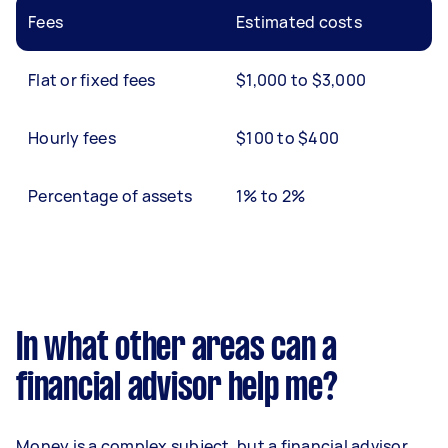
Fees
Estimated costs
Flat or fixed fees
$1,000 to $3,000
Hourly fees
$100 to $400
Percentage of assets
1% to 2%
In what other areas can a
financial advisor help me?
Money is a complex subject, but a financial advisor