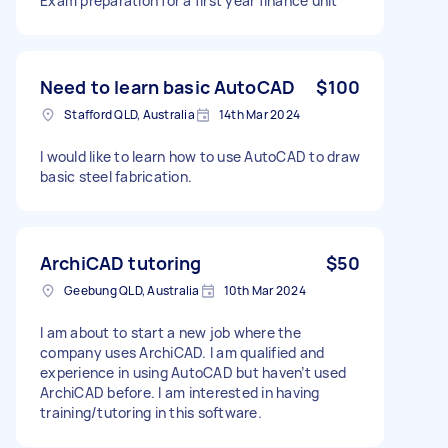
Exam preparation for a first year finance unit
Need to learn basic AutoCAD
$100
Stafford QLD, Australia
14th Mar 2024
I would like to learn how to use AutoCAD to draw
basic steel fabrication.
ArchiCAD tutoring
$50
Geebung QLD, Australia
10th Mar 2024
I am about to start a new job where the
company uses ArchiCAD. I am qualified and
experience in using AutoCAD but haven’t used
ArchiCAD before. I am interested in having
training/tutoring in this software.