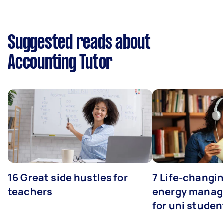
Suggested reads about
Accounting Tutor
16 Great side hustles for
7 Life-changin
teachers
energy manage
for uni studen