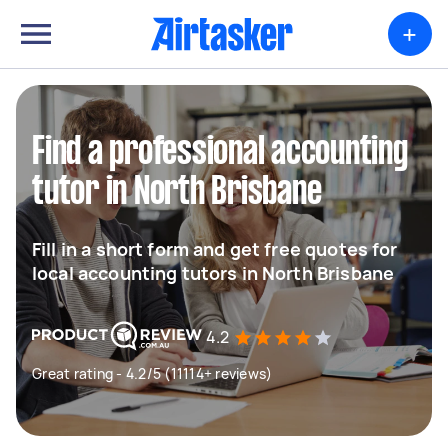
+
Find a professional accounting
tutor in North Brisbane
Fill in a short form and get free quotes for
local accounting tutors in North Brisbane
4.2
Great rating - 4.2/5 (11114+ reviews)