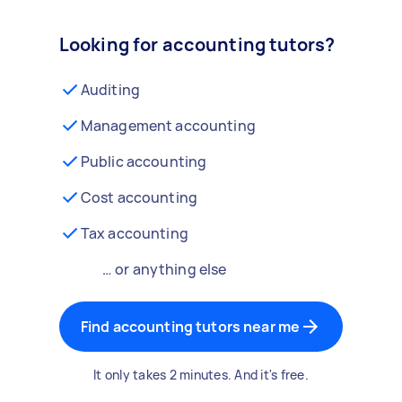
Looking for accounting tutors?
Auditing
Management accounting
Public accounting
Cost accounting
Tax accounting
… or anything else
Find accounting tutors near me
It only takes 2 minutes. And it's free.