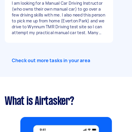
I am looking for a Manual Car Driving Instructor
(who owns their own manual car) to go over a
few driving skills with me. I also need this person
to pick me up from home (Everton Park) and we
drive to Wynnum TMR Driving test site so I can
attempt my practical manual car test. Many
thanks
Check out more tasks in your area
What is Airtasker?