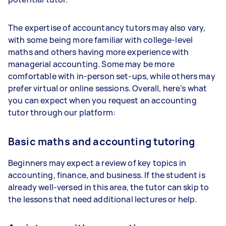
The expertise of accountancy tutors may also vary,
with some being more familiar with college-level
maths and others having more experience with
managerial accounting. Some may be more
comfortable with in-person set-ups, while others may
prefer virtual or online sessions. Overall, here’s what
you can expect when you request an accounting
tutor through our platform:
Basic maths and accounting tutoring
Beginners may expect a review of key topics in
accounting, finance, and business. If the student is
already well-versed in this area, the tutor can skip to
the lessons that need additional lectures or help.