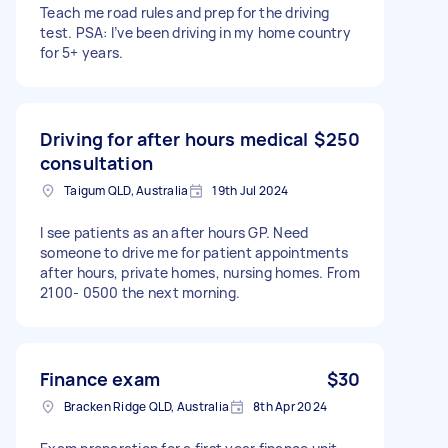
Teach me road rules and prep for the driving
test. PSA: I’ve been driving in my home country
for 5+ years.
Driving for after hours medical
$250
consultation
Taigum QLD, Australia
19th Jul 2024
I see patients as an after hours GP. Need
someone to drive me for patient appointments
after hours, private homes, nursing homes. From
2100- 0500 the next morning.
Finance exam
$30
Bracken Ridge QLD, Australia
8th Apr 2024