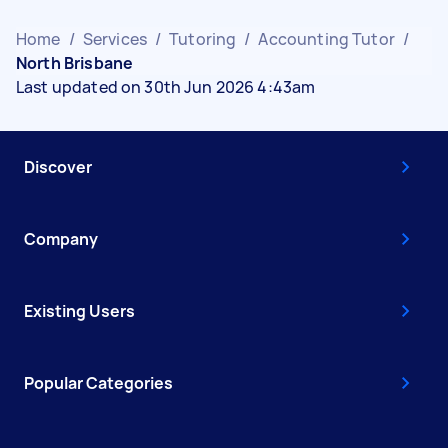
Home
/
Services
/
Tutoring
/
Accounting Tutor
/
North Brisbane
Last updated on 30th Jun 2026 4:43am
Discover
Company
Existing Users
Popular Categories