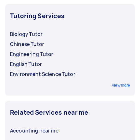
Tutoring Services
Biology Tutor
Chinese Tutor
Engineering Tutor
English Tutor
Environment Science Tutor
View more
Related Services near me
Accounting near me