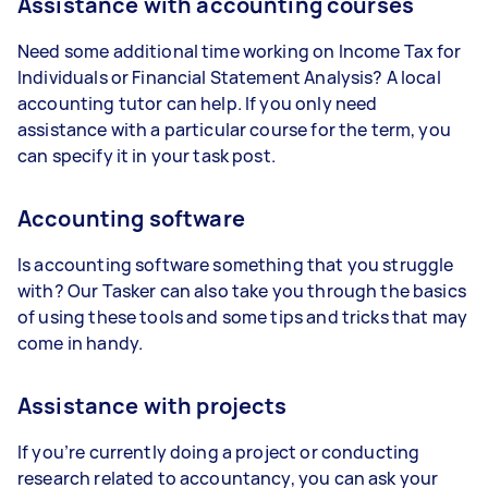
Assistance with accounting courses
Need some additional time working on Income Tax for
Individuals or Financial Statement Analysis? A local
accounting tutor can help. If you only need
assistance with a particular course for the term, you
can specify it in your task post.
Accounting software
Is accounting software something that you struggle
with? Our Tasker can also take you through the basics
of using these tools and some tips and tricks that may
come in handy.
Assistance with projects
If you’re currently doing a project or conducting
research related to accountancy, you can ask your