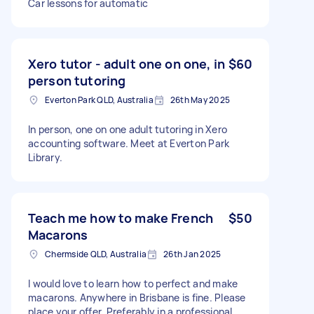
Car lessons for automatic
Xero tutor - adult one on one, in
$60
person tutoring
Everton Park QLD, Australia
26th May 2025
In person, one on one adult tutoring in Xero
accounting software. Meet at Everton Park
Library.
Teach me how to make French
$50
Macarons
Chermside QLD, Australia
26th Jan 2025
I would love to learn how to perfect and make
macarons. Anywhere in Brisbane is fine. Please
place your offer. Preferably in a professional