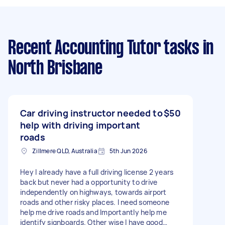
Recent Accounting Tutor tasks
in
North Brisbane
Car driving instructor needed to
$50
help with driving important
roads
Zillmere QLD, Australia
5th Jun 2026
Hey I already have a full driving license 2 years
back but never had a opportunity to drive
independently on highways, towards airport
roads and other risky places. I need someone
help me drive roads and Importantly help me
identify signboards. Other wise I have good