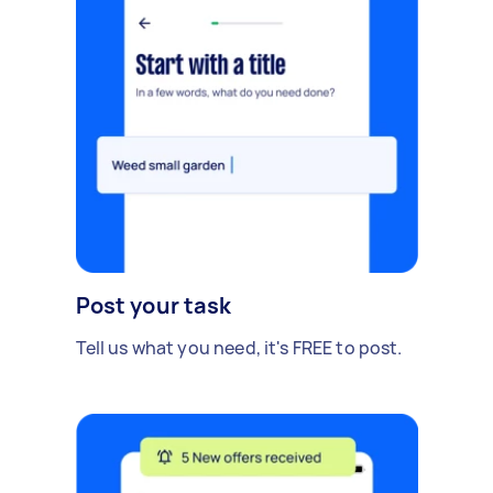
Post your task
Tell us what you need, it's FREE to post.