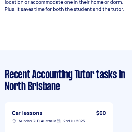
location or accommodate one in their home or dorm.
Plus, it saves time for both the student and the tutor.
Recent Accounting Tutor tasks
in
North Brisbane
Car lessons
$60
Nundah QLD, Australia
2nd Jul 2025