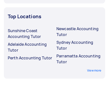
Top Locations
Newcastle Accounting
Sunshine Coast
Tutor
Accounting Tutor
Sydney Accounting
Adelaide Accounting
Tutor
Tutor
Parramatta Accounting
Perth Accounting Tutor
Tutor
View more