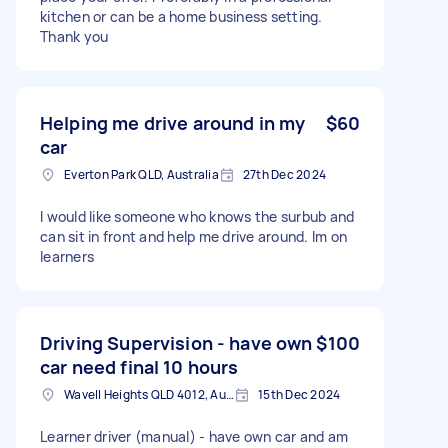
kitchen or can be a home business setting.
Thank you
Helping me drive around in my
$60
car
Everton Park QLD, Australia
27th Dec 2024
I would like someone who knows the surbub and
can sit in front and help me drive around. Im on
learners
Driving Supervision - have own
$100
car need final 10 hours
Wavell Heights QLD 4012, Australia
15th Dec 2024
Learner driver (manual) - have own car and am