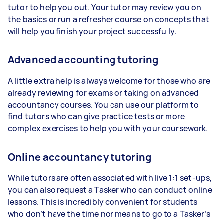
tutor to help you out. Your tutor may review you on
the basics or run a refresher course on concepts that
will help you finish your project successfully.
Advanced accounting tutoring
A little extra help is always welcome for those who are
already reviewing for exams or taking on advanced
accountancy courses. You can use our platform to
find tutors who can give practice tests or more
complex exercises to help you with your coursework.
Online accountancy tutoring
While tutors are often associated with live 1:1 set-ups,
you can also request a Tasker who can conduct online
lessons. This is incredibly convenient for students
who don’t have the time nor means to go to a Tasker’s