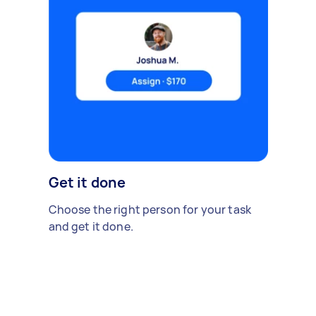
Get it done
Choose the right person for your task
and get it done.