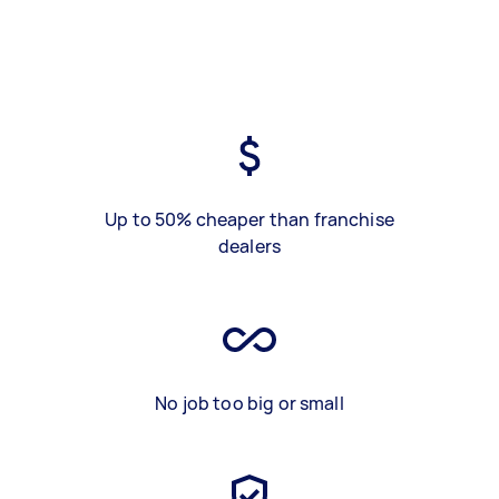
Up to 50% cheaper than franchise
dealers
No job too big or small