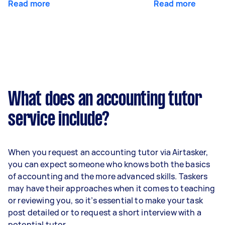
Read more
Read more
What does an accounting tutor
service include?
When you request an accounting tutor via Airtasker,
you can expect someone who knows both the basics
of accounting and the more advanced skills. Taskers
may have their approaches when it comes to teaching
or reviewing you, so it’s essential to make your task
post detailed or to request a short interview with a
potential tutor.