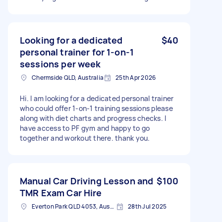
control on car, speed but just help gaining
confidence in highways and how to exit the
highways. I don't have vehicle now but would
like to buy soon once I get confidence.
Looking for a dedicated
$40
personal trainer for 1-on-1
sessions per week
Chermside QLD, Australia
25th Apr 2026
Hi. I am looking for a dedicated personal trainer
who could offer 1-on-1 training sessions please
along with diet charts and progress checks. I
have access to PF gym and happy to go
together and workout there. thank you.
Manual Car Driving Lesson and
$100
TMR Exam Car Hire
Everton Park QLD 4053, Australia
28th Jul 2025