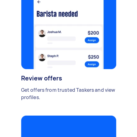
Review offers
Get offers from trusted Taskers and view
profiles.