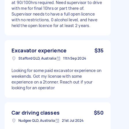
at 90/100hrs required. Need supervisor to drive
with me for final 10hrs or part there of.
Supervisor needs to have a full open licence
with no restrictions, 0 alcohol level, and have
held the open licence for at least 2 years.
Excavator experience
$35
Stafford QLD, Australia
11th Sep 2024
Looking for some paid excavator experience on
weekends. Got my license with some
experience on a 2tonner. Reach out if your
looking for an operator
Car driving classes
$50
Nudgee QLD, Australia
21st Jul 2024