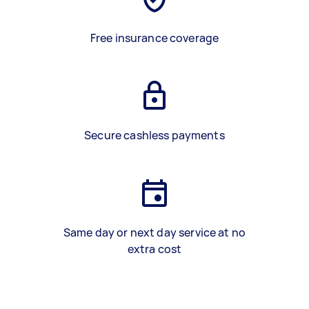
Free insurance coverage
Secure cashless payments
Same day or next day service at no
extra cost