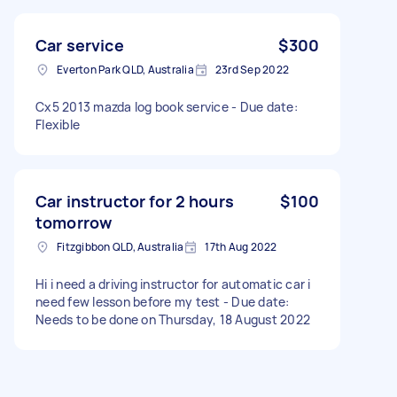
Car service
$300
Everton Park QLD, Australia
23rd Sep 2022
Cx5 2013 mazda log book service - Due date:
Flexible
Car instructor for 2 hours
$100
tomorrow
Fitzgibbon QLD, Australia
17th Aug 2022
Hi i need a driving instructor for automatic car i
need few lesson before my test - Due date:
Needs to be done on Thursday, 18 August 2022