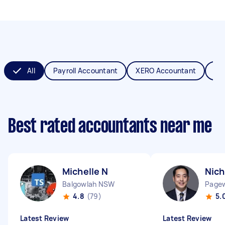
All
Payroll Accountant
XERO Accountant
Bo
Best rated accountants near me
Michelle N
Nich
Balgowlah NSW
Page
4.8
(79)
5.
Latest Review
Latest Review