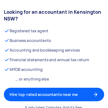
Looking for an accountant in Kensington
NSW?
Registered tax agent
Business accountants
Accounting and bookkeeping services
Financial statements and annual tax return
MYOB accounting
… or anything else
Hire top-rated accountants near me
It only takes 2 minutes. And it's free.