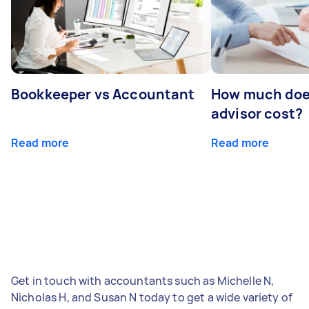
Bookkeeper vs Accountant
How much does
advisor cost?
Read more
Read more
Get in touch with accountants such as Michelle N,
Nicholas H, and Susan N today to get a wide variety of