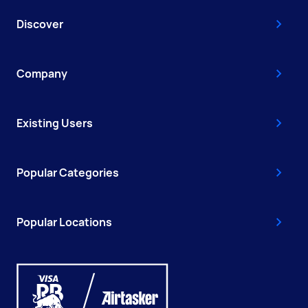
Discover
Company
Existing Users
Popular Categories
Popular Locations