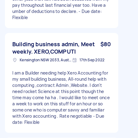
pay throughout last financial year too. Have a
umber of deductions to declare. - Due date:
Flexible
Building business admin, Meet
$80
weekly. XERO,COMPUTI
Kensington NSW 2033, Australia
17th Sep 2022
I am a Builder needing help Xero Accounting for
my small building business, All-round help with
computing ,contract Admin ,Website. I don't
need rocket Science at this point though the
time may come ha ha . I would like to meet once
a week to work on this stuff for an hour or so
some one who is computer savvy and familiar
with Xero accounting . Rate negotiable - Due
date: Flexible