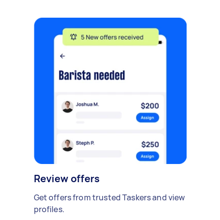
Review offers
Get offers from trusted Taskers and view
profiles.