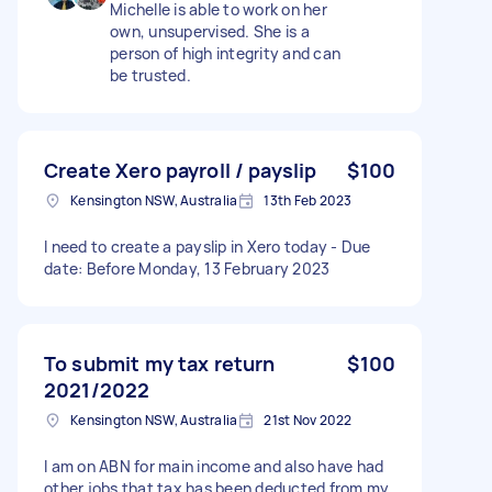
Michelle is able to work on her
own, unsupervised. She is a
person of high integrity and can
be trusted.
Create Xero payroll / payslip
$100
Kensington NSW, Australia
13th Feb 2023
I need to create a payslip in Xero today - Due
date: Before Monday, 13 February 2023
To submit my tax return
$100
2021/2022
Kensington NSW, Australia
21st Nov 2022
I am on ABN for main income and also have had
other jobs that tax has been deducted from my