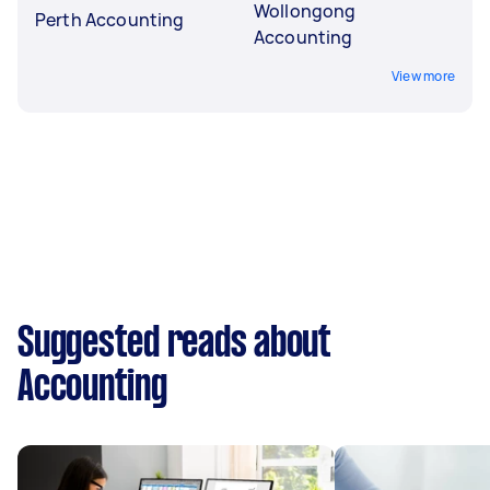
Wollongong
Perth Accounting
Accounting
View more
Suggested reads about
Accounting