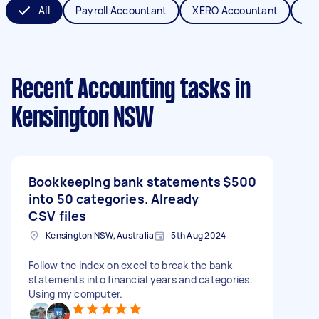
All
Payroll Accountant
XERO Accountant
Bo
Recent Accounting tasks
in
Kensington NSW
Bookkeeping bank statements
$500
into 50 categories. Already
CSV files
Kensington NSW, Australia
5th Aug 2024
Follow the index on excel to break the bank
statements into financial years and categories.
Using my computer.