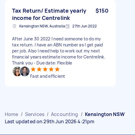
Tax Return/ Estimate yearly
$150
income for Centrelink
Kensington NSW, Australia
27th Jun 2022
After June 30 2022 I need someone to do my
tax return. I have an ABN number as I get paid
per job. Also I need help to work out my next
financial years estimate income for Centrelink.
Thank you - Due date: Flexible
Fast and efficient
Home
/
Services
/
Accounting
/
Kensington NSW
Last updated on 29th Jun 2026 4:21pm