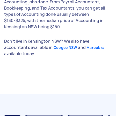
Accounting jobs done. From Payroll Accountant,
Bookkeeping, and Tax Accountants; you can get all
types of Accounting done usually between
$130-$325, with the median price of Accounting in
Kensington NSW being $150.
Don't live in Kensington NSW? We also have
accountants available in
and
Coogee NSW
Maroubra
available today.