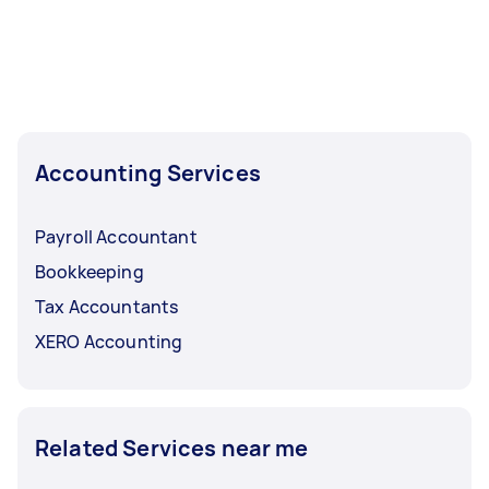
Accounting Services
Payroll Accountant
Bookkeeping
Tax Accountants
XERO Accounting
Related Services near me