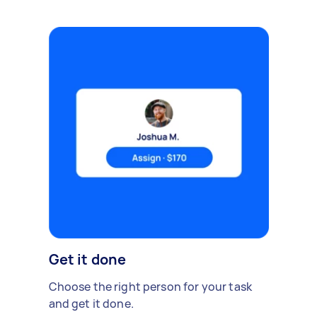
Get it done
Choose the right person for your task
and get it done.