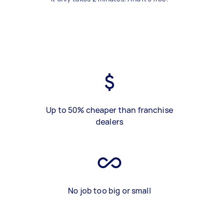
Up to 50% cheaper than franchise
dealers
No job too big or small