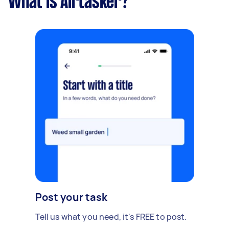
What is Airtasker?
Post your task
Tell us what you need, it's FREE to post.