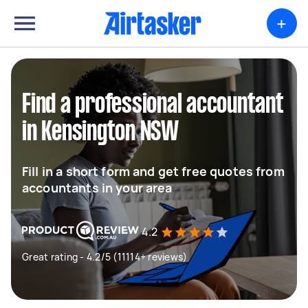
+
Find a professional accountant
in Kensington NSW
Fill in a short form and get free quotes from
accountants in your area
4.2
Great rating - 4.2/5 (11114+ reviews)