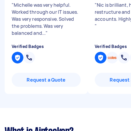
"
Michelle was very helpful.
"
Nic is brilliant,
Worked through our IT issues.
restructure and
Was very responsive. Solved
accounts. High
the problems. Was very
"
balanced and...
"
Verified Badges
Verified Badges
Request a Quote
Request 