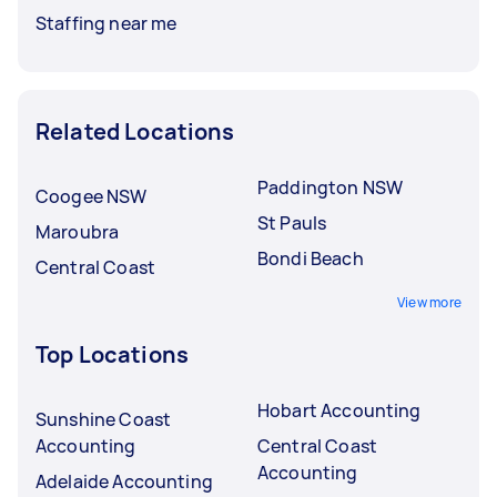
Staffing near me
Related Locations
Paddington NSW
Coogee NSW
St Pauls
Maroubra
Bondi Beach
Central Coast
View more
Top Locations
Hobart Accounting
Sunshine Coast
Accounting
Central Coast
Accounting
Adelaide Accounting