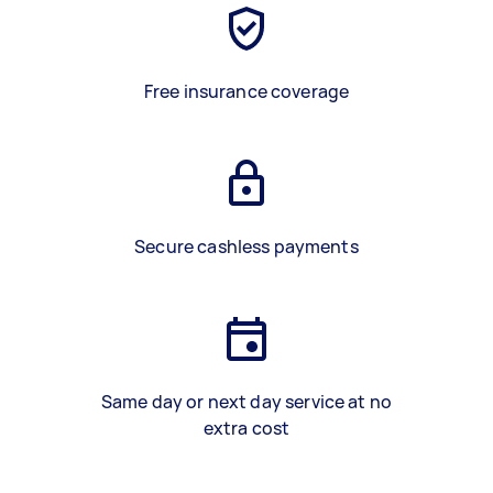
Free insurance coverage
Secure cashless payments
Same day or next day service at no
extra cost