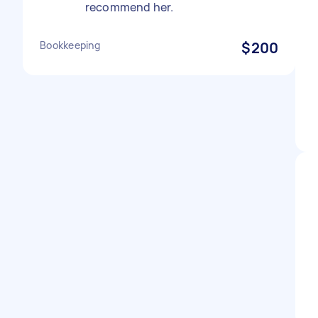
recommend her.
Bookkeeping
$200