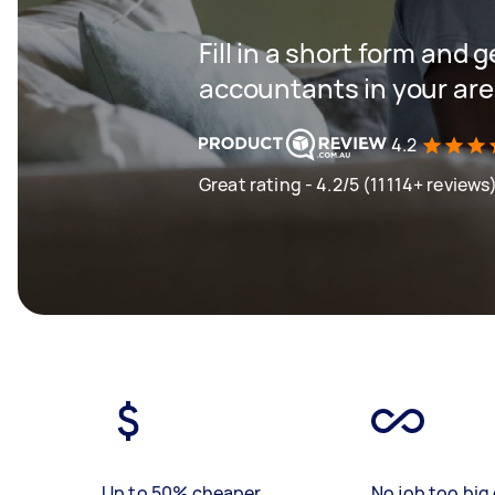
Fill in a short form and 
accountants in your ar
4.2
Great rating - 4.2/5 (11114+ reviews
Up to 50% cheaper
No job too big 