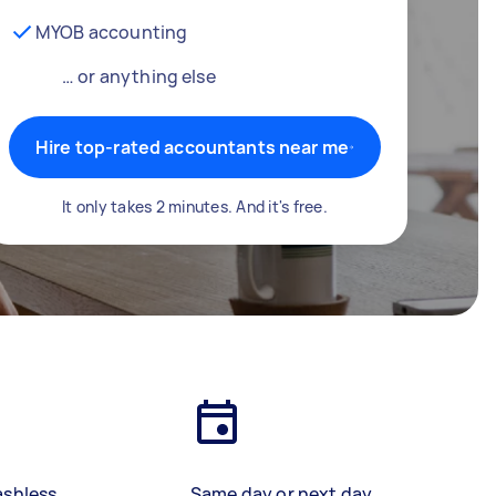
MYOB accounting
… or anything else
Hire top-rated accountants near me
It only takes 2 minutes. And it's free.
ashless
Same day or next day