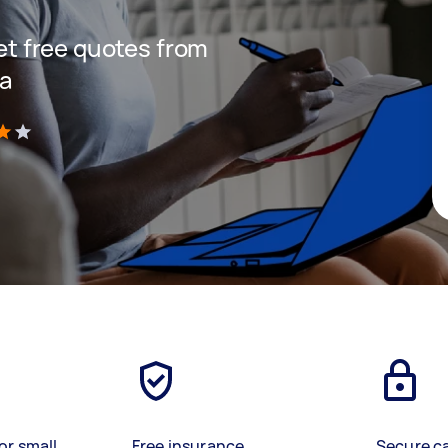
get free quotes from
ea
)
or small
Free insurance
Secure c