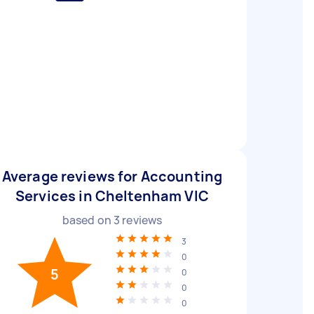
Average reviews for Accounting
Services in Cheltenham VIC
based on
3
reviews
3
0
5
0
0
0