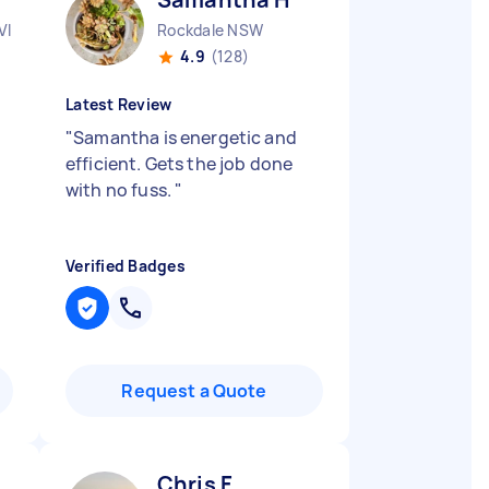
VIC
Rockdale NSW
4.9
(128)
Latest Review
"
Samantha is energetic and
efficient. Gets the job done
with no fuss.
"
Verified Badges
Request a Quote
Chris F