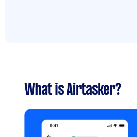
What is Airtasker?