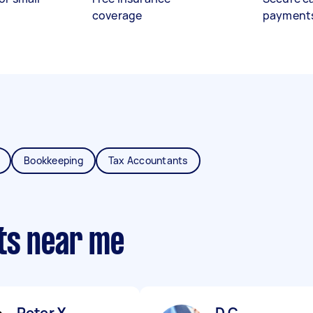
coverage
payment
Bookkeeping
Tax Accountants
ts near me
Peter Y
D C