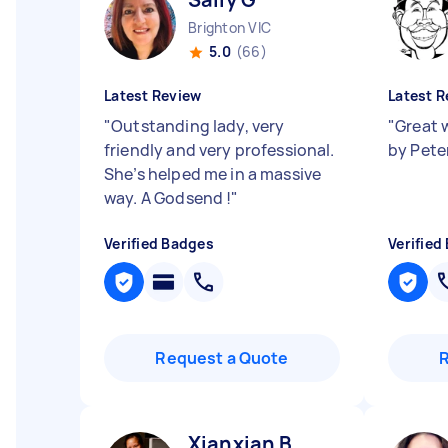
Brighton VIC
5.0
(66)
Latest Review
Latest R
"
Outstanding lady, very
"
Great 
friendly and very professional.
by Pete
She’s helped me in a massive
way. A Godsend !
"
Verified Badges
Verified
Request a Quote
Xianxian B