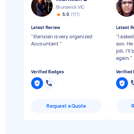
Brunswick VIC
5.0
(111)
Latest Review
Latest R
"
Xianxian is very organized
"
I aske
Accountant
"
son. He 
job. I’l
again.
"
Verified Badges
Verified
Request a Quote