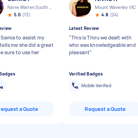
Narre Warren South VIC
Mount Waverley VIC
5.0
(13)
4.8
(24)
eview
Latest Review
d Samia to assist my
"
This is Thiru we dealt with
tells me she did a great
who was knowledgeable and
l be sure to use her
pleasant
"
 Badges
Verified Badges
Mobile Verified
Request a Quote
Request a Quote