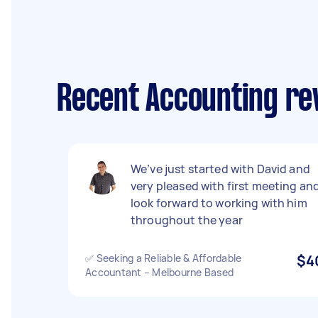
Recent Accounting re
We’ve just started with David and
very pleased with first meeting an
look forward to working with him
throughout the year
✅ Seeking a Reliable & Affordable
$4
Accountant – Melbourne Based