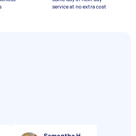
s
service at no extra cost
Samantha H