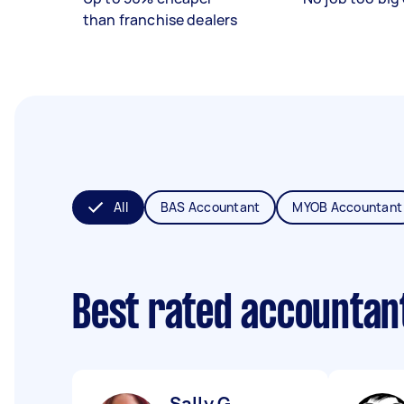
than franchise dealers
All
BAS Accountant
MYOB Accountant
Best rated accountan
Sally G