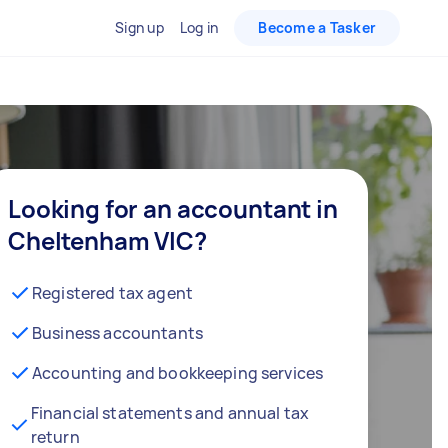
Sign up
Log in
Become a Tasker
Looking for an accountant in
Cheltenham VIC?
Registered tax agent
Business accountants
Accounting and bookkeeping services
Financial statements and annual tax
return