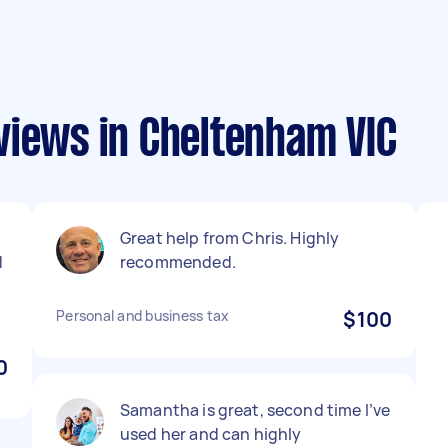
views in Cheltenham VIC
Great help from Chris. Highly
d
recommended.
Personal and business tax
$100
0
Samantha is great, second time I’ve
used her and can highly