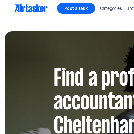
Post a task
Categories
Bro
Find a pro
accountant
Cheltenha