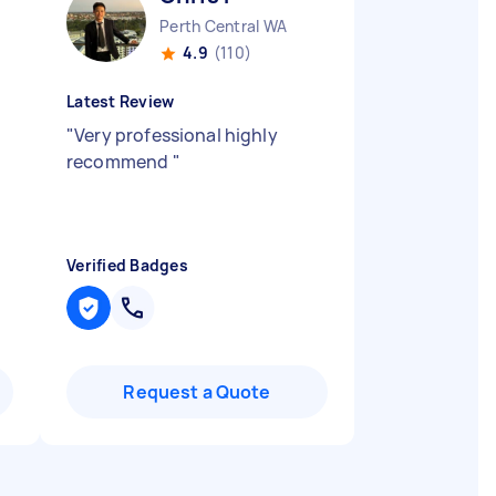
Perth Central WA
4.9
(110)
Latest Review
"
Very professional highly
recommend
"
Verified Badges
Request a Quote