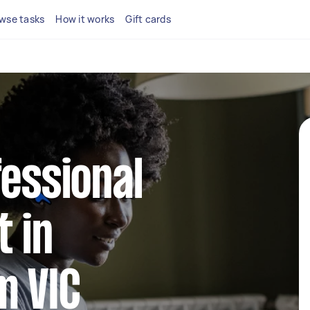
wse tasks
How it works
Gift cards
fessional
 in
m VIC