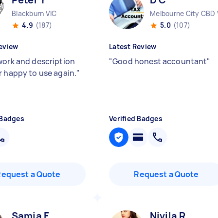
Blackburn VIC
Melbourne City CBD 
4.9
(187)
5.0
(107)
eview
Latest Review
work and description
"
Good honest accountant
"
r happy to use again.
"
 Badges
Verified Badges
Request a Quote
Request a Quote
Samia F
Nivila R