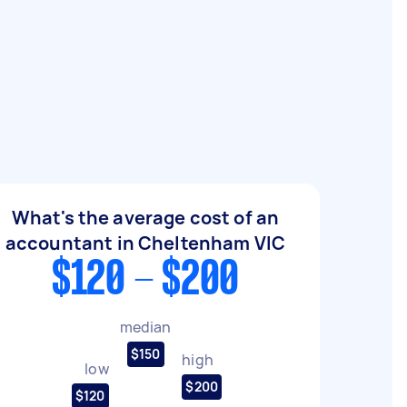
What's the average cost of an
accountant in Cheltenham VIC
$120 - $200
median
$150
high
low
$200
$120