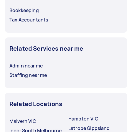
Bookkeeping
Tax Accountants
Related Services near me
Admin near me
Staffing near me
Related Locations
Hampton VIC
Malvern VIC
Latrobe Gippsland
Inner South Melbourne