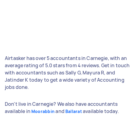
Airtasker has over 5 accountants in Carnegie, with an
average rating of 5.0 stars from 4 reviews. Get in touch
with accountants such as Sally G, Mayura R, and
Jatinder K today to get a wide variety of Accounting
jobs done.
Don't live in Carnegie? We also have accountants
available in
and
available today.
Moorabbin
Ballarat