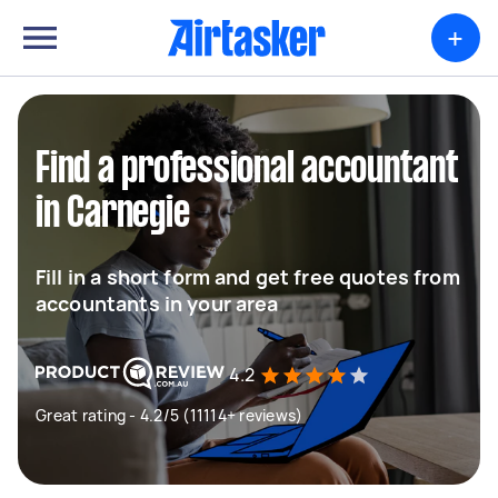
+
Find a professional accountant
in Carnegie
Fill in a short form and get free quotes from
accountants in your area
4.2
Great rating - 4.2/5 (11114+ reviews)