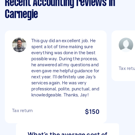
Recent Accounting reviews in
Carnegie
This guy did an excellent job. He
spent a lot of time making sure
everything was done in the best
possible way. During the process,
he answered all my questions and
Tax retu
even gave me helpful guidance for
next year. I’ll definitely use Jay’s
services again. He was very
professional, polite, punctual, and
knowledgeable. Thanks, Jay!
Tax return
$150
What's the average cost of