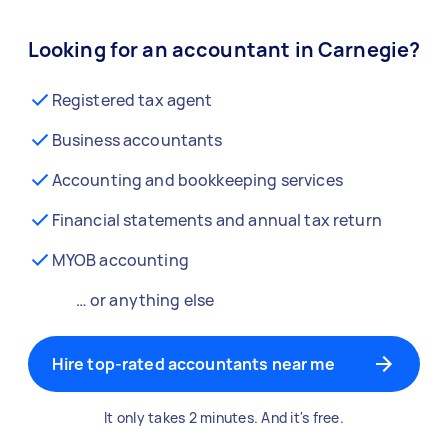
Looking for an accountant in Carnegie?
Registered tax agent
Business accountants
Accounting and bookkeeping services
Financial statements and annual tax return
MYOB accounting
… or anything else
Hire top-rated accountants near me
It only takes 2 minutes. And it's free.