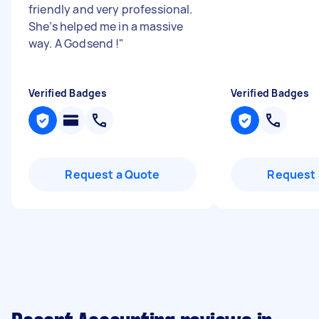
friendly and very professional.
She’s helped me in a massive
way. A Godsend !
"
Verified Badges
Verified Badges
Request a Quote
Request 