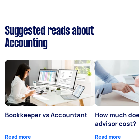
Suggested reads about
Accounting
Bookkeeper vs Accountant
How much does
advisor cost?
Read more
Read more