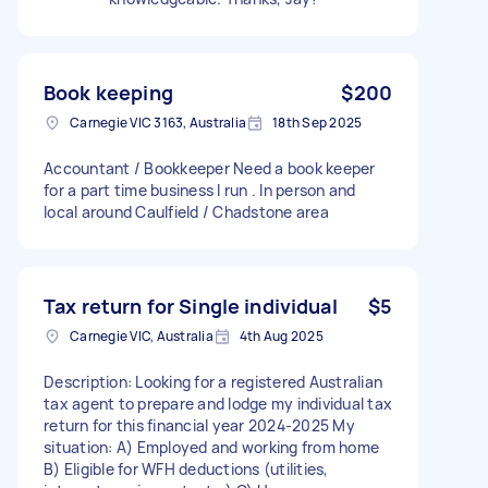
Book keeping
$200
Carnegie VIC 3163, Australia
18th Sep 2025
Accountant / Bookkeeper Need a book keeper
for a part time business I run . In person and
local around Caulfield / Chadstone area
Tax return for Single individual
$5
Carnegie VIC, Australia
4th Aug 2025
Description: Looking for a registered Australian
tax agent to prepare and lodge my individual tax
return for this financial year 2024-2025 My
situation: A) Employed and working from home
B) Eligible for WFH deductions (utilities,