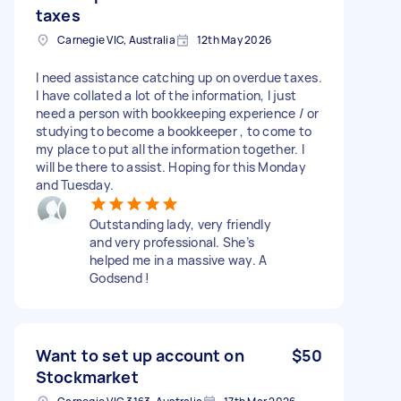
taxes
Carnegie VIC, Australia
12th May 2026
I need assistance catching up on overdue taxes.
I have collated a lot of the information, I just
need a person with bookkeeping experience / or
studying to become a bookkeeper , to come to
my place to put all the information together. I
will be there to assist. Hoping for this Monday
and Tuesday.
Outstanding lady, very friendly
and very professional. She’s
helped me in a massive way. A
Godsend !
Want to set up account on
$50
Stockmarket