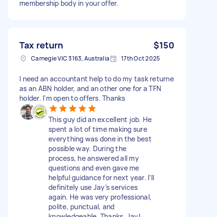
membership body in your offer.
Tax return
$150
Carnegie VIC 3163, Australia
17th Oct 2025
I need an accountant help to do my task returne
as an ABN holder, and an other one for a TFN
holder. I'm open to offers. Thanks
This guy did an excellent job. He
spent a lot of time making sure
everything was done in the best
possible way. During the
process, he answered all my
questions and even gave me
helpful guidance for next year. I’ll
definitely use Jay’s services
again. He was very professional,
polite, punctual, and
knowledgeable. Thanks, Jay!