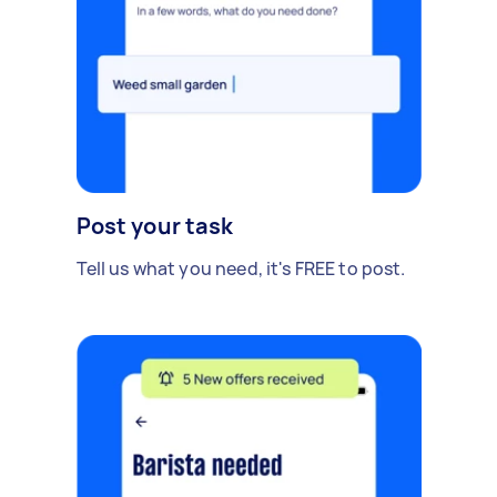
Post your task
Tell us what you need, it's FREE to post.