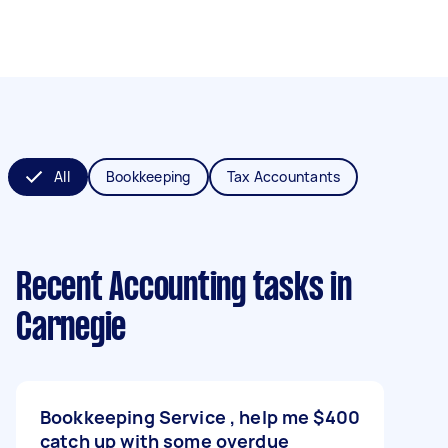
All
Bookkeeping
Tax Accountants
Recent Accounting tasks
in
Carnegie
Bookkeeping Service , help me
$400
catch up with some overdue