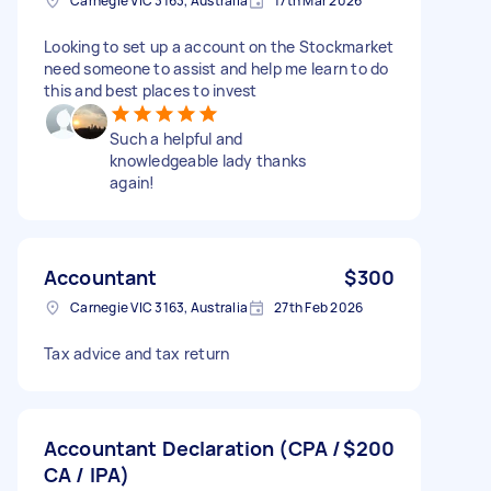
Carnegie VIC 3163, Australia
17th Mar 2026
Looking to set up a account on the Stockmarket
need someone to assist and help me learn to do
this and best places to invest
Such a helpful and
knowledgeable lady thanks
again!
Accountant
$300
Carnegie VIC 3163, Australia
27th Feb 2026
Tax advice and tax return
Accountant Declaration (CPA /
$200
CA / IPA)