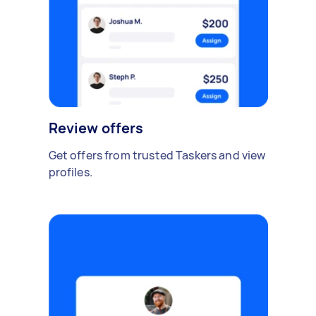
Review offers
Get offers from trusted Taskers and view
profiles.