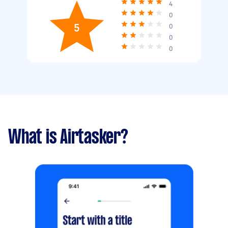
4
0
5
0
0
0
What is Airtasker?