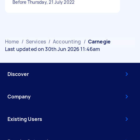
Before Thursday, 21 July 2022
Home
/
Services
/
Accounting
/
Carnegie
Last updated on 30th Jun 2026 11:46am
Discover
Company
Existing Users