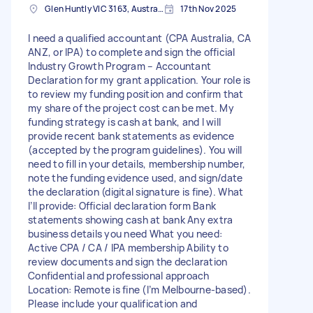
Glen Huntly VIC 3163, Australia
17th Nov 2025
I need a qualified accountant (CPA Australia, CA
ANZ, or IPA) to complete and sign the official
Industry Growth Program – Accountant
Declaration for my grant application. Your role is
to review my funding position and confirm that
my share of the project cost can be met. My
funding strategy is cash at bank, and I will
provide recent bank statements as evidence
(accepted by the program guidelines). You will
need to fill in your details, membership number,
note the funding evidence used, and sign/date
the declaration (digital signature is fine). What
I’ll provide: Official declaration form Bank
statements showing cash at bank Any extra
business details you need What you need:
Active CPA / CA / IPA membership Ability to
review documents and sign the declaration
Confidential and professional approach
Location: Remote is fine (I’m Melbourne-based).
Please include your qualification and