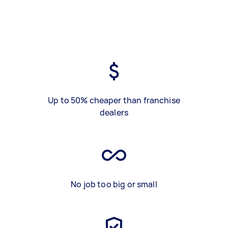
Up to 50% cheaper than franchise
dealers
No job too big or small