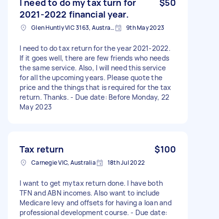
I need to do my tax turn for
$50
2021-2022 financial year.
Glen Huntly VIC 3163, Australia
9th May 2023
I need to do tax return for the year 2021-2022.
If it goes well, there are few friends who needs
the same service. Also, I will need this service
for all the upcoming years. Please quote the
price and the things that is required for the tax
return. Thanks. - Due date: Before Monday, 22
May 2023
Tax return
$100
Carnegie VIC, Australia
18th Jul 2022
I want to get mytax return done. I have both
TFN and ABN incomes. Also want to include
Medicare levy and offsets for having a loan and
professional development course. - Due date: