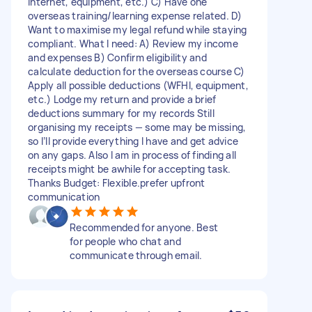
internet, equipment, etc.) C) Have one
overseas training/learning expense related. D)
Want to maximise my legal refund while staying
compliant. What I need: A) Review my income
and expenses B) Confirm eligibility and
calculate deduction for the overseas course C)
Apply all possible deductions (WFHl, equipment,
etc.) Lodge my return and provide a brief
deductions summary for my records Still
organising my receipts — some may be missing,
so I’ll provide everything I have and get advice
on any gaps. Also I am in process of finding all
receipts might be awhile for accepting task.
Thanks Budget: Flexible.prefer upfront
communication
Recommended for anyone. Best
for people who chat and
communicate through email.