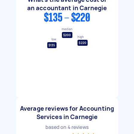
an accountant in Carnegie
$135 - $220
median
$200
high
low
$220
$135
Average reviews for Accounting
Services in Carnegie
based on
4
reviews