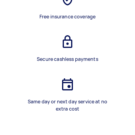
Free insurance coverage
Secure cashless payments
Same day or next day service at no
extra cost