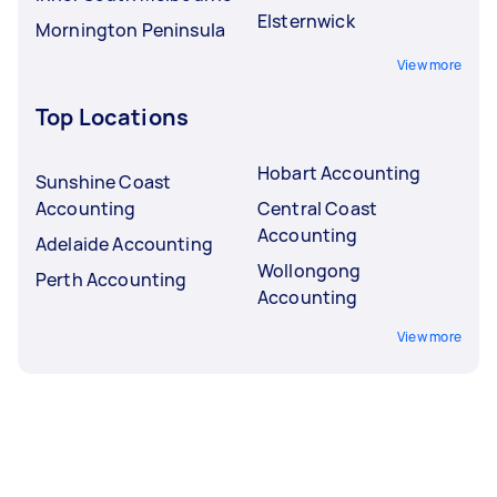
Elsternwick
Mornington Peninsula
View more
Top Locations
Hobart Accounting
Sunshine Coast
Accounting
Central Coast
Accounting
Adelaide Accounting
Wollongong
Perth Accounting
Accounting
View more