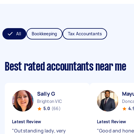
All
Bookkeeping
Tax Accountants
Best rated accountants near me
Sally G
Mayu
Brighton VIC
Donca
5.0
(66)
4.
Latest Review
Latest Review
"
Outstanding lady, very
"
Good and hone