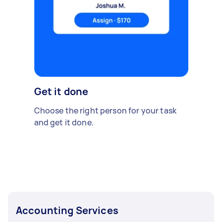
Get it done
Choose the right person for your task
and get it done.
Accounting Services