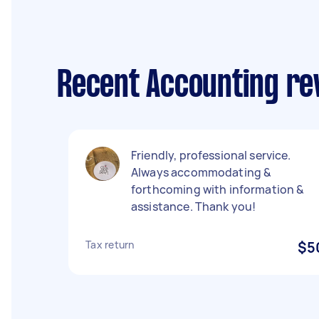
Recent Accounting re
Friendly, professional service.
Always accommodating &
forthcoming with information &
assistance. Thank you!
Tax return
$5