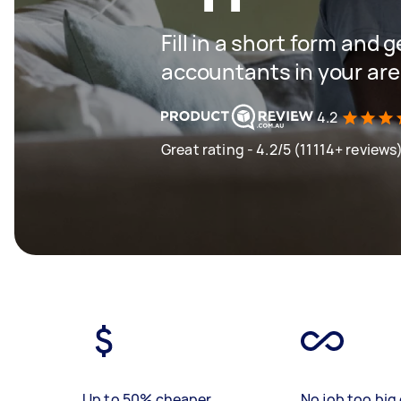
Fill in a short form and 
accountants in your ar
4.2
Great rating - 4.2/5 (11114+ reviews
Up to 50% cheaper
No job too big 