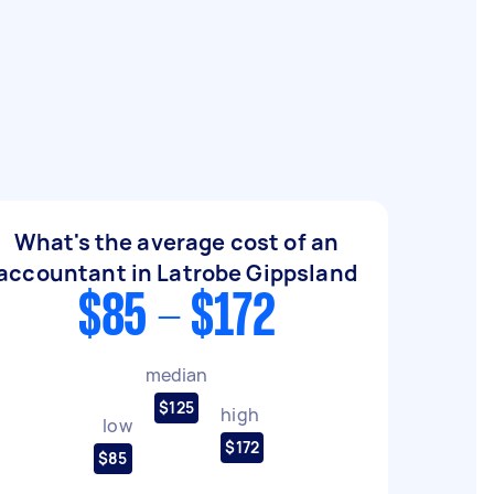
What's the average cost of an
accountant in Latrobe Gippsland
$85 - $172
median
$125
high
low
$172
$85