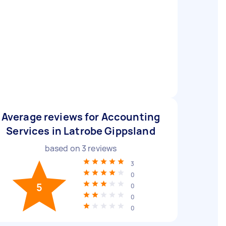
Average reviews for Accounting
Services in Latrobe Gippsland
based on
3
reviews
3
0
5
0
0
0