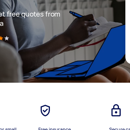
get free quotes from
ea
)
or small
Free insurance
Secure c