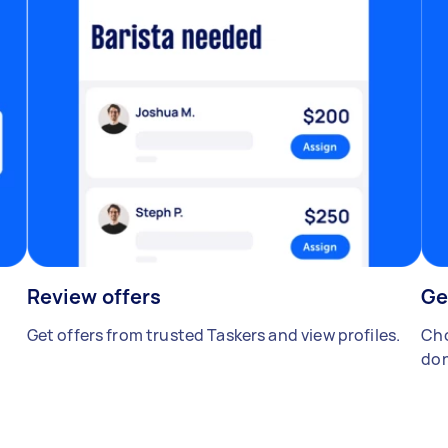
Review offers
Ge
Get offers from trusted Taskers and view profiles.
Cho
don