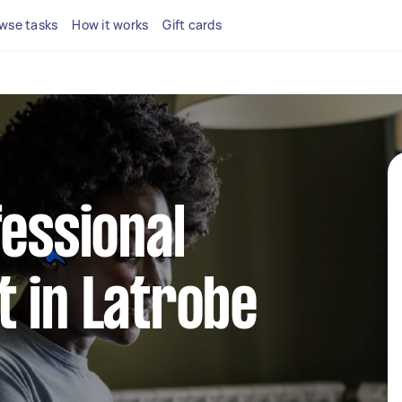
wse tasks
How it works
Gift cards
fessional
 in Latrobe