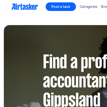
Post a task
Categories
Bro
Find a pro
accountant
Gippsland