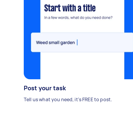
Post your task
Tell us what you need, it's FREE to post.