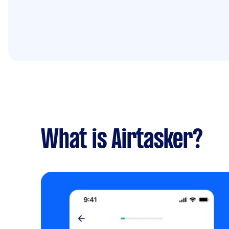
What is Airtasker?