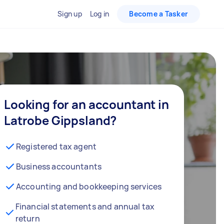
Sign up
Log in
Become a Tasker
Looking for an accountant in
Latrobe Gippsland?
Registered tax agent
Business accountants
Accounting and bookkeeping services
Financial statements and annual tax
return