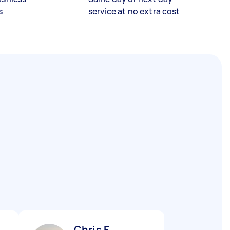
s
service at no extra cost
Chris F