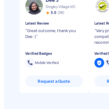
Dingley Village VIC
5.0
(38)
Latest Review
Latest R
"
Great outcome, thank you
"
Very p
Dee :)
"
compet
recom
Verified Badges
Verified
Mobile Verified
Request a Quote