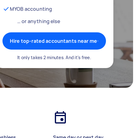
MYOB accounting
… or anything else
Hire top-rated accountants near me
It only takes 2 minutes. And it's free.
ashless
Same day or next day