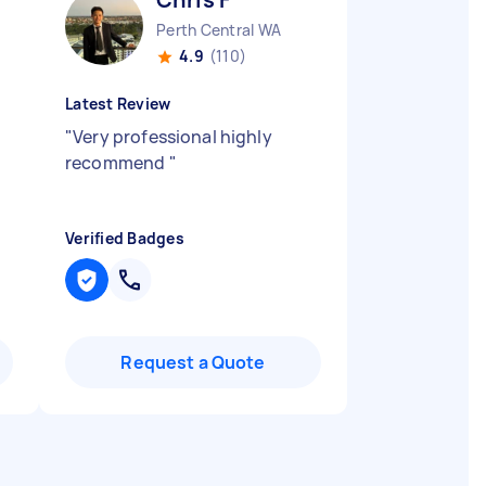
Perth Central WA
4.9
(110)
Latest Review
"
Very professional highly
recommend
"
Verified Badges
Request a Quote