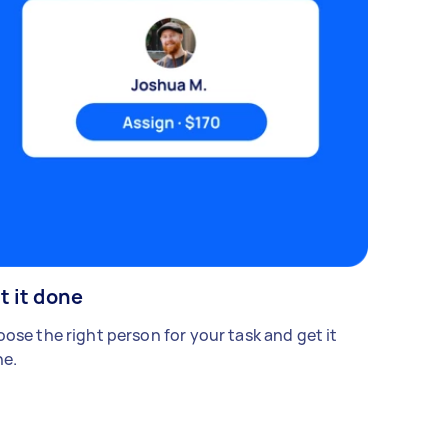
t it done
ose the right person for your task and get it
e.