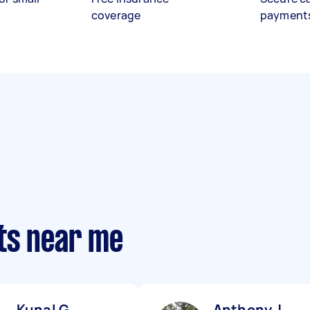
coverage
payment
ts near me
Kunal G
Anthony J