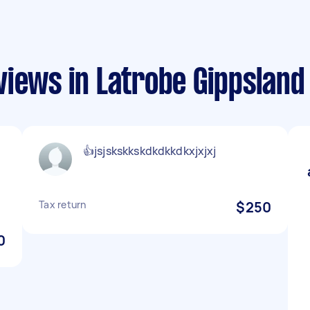
views in Latrobe Gippsland
👍jsjskskkskdkdkkdkxjxjxj
Tax return
$250
0