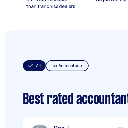
than franchise dealers
All
Tax Accountants
Best rated accountan
Dee J