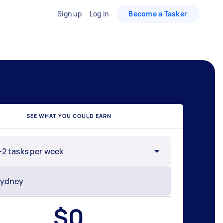
Sign up
Log in
Become a Tasker
SEE WHAT YOU COULD EARN
-2 tasks per week
$
0