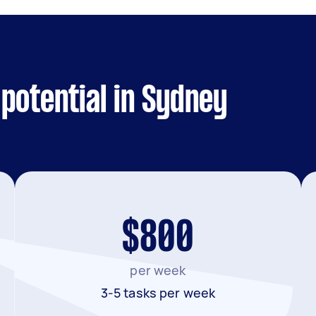
potential in Sydney
$800
per week
3-5 tasks per week