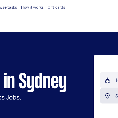
wse tasks
How it works
Gift cards
 in Sydney
1
s Jobs.