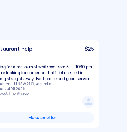
taurant help
$25
ing for a restaurant waitress from 5 till 1030 pm
our looking for someone that’s interested in
ing straight away. Fast paste and good service.
unters Hill NSW 2110, Australia
un Jul 05 2026
bout 1 month ago
n
Make an offer