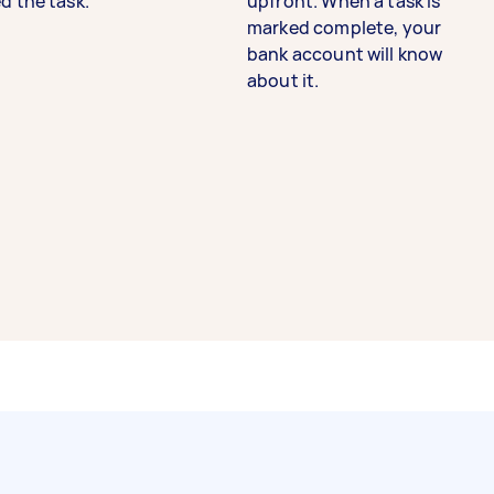
d the task.
upfront. When a task is
marked complete, your
bank account will know
about it.