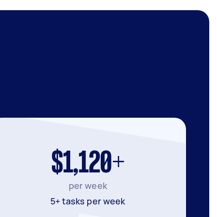
$1,120+
per week
5+ tasks per week