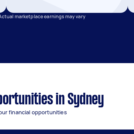
 Actual marketplace earnings may vary
ortunities in Sydney
our financial opportunities