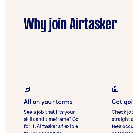
Why join Airtasker
All on your terms
Get goi
See a job that fits your
Check jo
skills and timeframe? Go
straight 
for it. Airtasker’s flexible
fees occ