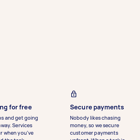
ng for free
Secure payments
bs and get going
Nobody likes chasing
away. Services
money, so we secure
ur when you’ve
customer payments