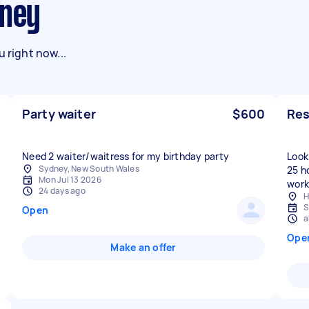
dney
 right now...
Party waiter
$600
Res
Need 2 waiter/waitress for my birthday party
Look
Sydney, New South Wales
25 h
Mon Jul 13 2026
work
24 days ago
H
S
Open
a
Ope
Make an offer