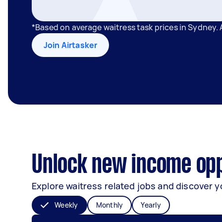
*Based on average waitress task prices in Sydney.
Join Airtasker
Unlock new income opp
Explore waitress related jobs and discover y
Weekly
Monthly
Yearly