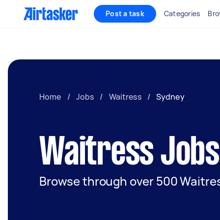
Post a task
Categories
Bro
Home
/
Jobs
/
Waitress
/
Sydney
Waitress Jobs
Browse through over 500 Waitres