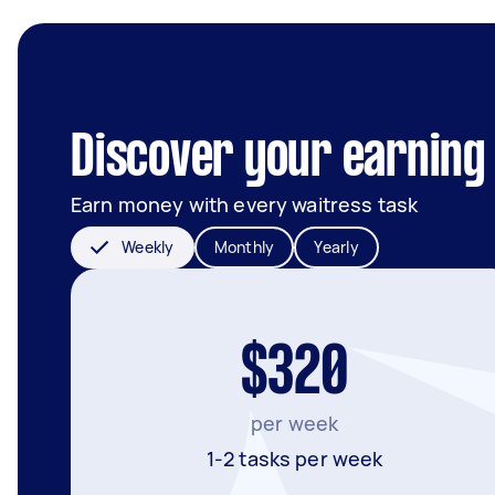
Discover your earning 
Earn money with every waitress task
Weekly
Monthly
Yearly
$320
per week
1-2 tasks per week