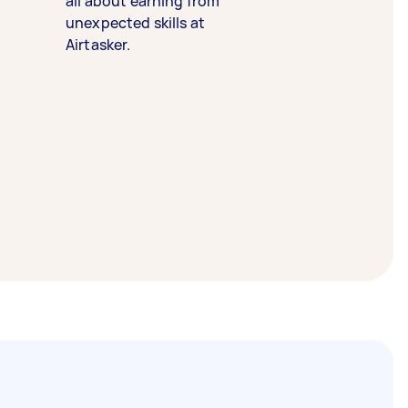
all about earning from
unexpected skills at
Airtasker.