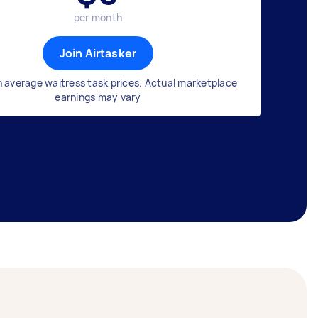
per month
Join Airtasker
 average waitress task prices. Actual marketplace
earnings may vary