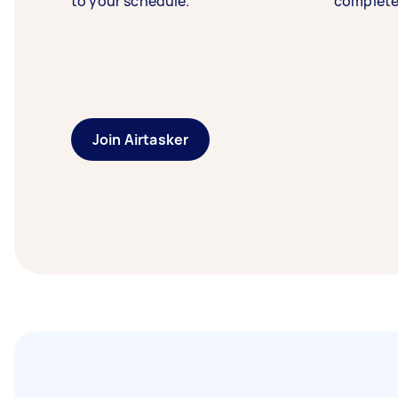
to your schedule.
complete
Join Airtasker