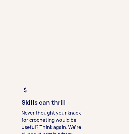
Skills can thrill
Never thought your knack
for crocheting would be
useful? Think again. We’re