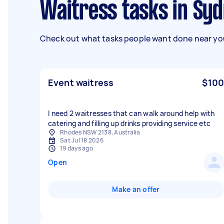
Waitress tasks in Sy
Check out what tasks people want done near you
Event waitress
$100
I need 2 waitresses that can walk around help with
catering and filling up drinks providing service etc
Rhodes NSW 2138, Australia
Sat Jul 18 2026
19 days ago
Open
Make an offer