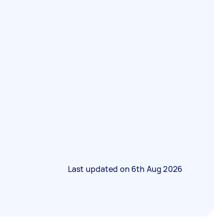
Last updated on
6th Aug 2026