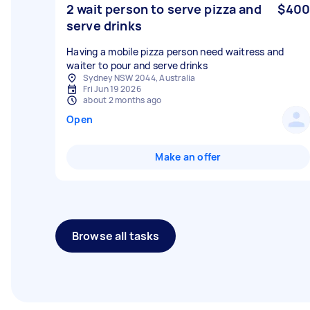
2 wait person to serve pizza and
$400
serve drinks
Having a mobile pizza person need waitress and
Sydney NSW 2044, Australia
Fri Jun 19 2026
about 2 months ago
Open
Make an offer
Browse all tasks