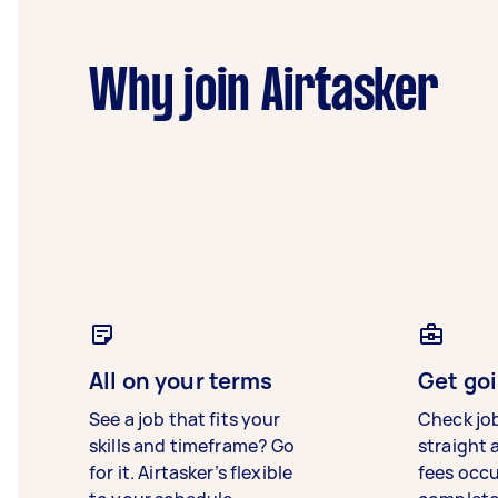
Why join Airtasker
All on your terms
Get goi
See a job that fits your
Check jo
skills and timeframe? Go
straight 
for it. Airtasker’s flexible
fees occ