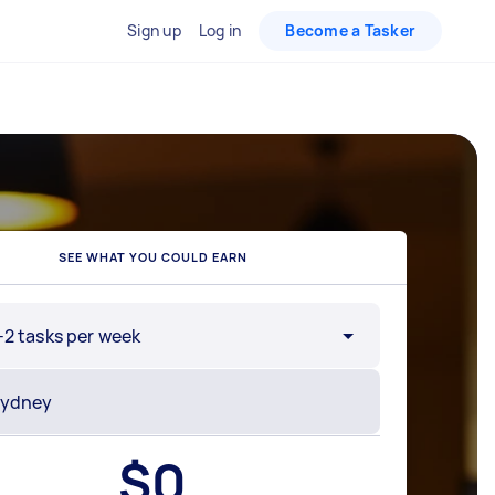
Sign up
Log in
Become a Tasker
SEE WHAT YOU COULD EARN
-2 tasks per week
$
0