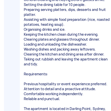
Setting the dining table for 10 people.
Preparing serving platters, dips, desserts and fruit
platter.
Assisting with simple food preparation (rice, roasted
potatoes, heating soup).
Organising drinks and ice.
Keeping the kitchen clean during the evening.
Clearing plates and glasses throughout dinner.
Loading and unloading the dishwasher.
Washing dishes and packing away leftovers.
Cleaning the kitchen and dining area after dinner.
Taking out rubbish and leaving the apartment clean
and tidy.
Requirements:
Previous hospitality or event experience preferred.
Attention to detail and a proactive attitude.
Comfortable working independently.
Reliable and punctual.
The apartment is located in Darling Point, Sydney,