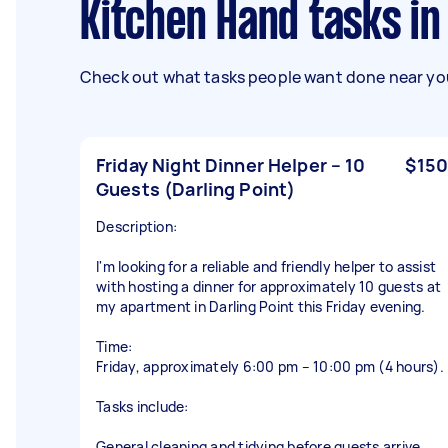
Kitchen Hand tasks i
Check out what tasks people want done near you
Friday Night Dinner Helper – 10
$150
Guests (Darling Point)
Description:
I'm looking for a reliable and friendly helper to assist
with hosting a dinner for approximately 10 guests at
my apartment in Darling Point this Friday evening.
Time:
Friday, approximately 6:00 pm – 10:00 pm (4 hours).
Tasks include:
General cleaning and tidying before guests arrive.