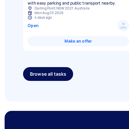
with easy parking and public transport nearby.
Darling Point NSW 2027, Australia
Mon Aug 03 2026
4 days ago
Open
Make an offer
Browse all tasks