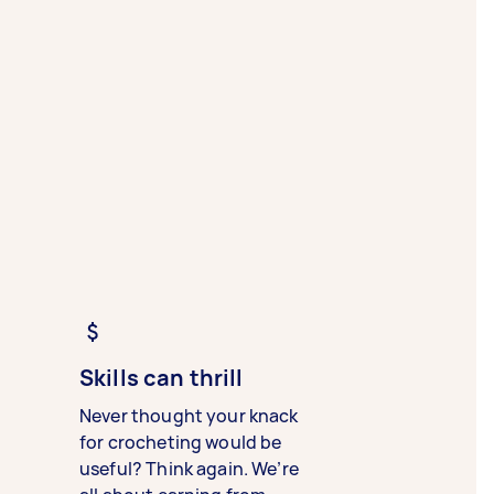
Skills can thrill
Never thought your knack
for crocheting would be
useful? Think again. We’re