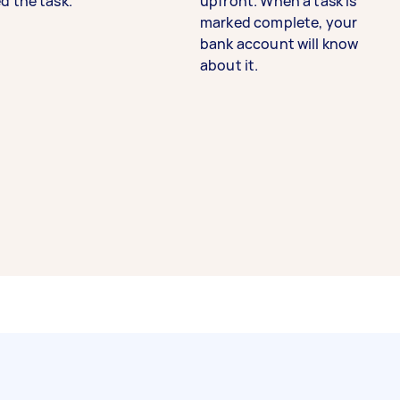
d the task.
upfront. When a task is
marked complete, your
bank account will know
about it.