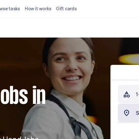
wse tasks
How it works
Gift cards
obs in
1