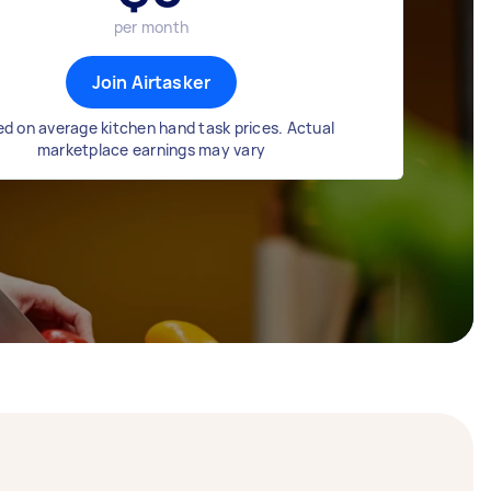
per month
Join Airtasker
d on average kitchen hand task prices. Actual
marketplace earnings may vary