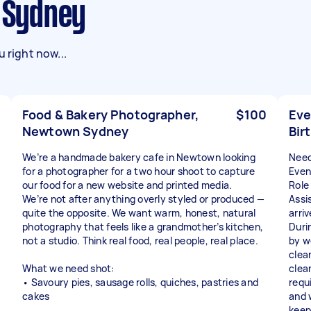
n Sydney
 right now...
Food & Bakery Photographer,
$100
Eve
Newtown Sydney
Bir
We’re a handmade bakery cafe in Newtown looking
Need
for a photographer for a two hour shoot to capture
Even
our food for a new website and printed media.
Role
We’re not after anything overly styled or produced —
Assi
quite the opposite. We want warm, honest, natural
arri
photography that feels like a grandmother’s kitchen,
Duri
not a studio. Think real food, real people, real place.
by w
clea
What we need shot:
clea
• Savoury pies, sausage rolls, quiches, pastries and
requ
cakes
and 
keep