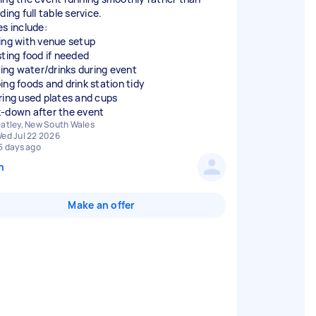
ding full table service.
es include:
ing with venue setup
sting food if needed
lling water/drinks during event
ing foods and drink station tidy
ring used plates and cups
-down after the event
atley, New South Wales
ed Jul 22 2026
5 days ago
n
Make an offer