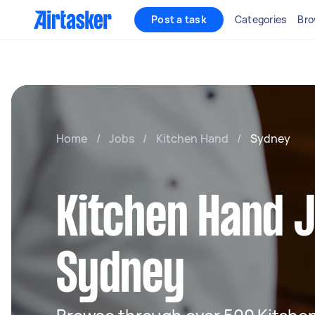
Post a task
Categories
Bro
Home
/
Jobs
/
Kitchen Hand
/
Sydney
Kitchen Hand J
Sydney