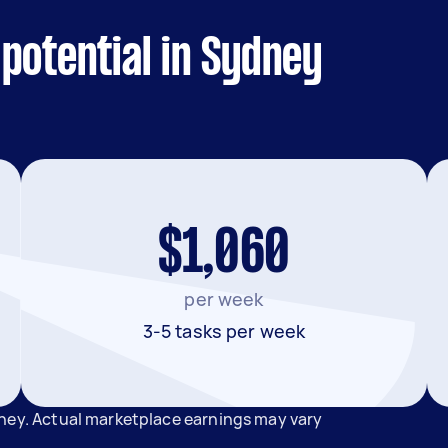
potential in Sydney
$1,060
per week
3-5 tasks per week
dney. Actual marketplace earnings may vary