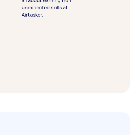
all about earning from
unexpected skills at
Airtasker.