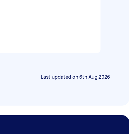
Last updated on
6th Aug 2026