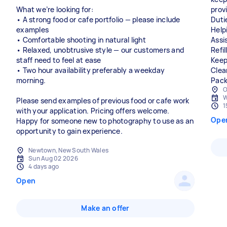
What we’re looking for:
provi
• A strong food or cafe portfolio — please include
Duti
examples
Help
• Comfortable shooting in natural light
Assi
• Relaxed, unobtrusive style — our customers and
Refi
staff need to feel at ease
Keep
• Two hour availability preferably a weekday
Clea
morning.
Pack
O
W
Please send examples of previous food or cafe work
1
with your application. Pricing offers welcome.
Ope
Happy for someone new to photography to use as an
opportunity to gain experience.
Newtown, New South Wales
Sun Aug 02 2026
4 days ago
Open
Make an offer