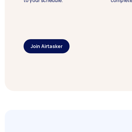
to your schedule.
complete
Join Airtasker