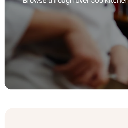
Browse through over 500 Kitche