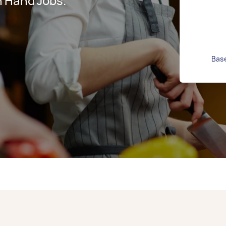
n Hand Jobs.
Base