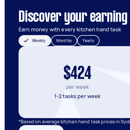
Discover your earning 
Earn money with every kitchen hand task
Weekly
Monthly
Yearly
$424
per week
1-2 tasks per week
*Based on average kitchen hand task prices in Sy