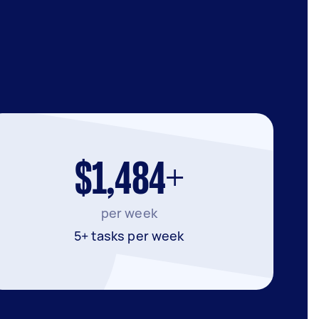
$1,484+
per week
5+ tasks per week