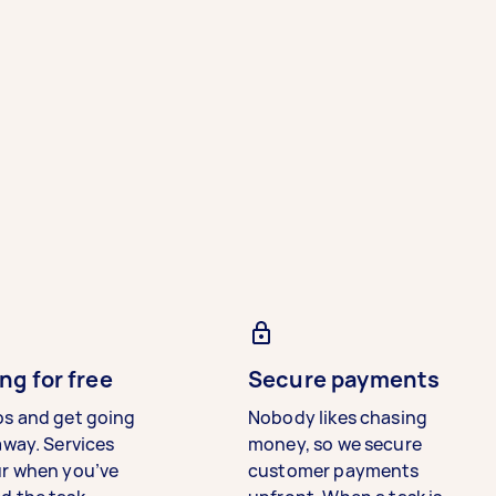
ng for free
Secure payments
bs and get going
Nobody likes chasing
away. Services
money, so we secure
ur when you’ve
customer payments