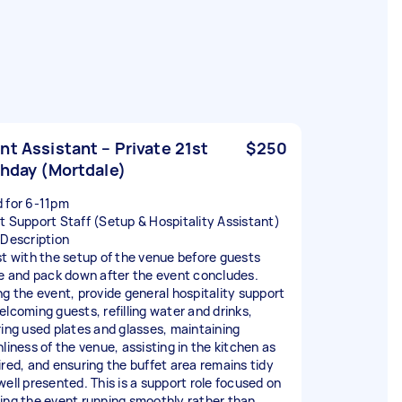
nt Assistant – Private 21st
$250
thday (Mortdale)
 for 6-11pm
t Support Staff (Setup & Hospitality Assistant)
 Description
st with the setup of the venue before guests
ve and pack down after the event concludes.
ng the event, provide general hospitality support
elcoming guests, refilling water and drinks,
ring used plates and glasses, maintaining
nliness of the venue, assisting in the kitchen as
ired, and ensuring the buffet area remains tidy
well presented. This is a support role focused on
ing the event running smoothly rather than