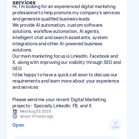
services
Hi, I’m looking for an experienced digital marketing
professional to help promote my company’s services
and generate qualified business leads.
We provide AI automation, custom software
solutions, workflow automation, AI agents,
intelligent chat and search assistants, system
integrations and other AI-powered business
solutions.
Our main marketing focus is LinkedIn, Facebook and
X, along with improving our visibility through SEO and
GEO.
I’d be happy to have a quick call soon to discuss our
requirements and learn more about your experience
and services
Please send me your recent Digital Marketing
projects - Specially LinkedIn, FB, and X.
Wed Aug 05 2026
about 10 hours ago
Open