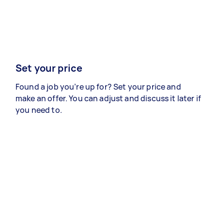
Set your price
Found a job you’re up for? Set your price and
make an offer. You can adjust and discuss it later if
you need to.