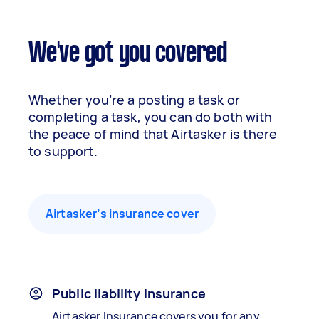
We've got you covered
Whether you’re a posting a task or
completing a task, you can do both with
the peace of mind that Airtasker is there
to support.
Airtasker’s insurance cover
Public liability insurance
Airtasker Insurance covers you for any