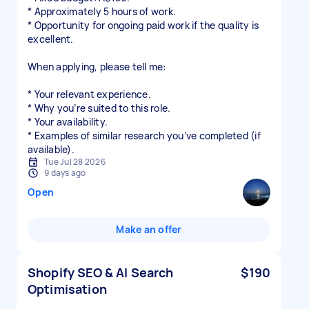
* Approximately 5 hours of work.
* Opportunity for ongoing paid work if the quality is
excellent.
When applying, please tell me:
* Your relevant experience.
* Why you’re suited to this role.
* Your availability.
* Examples of similar research you’ve completed (if
Tue Jul 28 2026
9 days ago
Open
Make an offer
Shopify SEO & AI Search
$190
Optimisation