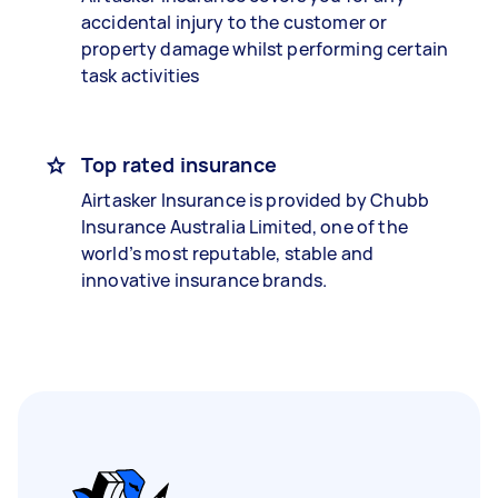
accidental injury to the customer or
property damage whilst performing certain
task activities
Top rated insurance
Airtasker Insurance is provided by Chubb
Insurance Australia Limited, one of the
world’s most reputable, stable and
innovative insurance brands.