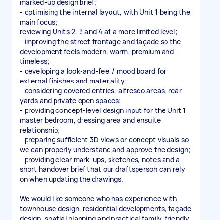
marked-up design brief;
- optimising the internal layout, with Unit 1 being the
main focus;
reviewing Units 2, 3 and 4 at a more limited level;
- improving the street frontage and façade so the
development feels modern, warm, premium and
timeless;
- developing a look-and-feel / mood board for
external finishes and materiality;
- considering covered entries, alfresco areas, rear
yards and private open spaces;
- providing concept-level design input for the Unit 1
master bedroom, dressing area and ensuite
relationship;
- preparing sufficient 3D views or concept visuals so
we can properly understand and approve the design;
- providing clear mark-ups, sketches, notes and a
short handover brief that our draftsperson can rely
on when updating the drawings.
We would like someone who has experience with
townhouse design, residential developments, façade
design, spatial planning and practical family-friendly