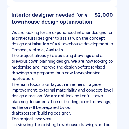
Interior designer needed for 4
$2,000
townhouse design optimisation
We are looking for an experienced interior designer or
architectural designer to assist with the concept
design optimisation of a 4 townhouse development in
Ormond, Victoria, Australia.
The project already has existing drawings and a
previous town planning design. We are now looking to
modernise and improve the design before revised
drawings are prepared for a new town planning
application.
The main focus is on layout refinement, façade
improvement, external materiality and concept-level
design direction. We are not looking for full town
planning documentation or building permit drawings,
as these will be prepared by our
draftsperson/building designer.
The project involves:
- reviewing the existing townhouse drawings and our