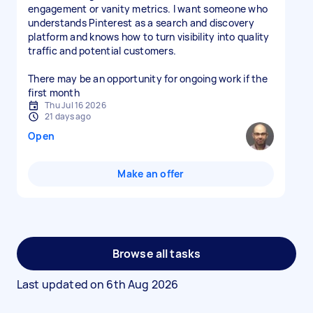
engagement or vanity metrics. I want someone who
understands Pinterest as a search and discovery
platform and knows how to turn visibility into quality
traffic and potential customers.
There may be an opportunity for ongoing work if the
first month
Thu Jul 16 2026
21 days ago
Open
Make an offer
Browse all tasks
Last updated on
6th Aug 2026