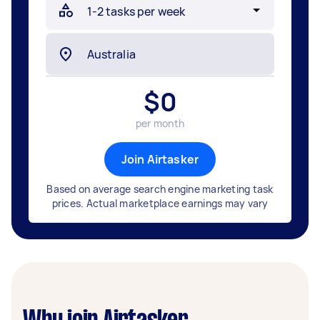
$
0
per month
Join Airtasker
Based on average search engine marketing task
prices. Actual marketplace earnings may vary