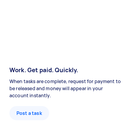
Work. Get paid. Quickly.
When tasks are complete, request for payment to
be released and money will appear in your
account instantly.
Post a task