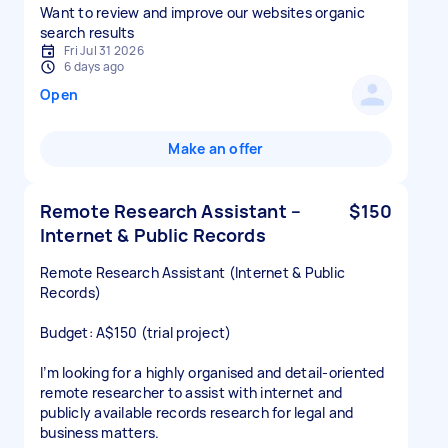
Want to review and improve our websites organic
search results
Fri Jul 31 2026
6 days ago
Open
Make an offer
Remote Research Assistant –
$150
Internet & Public Records
Remote Research Assistant (Internet & Public
Records)
Budget: A$150 (trial project)
I’m looking for a highly organised and detail-oriented
remote researcher to assist with internet and
publicly available records research for legal and
business matters.