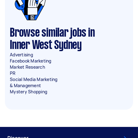
Browse similar jobs in
Inner West Sydney
Advertising
Facebook Marketing
Market Research
PR
Social Media Marketing
& Management
Mystery Shopping