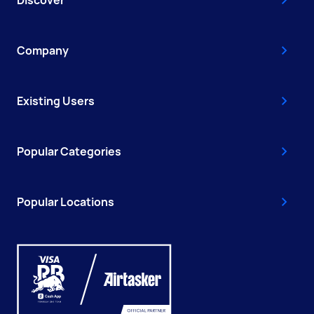
Discover
Company
Existing Users
Popular Categories
Popular Locations