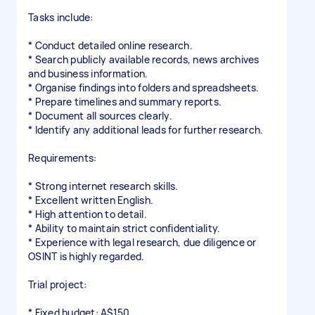
Tasks include:
* Conduct detailed online research.
* Search publicly available records, news archives
and business information.
* Organise findings into folders and spreadsheets.
* Prepare timelines and summary reports.
* Document all sources clearly.
* Identify any additional leads for further research.
Requirements:
* Strong internet research skills.
* Excellent written English.
* High attention to detail.
* Ability to maintain strict confidentiality.
* Experience with legal research, due diligence or
OSINT is highly regarded.
Trial project:
* Fixed budget: A$150.