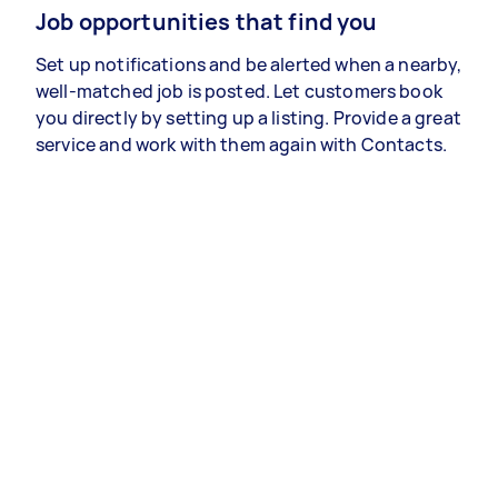
Job opportunities that find you
Set up notifications and be alerted when a nearby,
well-matched job is posted. Let customers book
you directly by setting up a listing. Provide a great
service and work with them again with Contacts.