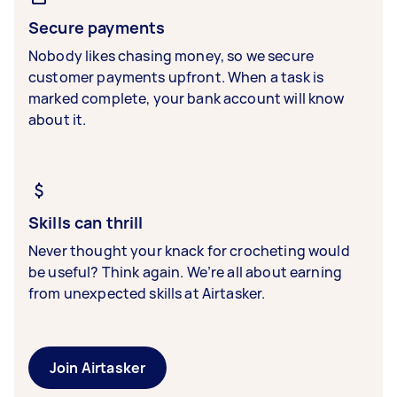
Secure payments
Nobody likes chasing money, so we secure
customer payments upfront. When a task is
marked complete, your bank account will know
about it.
Skills can thrill
Never thought your knack for crocheting would
be useful? Think again. We’re all about earning
from unexpected skills at Airtasker.
Join Airtasker