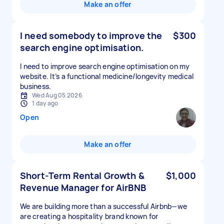
Make an offer
I need somebody to improve the
$300
search engine optimisation.
I need to improve search engine optimisation on my
website. It’s a functional medicine/longevity medical
business.
Wed Aug 05 2026
1 day ago
Open
Make an offer
Short-Term Rental Growth &
$1,000
Revenue Manager for AirBNB
We are building more than a successful Airbnb—we
are creating a hospitality brand known for