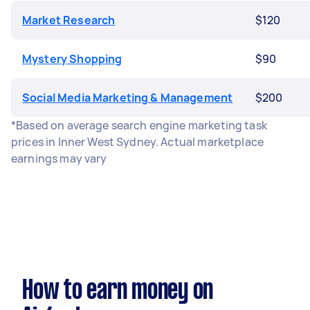
Market Research
$120
Mystery Shopping
$90
Social Media Marketing & Management
$200
*Based on average search engine marketing task
prices in Inner West Sydney. Actual marketplace
earnings may vary
How to earn money on