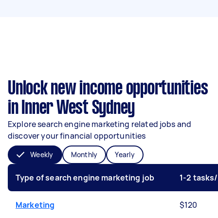
Unlock new income opportunities
in Inner West Sydney
Explore search engine marketing related jobs and
discover your financial opportunities
Weekly
Monthly
Yearly
Type of search engine marketing job
1-2 tasks
Marketing
$120