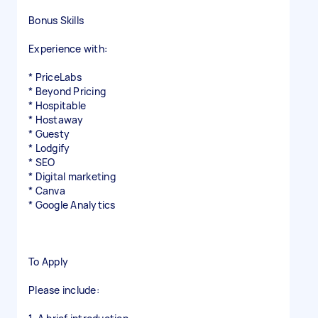
Bonus Skills
Experience with:
* PriceLabs
* Beyond Pricing
* Hospitable
* Hostaway
* Guesty
* Lodgify
* SEO
* Digital marketing
* Canva
* Google Analytics
To Apply
Please include: