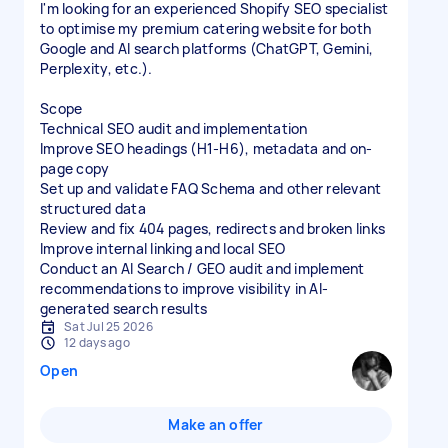
I'm looking for an experienced Shopify SEO specialist
to optimise my premium catering website for both
Google and AI search platforms (ChatGPT, Gemini,
Perplexity, etc.).
Scope
Technical SEO audit and implementation
Improve SEO headings (H1-H6), metadata and on-
page copy
Set up and validate FAQ Schema and other relevant
structured data
Review and fix 404 pages, redirects and broken links
Improve internal linking and local SEO
Conduct an AI Search / GEO audit and implement
recommendations to improve visibility in AI-
generated search results
Sat Jul 25 2026
12 days ago
Open
Make an offer