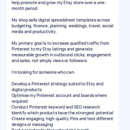
help promote and grow my Etsy store over a one-
month period.
My shop sells digital spreadsheet templates across
budgeting, finance, planning, weddings, travel, social
media and productivity.
My primary goal is to increase qualified traffic from
Pinterest to my Etsy listings and generate
measurable growth in outbound clicks, engagement
and sales, not simply views or followers.
I’m looking for someone who can:
Develop a Pinterest strategy suited to Etsy and
digital products
Optimise my Pinterest account and boards where
required
Conduct Pinterest keyword and SEO research
Identify which products have the strongest potential
Create engaging, high-quality Pins and test different
designs or messaging