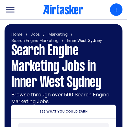
+
Home
/
Jobs
/
Marketing
/
Search Engine Marketing
/
Inner West Sydney
Search Engine
Marketing Jobs in
Inner West Sydney
Browse through over 500 Search Engine
Marketing Jobs.
SEE WHAT YOU COULD EARN