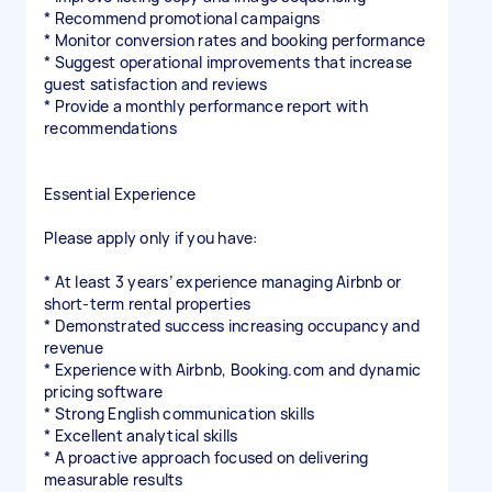
* Recommend promotional campaigns
* Monitor conversion rates and booking performance
* Suggest operational improvements that increase
guest satisfaction and reviews
* Provide a monthly performance report with
recommendations
Essential Experience
Please apply only if you have:
* At least 3 years’ experience managing Airbnb or
short-term rental properties
* Demonstrated success increasing occupancy and
revenue
* Experience with Airbnb, Booking.com and dynamic
pricing software
* Strong English communication skills
* Excellent analytical skills
* A proactive approach focused on delivering
measurable results