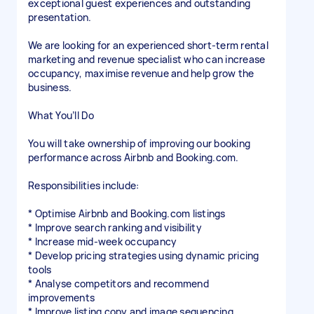
exceptional guest experiences and outstanding
presentation.
We are looking for an experienced short-term rental
marketing and revenue specialist who can increase
occupancy, maximise revenue and help grow the
business.
What You’ll Do
You will take ownership of improving our booking
performance across Airbnb and Booking.com.
Responsibilities include:
* Optimise Airbnb and Booking.com listings
* Improve search ranking and visibility
* Increase mid-week occupancy
* Develop pricing strategies using dynamic pricing
tools
* Analyse competitors and recommend
improvements
* Improve listing copy and image sequencing