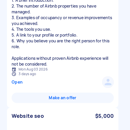
1. A brief introduction.
2. The number of Airbnb properties you have
managed.
3. Examples of occupancy or revenue improvements
you achieved.
4. The tools you use.
5. A link to your profile or portfolio.
6. Why you believe you are the right person for this
role.
Applications without proven Airbnb experience will
not be considered.
Mon Aug 03 2026
3 days ago
Open
Make an offer
Website seo
$5,000