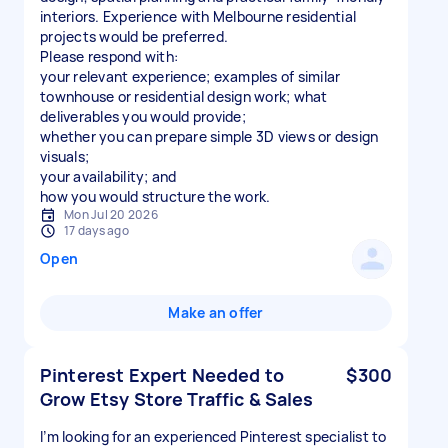
interiors. Experience with Melbourne residential
projects would be preferred.
Please respond with:
your relevant experience; examples of similar
townhouse or residential design work; what
deliverables you would provide;
whether you can prepare simple 3D views or design
visuals;
your availability; and
Mon Jul 20 2026
17 days ago
Open
Make an offer
Pinterest Expert Needed to
$300
Grow Etsy Store Traffic & Sales
I’m looking for an experienced Pinterest specialist to