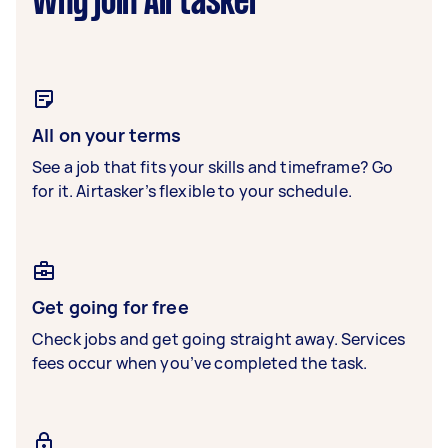
Why join Airtasker
All on your terms
See a job that fits your skills and timeframe? Go
for it. Airtasker’s flexible to your schedule.
Get going for free
Check jobs and get going straight away. Services
fees occur when you’ve completed the task.