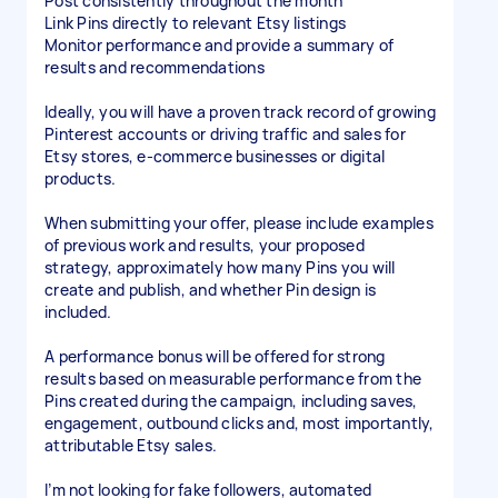
Post consistently throughout the month
Link Pins directly to relevant Etsy listings
Monitor performance and provide a summary of
results and recommendations
Ideally, you will have a proven track record of growing
Pinterest accounts or driving traffic and sales for
Etsy stores, e-commerce businesses or digital
products.
When submitting your offer, please include examples
of previous work and results, your proposed
strategy, approximately how many Pins you will
create and publish, and whether Pin design is
included.
A performance bonus will be offered for strong
results based on measurable performance from the
Pins created during the campaign, including saves,
engagement, outbound clicks and, most importantly,
attributable Etsy sales.
I’m not looking for fake followers, automated