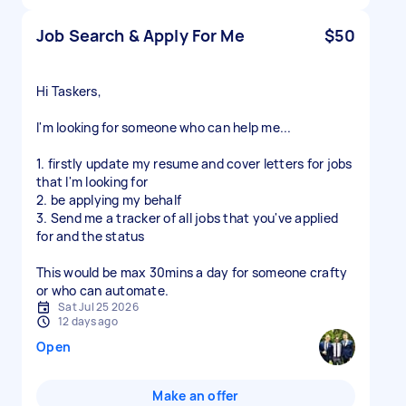
Job Search & Apply For Me
$50
Hi Taskers,
I'm looking for someone who can help me...
1. firstly update my resume and cover letters for jobs
that I'm looking for
2. be applying my behalf
3. Send me a tracker of all jobs that you've applied
for and the status
This would be max 30mins a day for someone crafty
or who can automate.
Sat Jul 25 2026
12 days ago
Open
Make an offer