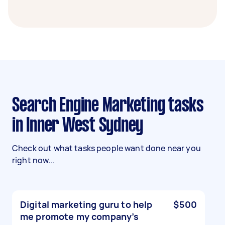
Search Engine Marketing tasks
in Inner West Sydney
Check out what tasks people want done near you
right now...
Digital marketing guru to help
$500
me promote my company’s