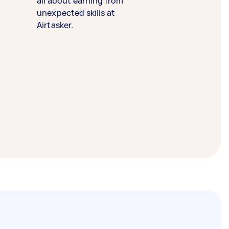
all about earning from
unexpected skills at
Airtasker.