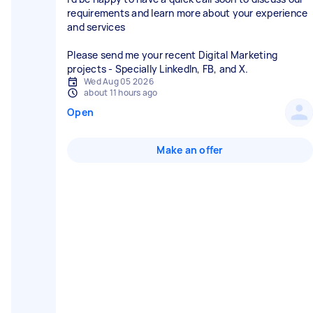
requirements and learn more about your experience
and services
Please send me your recent Digital Marketing
projects - Specially LinkedIn, FB, and X.
Wed Aug 05 2026
about 11 hours ago
Open
Make an offer