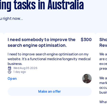
ing tasks in Australia
 right now...
I need somebody to improve the
$300
Sho
search engine optimisation.
Rev
I need to improve search engine optimisation on my
We a
website. It’s a functional medicine/longevity medical
are 
business.
exce
Wed Aug 05 2026
pres
1 day ago
We a
Open
mark
occu
Make an offer
busi
What