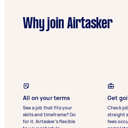
Why join Airtasker
All on your terms
Get goi
See a job that fits your
Check jo
skills and timeframe? Go
straight 
for it. Airtasker’s flexible
fees occ