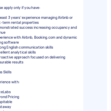
se apply only if you have:
 least 3 years’ experience managing Airbnb or
t-term rental properties
monstrated success increasing occupancy and
nue
perience with Airbnb, Booking.com and dynamic
ing software
rong English communication skills
ellent analytical skills
proactive approach focused on delivering
urable results
s Skills
rience with:
iceLabs
yond Pricing
spitable
staway