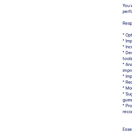
You 
perf
Respo
* Op
* Imp
* In
* De
tool
* An
impr
* Im
* Re
* Mo
* Su
gues
* Pr
rec
Esse