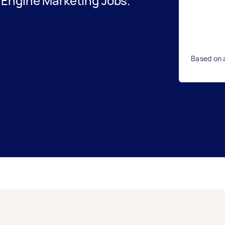
Engine Marketing Jobs.
Based on 