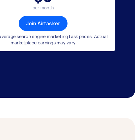
per month
Join Airtasker
average search engine marketing task prices. Actual
marketplace earnings may vary