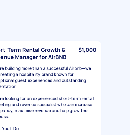
rt-Term Rental Growth &
$1,000
enue Manager for AirBNB
re building more than a successful Airbnb—we
creating a hospitality brand known for
ptional guest experiences and outstanding
entation.
re looking for an experienced short-term rental
eting and revenue specialist who can increase
pancy, maximise revenue and help grow the
ness.
 You’ll Do