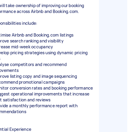
will take ownership of improving our booking
ormance across Airbnb and Booking.com.
nsibilities include:
timise Airbnb and Booking.com listings
rove search ranking and visibility
crease mid-week occupancy
velop pricing strategies using dynamic pricing
s
alyse competitors and recommend
ovements
prove listing copy and image sequencing
commend promotional campaigns
nitor conversion rates and booking performance
ggest operational improvements that increase
t satisfaction and reviews
ovide a monthly performance report with
ommendations
ntial Experience