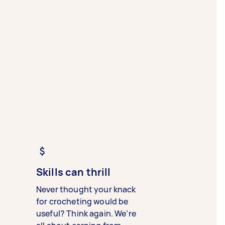
Skills can thrill
Never thought your knack
for crocheting would be
useful? Think again. We’re