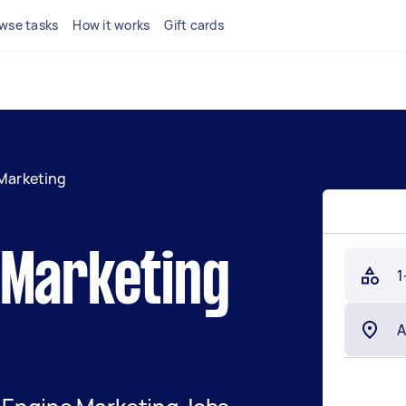
wse tasks
How it works
Gift cards
Marketing
 Marketing
1