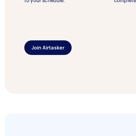
to your schedule.
complete
Join Airtasker