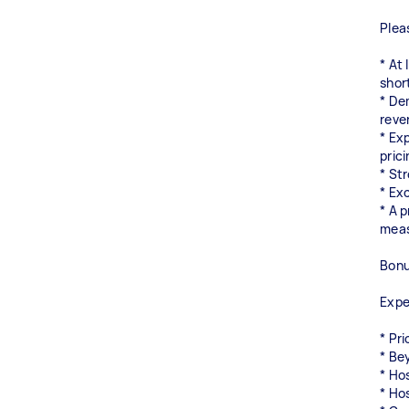
Plea
* At
shor
* De
reve
* Ex
pric
* St
* Exc
* A 
meas
Bonu
Expe
* Pr
* Be
* Ho
* Ho