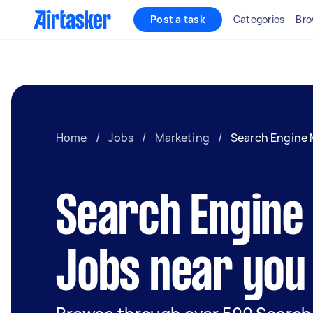
Post a task
Categories
Bro
Home
/
Jobs
/
Marketing
/
Search Engine 
Search Engine
Jobs near you