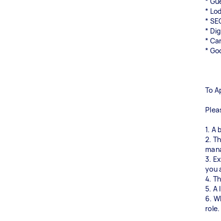
* Gu
* Lo
* SE
* Di
* Ca
* Go
To A
Plea
1. A 
2. T
man
3. E
you 
4. T
5. A 
6. W
role.