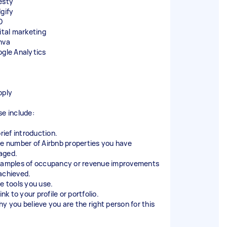
esty
dgify
O
gital marketing
nva
ogle Analytics
pply
se include:
brief introduction.
he number of Airbnb properties you have
aged.
xamples of occupancy or revenue improvements
achieved.
he tools you use.
link to your profile or portfolio.
hy you believe you are the right person for this