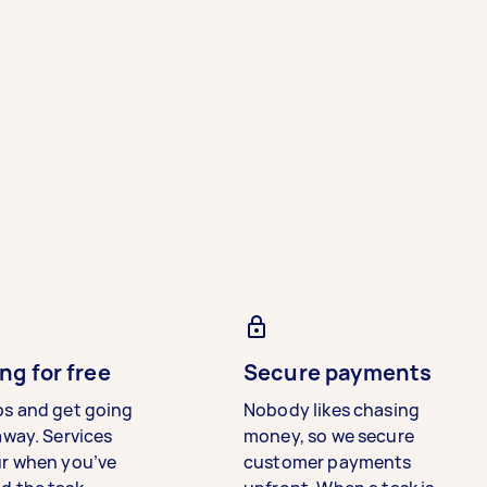
ng for free
Secure payments
bs and get going
Nobody likes chasing
away. Services
money, so we secure
ur when you’ve
customer payments