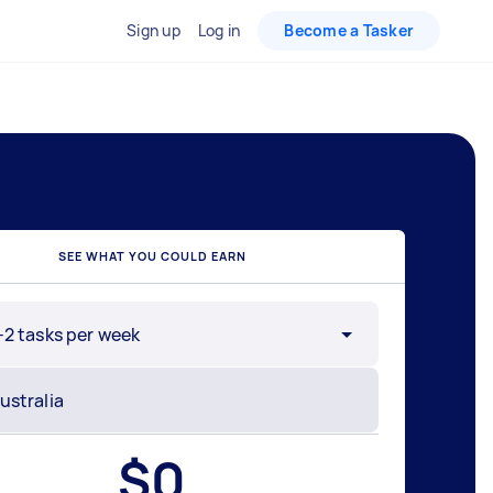
Sign up
Log in
Become a Tasker
SEE WHAT YOU COULD EARN
-2 tasks per week
$
0