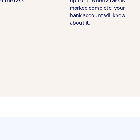
d the task.
upfront. When a task is
marked complete, your
bank account will know
about it.