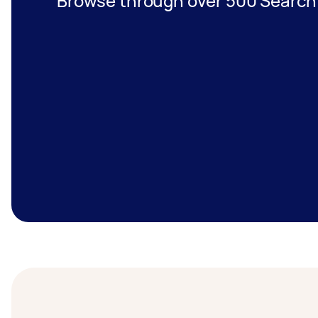
Browse through over 500 Search 