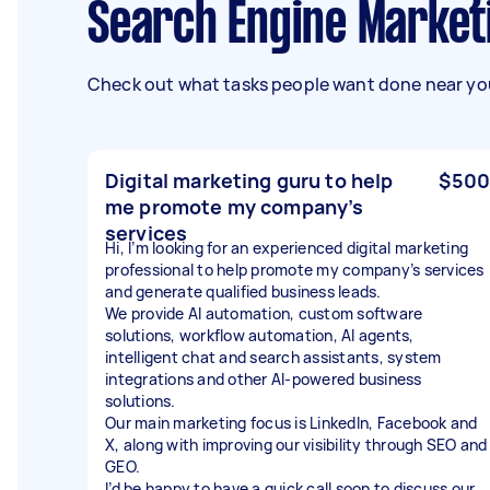
Search Engine Market
Check out what tasks people want done near you
Digital marketing guru to help
$500
me promote my company’s
services
Hi, I’m looking for an experienced digital marketing
professional to help promote my company’s services
and generate qualified business leads.
We provide AI automation, custom software
solutions, workflow automation, AI agents,
intelligent chat and search assistants, system
integrations and other AI-powered business
solutions.
Our main marketing focus is LinkedIn, Facebook and
X, along with improving our visibility through SEO and
GEO.
I’d be happy to have a quick call soon to discuss our