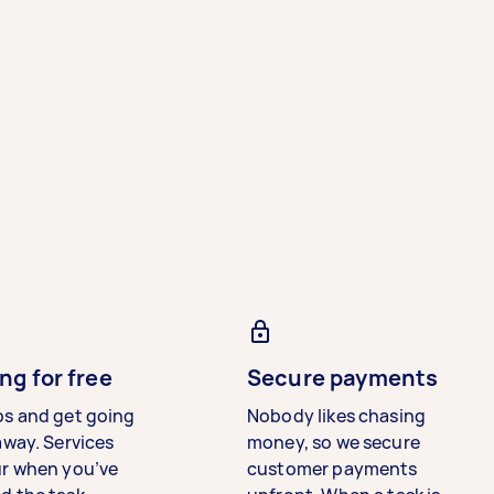
ng for free
Secure payments
bs and get going
Nobody likes chasing
away. Services
money, so we secure
ur when you’ve
customer payments