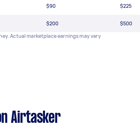
$90
$225
$200
$500
dney. Actual marketplace earnings may vary
n Airtasker