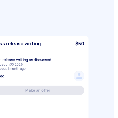
ss release writing
$50
s release writing as discussed
ue Jun 30 2026
bout 1 month ago
sed
Make an offer