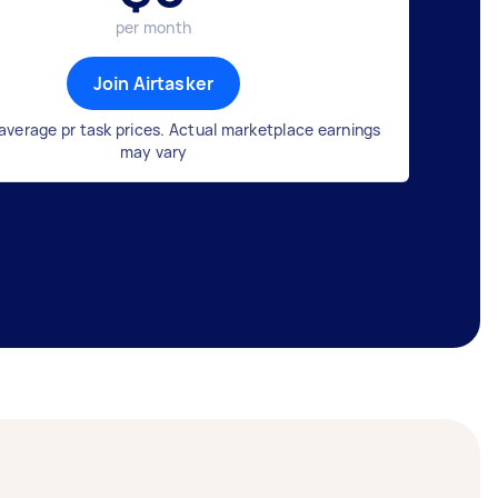
per month
Join Airtasker
average pr task prices. Actual marketplace earnings
may vary