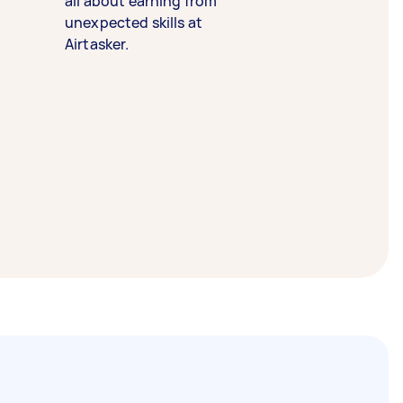
all about earning from
unexpected skills at
Airtasker.