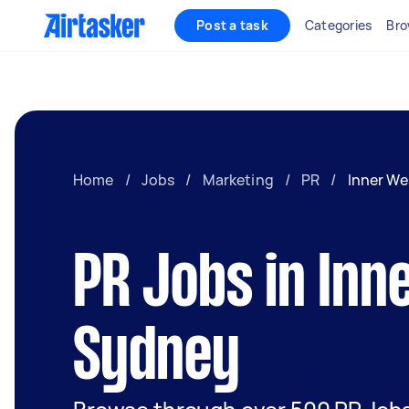
Post a task
Categories
Bro
Home
/
Jobs
/
Marketing
/
PR
/
Inner We
PR Jobs in Inn
Sydney