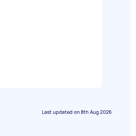
Last updated on
8th Aug 2026