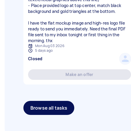
- Place provided logo at top center, match black
background and gold triangles at the bottom.
I have the flat mockup image and high-res logo file
ready to send you immediately. Need the final PDF
file sent to my inbox tonight or first thing in the
Mon Aug 03 2026
5 days ago
Closed
Make an offer
Browse all tasks