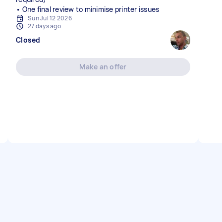
• One final review to minimise printer issues
Sun Jul 12 2026
27 days ago
Closed
Make an offer