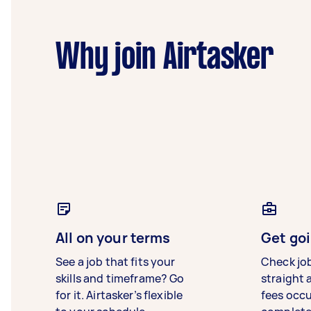
Why join Airtasker
All on your terms
Get goi
See a job that fits your
Check jo
skills and timeframe? Go
straight 
for it. Airtasker’s flexible
fees occ