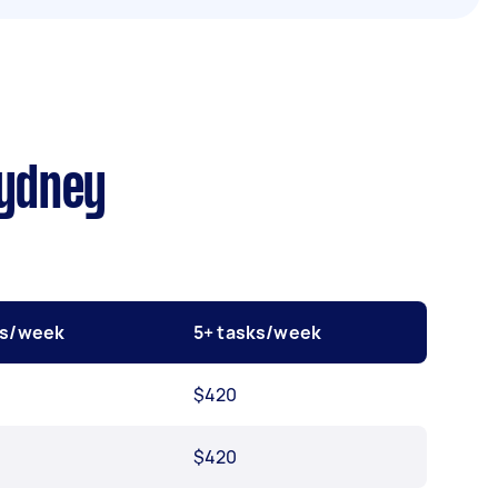
Sydney
ks/week
5+ tasks/week
$420
$420