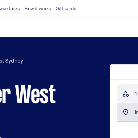
wse tasks
How it works
Gift cards
st Sydney
er West
1