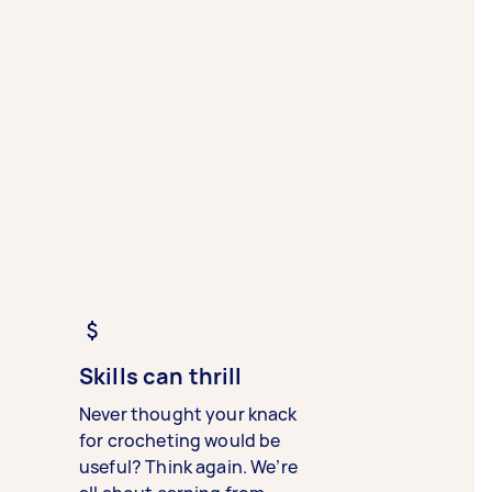
Skills can thrill
Never thought your knack
for crocheting would be
useful? Think again. We’re