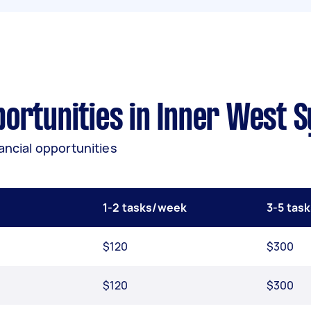
ortunities in Inner West 
ancial opportunities
1-2 tasks/week
3-5 tas
$120
$300
$120
$300