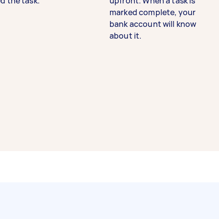
d the task.
upfront. When a task is
marked complete, your
bank account will know
about it.