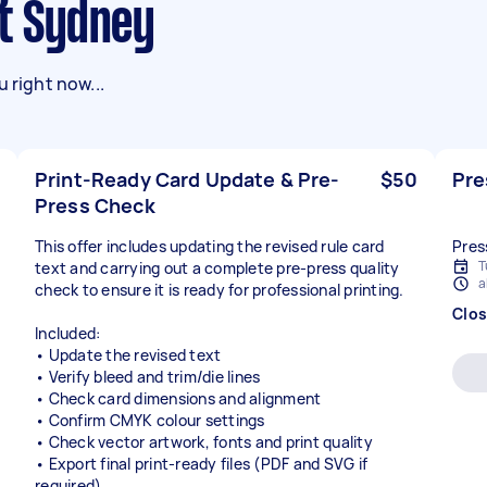
st Sydney
 right now...
Print-Ready Card Update & Pre-
$50
Pre
Press Check
This offer includes updating the revised rule card
Pres
T
text and carrying out a complete pre-press quality
a
check to ensure it is ready for professional printing.
Clo
Included:
• Update the revised text
• Verify bleed and trim/die lines
• Check card dimensions and alignment
• Confirm CMYK colour settings
• Check vector artwork, fonts and print quality
• Export final print-ready files (PDF and SVG if
required)