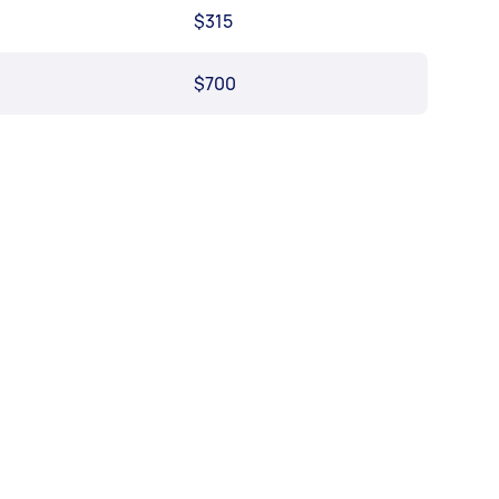
$315
$700