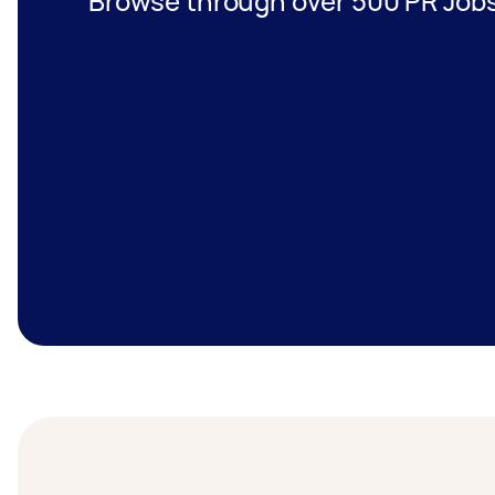
Browse through over 500 PR Jobs