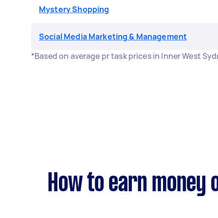
Mystery Shopping
Social Media Marketing & Management
*Based on average pr task prices in Inner West Sy
How to earn money o