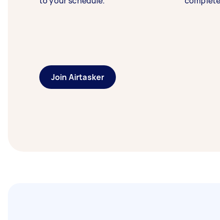
to your schedule.
complete
Join Airtasker