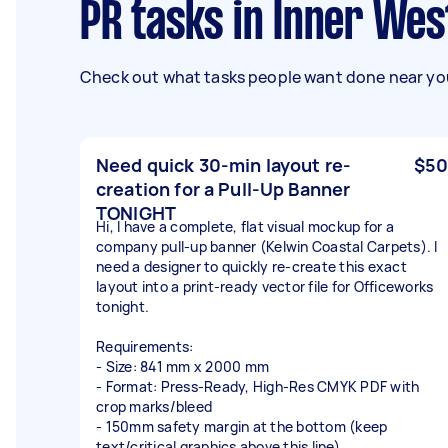
PR tasks in Inner We
Check out what tasks people want done near you
Need quick 30-min layout re-
$50
creation for a Pull-Up Banner
TONIGHT
Hi, I have a complete, flat visual mockup for a
company pull-up banner (Kelwin Coastal Carpets). I
need a designer to quickly re-create this exact
layout into a print-ready vector file for Officeworks
tonight.
Requirements:
- Size: 841 mm x 2000 mm
- Format: Press-Ready, High-Res CMYK PDF with
crop marks/bleed
- 150mm safety margin at the bottom (keep
text/critical graphics above this line)