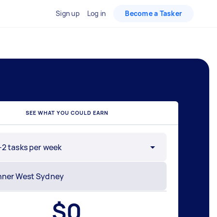
Sign up
Log in
Become a Tasker
SEE WHAT YOU COULD EARN
-2 tasks per week
$
0