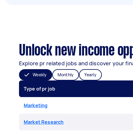
Unlock new income opp
Explore pr related jobs and discover your fin
Weekly
Monthly
Yearly
Type of pr job
Marketing
Market Research