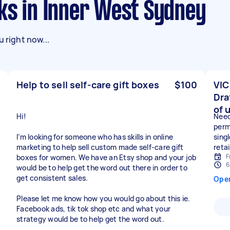
sks in Inner West Sydney
 right now...
Help to sell self-care gift boxes
$100
VIC
Dra
of 
Hi!
Need
perm
I’m looking for someone who has skills in online
sing
marketing to help sell custom made self-care gift
reta
F
boxes for women. We have an Etsy shop and your job
6
would be to help get the word out there in order to
get consistent sales.
Ope
Please let me know how you would go about this ie.
Facebook ads, tik tok shop etc and what your
strategy would be to help get the word out.