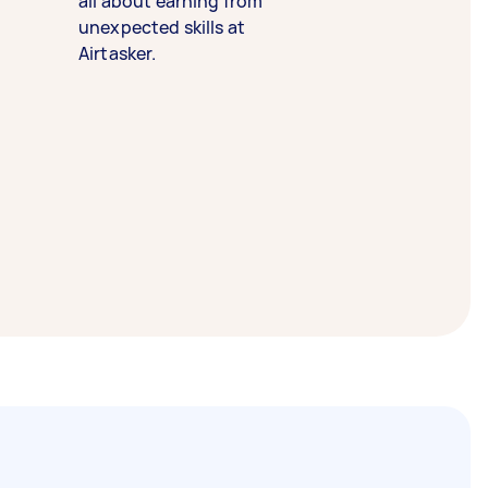
all about earning from
unexpected skills at
Airtasker.