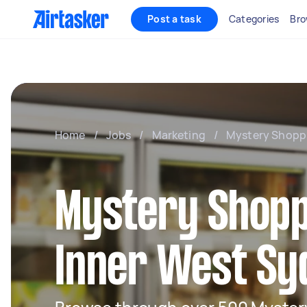
Post a task
Categories
Bro
Home
/
Jobs
/
Marketing
/
Mystery Shopp
Mystery Shopp
Inner West Sy