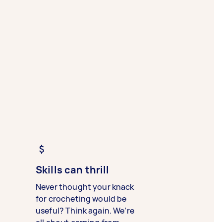
Skills can thrill
Never thought your knack
for crocheting would be
useful? Think again. We’re