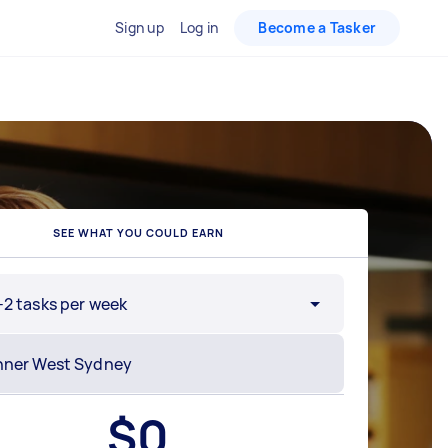
Sign up
Log in
Become a Tasker
SEE WHAT YOU COULD EARN
-2 tasks per week
$
0