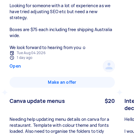
Looking for someone with a lot of experience as we
have tried adjusting SEO etc but need a new
strategy.
Boxes are $75 each including free shipping Australia
wide.
We look forward to hearing from you ☺️
Tue Aug 04 2026
1 day ago
Open
Make an offer
Canva update menus
$20
Int
dec
Needing help updating menu details on canva for a
Hello
restaurant. Template with colour theme and fonts
loaded. Also need to organise the folders to tidy
I wo