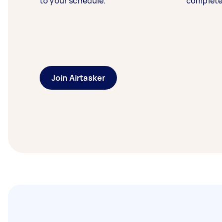
to your schedule.
complete
Join Airtasker