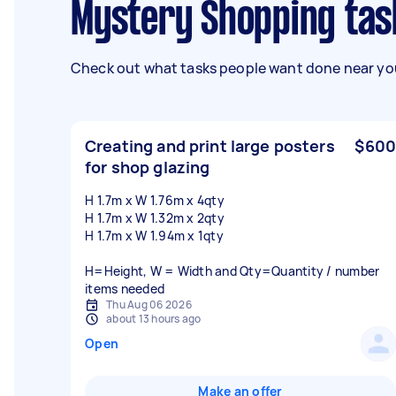
Mystery Shopping ta
Check out what tasks people want done near you
Creating and print large posters
$600
for shop glazing
H 1.7m x W 1.76m x 4qty
H 1.7m x W 1.32m x 2qty
H 1.7m x W 1.94m x 1qty
H=Height, W = Width and Qty=Quantity / number
items needed
Thu Aug 06 2026
about 13 hours ago
Open
Make an offer