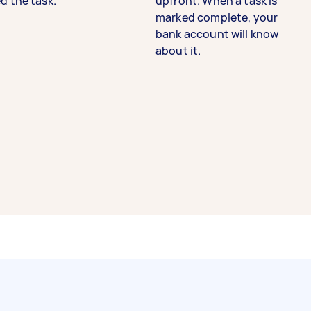
d the task.
upfront. When a task is
marked complete, your
bank account will know
about it.