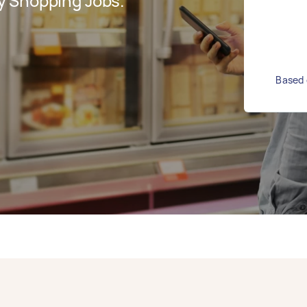
y Shopping Jobs.
Based 