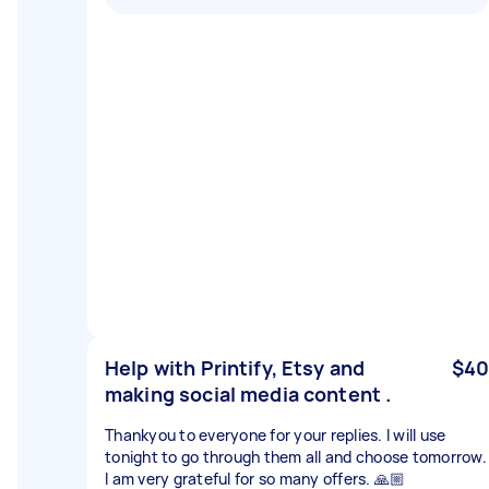
Help with Printify, Etsy and
$40
making social media content .
Thankyou to everyone for your replies. I will use
tonight to go through them all and choose tomorrow.
I am very grateful for so many offers. 🙏🏼