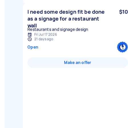
I need some design fit be done
$10
as a signage for a restaurant
wall
Restaurants and signage design
Fri Jul 17 2026
21 days ago
Open
Make an offer