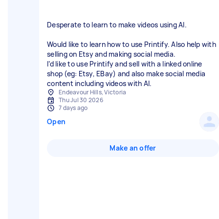
Desperate to learn to make videos using AI.
Would like to learn how to use Printify. Also help with
selling on Etsy and making social media.
I’d like to use Printify and sell with a linked online
shop (eg: Etsy, EBay) and also make social media
content including videos with AI.
Endeavour Hills, Victoria
Thu Jul 30 2026
7 days ago
Open
Make an offer