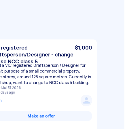
 registered
$1,000
ftsperson/Designer - change
use NCC class 5
 a VIC registered Draftsperson / Designer for
it purpose of a small commercial property,
le storey, around 125 square metres. Currently is
il shop, want to change to NCC class 5 building.
ri Jul 31 2026
 days ago
n
Make an offer