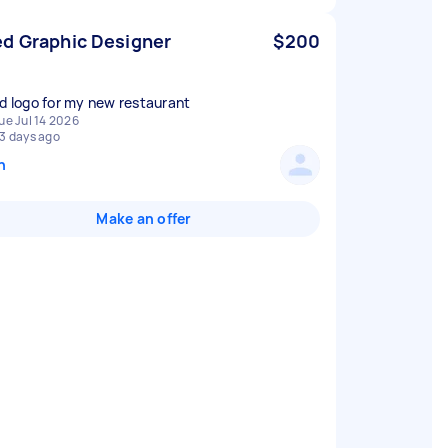
d Graphic Designer
$200
ed logo for my new restaurant
ue Jul 14 2026
3 days ago
n
Make an offer