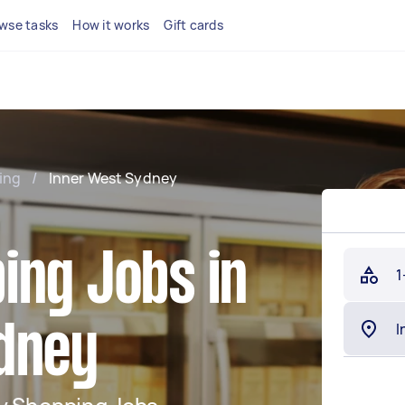
wse tasks
How it works
Gift cards
ing
/
Inner West Sydney
ing Jobs in
1
dney