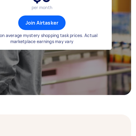
per month
Join Airtasker
on average mystery shopping task prices. Actual
marketplace earnings may vary