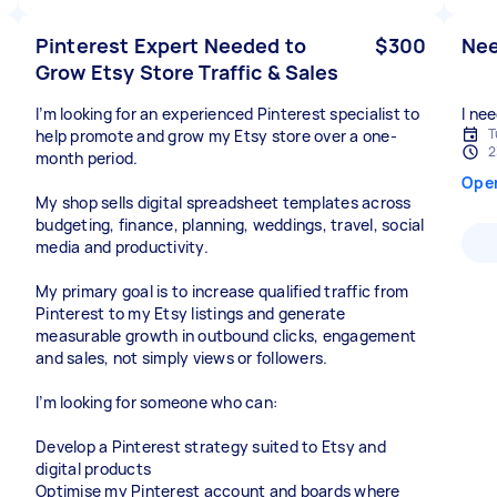
Pinterest Expert Needed to
$300
Nee
Grow Etsy Store Traffic & Sales
I’m looking for an experienced Pinterest specialist to
I ne
T
help promote and grow my Etsy store over a one-
2
month period.
Ope
My shop sells digital spreadsheet templates across
budgeting, finance, planning, weddings, travel, social
media and productivity.
My primary goal is to increase qualified traffic from
Pinterest to my Etsy listings and generate
measurable growth in outbound clicks, engagement
and sales, not simply views or followers.
I’m looking for someone who can:
Develop a Pinterest strategy suited to Etsy and
digital products
Optimise my Pinterest account and boards where