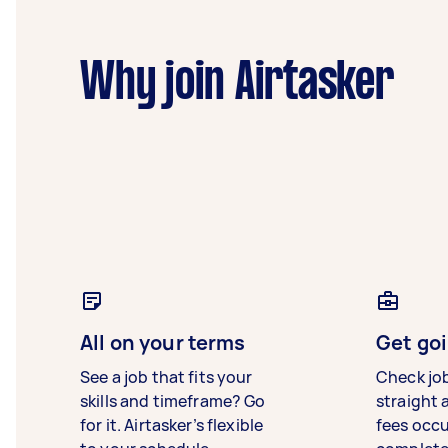
Why join Airtasker
All on your terms
Get goi
See a job that fits your
Check jo
skills and timeframe? Go
straight 
for it. Airtasker’s flexible
fees occ