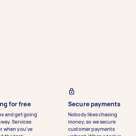
ng for free
Secure payments
bs and get going
Nobody likes chasing
away. Services
money, so we secure
ur when you’ve
customer payments