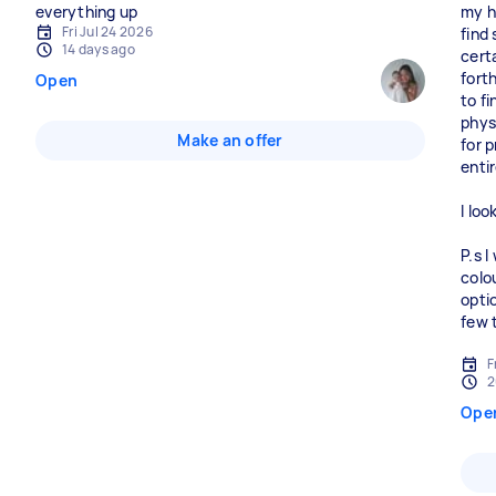
everything up
my h
Fri Jul 24 2026
find 
14 days ago
certa
fort
Open
to fi
physi
Make an offer
for p
enti
I lo
P.s 
colo
opti
few 
F
2
Ope