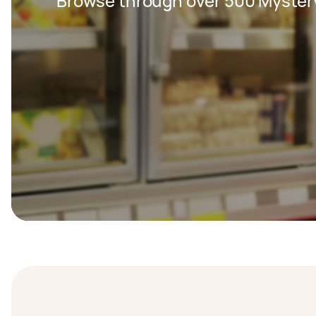
Browse through over 500 Myster