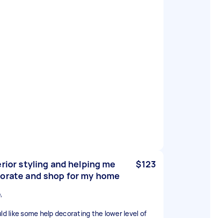
erior styling and helping me
$123
orate and shop for my home
,
uld like some help decorating the lower level of