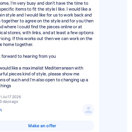
ome, I’m very busy and don’t have the time to
specific items to fit the style I like. I would like a
in style and I would like for us to work back and
h together to agree on the style and for you then
nd where I could find the pieces online or at
cal stores, with links, and at least a few options
ricing. If this works out then we can work on the
re home together.
ok forward to hearing from you
I would like a maximalist Mediterranean with
urful pieces kind of style, please show me
ons of such and I’m also open to changing up a
things
ri Jul 17 2026
0 days ago
n
Make an offer