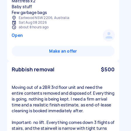
Mattress x2
Baby stuff
Few garbage bags
Earlwood NSW 2206, Australia
Sat Aug 08 2026
about 8 hours ago
Open
Make an offer
Rubbish removal
$500
Moving out of a 2BR 3rd floor unit and need the
entire contents removed and disposed of. Everything
is going, nothing is being kept. I need a firm arrival
time and a realistic finish estimate, as end-of-lease
cleaning is booked immediately after.
Important: no lift. Everything comes down 3 flights of
stairs, and the stairwell is narrow with tight turns