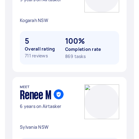
Kogarah NSW
5
100%
Overall rating
Completion rate
711 reviews
869 tasks
MEET
Renee M
6 years on Airtasker
Sylvania NSW