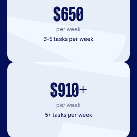
$650
per week
3-5 tasks per week
$910+
per week
5+ tasks per week