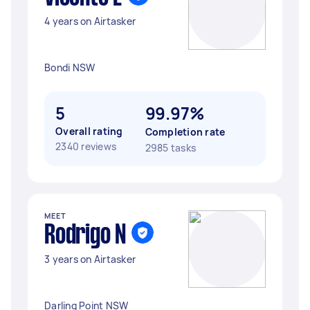
4 years on Airtasker
Bondi NSW
5
99.97%
Overall rating
Completion rate
2340 reviews
2985 tasks
MEET
Rodrigo N
3 years on Airtasker
Darling Point NSW