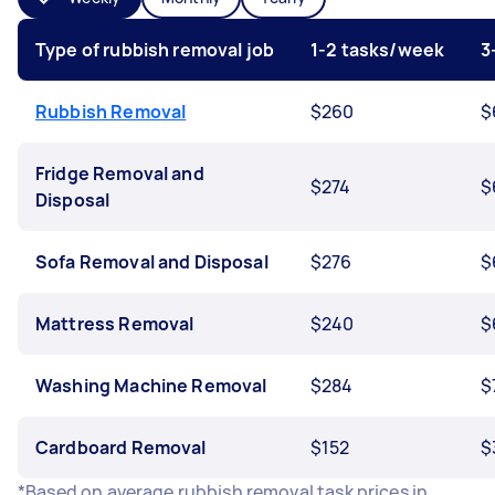
Type of rubbish removal job
1-2 tasks/week
3
Rubbish Removal
$260
$
Fridge Removal and
$274
$
Disposal
Sofa Removal and Disposal
$276
$
Mattress Removal
$240
$
Washing Machine Removal
$284
$
Cardboard Removal
$152
$
*Based on average rubbish removal task prices in