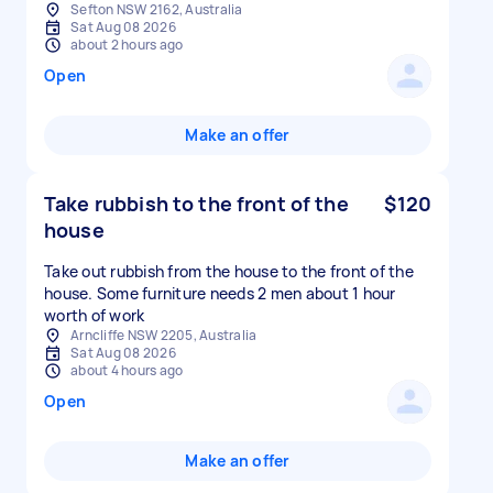
Sefton NSW 2162, Australia
Sat Aug 08 2026
about 2 hours ago
Open
Make an offer
Take rubbish to the front of the
$120
house
Take out rubbish from the house to the front of the
house. Some furniture needs 2 men about 1 hour
worth of work
Arncliffe NSW 2205, Australia
Sat Aug 08 2026
about 4 hours ago
Open
Make an offer