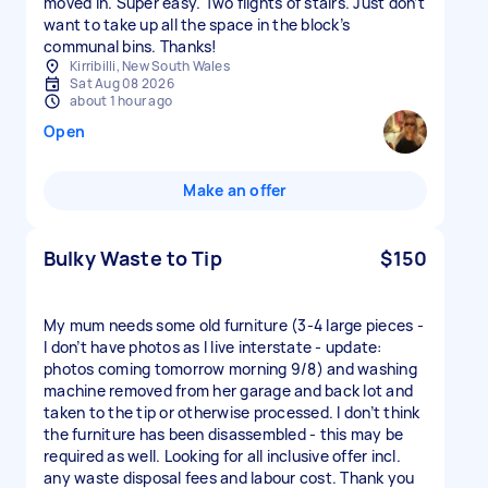
moved in. Super easy. Two flights of stairs. Just don’t
want to take up all the space in the block’s
communal bins. Thanks!
Kirribilli, New South Wales
Sat Aug 08 2026
about 1 hour ago
Open
Make an offer
Bulky Waste to Tip
$150
My mum needs some old furniture (3-4 large pieces -
I don’t have photos as I live interstate - update:
photos coming tomorrow morning 9/8) and washing
machine removed from her garage and back lot and
taken to the tip or otherwise processed. I don’t think
the furniture has been disassembled - this may be
required as well. Looking for all inclusive offer incl.
any waste disposal fees and labour cost. Thank you