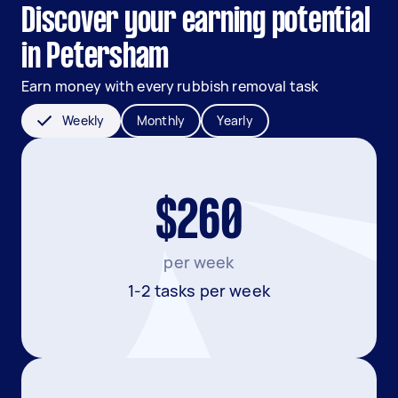
Discover your earning potential
in Petersham
Earn money with every rubbish removal task
Weekly
Monthly
Yearly
$260
per week
1-2 tasks per week