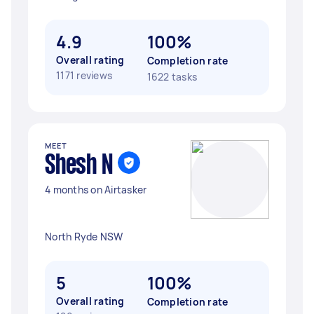
4.9
100%
Overall rating
Completion rate
1171 reviews
1622 tasks
MEET
Shesh N
4 months on Airtasker
North Ryde NSW
5
100%
Overall rating
Completion rate