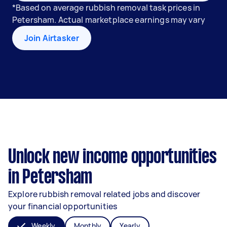
*Based on average rubbish removal task prices in
Petersham. Actual marketplace earnings may vary
Join Airtasker
Unlock new income opportunities
in Petersham
Explore rubbish removal related jobs and discover
your financial opportunities
Weekly
Monthly
Yearly