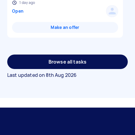
1 day ago
Open
Make an offer
Browse all tasks
Last updated on
8th Aug 2026