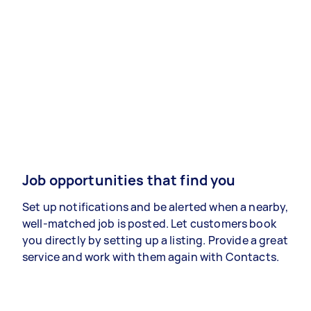
Job opportunities that find you
Set up notifications and be alerted when a nearby,
well-matched job is posted. Let customers book
you directly by setting up a listing. Provide a great
service and work with them again with Contacts.