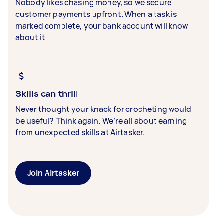
Nobody likes chasing money, so we secure
customer payments upfront. When a task is
marked complete, your bank account will know
about it.
Skills can thrill
Never thought your knack for crocheting would
be useful? Think again. We’re all about earning
from unexpected skills at Airtasker.
Join Airtasker