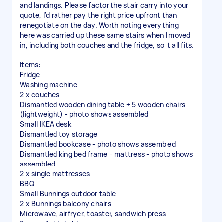
and landings. Please factor the stair carry into your
quote, I'd rather pay the right price upfront than
renegotiate on the day. Worth noting everything
here was carried up these same stairs when I moved
in, including both couches and the fridge, so it all fits.
Items:
Fridge
Washing machine
2 x couches
Dismantled wooden dining table + 5 wooden chairs
(lightweight) - photo shows assembled
Small IKEA desk
Dismantled toy storage
Dismantled bookcase - photo shows assembled
Dismantled king bed frame + mattress - photo shows
assembled
2 x single mattresses
BBQ
Small Bunnings outdoor table
2 x Bunnings balcony chairs
Microwave, airfryer, toaster, sandwich press