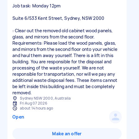
Job task: Monday 12pm
Suite 6/533 Kent Street, Sydney, NSW 2000
: Clear out the removed old cabinet wood panels,
glass, and mirrors from the second floor.
Requirements: Please load the wood panels, glass,
and mirrors from the second floor onto your vehicle
and haul them away yourself. There is a lift in this
building. You are responsible for the disposal and
processing of the waste yourself. We are not
responsible for transportation, nor will we pay any
additional waste disposal fees. These items cannot
be left inside this building and must be completely
Sydney NSW 2000, Australia
Fri Aug 07 2026
about 14 hours ago
Open
Make an offer