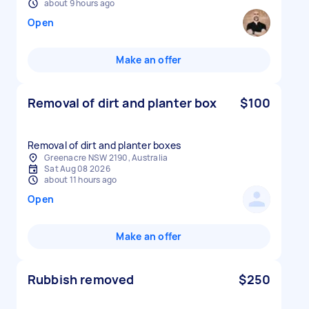
about 9 hours ago
Open
Make an offer
Removal of dirt and planter box
$100
Removal of dirt and planter boxes
Greenacre NSW 2190, Australia
Sat Aug 08 2026
about 11 hours ago
Open
Make an offer
Rubbish removed
$250