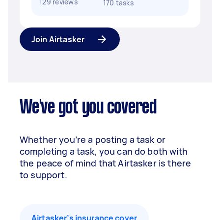
129 reviews
170 tasks
Join Airtasker
We've got you covered
Whether you’re a posting a task or
completing a task, you can do both with
the peace of mind that Airtasker is there
to support.
Airtasker’s insurance cover