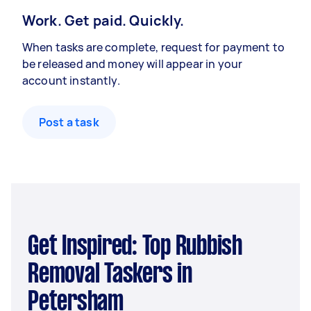
Work. Get paid. Quickly.
When tasks are complete, request for payment to
be released and money will appear in your
account instantly.
Post a task
Get Inspired: Top Rubbish
Removal Taskers in
Petersham