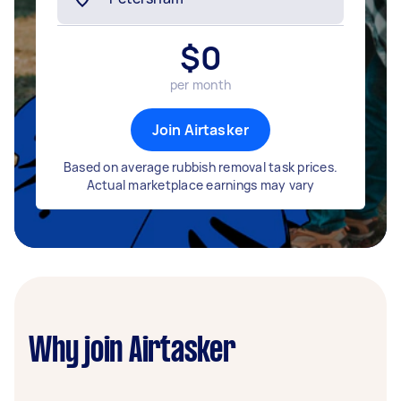
$
0
per month
Join Airtasker
Based on average rubbish removal task prices.
Actual marketplace earnings may vary
Why join Airtasker