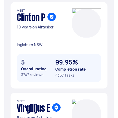
MEET
Clinton P
10 years on Airtasker
Ingleburn NSW
5
99.95%
Overall rating
Completion rate
3747 reviews
4367 tasks
MEET
Virgilijus E
9 years on Airtasker