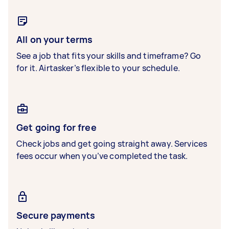
All on your terms
See a job that fits your skills and timeframe? Go
for it. Airtasker’s flexible to your schedule.
Get going for free
Check jobs and get going straight away. Services
fees occur when you’ve completed the task.
Secure payments