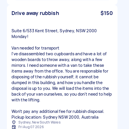
Drive away rubbish
$150
Suite 6/533 Kent Street, Sydney, NSW 2000
Monday!
Van needed for transport
I've disassembled two cupboards and have a lot of
wooden boards to throw away, along with a few
mirrors. I need someone with a van to take these
items away from the office. You are responsible for
disposing of the rubbish yourself; it cannot be
dumped in this building, and how you handle the
disposal is up to you. We will load the items into the
back of your van ourselves, so you don't need to help
with the lifting.
Won’t pay any additional fee for rubbish disposal.
Sydney, New South Wales
Fri Aug 07 2026