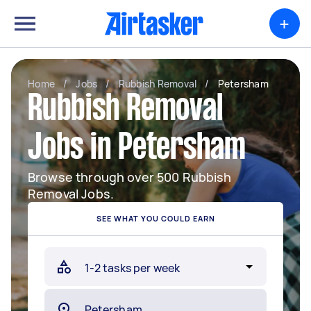
+
Home
/
Jobs
/
Rubbish Removal
/
Petersham
Rubbish Removal
Jobs in Petersham
Browse through over 500 Rubbish
Removal Jobs.
SEE WHAT YOU COULD EARN