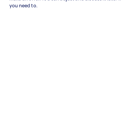
you need to.