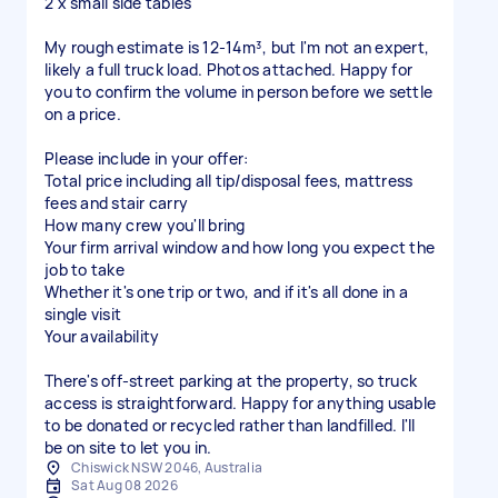
2 x small side tables
My rough estimate is 12-14m³, but I'm not an expert,
likely a full truck load. Photos attached. Happy for
you to confirm the volume in person before we settle
on a price.
Please include in your offer:
Total price including all tip/disposal fees, mattress
fees and stair carry
How many crew you'll bring
Your firm arrival window and how long you expect the
job to take
Whether it's one trip or two, and if it's all done in a
single visit
Your availability
There's off-street parking at the property, so truck
access is straightforward. Happy for anything usable
to be donated or recycled rather than landfilled. I'll
be on site to let you in.
Chiswick NSW 2046, Australia
Sat Aug 08 2026