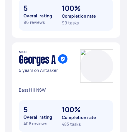
5
100%
Overall rating
Completion rate
96 reviews
99 tasks
MEET
Georges A
5 years on Airtasker
Bass Hill NSW
5
100%
Overall rating
Completion rate
408 reviews
483 tasks