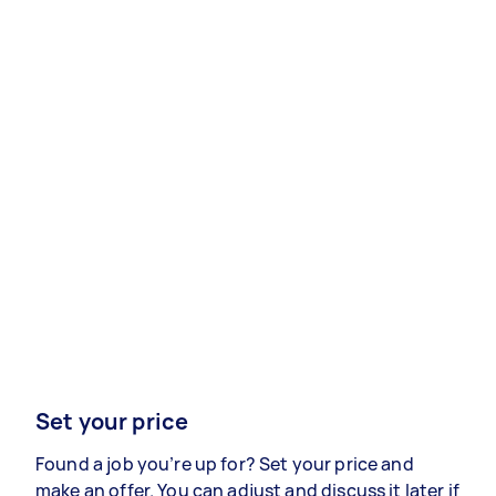
Set your price
Found a job you’re up for? Set your price and
make an offer. You can adjust and discuss it later if