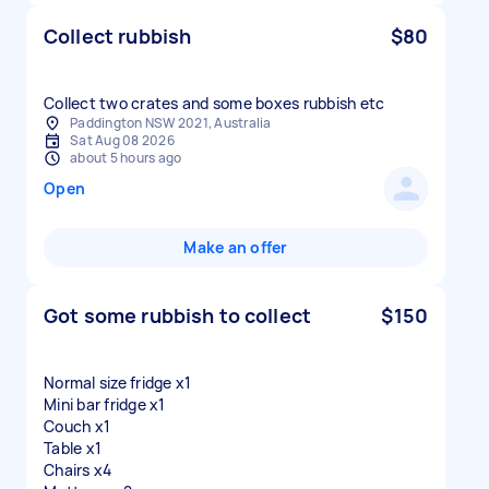
Collect rubbish
$80
Collect two crates and some boxes rubbish etc
Paddington NSW 2021, Australia
Sat Aug 08 2026
about 5 hours ago
Open
Make an offer
Got some rubbish to collect
$150
Normal size fridge x1
Mini bar fridge x1
Couch x1
Table x1
Chairs x4