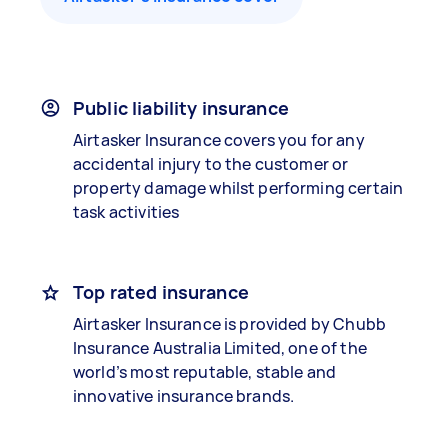
Public liability insurance
Airtasker Insurance covers you for any
accidental injury to the customer or
property damage whilst performing certain
task activities
Top rated insurance
Airtasker Insurance is provided by Chubb
Insurance Australia Limited, one of the
world’s most reputable, stable and
innovative insurance brands.