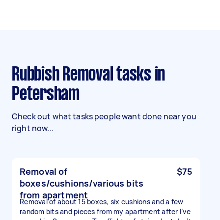
Rubbish Removal tasks in
Petersham
Check out what tasks people want done near you
right now...
Removal of
$75
boxes/cushions/various bits
from apartment
Removal of about 15 boxes, six cushions and a few
random bits and pieces from my apartment after I’ve