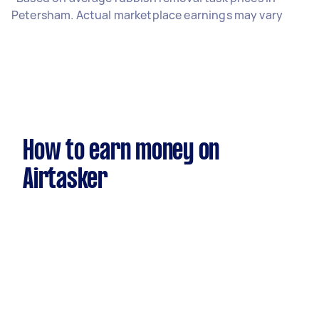
Petersham. Actual marketplace earnings may vary
How to earn money on
Airtasker