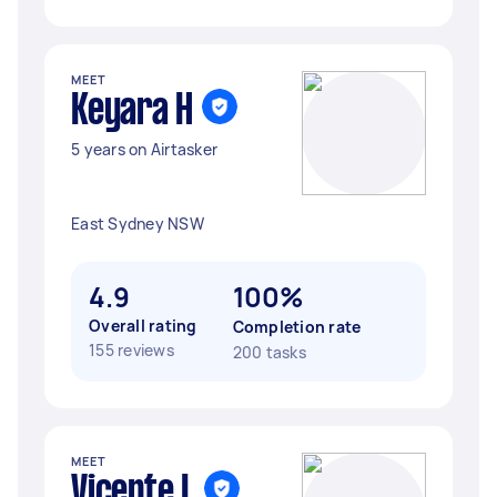
MEET
Keyara H
5 years on Airtasker
East Sydney NSW
4.9
100%
Overall rating
Completion rate
155 reviews
200 tasks
MEET
Vicente L