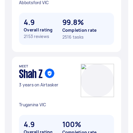
Abbotsford VIC
4.9
99.8%
Overall rating
Completion rate
2153 reviews
2516 tasks
MEET
Shah Z
3 years on Airtasker
Truganina VIC
4.9
100%
Overall rating
Completion rate