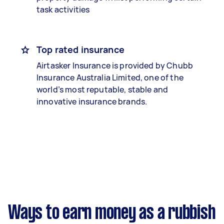
task activities
Top rated insurance
Airtasker Insurance is provided by Chubb
Insurance Australia Limited, one of the
world’s most reputable, stable and
innovative insurance brands.
Ways to earn money as a rubbish