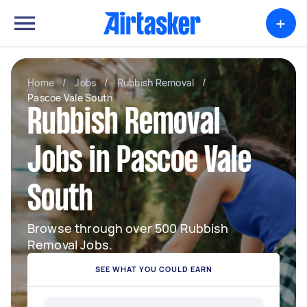
+
Home
/
Jobs
/
Rubbish Removal
/
Pascoe Vale South
Rubbish Removal
Jobs in Pascoe Vale
South
Browse through over 500 Rubbish
Removal Jobs.
SEE WHAT YOU COULD EARN