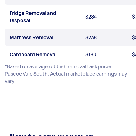
Fridge Removal and
$284
$
Disposal
Mattress Removal
$238
$
Cardboard Removal
$180
$
*Based on average rubbish removal task prices in
Pascoe Vale South. Actual marketplace earnings may
vary