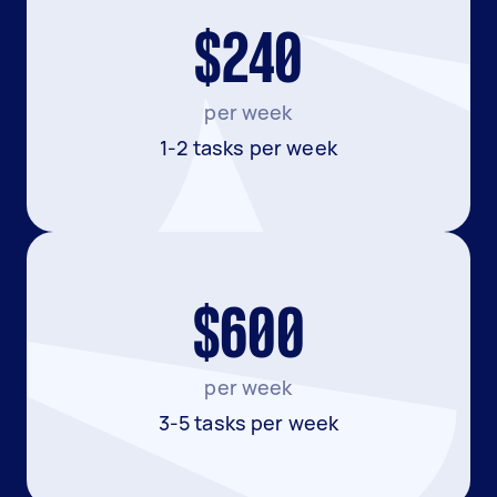
$240
per week
1-2 tasks per week
$600
per week
3-5 tasks per week