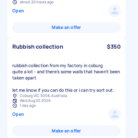
about 20 hours ago
Open
Make an offer
Rubbish collection
$350
rubbish collection from my factory in coburg
quite a lot - and there’s some walls that haven’t been
taken apart
let me know if you can do this or i can try sort out.
Coburg VIC 3058, Australia
Wed Aug 05 2026
1 day ago
Open
Make an offer