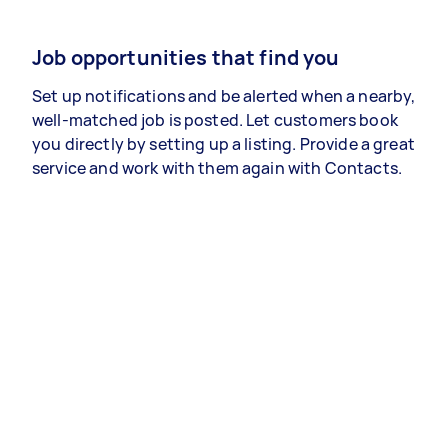
Job opportunities that find you
Set up notifications and be alerted when a nearby,
well-matched job is posted. Let customers book
you directly by setting up a listing. Provide a great
service and work with them again with Contacts.