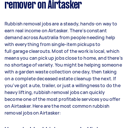
remover on Airtasker
Rubbish removal jobs are a steady, hands-on way to
earn real income on Airtasker. There’s constant
demand across Australia from people needing help
with everything from single-item pickups to
full garage clearouts. Most of the work is local, which
means you can pick up jobs close to home, and there’s
no shortage of variety. You might be helping someone
with a garden waste collection one day, then taking
on a complete deceased estate cleanup the next. If
you’ve got a ute, trailer, or just a willingness to do the
heavy lifting, rubbish removal jobs can quickly
become one of the most profitable services you offer
on Airtasker. Here are the most common rubbish
removal jobs on Airtasker: