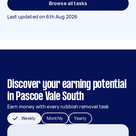
Browse all tasks
Last updated on
6th Aug 2026
Discover your earning potential
in Pascoe Vale South
Earn money with every rubbish removal task
Weekly
Monthly
Yearly