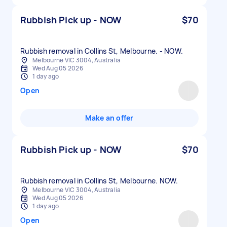
Rubbish Pick up - NOW
$70
Rubbish removal in Collins St, Melbourne. - NOW.
Melbourne VIC 3004, Australia
Wed Aug 05 2026
1 day ago
Open
Make an offer
Rubbish Pick up - NOW
$70
Rubbish removal in Collins St, Melbourne. NOW.
Melbourne VIC 3004, Australia
Wed Aug 05 2026
1 day ago
Open