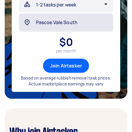
$
0
per month
Join Airtasker
Based on average rubbish removal task prices.
Actual marketplace earnings may vary