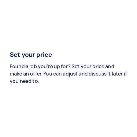
Set your price
Found a job you’re up for? Set your price and
make an offer. You can adjust and discuss it later if
you need to.