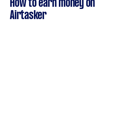
How to earn money on
Airtasker