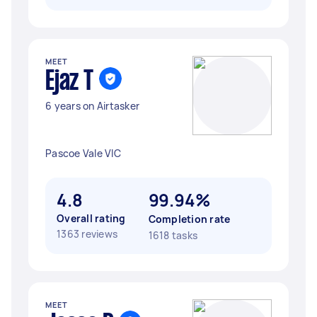
MEET
Ejaz T
6 years on Airtasker
Pascoe Vale VIC
4.8
99.94%
Overall rating
Completion rate
1363 reviews
1618 tasks
MEET