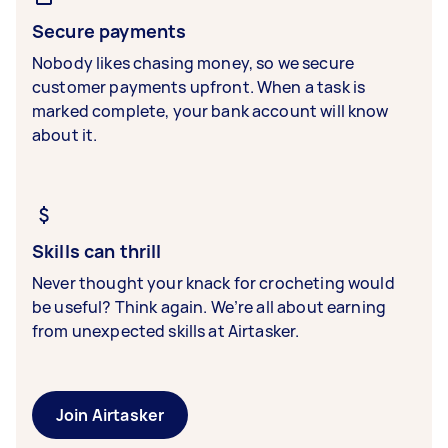
Secure payments
Nobody likes chasing money, so we secure
customer payments upfront. When a task is
marked complete, your bank account will know
about it.
Skills can thrill
Never thought your knack for crocheting would
be useful? Think again. We’re all about earning
from unexpected skills at Airtasker.
Join Airtasker