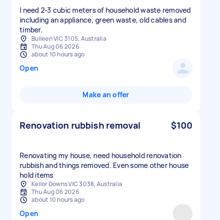
I need 2-3 cubic meters of household waste removed
including an appliance, green waste, old cables and
timber.
Bulleen VIC 3105, Australia
Thu Aug 06 2026
about 10 hours ago
Open
Make an offer
Renovation rubbish removal
$100
Renovating my house, need household renovation
rubbish and things removed. Even some other house
hold items
Keilor Downs VIC 3038, Australia
Thu Aug 06 2026
about 10 hours ago
Open