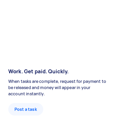
Work. Get paid. Quickly.
When tasks are complete, request for payment to
be released and money will appear in your
account instantly.
Post a task