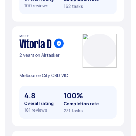
100 reviews
162 tasks
MEET
Vitoria D
2 years on Airtasker
Melbourne City CBD VIC
4.8
100%
Overall rating
Completion rate
181 reviews
231 tasks