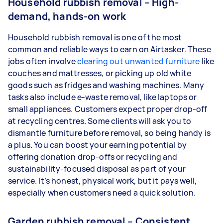
Household rubbish removal – High-
demand, hands-on work
Household rubbish removal is one of the most
common and reliable ways to earn on Airtasker. These
jobs often involve
clearing out unwanted furniture
like
couches and mattresses, or picking up old white
goods such as fridges and washing machines. Many
tasks also include e-waste removal, like laptops or
small appliances. Customers expect proper drop-off
at recycling centres. Some clients will ask you to
dismantle furniture before removal, so being handy is
a plus. You can boost your earning potential by
offering donation drop-offs or recycling and
sustainability-focused disposal as part of your
service. It’s honest, physical work, but it pays well,
especially when customers need a quick solution.
Garden rubbish removal – Consistent