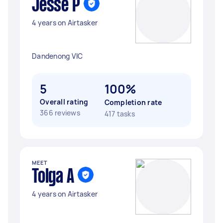
Jesse P
4 years on Airtasker
Dandenong VIC
5
100%
Overall rating
Completion rate
366 reviews
417 tasks
MEET
Tolga A
4 years on Airtasker