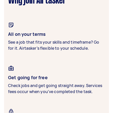
Why join Airtasker
All on your terms
See a job that fits your skills and timeframe? Go
for it. Airtasker’s flexible to your schedule.
Get going for free
Check jobs and get going straight away. Services
fees occur when you’ve completed the task.