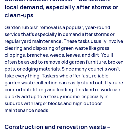
local demand, especially after storms or
clean-ups
Garden rubbish removal is a popular, year-round
service that’s especially in demand after storms or
regular yard maintenance. These tasks usually involve
clearing and disposing of green waste like grass
clippings, branches, weeds, leaves, and dirt. You’ll
often be asked to remove old garden furniture, broken
pots, or edging materials. Since many councils won’t
take everything, Taskers who offer fast, reliable
garden waste collection can easily stand out. If you're
comfortable lifting and loading, this kind of work can
quickly add up to a steady income, especially in
suburbs with larger blocks and high outdoor
maintenance needs.
Construction and renovation waste –