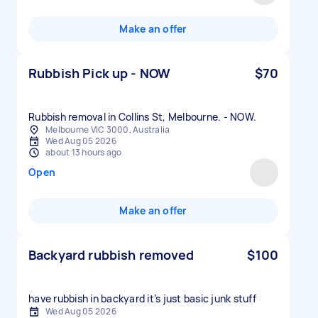
Make an offer
Rubbish Pick up - NOW
$70
Rubbish removal in Collins St, Melbourne. - NOW.
Melbourne VIC 3000, Australia
Wed Aug 05 2026
about 13 hours ago
Open
Make an offer
Backyard rubbish removed
$100
have rubbish in backyard it’s just basic junk stuff
Wed Aug 05 2026