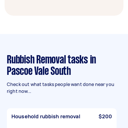
Rubbish Removal tasks in
Pascoe Vale South
Check out what tasks people want done near you
right now...
Household rubbish removal
$200