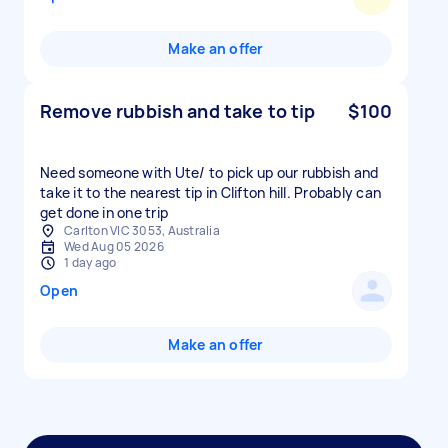
Make an offer
Remove rubbish and take to tip
$100
Need someone with Ute/ to pick up our rubbish and
take it to the nearest tip in Clifton hill. Probably can
get done in one trip
Carlton VIC 3053, Australia
Wed Aug 05 2026
1 day ago
Open
Make an offer