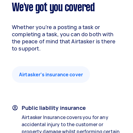
We've got you covered
Whether you’re a posting a task or
completing a task, you can do both with
the peace of mind that Airtasker is there
to support.
Airtasker’s insurance cover
Public liability insurance
Airtasker Insurance covers you for any
accidental injury to the customer or
property damage whilst performing certain