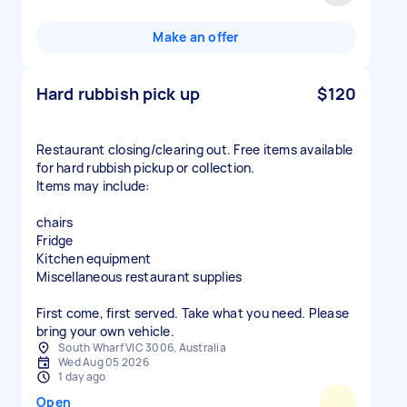
Make an offer
Hard rubbish pick up
$120
Restaurant closing/clearing out. Free items available
for hard rubbish pickup or collection.
Items may include:
chairs
Fridge
Kitchen equipment
Miscellaneous restaurant supplies
First come, first served. Take what you need. Please
bring your own vehicle.
South Wharf VIC 3006, Australia
Wed Aug 05 2026
1 day ago
Open