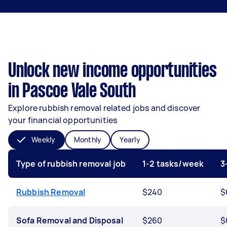
Unlock new income opportunities
in Pascoe Vale South
Explore rubbish removal related jobs and discover
your financial opportunities
Weekly
Monthly
Yearly
Type of rubbish removal job
1-2 tasks/week
3
Rubbish Removal
$240
$
Sofa Removal and Disposal
$260
$