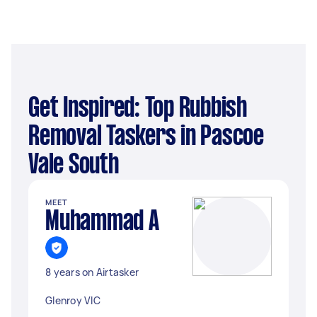
Get Inspired: Top Rubbish
Removal Taskers in Pascoe
Vale South
MEET
Muhammad A
8 years on Airtasker
Glenroy VIC