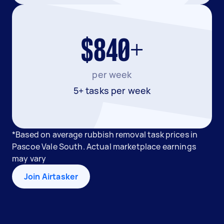
$840+
per week
5+ tasks per week
*Based on average rubbish removal task prices in
Pascoe Vale South. Actual marketplace earnings
may vary
Join Airtasker