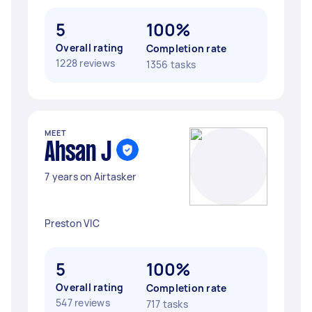
5
100%
Overall rating
Completion rate
1228 reviews
1356 tasks
MEET
Ahsan J
7 years on Airtasker
Preston VIC
5
100%
Overall rating
Completion rate
547 reviews
717 tasks