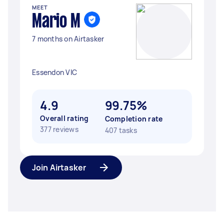
MEET
Mario M
7 months on Airtasker
Essendon VIC
4.9
99.75%
Overall rating
Completion rate
377 reviews
407 tasks
Join Airtasker