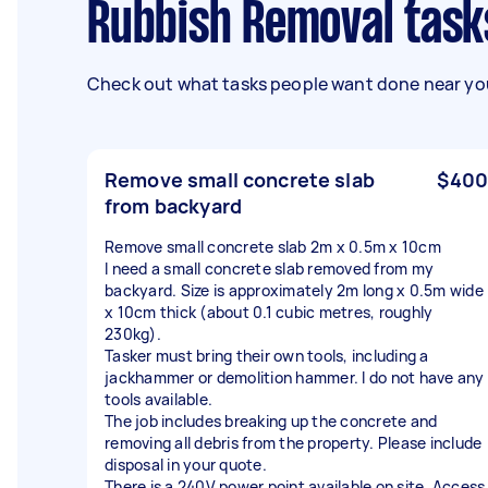
Rubbish Removal task
Check out what tasks people want done near you
Remove small concrete slab
$400
from backyard
Remove small concrete slab 2m x 0.5m x 10cm
I need a small concrete slab removed from my
backyard. Size is approximately 2m long x 0.5m wide
x 10cm thick (about 0.1 cubic metres, roughly
230kg).
Tasker must bring their own tools, including a
jackhammer or demolition hammer. I do not have any
tools available.
The job includes breaking up the concrete and
removing all debris from the property. Please include
disposal in your quote.
There is a 240V power point available on site. Access