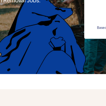
h Removal Jobs.
Based