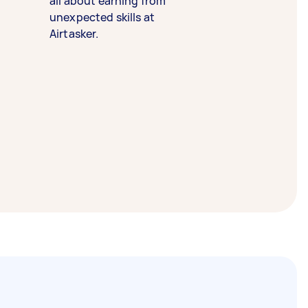
all about earning from
unexpected skills at
Airtasker.