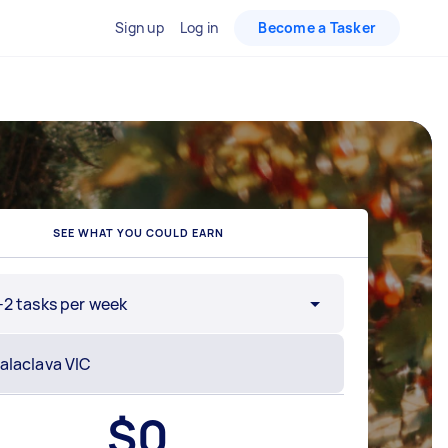
Sign up
Log in
Become a Tasker
SEE WHAT YOU COULD EARN
-2 tasks per week
$
0