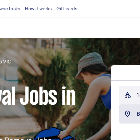
wse tasks
How it works
Gift cards
a VIC
al Jobs in
1