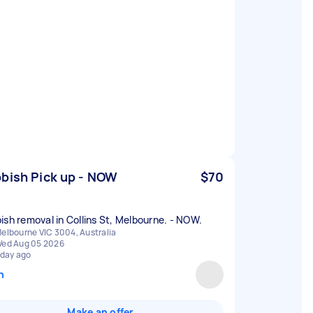
bish Pick up - NOW
$70
ish removal in Collins St, Melbourne. - NOW.
elbourne VIC 3004, Australia
ed Aug 05 2026
 day ago
n
Make an offer