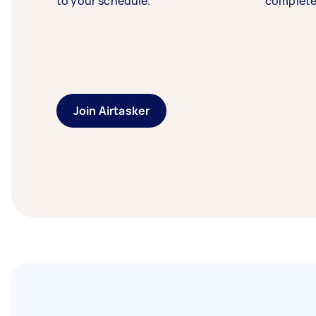
to your schedule.
complete
Join Airtasker