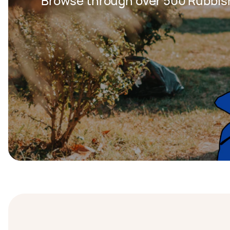
Browse through over 500 Rubbis