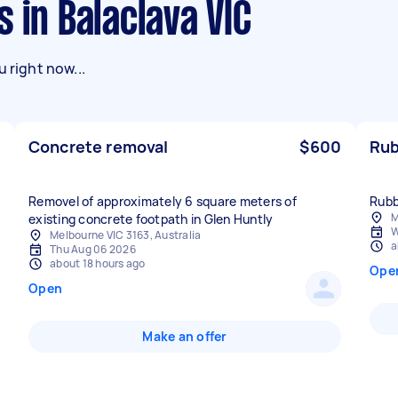
s in Balaclava VIC
 right now...
Concrete removal
$600
Rub
Removel of approximately 6 square meters of
Rubb
M
existing concrete footpath in Glen Huntly
W
Melbourne VIC 3163, Australia
a
Thu Aug 06 2026
about 18 hours ago
Ope
Open
Make an offer