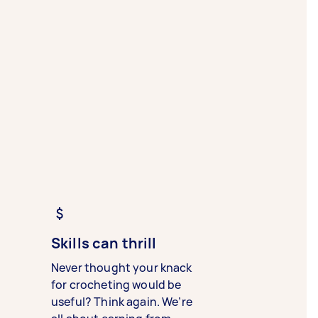
Skills can thrill
Never thought your knack
for crocheting would be
useful? Think again. We’re