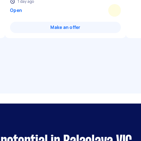
1 day ago
Open
Make an offer