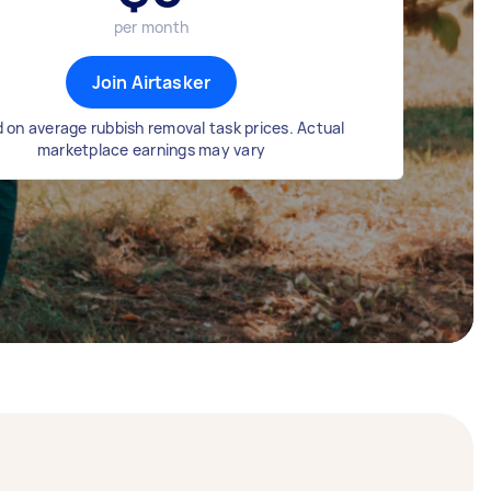
per month
Join Airtasker
 on average rubbish removal task prices. Actual
marketplace earnings may vary