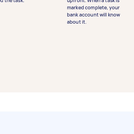
d the task.
upfront. When a task is
marked complete, your
bank account will know
about it.