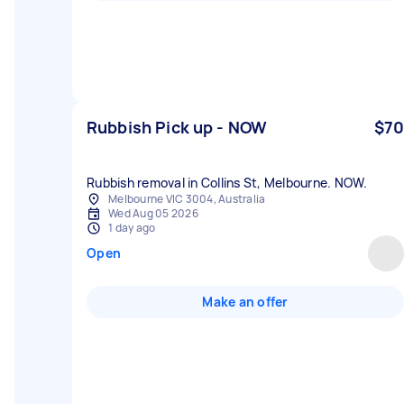
Rubbish Pick up - NOW
$70
Rubbish removal in Collins St, Melbourne. NOW.
Melbourne VIC 3004, Australia
Wed Aug 05 2026
1 day ago
Open
Make an offer