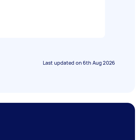
Last updated on
6th Aug 2026