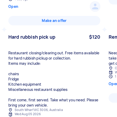
Open
Make an offer
Hard rubbish pick up
$120
Rem
Restaurant closing/clearing out. Free items available
Need
for hard rubbish pickup or collection.
take 
Items may include:
get d
C
W
chairs
1
Fridge
Ope
Kitchen equipment
Miscellaneous restaurant supplies
First come, first served. Take what you need. Please
bring your own vehicle.
South Wharf VIC 3006, Australia
Wed Aug 05 2026