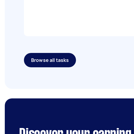
Browse all tasks