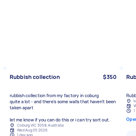
Rubbish collection
$350
Rub
rubbish collection from my factory in coburg
Rubb
M
quite a lot - and there’s some walls that haven’t been
W
taken apart
1
Ope
let me know if you can do this or i can try sort out.
Coburg VIC 3058, Australia
Wed Aug 05 2026
1 day ago