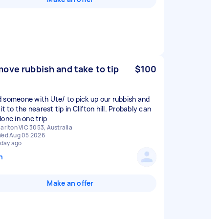
ove rubbish and take to tip
$100
 someone with Ute/ to pick up our rubbish and
it to the nearest tip in Clifton hill. Probably can
one in one trip
arlton VIC 3053, Australia
ed Aug 05 2026
 day ago
n
Make an offer