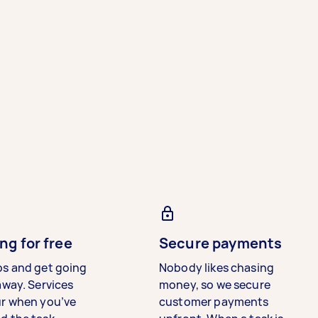
ng for free
Secure payments
bs and get going
Nobody likes chasing
away. Services
money, so we secure
ur when you’ve
customer payments