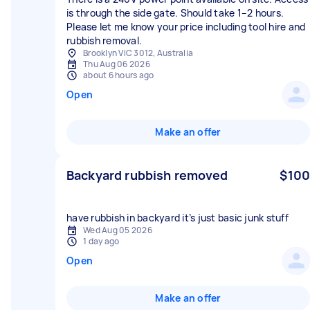
is through the side gate. Should take 1–2 hours.
Please let me know your price including tool hire and
rubbish removal.
Brooklyn VIC 3012, Australia
Thu Aug 06 2026
about 6 hours ago
Open
Make an offer
Backyard rubbish removed
$100
have rubbish in backyard it’s just basic junk stuff
Wed Aug 05 2026
1 day ago
Open
Make an offer