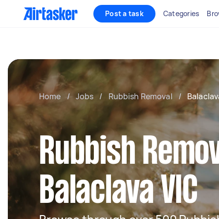
Post a task
Categories
Bro
Home
/
Jobs
/
Rubbish Removal
/
Balaclav
Rubbish Remov
Balaclava VIC