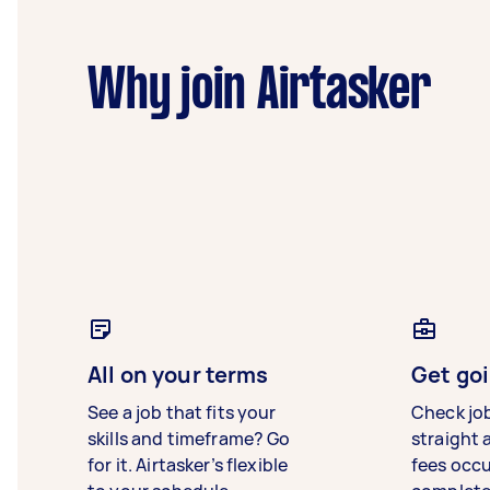
Why join Airtasker
All on your terms
Get goi
See a job that fits your
Check jo
skills and timeframe? Go
straight 
for it. Airtasker’s flexible
fees occ