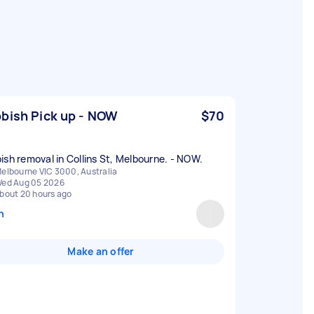
bish Pick up - NOW
$70
ish removal in Collins St, Melbourne. - NOW.
elbourne VIC 3000, Australia
ed Aug 05 2026
bout 20 hours ago
n
Make an offer