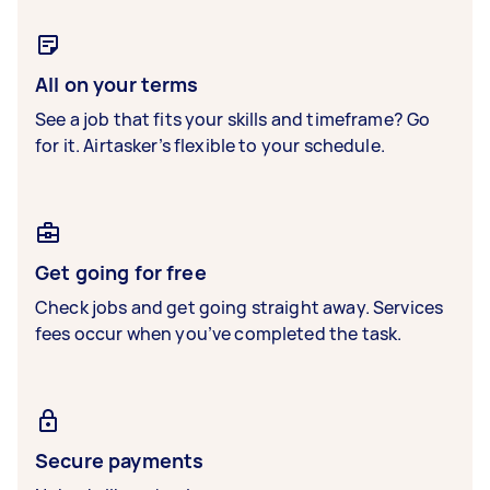
All on your terms
See a job that fits your skills and timeframe? Go
for it. Airtasker’s flexible to your schedule.
Get going for free
Check jobs and get going straight away. Services
fees occur when you’ve completed the task.
Secure payments