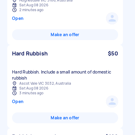
Hughesdale VIC 3166, Australia
Sat Aug 08 2026
2 minutes ago
Open
Make an offer
Hard Rubbish
$50
Hard Rubbish. Include a small amount of domestic
rubbish
Ascot Vale VIC 3032, Australia
Sat Aug 08 2026
3 minutes ago
Open
Make an offer