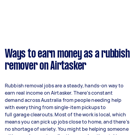
Ways to earn money as a rubbish
remover on Airtasker
Rubbish removal jobs are a steady, hands-on way to
earn real income on Airtasker. There’s constant
demand across Australia from people needing help
with everything from single-item pickups to
full garage clearouts. Most of the work is local, which
means you can pick up jobs close to home, and there’s
no shortage of variety. You might be helping someone