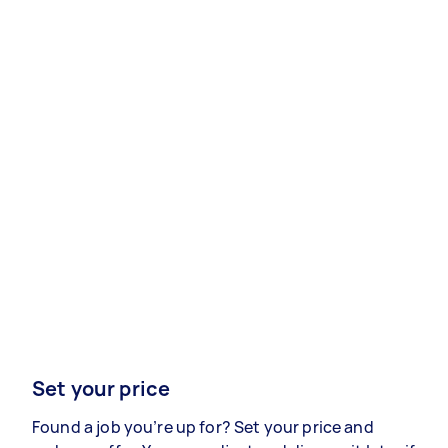
Set your price
Found a job you’re up for? Set your price and