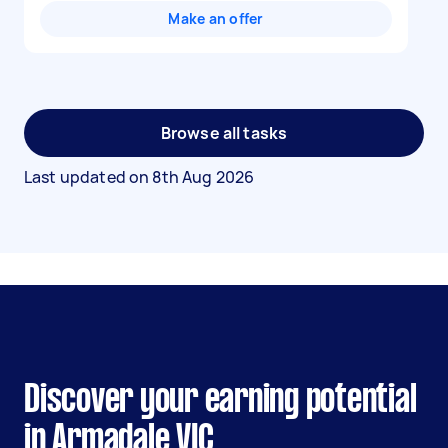
Make an offer
Browse all tasks
Last updated on
8th Aug 2026
Discover your earning potential
in Armadale VIC