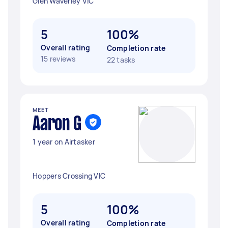
Glen Waverley VIC
5
100%
Overall rating
Completion rate
15 reviews
22 tasks
MEET
Aaron G
1 year on Airtasker
Hoppers Crossing VIC
5
100%
Overall rating
Completion rate