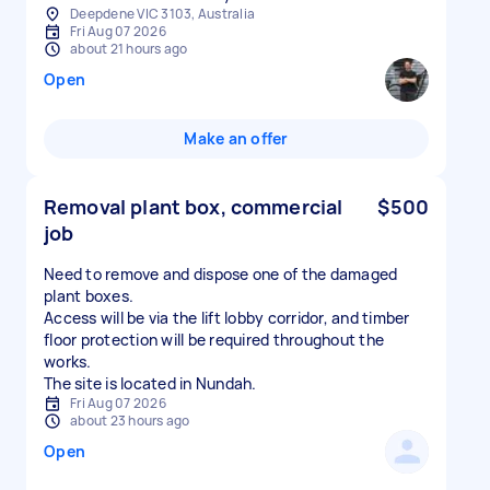
Deepdene VIC 3103, Australia
Fri Aug 07 2026
about 21 hours ago
Open
Make an offer
Removal plant box, commercial
$500
job
Need to remove and dispose one of the damaged
plant boxes.
Access will be via the lift lobby corridor, and timber
floor protection will be required throughout the
works.
The site is located in Nundah.
Fri Aug 07 2026
about 23 hours ago
Open