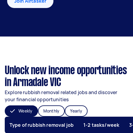
Join Airtasker
Unlock new income opportunities
in Armadale VIC
Explore rubbish removal related jobs and discover
your financial opportunities
Weekly
Monthly
Yearly
Type of rubbish removal job
1-2 tasks/week
3