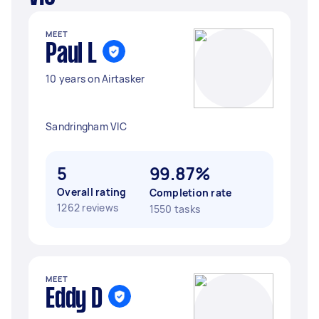
MEET
Paul L
10 years on Airtasker
Sandringham VIC
5
99.87%
Overall rating
Completion rate
1262 reviews
1550 tasks
MEET
Eddy D