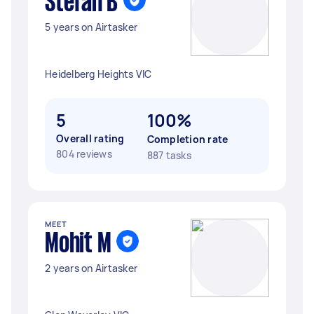
Stefan B
5 years on Airtasker
Heidelberg Heights VIC
5
100%
Overall rating
Completion rate
804 reviews
887 tasks
MEET
Mohit M
2 years on Airtasker