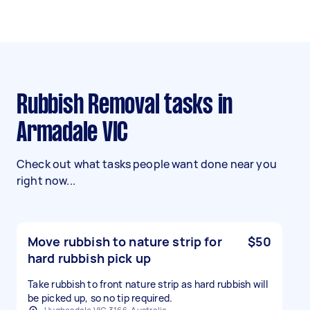
Rubbish Removal tasks in
Armadale VIC
Check out what tasks people want done near you
right now...
Move rubbish to nature strip for
$50
hard rubbish pick up
Take rubbish to front nature strip as hard rubbish will
be picked up, so no tip required.