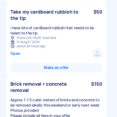
Take my cardboard rubbish to
$50
the tip
i have lots of cardboard rubbish that needs to be
taken to the tip
Fitzroy VIC 3065, Australia
Fri Aug 07 2026
about 20 hours ago
Open
Make an offer
Brick removal + concrete
$150
removal
Approx 1-1.5 cubic meters of bricks and concrete to
be removed ideally this weekend or early next week
Photos provided
Please include all fees in your offer