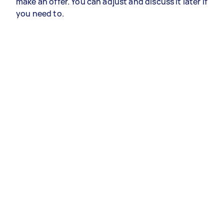
make an offer. You can adjust and discuss it later if
you need to.