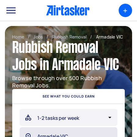
+
Home
/
Jobs
/
Rubbish Removal
/
Armadale VIC
Rubbish Removal
Jobs in Armadale VIC
Browse through over 500 Rubbish
Removal Jobs.
SEE WHAT YOU COULD EARN