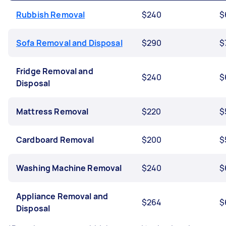
Rubbish Removal
$240
$
Sofa Removal and Disposal
$290
$
Fridge Removal and
$240
$
Disposal
Mattress Removal
$220
$
Cardboard Removal
$200
$
Washing Machine Removal
$240
$
Appliance Removal and
$264
$
Disposal