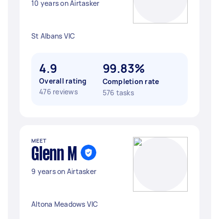
10 years on Airtasker
St Albans VIC
4.9
99.83%
Overall rating
Completion rate
476 reviews
576 tasks
MEET
Glenn M
9 years on Airtasker
Altona Meadows VIC