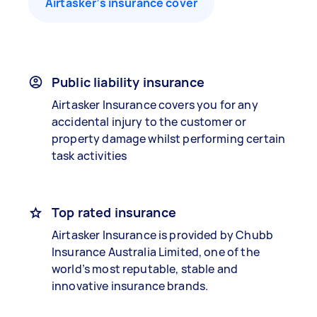
Airtasker’s insurance cover
Public liability insurance
Airtasker Insurance covers you for any
accidental injury to the customer or
property damage whilst performing certain
task activities
Top rated insurance
Airtasker Insurance is provided by Chubb
Insurance Australia Limited, one of the
world’s most reputable, stable and
innovative insurance brands.