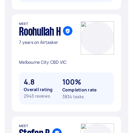
MEET
Roohullah H
7 years on Airtasker
Melbourne City CBD VIC
4.8
100%
Overall rating
Completion rate
2943 reviews
3834 tasks
MEET