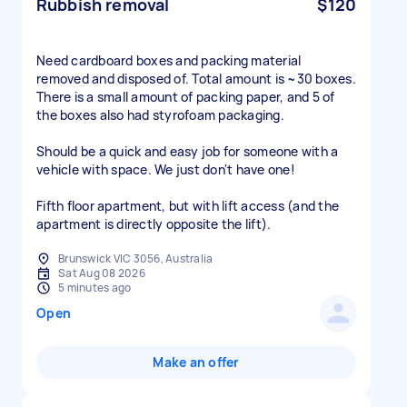
Rubbish removal
$120
Need cardboard boxes and packing material
removed and disposed of. Total amount is ~30 boxes.
There is a small amount of packing paper, and 5 of
the boxes also had styrofoam packaging.
Should be a quick and easy job for someone with a
vehicle with space. We just don't have one!
Fifth floor apartment, but with lift access (and the
apartment is directly opposite the lift).
Brunswick VIC 3056, Australia
Sat Aug 08 2026
5 minutes ago
Open
Make an offer