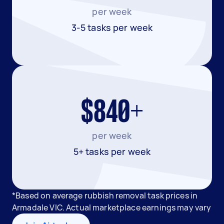
per week
3-5 tasks per week
$840+
per week
5+ tasks per week
*Based on average rubbish removal task prices in
Armadale VIC. Actual marketplace earnings may vary