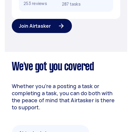
253 reviews
287 tasks
Join Airtasker
We've got you covered
Whether you’re a posting a task or
completing a task, you can do both with
the peace of mind that Airtasker is there
to support.