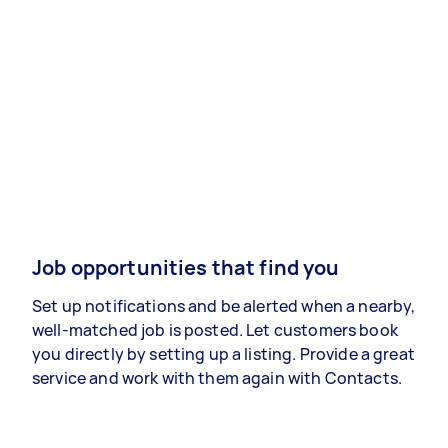
Job opportunities that find you
Set up notifications and be alerted when a nearby,
well-matched job is posted. Let customers book
you directly by setting up a listing. Provide a great
service and work with them again with Contacts.