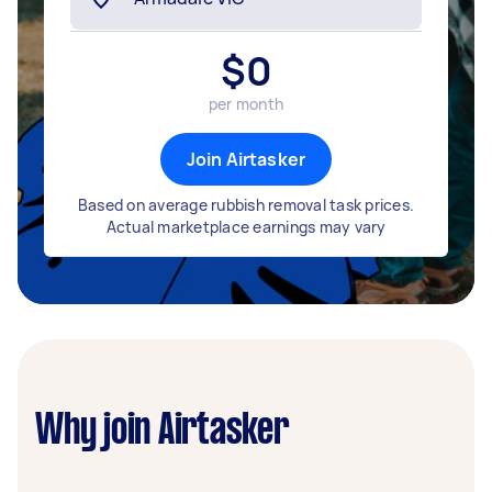
$
0
per month
Join Airtasker
Based on average rubbish removal task prices.
Actual marketplace earnings may vary
Why join Airtasker