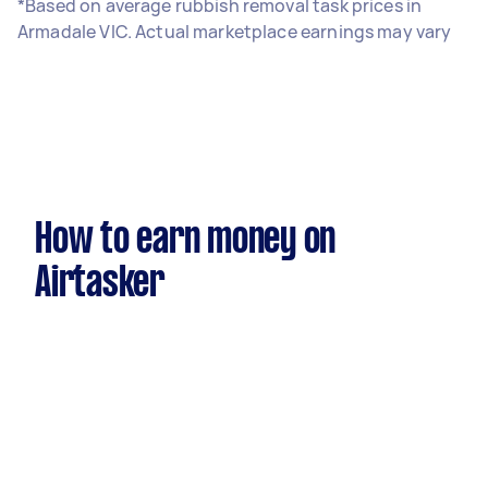
*Based on average rubbish removal task prices in
Armadale VIC. Actual marketplace earnings may vary
How to earn money on
Airtasker