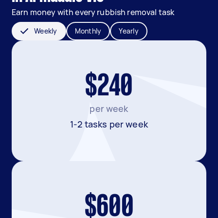
Earn money with every rubbish removal task
Weekly
Monthly
Yearly
$240
per week
1-2 tasks per week
$600