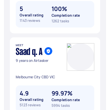
5
100%
Overall rating
Completion rate
1143 reviews
1262 tasks
MEET
Saad q. A
9 years on Airtasker
Melbourne City CBD VIC
4.9
99.97%
Overall rating
Completion rate
5123 reviews
5994 tasks