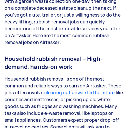
with a garden waste collection one day, then taking
on a complete deceased estate cleanup the next. If
you’ve got a ute, trailer, or just a willingness to do the
heavy lifting, rubbish removal jobs can quickly
become one of the most profitable services you offer
on Airtasker. Here are the most common rubbish
removal jobs on Airtasker:
Household rubbish removal – High-
demand, hands-on work
Household rubbish removal is one of the most
common and reliable ways to earn on Airtasker. These
jobs often involve
clearing out unwanted furniture
like
couches and mattresses, or picking up old white
goods such as fridges and washing machines. Many
tasks also include e-waste removal, like laptops or
small appliances. Customers expect proper drop-off
at recycling centres. Some clients will ask you to