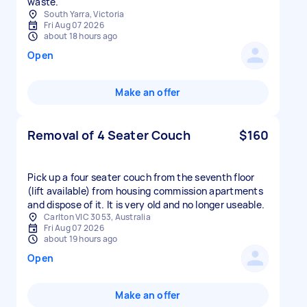
waste.
South Yarra, Victoria
Fri Aug 07 2026
about 18 hours ago
Open
Make an offer
Removal of 4 Seater Couch
$160
Pick up a four seater couch from the seventh floor
(lift available) from housing commission apartments
and dispose of it. It is very old and no longer useable.
Carlton VIC 3053, Australia
Fri Aug 07 2026
about 19 hours ago
Open
Make an offer