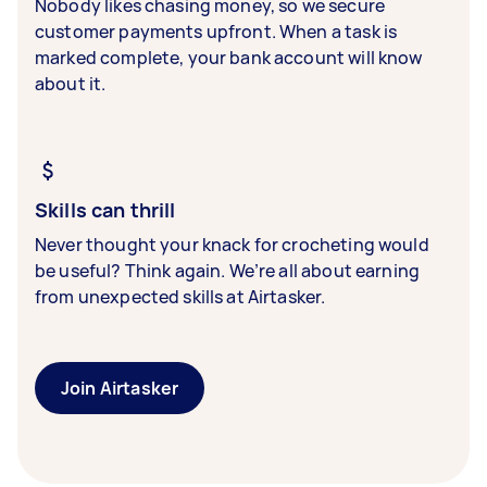
Nobody likes chasing money, so we secure
customer payments upfront. When a task is
marked complete, your bank account will know
about it.
Skills can thrill
Never thought your knack for crocheting would
be useful? Think again. We’re all about earning
from unexpected skills at Airtasker.
Join Airtasker