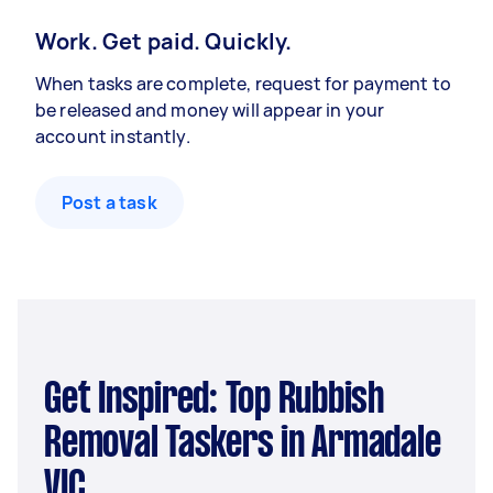
Work. Get paid. Quickly.
When tasks are complete, request for payment to
be released and money will appear in your
account instantly.
Post a task
Get Inspired: Top Rubbish
Removal Taskers in Armadale
VIC