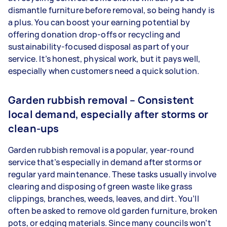
dismantle furniture before removal, so being handy is
a plus. You can boost your earning potential by
offering donation drop-offs or recycling and
sustainability-focused disposal as part of your
service. It’s honest, physical work, but it pays well,
especially when customers need a quick solution.
Garden rubbish removal – Consistent
local demand, especially after storms or
clean-ups
Garden rubbish removal is a popular, year-round
service that’s especially in demand after storms or
regular yard maintenance. These tasks usually involve
clearing and disposing of green waste like grass
clippings, branches, weeds, leaves, and dirt. You’ll
often be asked to remove old garden furniture, broken
pots, or edging materials. Since many councils won’t