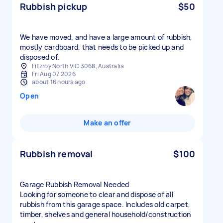
Rubbish pickup
$50
We have moved, and have a large amount of rubbish,
mostly cardboard, that needs to be picked up and
disposed of.
Fitzroy North VIC 3068, Australia
Fri Aug 07 2026
about 16 hours ago
Open
Make an offer
Rubbish removal
$100
Garage Rubbish Removal Needed
Looking for someone to clear and dispose of all
rubbish from this garage space. Includes old carpet,
timber, shelves and general household/construction