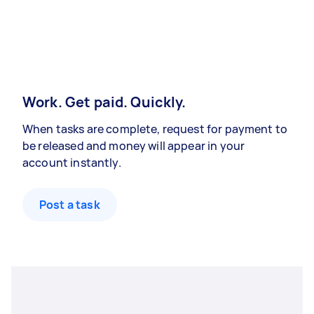
Work. Get paid. Quickly.
When tasks are complete, request for payment to
be released and money will appear in your
account instantly.
Post a task