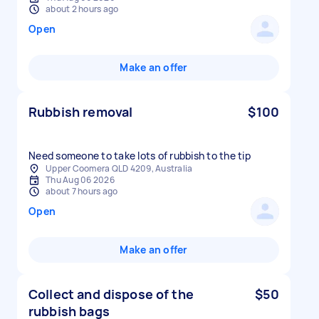
about 2 hours ago
Open
Make an offer
Rubbish removal
$100
Need someone to take lots of rubbish to the tip
Upper Coomera QLD 4209, Australia
Thu Aug 06 2026
about 7 hours ago
Open
Make an offer
Collect and dispose of the
$50
rubbish bags