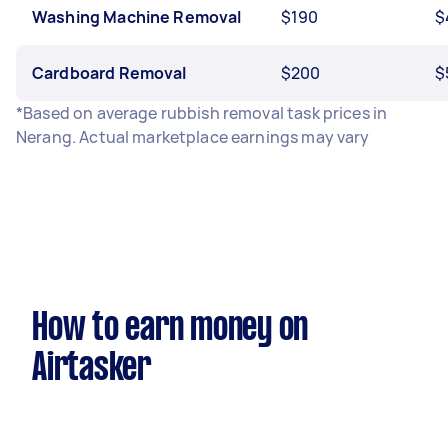
Washing Machine Removal
$190
$
Cardboard Removal
$200
$
*Based on average rubbish removal task prices in
Nerang. Actual marketplace earnings may vary
How to earn money on
Airtasker