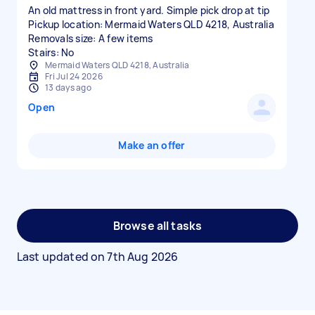
An old mattress in front yard. Simple pick drop at tip
Pickup location: Mermaid Waters QLD 4218, Australia
Removals size: A few items
Stairs: No
Mermaid Waters QLD 4218, Australia
Fri Jul 24 2026
13 days ago
Open
Make an offer
Browse all tasks
Last updated on
7th Aug 2026