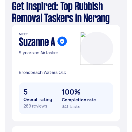
Get Inspired: Top Rubbish
Removal Taskers in Nerang
MEET
Suzanne A
9 years on Airtasker
Broadbeach Waters QLD
5
100%
Overall rating
Completion rate
289 reviews
341 tasks