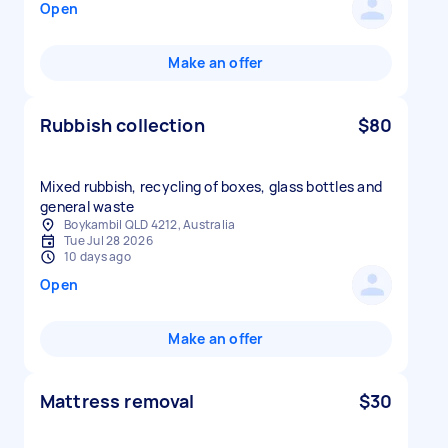
Open
Make an offer
Rubbish collection
$80
Mixed rubbish, recycling of boxes, glass bottles and
general waste
Boykambil QLD 4212, Australia
Tue Jul 28 2026
10 days ago
Open
Make an offer
Mattress removal
$30