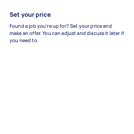
Set your price
Found a job you’re up for? Set your price and
make an offer. You can adjust and discuss it later if
you need to.