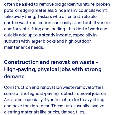
often be asked to remove old garden furniture, broken
pots, or edging materials. Since many councils won’t
take everything, Taskers who offer fast, reliable
garden waste collection can easily stand out. If you're
comfortable lifting and loading, this kind of work can
quickly add up to a steady income, especially in
suburbs with larger blocks and high outdoor
maintenance needs.
Construction and renovation waste –
High-paying, physical jobs with strong
demand
Construction and renovation waste removal offers
some of the highest-paying rubbish removal jobs on
Airtasker, especially if you’re set up for heavy lifting
and have the right gear. These tasks usually involve
clearing materials like bricks, timber, tiles,