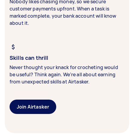
Nobody likes chasing money, so we secure
customer payments upfront. When a task is
marked complete, your bank account will know
about it.
Skills can thrill
Never thought your knack for crocheting would
be useful? Think again. We’re all about earning
from unexpected skills at Airtasker.
Join Airtasker