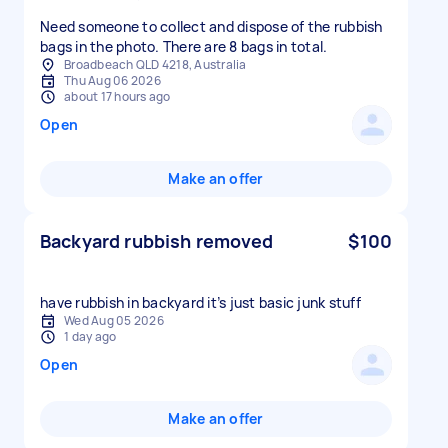
Need someone to collect and dispose of the rubbish
bags in the photo. There are 8 bags in total.
Broadbeach QLD 4218, Australia
Thu Aug 06 2026
about 17 hours ago
Open
Make an offer
Backyard rubbish removed
$100
have rubbish in backyard it’s just basic junk stuff
Wed Aug 05 2026
1 day ago
Open
Make an offer