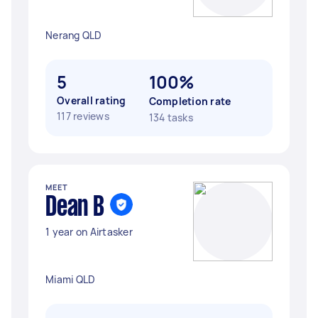
Nerang QLD
5
100%
Overall rating
Completion rate
117 reviews
134 tasks
MEET
Dean B
1 year on Airtasker
Miami QLD