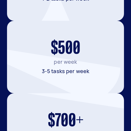
$500
per week
3-5 tasks per week
$700+