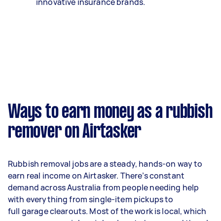
innovative insurance brands.
Ways to earn money as a rubbish
remover on Airtasker
Rubbish removal jobs are a steady, hands-on way to
earn real income on Airtasker. There’s constant
demand across Australia from people needing help
with everything from single-item pickups to
full garage clearouts. Most of the work is local, which