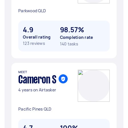
Parkwood QLD
4.9
98.57%
Overall rating
Completion rate
123 reviews
140 tasks
MEET
Cameron S
4 years on Airtasker
Pacific Pines QLD
4.7
100%