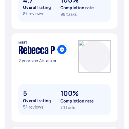
Overall rating
Completion rate
87 reviews
98 tasks
MEET
Rebecca P
2 years on Airtasker
5
100%
Overall rating
Completion rate
54 reviews
70 tasks