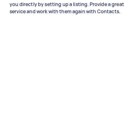
you directly by setting up a listing. Provide a great
service and work with them again with Contacts.