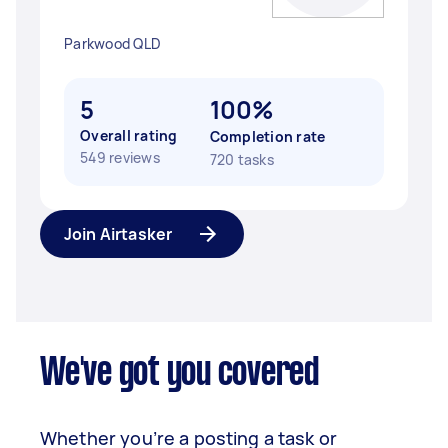
Parkwood QLD
5
100%
Overall rating
Completion rate
549 reviews
720 tasks
Join Airtasker
We've got you covered
Whether you’re a posting a task or