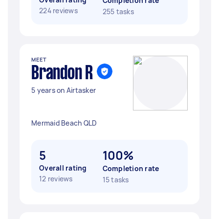
Completion rate
224 reviews
255 tasks
MEET
Brandon R
5 years on Airtasker
Mermaid Beach QLD
5
100%
Overall rating
Completion rate
12 reviews
15 tasks