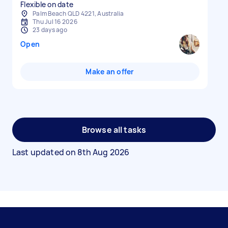
Flexible on date
Palm Beach QLD 4221, Australia
Thu Jul 16 2026
23 days ago
Open
Make an offer
Browse all tasks
Last updated on
8th Aug 2026