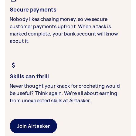
Secure payments
Nobody likes chasing money, so we secure
customer payments upfront. When a task is
marked complete, your bank account will know
about it.
Skills can thrill
Never thought your knack for crocheting would
be useful? Think again. We’re all about earning
from unexpected skills at Airtasker.
Join Airtasker