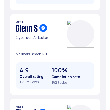
MEET
Glenn S
2 years on Airtasker
Mermaid Beach QLD
4.9
100%
Overall rating
Completion rate
139 reviews
152 tasks
MEET