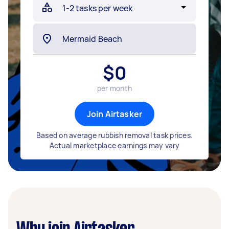
$
0
per month
Join Airtasker
Based on average rubbish removal task prices.
Actual marketplace earnings may vary