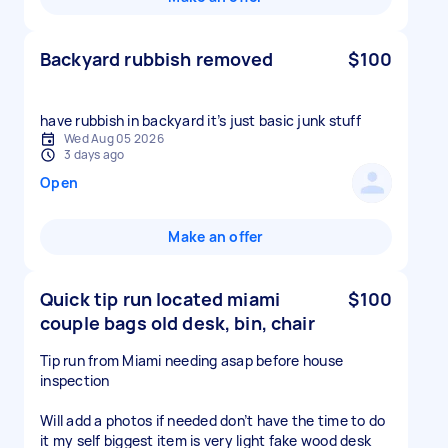
Backyard rubbish removed
$100
have rubbish in backyard it’s just basic junk stuff
Wed Aug 05 2026
3 days ago
Open
Make an offer
Quick tip run located miami
$100
couple bags old desk, bin, chair
Tip run from Miami needing asap before house
inspection
Will add a photos if needed don’t have the time to do
it my self biggest item is very light fake wood desk