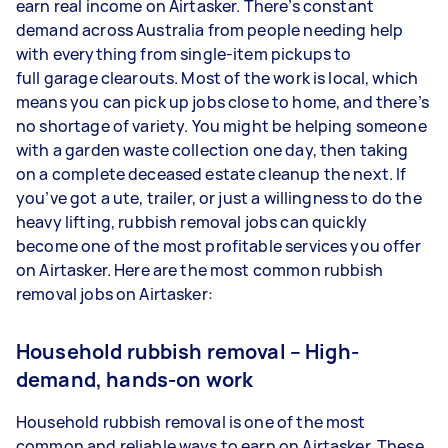
earn real income on Airtasker. There’s constant
demand across Australia from people needing help
with everything from single-item pickups to
full garage clearouts. Most of the work is local, which
means you can pick up jobs close to home, and there’s
no shortage of variety. You might be helping someone
with a garden waste collection one day, then taking
on a complete deceased estate cleanup the next. If
you’ve got a ute, trailer, or just a willingness to do the
heavy lifting, rubbish removal jobs can quickly
become one of the most profitable services you offer
on Airtasker. Here are the most common rubbish
removal jobs on Airtasker:
Household rubbish removal – High-
demand, hands-on work
Household rubbish removal is one of the most
common and reliable ways to earn on Airtasker. These