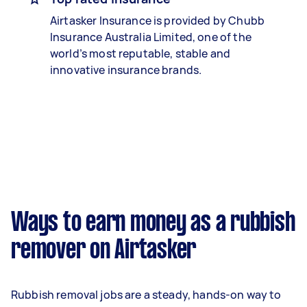
Airtasker Insurance is provided by Chubb
Insurance Australia Limited, one of the
world’s most reputable, stable and
innovative insurance brands.
Ways to earn money as a rubbish
remover on Airtasker
Rubbish removal jobs are a steady, hands-on way to