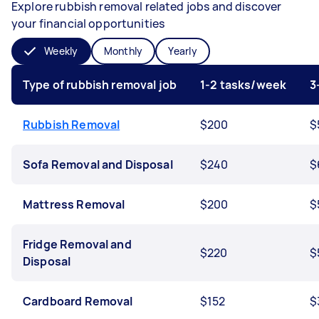
Explore rubbish removal related jobs and discover
your financial opportunities
Weekly
Monthly
Yearly
Type of rubbish removal job
1-2 tasks/week
3
Rubbish Removal
$200
$
Sofa Removal and Disposal
$240
$
Mattress Removal
$200
$
Fridge Removal and
$220
$
Disposal
Cardboard Removal
$152
$