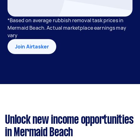
*Based on average rubbish removal task prices in
Mermaid Beach. Actual marketplace earnings may
vary
Join Airtasker
Unlock new income opportunities
in Mermaid Beach