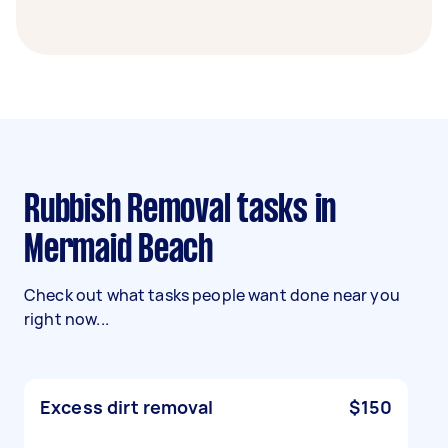
Rubbish Removal tasks in
Mermaid Beach
Check out what tasks people want done near you
right now...
Excess dirt removal
$150