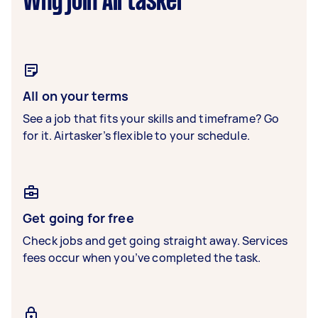
Why join Airtasker
All on your terms
See a job that fits your skills and timeframe? Go
for it. Airtasker’s flexible to your schedule.
Get going for free
Check jobs and get going straight away. Services
fees occur when you’ve completed the task.