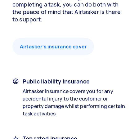
completing a task, you can do both with
the peace of mind that Airtasker is there
to support.
Airtasker’s insurance cover
Public liability insurance
Airtasker Insurance covers you for any
accidental injury to the customer or
property damage whilst performing certain
task activities
Top rated insurance