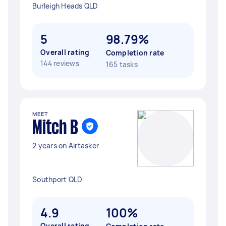
Burleigh Heads QLD
5
98.79%
Overall rating
Completion rate
144 reviews
165 tasks
MEET
Mitch B
2 years on Airtasker
Southport QLD
4.9
100%
Overall rating