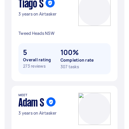
Tiago S
3 years on Airtasker
Tweed Heads NSW
5
100%
Overall rating
Completion rate
273 reviews
307 tasks
MEET
Adam S
3 years on Airtasker