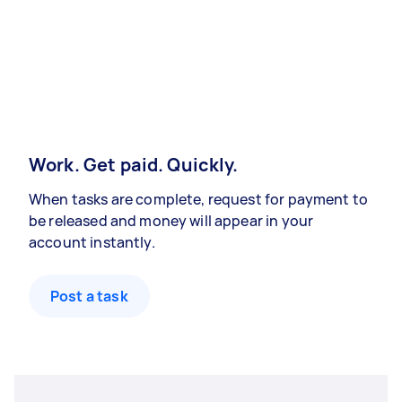
Work. Get paid. Quickly.
When tasks are complete, request for payment to
be released and money will appear in your
account instantly.
Post a task