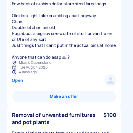
Few bags of rubbish dollar store sized large bags
Old desk light fake crumbling apart anyway
Chair
Double kitchen bin old
Rug about a big suv size worth of stuff or van trailer
or Ute of any sort
Just things that I can’t put in the actual bins at home
Anyone that can do asap 🙏 ?
Miami, Queensland
Tue Aug 04 2026
4 days ago
Open
Make an offer
Removal of unwanted furnitures
$100
and pot plants