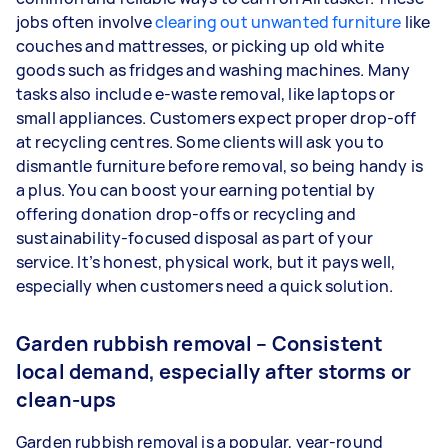
jobs often involve
clearing out unwanted furniture
like
couches and mattresses, or picking up old white
goods such as fridges and washing machines. Many
tasks also include e-waste removal, like laptops or
small appliances. Customers expect proper drop-off
at recycling centres. Some clients will ask you to
dismantle furniture before removal, so being handy is
a plus. You can boost your earning potential by
offering donation drop-offs or recycling and
sustainability-focused disposal as part of your
service. It’s honest, physical work, but it pays well,
especially when customers need a quick solution.
Garden rubbish removal – Consistent
local demand, especially after storms or
clean-ups
Garden rubbish removal is a popular, year-round