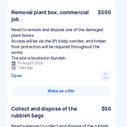
Removal plant box, commercial
$500
job
Need to remove and dispose one of the damaged
plant boxes.
Access will be via the lift lobby corridor, and timber
floor protection will be required throughout the
works.
The site is located in Nundah.
Fri Aug 07 2026
1 day ago
Open
Make an offer
Collect and dispose of the
$50
rubbish bags
Need someone to collect and dispose of the rubbish