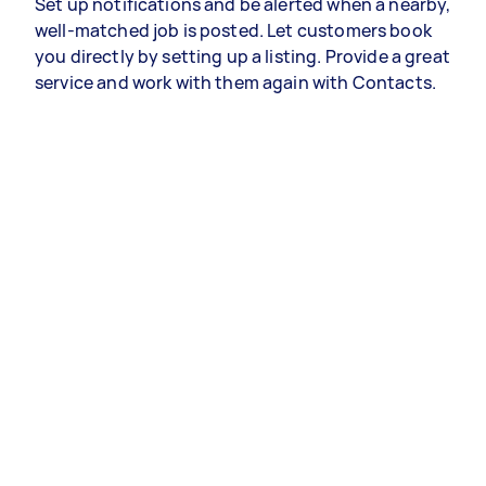
Set up notifications and be alerted when a nearby,
well-matched job is posted. Let customers book
you directly by setting up a listing. Provide a great
service and work with them again with Contacts.