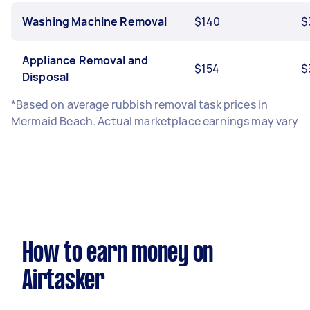
Washing Machine Removal
$140
$
Appliance Removal and
$154
$
Disposal
*Based on average rubbish removal task prices in
Mermaid Beach. Actual marketplace earnings may vary
How to earn money on
Airtasker