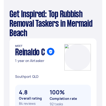
Get Inspired: Top Rubbish
Removal Taskers in Mermaid
Beach
MEET
Reinaldo C
1 year on Airtasker
Southport QLD
4.8
100%
Overall rating
Completion rate
84 reviews
92 tasks