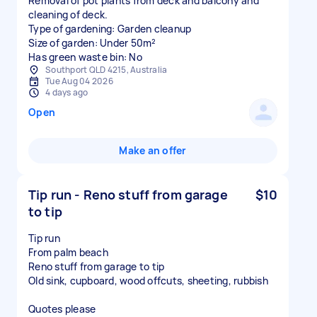
Removal of pot plants from deck and balcony and
cleaning of deck.
Type of gardening: Garden cleanup
Size of garden: Under 50m²
Has green waste bin: No
Southport QLD 4215, Australia
Tue Aug 04 2026
4 days ago
Open
Make an offer
Tip run - Reno stuff from garage
$10
to tip
Tip run
From palm beach
Reno stuff from garage to tip
Old sink, cupboard, wood offcuts, sheeting, rubbish
Quotes please