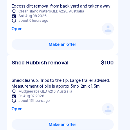
Excess dirt removal from back yard and taken away
Clear Island Waters QLD 4226, Australia
Sat Aug 08 2026
about 6 hours ago
Open
Make an offer
Shed Rubbish removal
$100
Shed cleanup. Trips to the tip. Large trailer advised.
Measurement of pile is approx 3m x 2m x 1.5m
Mudgeeraba QLD 4213, Australia
Fri Aug 07 2026
about 13 hours ago
Open
Make an offer