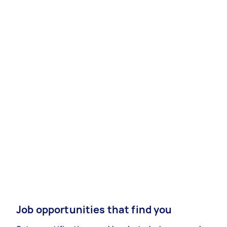
Job opportunities that find you