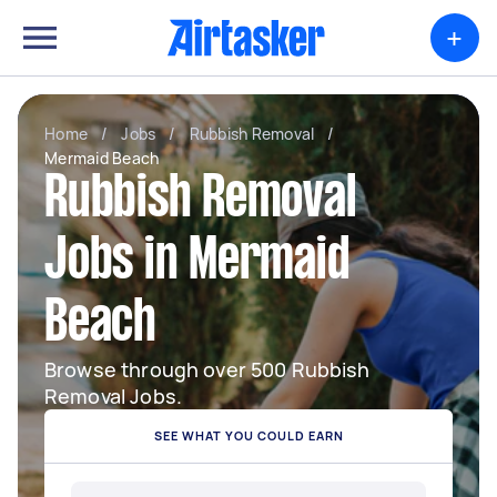
+
Home
/
Jobs
/
Rubbish Removal
/
Mermaid Beach
Rubbish Removal
Jobs in Mermaid
Beach
Browse through over 500 Rubbish
Removal Jobs.
SEE WHAT YOU COULD EARN