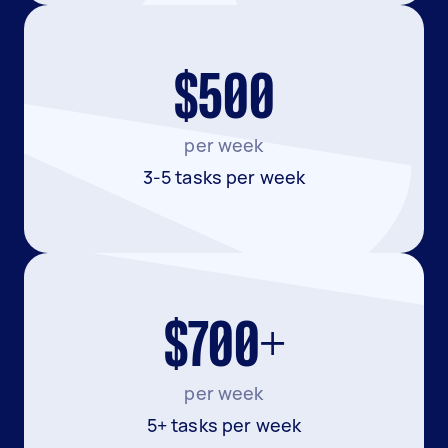
$500
per week
3-5 tasks per week
$700+
per week
5+ tasks per week