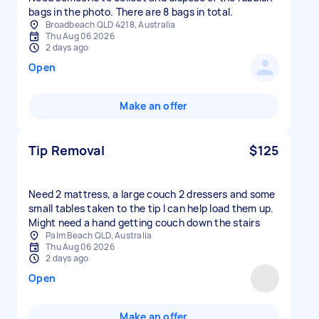
bags in the photo. There are 8 bags in total.
Broadbeach QLD 4218, Australia
Thu Aug 06 2026
2 days ago
Open
Make an offer
Tip Removal
$125
Need 2 mattress, a large couch 2 dressers and some
small tables taken to the tip I can help load them up.
Might need a hand getting couch down the stairs
Palm Beach QLD, Australia
Thu Aug 06 2026
2 days ago
Open
Make an offer