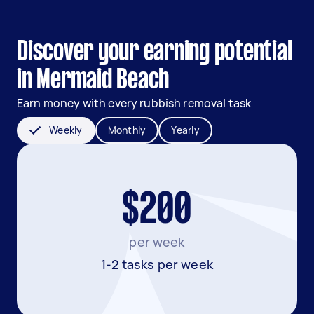
Discover your earning potential
in Mermaid Beach
Earn money with every rubbish removal task
Weekly
Monthly
Yearly
$200
per week
1-2 tasks per week