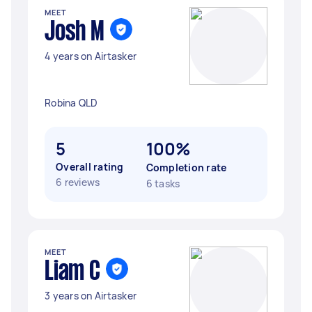
MEET
Josh M
4 years on Airtasker
Robina QLD
5
100%
Overall rating
Completion rate
6 reviews
6 tasks
MEET
Liam C
3 years on Airtasker