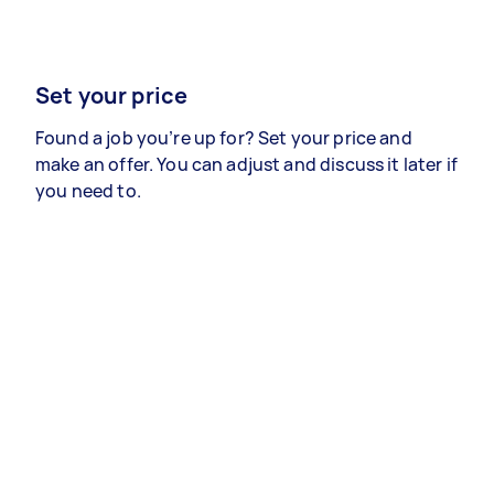
Set your price
Found a job you’re up for? Set your price and
make an offer. You can adjust and discuss it later if
you need to.