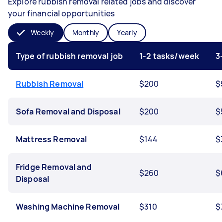
Explore rubbish removal related jobs and discover
your financial opportunities
Weekly
Monthly
Yearly
Type of rubbish removal job
1-2 tasks/week
3
Rubbish Removal
$200
$
Sofa Removal and Disposal
$200
$
Mattress Removal
$144
$
Fridge Removal and
$260
$
Disposal
Washing Machine Removal
$310
$