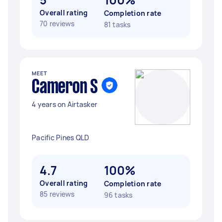
Overall rating
Completion rate
70 reviews
81 tasks
MEET
Cameron S
4 years on Airtasker
Pacific Pines QLD
4.7
100%
Overall rating
Completion rate
85 reviews
96 tasks