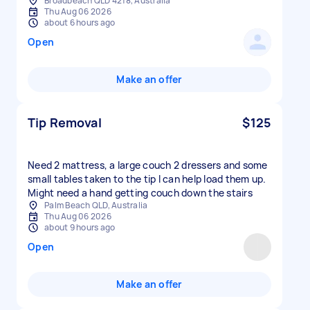
Broadbeach QLD 4218, Australia
Thu Aug 06 2026
about 6 hours ago
Open
Make an offer
Tip Removal
$125
Need 2 mattress, a large couch 2 dressers and some
small tables taken to the tip I can help load them up.
Might need a hand getting couch down the stairs
Palm Beach QLD, Australia
Thu Aug 06 2026
about 9 hours ago
Open
Make an offer