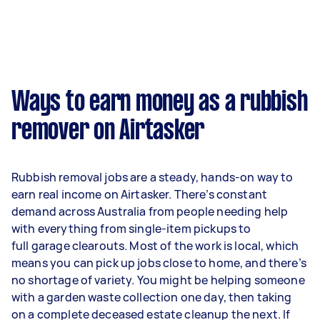
Ways to earn money as a rubbish
remover on Airtasker
Rubbish removal jobs are a steady, hands-on way to
earn real income on Airtasker. There’s constant
demand across Australia from people needing help
with everything from single-item pickups to
full garage clearouts. Most of the work is local, which
means you can pick up jobs close to home, and there’s
no shortage of variety. You might be helping someone
with a garden waste collection one day, then taking
on a complete deceased estate cleanup the next. If