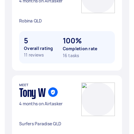
4 months on Airtasker
Robina QLD
5
100%
Overall rating
Completion rate
11 reviews
16 tasks
MEET
Tony W
4 months on Airtasker
Surfers Paradise QLD