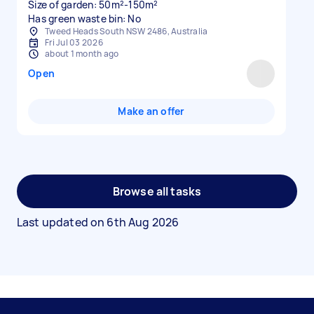
Size of garden: 50m²-150m²
Has green waste bin: No
Tweed Heads South NSW 2486, Australia
Fri Jul 03 2026
about 1 month ago
Open
Make an offer
Browse all tasks
Last updated on
6th Aug 2026