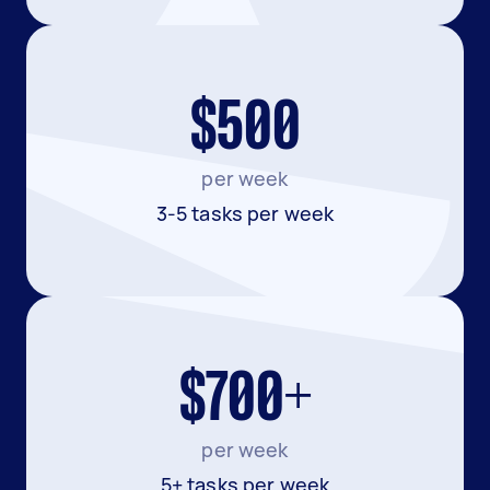
$500
per week
3-5 tasks per week
$700+
per week
5+ tasks per week