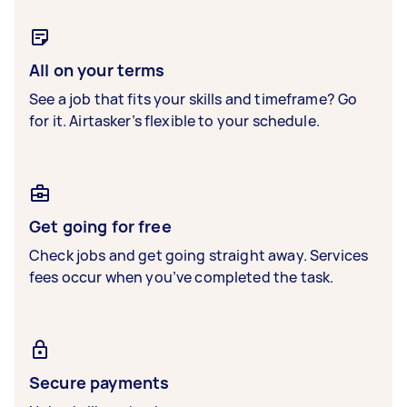
All on your terms
See a job that fits your skills and timeframe? Go
for it. Airtasker’s flexible to your schedule.
Get going for free
Check jobs and get going straight away. Services
fees occur when you’ve completed the task.
Secure payments