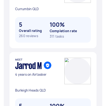
Currumbin QLD
5
100%
Overall rating
Completion rate
260 reviews
311 tasks
MEET
Jarrod M
4 years on Airtasker
Burleigh Heads QLD
5
100%