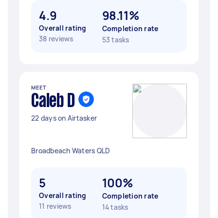
4.9
98.11%
Overall rating
Completion rate
38 reviews
53 tasks
MEET
Caleb D
22 days on Airtasker
Broadbeach Waters QLD
5
100%
Overall rating
Completion rate
11 reviews
14 tasks