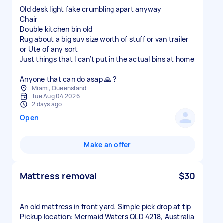
Old desk light fake crumbling apart anyway
Chair
Double kitchen bin old
Rug about a big suv size worth of stuff or van trailer
or Ute of any sort
Just things that I can’t put in the actual bins at home
Anyone that can do asap 🙏 ?
Miami, Queensland
Tue Aug 04 2026
2 days ago
Open
Make an offer
Mattress removal
$30
An old mattress in front yard. Simple pick drop at tip
Pickup location: Mermaid Waters QLD 4218, Australia