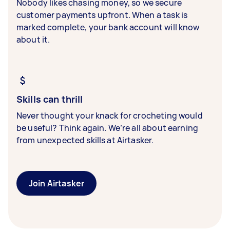
Nobody likes chasing money, so we secure
customer payments upfront. When a task is
marked complete, your bank account will know
about it.
Skills can thrill
Never thought your knack for crocheting would
be useful? Think again. We’re all about earning
from unexpected skills at Airtasker.
Join Airtasker