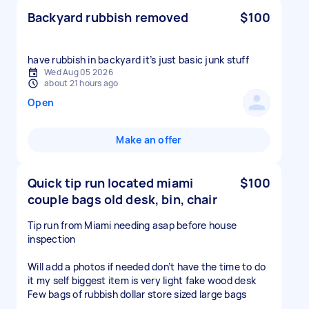
Backyard rubbish removed
$100
have rubbish in backyard it’s just basic junk stuff
Wed Aug 05 2026
about 21 hours ago
Open
Make an offer
Quick tip run located miami
$100
couple bags old desk, bin, chair
Tip run from Miami needing asap before house
inspection
Will add a photos if needed don’t have the time to do
it my self biggest item is very light fake wood desk
Few bags of rubbish dollar store sized large bags