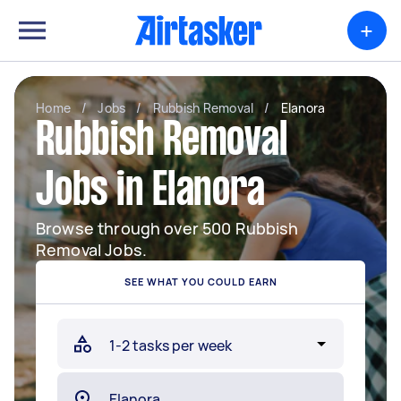
+
Home
/
Jobs
/
Rubbish Removal
/
Elanora
Rubbish Removal
Jobs in Elanora
Browse through over 500 Rubbish
Removal Jobs.
SEE WHAT YOU COULD EARN