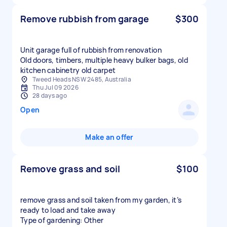
Remove rubbish from garage
$300
Unit garage full of rubbish from renovation
Old doors, timbers, multiple heavy bulker bags, old
kitchen cabinetry old carpet
Tweed Heads NSW 2485, Australia
Thu Jul 09 2026
28 days ago
Open
Make an offer
Remove grass and soil
$100
remove grass and soil taken from my garden, it’s
ready to load and take away
Type of gardening: Other