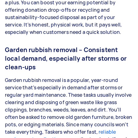
a plus. You can boost your earning potential by
offering donation drop-offs or recycling and
sustainability-focused disposal as part of your
service. It’s honest, physical work, but it pays well,
especially when customers need a quick solution.
Garden rubbish removal – Consistent
local demand, especially after storms or
clean-ups
Garden rubbish removal is a popular, year-round
service that’s especially in demand after storms or
regular yard maintenance. These tasks usually involve
clearing and disposing of green waste like grass
clippings, branches, weeds, leaves, and dirt. You’ll
often be asked to remove old garden furniture, broken
pots, or edging materials. Since many councils won’t
take everything, Taskers who offer fast,
reliable