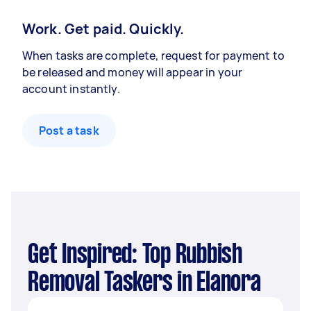
Work. Get paid. Quickly.
When tasks are complete, request for payment to
be released and money will appear in your
account instantly.
Post a task
Get Inspired: Top Rubbish
Removal Taskers in Elanora