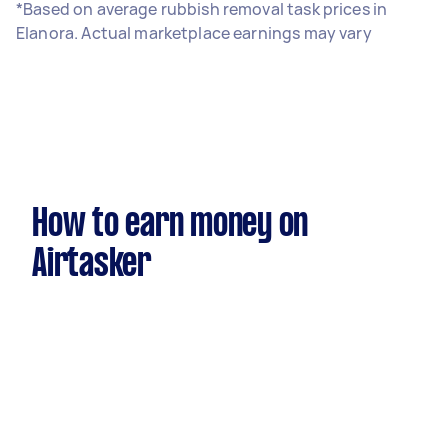
*Based on average rubbish removal task prices in
Elanora. Actual marketplace earnings may vary
How to earn money on
Airtasker