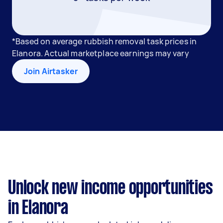
*Based on average rubbish removal task prices in
Elanora. Actual marketplace earnings may vary
Join Airtasker
Unlock new income opportunities
in Elanora