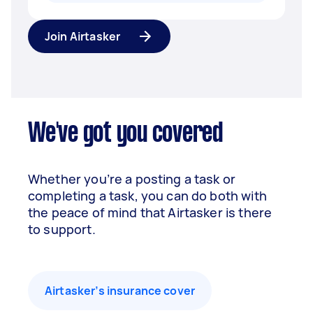
Join Airtasker
We've got you covered
Whether you’re a posting a task or
completing a task, you can do both with
the peace of mind that Airtasker is there
to support.
Airtasker’s insurance cover