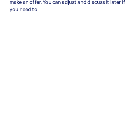
make an offer. You can adjust and discuss it later if
you need to.