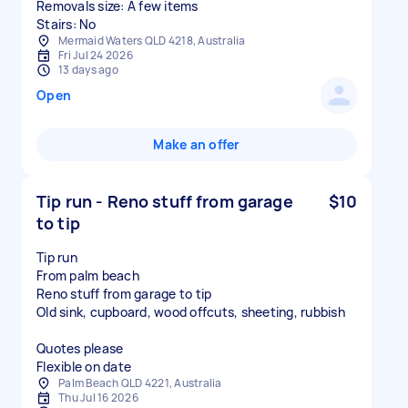
Removals size: A few items
Stairs: No
Mermaid Waters QLD 4218, Australia
Fri Jul 24 2026
13 days ago
Open
Make an offer
Tip run - Reno stuff from garage
$10
to tip
Tip run
From palm beach
Reno stuff from garage to tip
Old sink, cupboard, wood offcuts, sheeting, rubbish
Quotes please
Flexible on date
Palm Beach QLD 4221, Australia
Thu Jul 16 2026