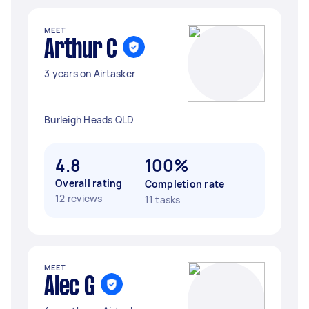
MEET
Arthur C
3 years on Airtasker
Burleigh Heads QLD
4.8
100%
Overall rating
Completion rate
12 reviews
11 tasks
MEET
Alec G