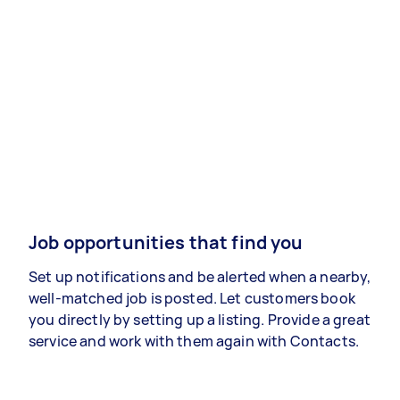
Job opportunities that find you
Set up notifications and be alerted when a nearby,
well-matched job is posted. Let customers book
you directly by setting up a listing. Provide a great
service and work with them again with Contacts.