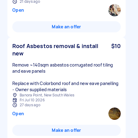
21 days ago
Open
Make an offer
Roof Asbestos removal & install
$10
new
Remove ~140sqm asbestos corrugated roof tiling
and eave panels
Replace with Colorbond roof and new eave panelling
- Owner supplied materials
Banora Point, New South Wales
Fri Jul 10 2026
27 days ago
Open
Make an offer