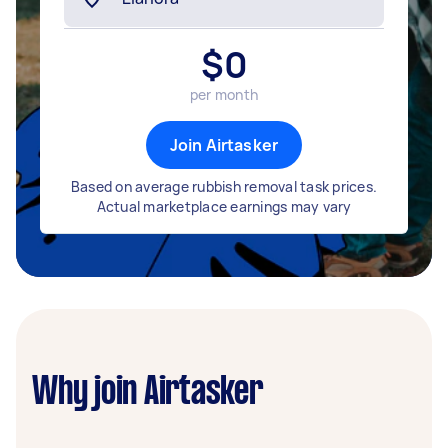
$
0
per month
Join Airtasker
Based on average rubbish removal task prices.
Actual marketplace earnings may vary
Why join Airtasker