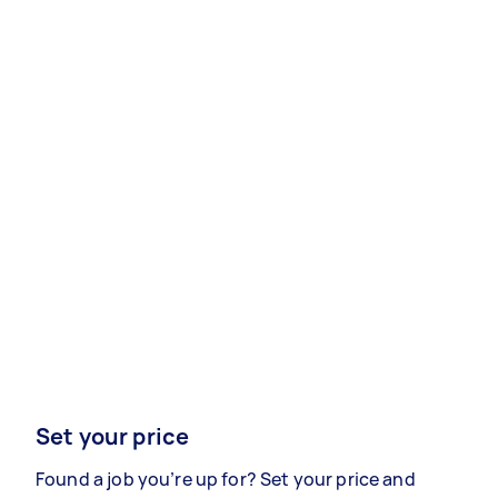
Set your price
Found a job you’re up for? Set your price and