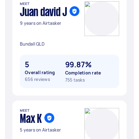
MEET
Juan david J
9 years on Airtasker
Bundall QLD
5
99.87%
Overall rating
Completion rate
656 reviews
755 tasks
MEET
Max K
5 years on Airtasker