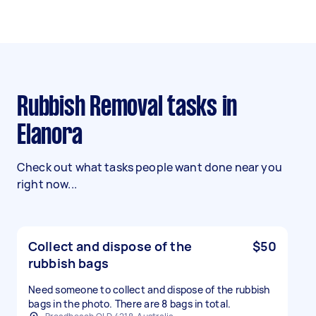
Rubbish Removal tasks in
Elanora
Check out what tasks people want done near you
right now...
Collect and dispose of the
$50
rubbish bags
Need someone to collect and dispose of the rubbish
bags in the photo. There are 8 bags in total.