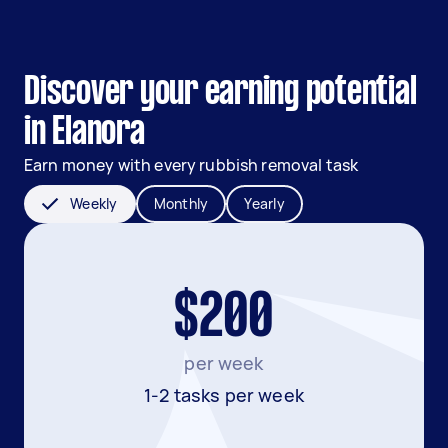
Discover your earning potential
in Elanora
Earn money with every rubbish removal task
Weekly
Monthly
Yearly
$200
per week
1-2 tasks per week