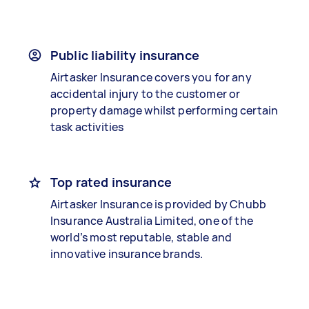
Public liability insurance
Airtasker Insurance covers you for any
accidental injury to the customer or
property damage whilst performing certain
task activities
Top rated insurance
Airtasker Insurance is provided by Chubb
Insurance Australia Limited, one of the
world’s most reputable, stable and
innovative insurance brands.