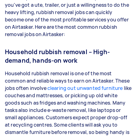
you’ve got a ute, trailer, or just a willingness to do the
heavy lifting, rubbish removal jobs can quickly
become one of the most profitable services you offer
on Airtasker. Here are the most common rubbish
removal jobs on Airtasker:
Household rubbish removal – High-
demand, hands-on work
Household rubbish removal is one of the most
common and reliable ways to earn on Airtasker. These
jobs often involve
clearing out unwanted furniture
like
couches and mattresses, or picking up old white
goods such as fridges and washing machines. Many
tasks also include e-waste removal, like laptops or
small appliances. Customers expect proper drop-off
at recycling centres. Some clients will ask you to
dismantle furniture before removal, so being handy is