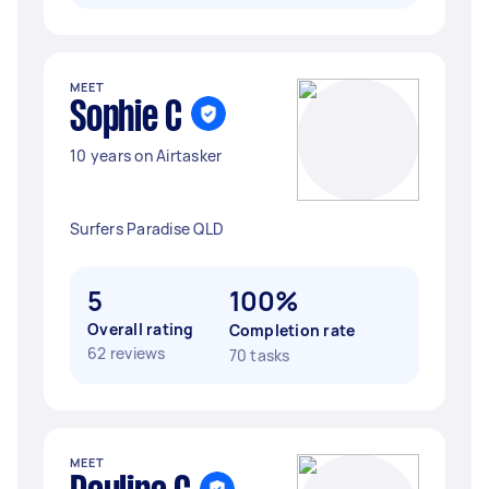
MEET
Sophie C
10 years on Airtasker
Surfers Paradise QLD
5
100%
Overall rating
Completion rate
62 reviews
70 tasks
MEET