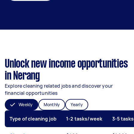
Unlock new income opportunities
in Nerang
Explore cleaning related jobs and discover your
financial opportunities
Weekly
Monthly
Yearly
Type of cleaning job
1-2 tasks/week
3-5 task