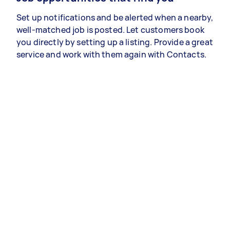
Set up notifications and be alerted when a nearby,
well-matched job is posted. Let customers book
you directly by setting up a listing. Provide a great
service and work with them again with Contacts.