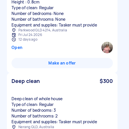
Height : 0.8cm
Type of clean: Regular
Number of bedrooms: None
Number of bathrooms: None
Equipment and supplies: Tasker must provide
Parkwood QLD 4214, Australia
Fri Jul 24 2026
12 days ago
Open
Make an offer
Deep clean
$300
Deep clean of whole house
Type of clean: Regular
Number of bedrooms: 3
Number of bathrooms: 2
Equipment and supplies: Tasker must provide
Nerang QLD, Australia