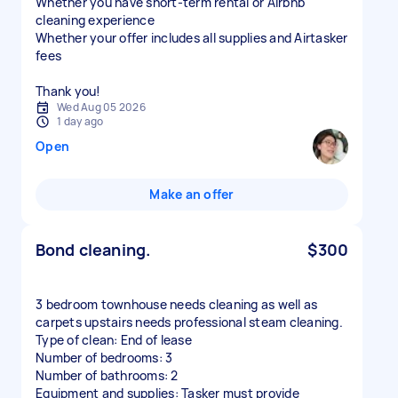
Whether you have short-term rental or Airbnb
cleaning experience
Whether your offer includes all supplies and Airtasker
fees
Thank you!
Wed Aug 05 2026
1 day ago
Open
Make an offer
Bond cleaning.
$300
3 bedroom townhouse needs cleaning as well as
carpets upstairs needs professional steam cleaning.
Type of clean: End of lease
Number of bedrooms: 3
Number of bathrooms: 2
Equipment and supplies: Tasker must provide