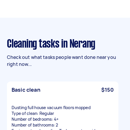
Cleaning tasks in Nerang
Check out what tasks people want done near you
right now...
Basic clean
$150
Dusting full house vacuum floors mopped
Type of clean: Regular
Number of bedrooms: 4+
Number of bathrooms: 2