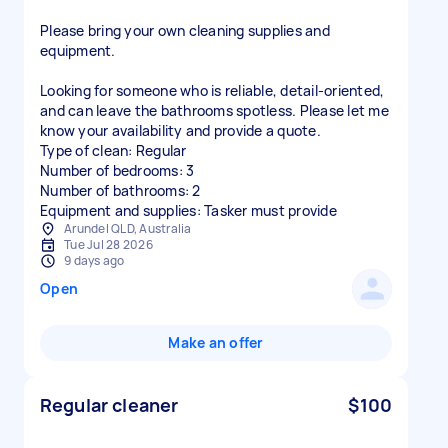
Please bring your own cleaning supplies and
equipment.
Looking for someone who is reliable, detail-oriented,
and can leave the bathrooms spotless. Please let me
know your availability and provide a quote.
Type of clean: Regular
Number of bedrooms: 3
Number of bathrooms: 2
Equipment and supplies: Tasker must provide
Arundel QLD, Australia
Tue Jul 28 2026
9 days ago
Open
Make an offer
Regular cleaner
$100