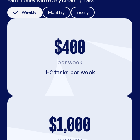
Earn money with every cleaning task
Weekly
Monthly
Yearly
$400
per week
1-2 tasks per week
$1,000
per week