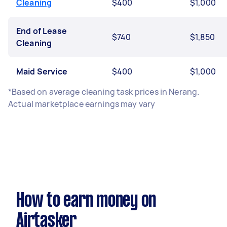
Cleaning
$400
$1,000
End of Lease
$740
$1,850
Cleaning
Maid Service
$400
$1,000
*Based on average cleaning task prices in Nerang.
Actual marketplace earnings may vary
How to earn money on
Airtasker