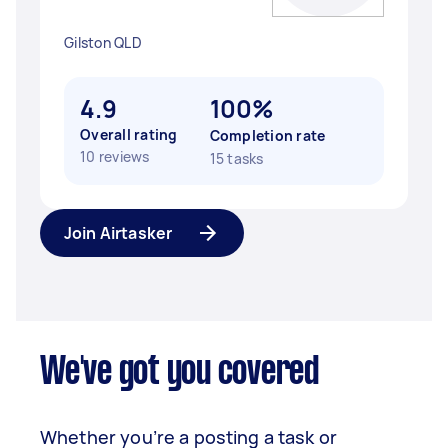
Gilston QLD
4.9
100%
Overall rating
Completion rate
10 reviews
15 tasks
Join Airtasker
We've got you covered
Whether you’re a posting a task or