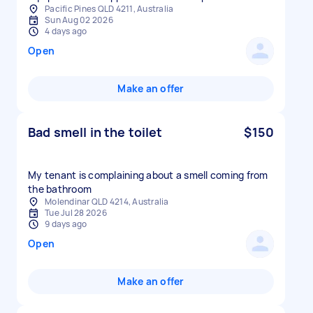
Pacific Pines QLD 4211, Australia
Sun Aug 02 2026
4 days ago
Open
Make an offer
Bad smell in the toilet
$150
My tenant is complaining about a smell coming from
the bathroom
Molendinar QLD 4214, Australia
Tue Jul 28 2026
9 days ago
Open
Make an offer