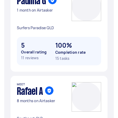
Paulina G
1 month on Airtasker
Surfers Paradise QLD
5
100%
Overall rating
Completion rate
11 reviews
15 tasks
MEET
Rafael A
8 months on Airtasker