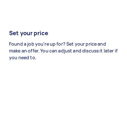
Set your price
Found a job you’re up for? Set your price and
make an offer. You can adjust and discuss it later if
you need to.