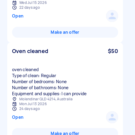
Wed Jul 15 2026
22 days ago
Open
Make an offer
Oven cleaned
$50
oven cleaned
Type of clean: Regular
Number of bedrooms: None
Number of bathrooms: None
Equipment and supplies: I can provide
Molendinar QLD 4214, Australia
Mon Jul 13 2026
24 days ago
Open
Make an offer