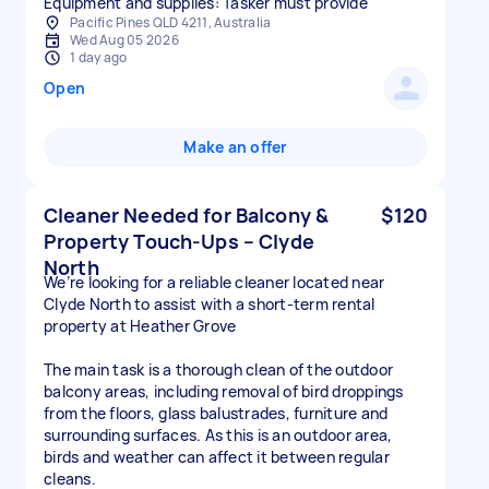
Equipment and supplies: Tasker must provide
Pacific Pines QLD 4211, Australia
Wed Aug 05 2026
1 day ago
Open
Make an offer
Cleaner Needed for Balcony &
$120
Property Touch-Ups – Clyde
North
We’re looking for a reliable cleaner located near
Clyde North to assist with a short-term rental
property at Heather Grove
The main task is a thorough clean of the outdoor
balcony areas, including removal of bird droppings
from the floors, glass balustrades, furniture and
surrounding surfaces. As this is an outdoor area,
birds and weather can affect it between regular
cleans.