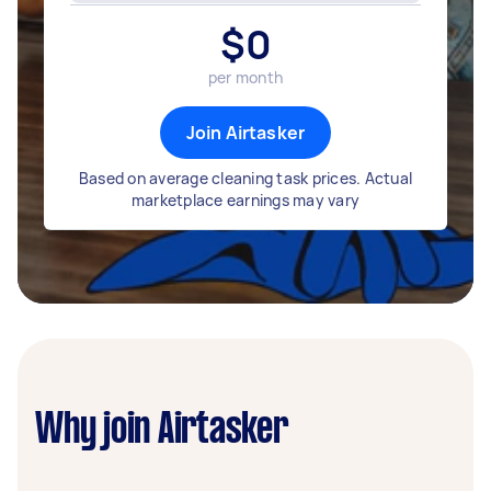
$
0
per month
Join Airtasker
Based on average cleaning task prices. Actual
marketplace earnings may vary
Why join Airtasker