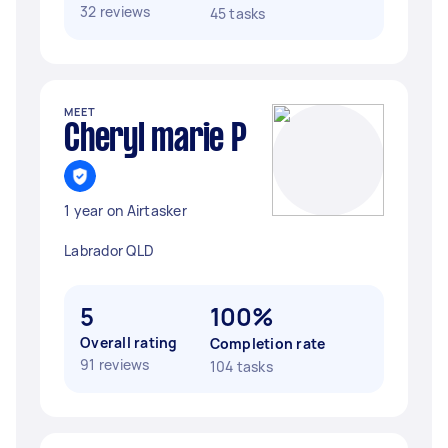
32 reviews
45 tasks
MEET
Cheryl marie P
1 year on Airtasker
Labrador QLD
5
100%
Overall rating
Completion rate
91 reviews
104 tasks