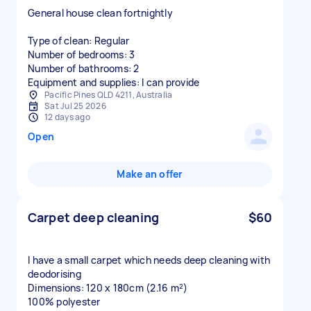
General house clean fortnightly
Type of clean: Regular
Number of bedrooms: 3
Number of bathrooms: 2
Equipment and supplies: I can provide
Pacific Pines QLD 4211, Australia
Sat Jul 25 2026
12 days ago
Open
Make an offer
Carpet deep cleaning
$60
I have a small carpet which needs deep cleaning with
deodorising
Dimensions: 120 x 180cm (2.16 m²)
100% polyester