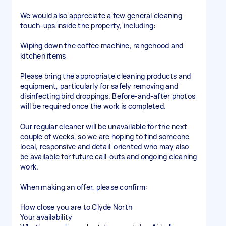
We would also appreciate a few general cleaning
touch-ups inside the property, including:
Wiping down the coffee machine, rangehood and
kitchen items
Please bring the appropriate cleaning products and
equipment, particularly for safely removing and
disinfecting bird droppings. Before-and-after photos
will be required once the work is completed.
Our regular cleaner will be unavailable for the next
couple of weeks, so we are hoping to find someone
local, responsive and detail-oriented who may also
be available for future call-outs and ongoing cleaning
work.
When making an offer, please confirm:
How close you are to Clyde North
Your availability