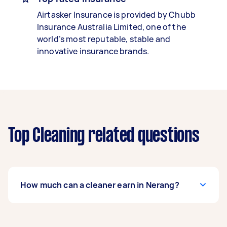
Airtasker Insurance is provided by Chubb
Insurance Australia Limited, one of the
world’s most reputable, stable and
innovative insurance brands.
Top Cleaning related questions
How much can a cleaner earn in Nerang?
A cleaner in Nerang can earn up to $52,000 per