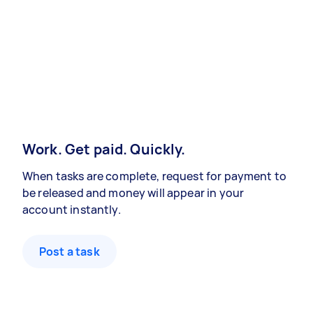
Work. Get paid. Quickly.
When tasks are complete, request for payment to
be released and money will appear in your
account instantly.
Post a task