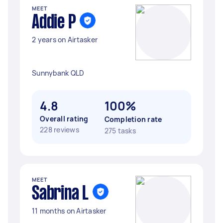
MEET
Addie P
2 years on Airtasker
Sunnybank QLD
4.8
100%
Overall rating
Completion rate
228 reviews
275 tasks
MEET
Sabrina L
11 months on Airtasker