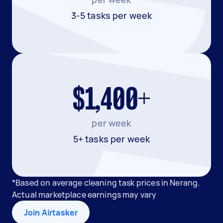
3-5 tasks per week
$1,400+
per week
5+ tasks per week
*Based on average cleaning task prices in Nerang.
Actual marketplace earnings may vary
Join Airtasker