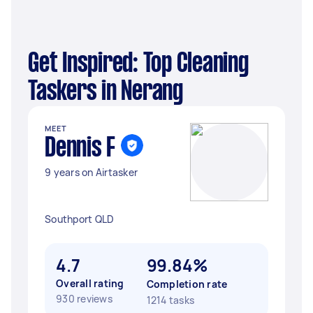
Get Inspired: Top Cleaning
Taskers in Nerang
MEET
Dennis F
9 years on Airtasker
Southport QLD
4.7
99.84%
Overall rating
Completion rate
930 reviews
1214 tasks