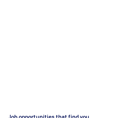
Job opportunities that find you