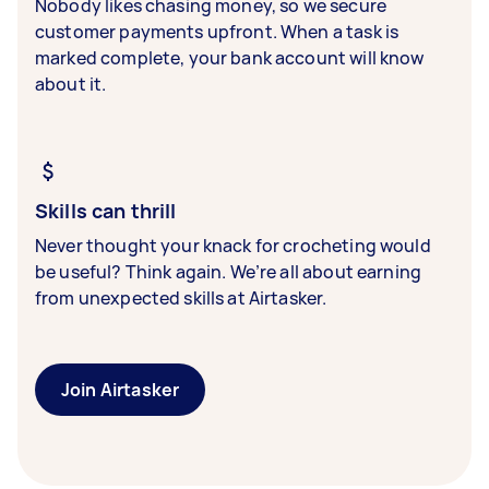
Nobody likes chasing money, so we secure
customer payments upfront. When a task is
marked complete, your bank account will know
about it.
Skills can thrill
Never thought your knack for crocheting would
be useful? Think again. We’re all about earning
from unexpected skills at Airtasker.
Join Airtasker