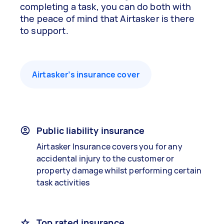
completing a task, you can do both with
the peace of mind that Airtasker is there
to support.
Airtasker’s insurance cover
Public liability insurance
Airtasker Insurance covers you for any
accidental injury to the customer or
property damage whilst performing certain
task activities
Top rated insurance