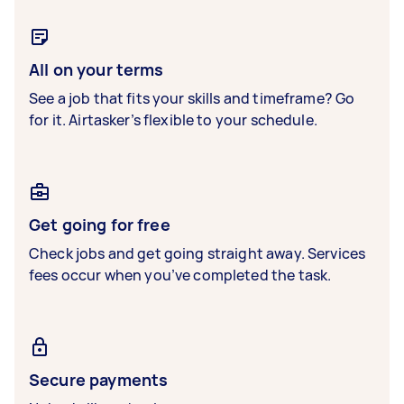
All on your terms
See a job that fits your skills and timeframe? Go
for it. Airtasker’s flexible to your schedule.
Get going for free
Check jobs and get going straight away. Services
fees occur when you’ve completed the task.
Secure payments