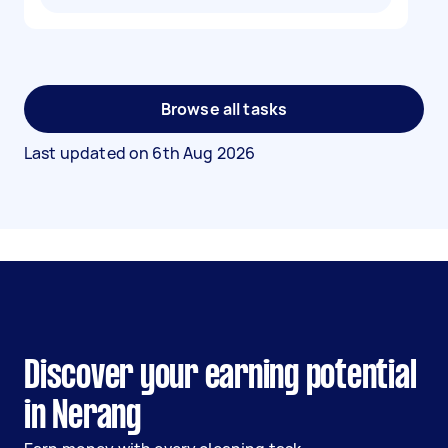
Browse all tasks
Last updated on
6th Aug 2026
Discover your earning potential
in Nerang