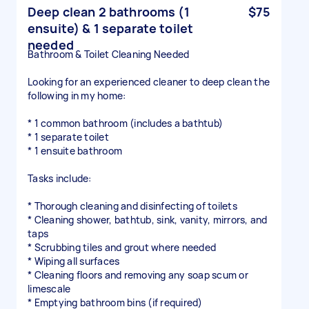
Deep clean 2 bathrooms (1
$75
ensuite) & 1 separate toilet
needed
Bathroom & Toilet Cleaning Needed
Looking for an experienced cleaner to deep clean the
following in my home:
* 1 common bathroom (includes a bathtub)
* 1 separate toilet
* 1 ensuite bathroom
Tasks include:
* Thorough cleaning and disinfecting of toilets
* Cleaning shower, bathtub, sink, vanity, mirrors, and
taps
* Scrubbing tiles and grout where needed
* Wiping all surfaces
* Cleaning floors and removing any soap scum or
limescale
* Emptying bathroom bins (if required)