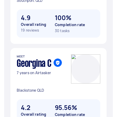
Southport QLD
4.9
100%
Overall rating
Completion rate
19 reviews
30 tasks
MEET
Georgina C
7 years on Airtasker
Blackstone QLD
4.2
95.56%
Overall rating
Completion rate