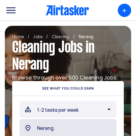
+
Home
/
Jobs
/
Cleaning
/
Nerang
Cleaning Jobs in
Nerang
Browse through over 500 Cleaning Jobs.
SEE WHAT YOU COULD EARN