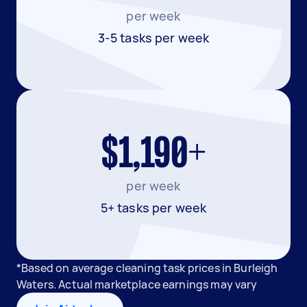
per week
3-5 tasks per week
$1,190+
per week
5+ tasks per week
*Based on average cleaning task prices in Burleigh
Waters. Actual marketplace earnings may vary