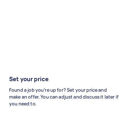
Set your price
Found a job you’re up for? Set your price and
make an offer. You can adjust and discuss it later if
you need to.