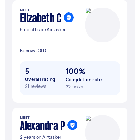
MEET
Elizabeth C
6 months on Airtasker
Benowa QLD
5
100%
Overall rating
Completion rate
21 reviews
22 tasks
MEET
Alexandra P
2 years on Airtasker