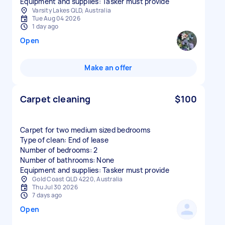
Equipment and supplies: Tasker must provide
Varsity Lakes QLD, Australia
Tue Aug 04 2026
1 day ago
Open
Make an offer
Carpet cleaning
$100
Carpet for two medium sized bedrooms
Type of clean: End of lease
Number of bedrooms: 2
Number of bathrooms: None
Equipment and supplies: Tasker must provide
Gold Coast QLD 4220, Australia
Thu Jul 30 2026
7 days ago
Open