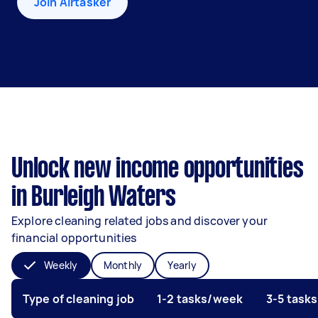
Join Airtasker
Unlock new income opportunities
in Burleigh Waters
Explore cleaning related jobs and discover your
financial opportunities
Weekly
Monthly
Yearly
Type of cleaning job
1-2 tasks/week
3-5 task