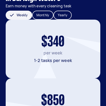
Earn money with every cleaning task
Weekly
Monthly
Yearly
$340
per week
1-2 tasks per week
$850