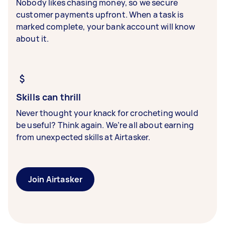
Nobody likes chasing money, so we secure
customer payments upfront. When a task is
marked complete, your bank account will know
about it.
Skills can thrill
Never thought your knack for crocheting would
be useful? Think again. We’re all about earning
from unexpected skills at Airtasker.
Join Airtasker