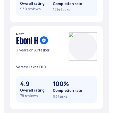
Overall rating
Completion rate
930 reviews
1214 tasks
MEET
Eboni H
3 years on Airtasker
Varsity Lakes QLD
4.9
100%
Overall rating
Completion rate
78 reviews
93 tasks