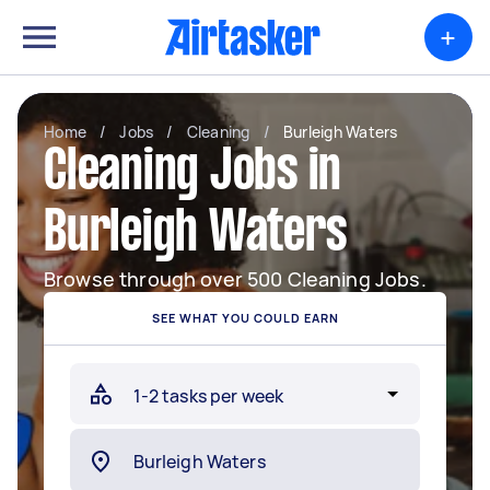
+
Home
/
Jobs
/
Cleaning
/
Burleigh Waters
Cleaning Jobs in
Burleigh Waters
Browse through over 500 Cleaning Jobs.
SEE WHAT YOU COULD EARN