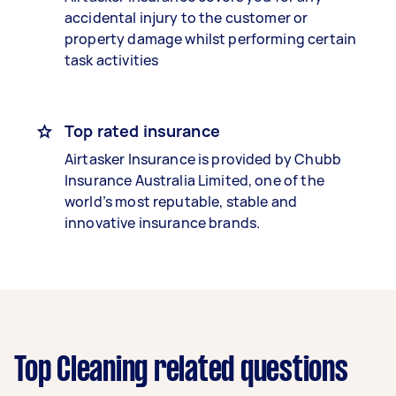
accidental injury to the customer or
property damage whilst performing certain
task activities
Top rated insurance
Airtasker Insurance is provided by Chubb
Insurance Australia Limited, one of the
world’s most reputable, stable and
innovative insurance brands.
Top Cleaning related questions