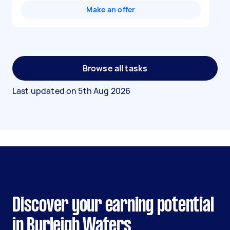
Make an offer
Browse all tasks
Last updated on
5th Aug 2026
Discover your earning potential
in Burleigh Waters