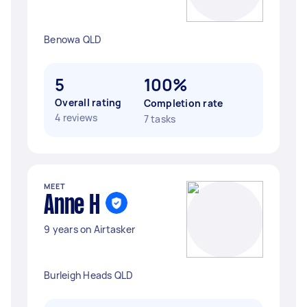
Benowa QLD
5
100%
Overall rating
Completion rate
4 reviews
7 tasks
MEET
Anne H
9 years on Airtasker
Burleigh Heads QLD