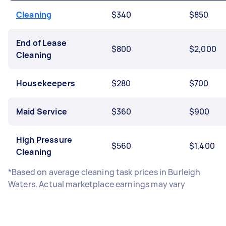
Cleaning
$340
$850
End of Lease
$800
$2,000
Cleaning
Housekeepers
$280
$700
Maid Service
$360
$900
High Pressure
$560
$1,400
Cleaning
*Based on average cleaning task prices in Burleigh
Waters. Actual marketplace earnings may vary