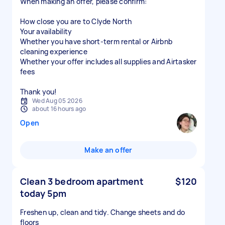
When making an offer, please confirm:
How close you are to Clyde North
Your availability
Whether you have short-term rental or Airbnb
cleaning experience
Whether your offer includes all supplies and Airtasker
fees
Thank you!
Wed Aug 05 2026
about 16 hours ago
Open
Make an offer
Clean 3 bedroom apartment
$120
today 5pm
Freshen up, clean and tidy. Change sheets and do
floors