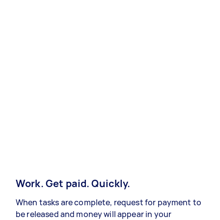
Work. Get paid. Quickly.
When tasks are complete, request for payment to
be released and money will appear in your