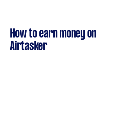
How to earn money on
Airtasker