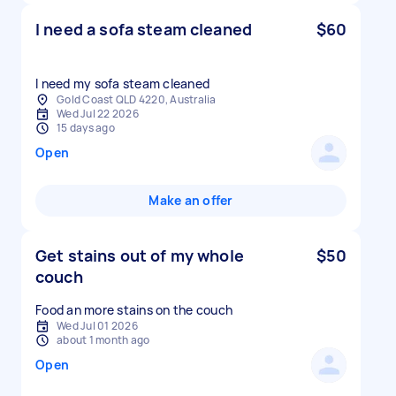
I need a sofa steam cleaned
$60
I need my sofa steam cleaned
Gold Coast QLD 4220, Australia
Wed Jul 22 2026
15 days ago
Open
Make an offer
Get stains out of my whole
$50
couch
Food an more stains on the couch
Wed Jul 01 2026
about 1 month ago
Open