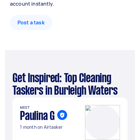
account instantly.
Post a task
Get Inspired: Top Cleaning
Taskers in Burleigh Waters
MEET
Paulina G
1 month on Airtasker