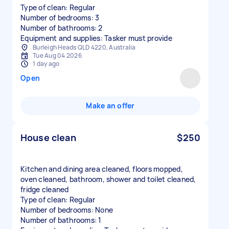
Type of clean: Regular
Number of bedrooms: 3
Number of bathrooms: 2
Equipment and supplies: Tasker must provide
Burleigh Heads QLD 4220, Australia
Tue Aug 04 2026
1 day ago
Open
Make an offer
House clean
$250
Kitchen and dining area cleaned, floors mopped,
oven cleaned, bathroom, shower and toilet cleaned,
fridge cleaned
Type of clean: Regular
Number of bedrooms: None
Number of bathrooms: 1