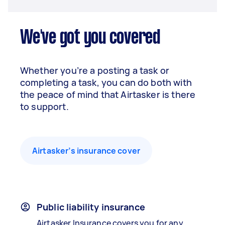
We've got you covered
Whether you’re a posting a task or
completing a task, you can do both with
the peace of mind that Airtasker is there
to support.
Airtasker’s insurance cover
Public liability insurance
Airtasker Insurance covers you for any