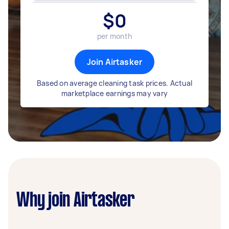
$
0
per month
Join Airtasker
Based on average cleaning task prices. Actual
marketplace earnings may vary
Why join Airtasker