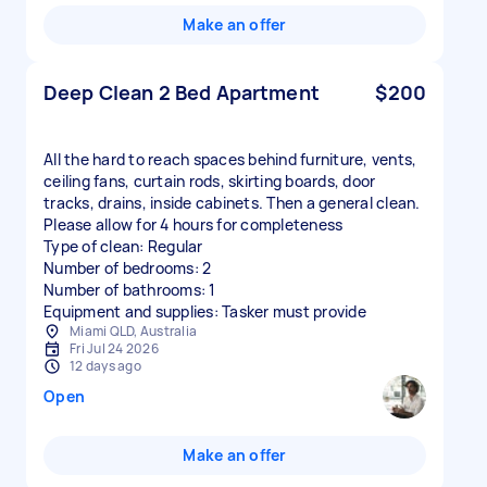
Make an offer
Deep Clean 2 Bed Apartment
$200
All the hard to reach spaces behind furniture, vents,
ceiling fans, curtain rods, skirting boards, door
tracks, drains, inside cabinets. Then a general clean.
Please allow for 4 hours for completeness
Type of clean: Regular
Number of bedrooms: 2
Number of bathrooms: 1
Equipment and supplies: Tasker must provide
Miami QLD, Australia
Fri Jul 24 2026
12 days ago
Open
Make an offer