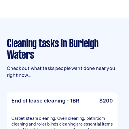
Cleaning tasks in Burleigh
Waters
Check out what tasks people want done near you
right now...
End of lease cleaning - 1BR
$200
Carpet steam cleaning, Oven cleaning, bathroom
cleaning and roller blinds cleaning are essential items