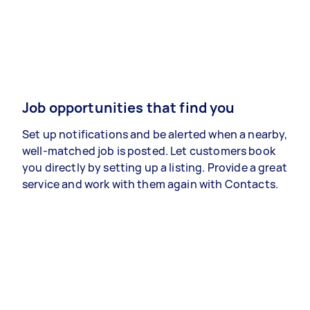
Job opportunities that find you
Set up notifications and be alerted when a nearby,
well-matched job is posted. Let customers book
you directly by setting up a listing. Provide a great
service and work with them again with Contacts.