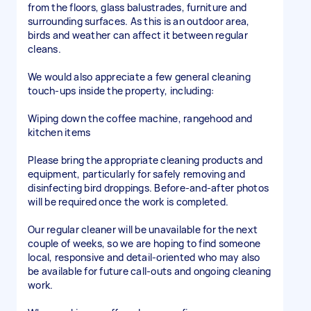
from the floors, glass balustrades, furniture and
surrounding surfaces. As this is an outdoor area,
birds and weather can affect it between regular
cleans.
We would also appreciate a few general cleaning
touch-ups inside the property, including:
Wiping down the coffee machine, rangehood and
kitchen items
Please bring the appropriate cleaning products and
equipment, particularly for safely removing and
disinfecting bird droppings. Before-and-after photos
will be required once the work is completed.
Our regular cleaner will be unavailable for the next
couple of weeks, so we are hoping to find someone
local, responsive and detail-oriented who may also
be available for future call-outs and ongoing cleaning
work.