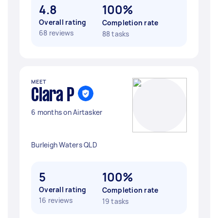
4.8
100%
Overall rating
Completion rate
68 reviews
88 tasks
MEET
Clara P
6 months on Airtasker
Burleigh Waters QLD
5
100%
Overall rating
Completion rate
16 reviews
19 tasks