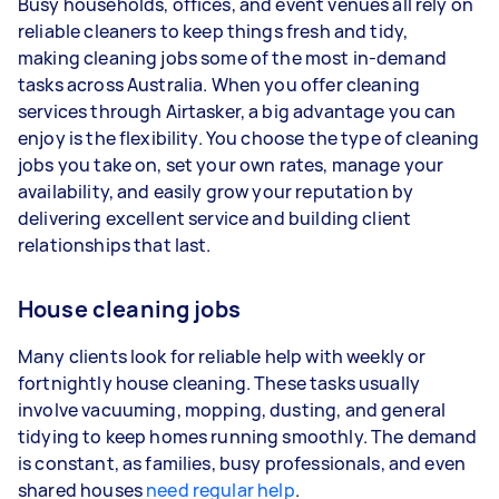
Busy households, offices, and event venues all rely on
year
reliable cleaners to keep things fresh and tidy,
3–5 tasks per week: Around $35,360 per
making cleaning jobs some of the most in-demand
year
tasks across Australia. When you offer cleaning
services through Airtasker, a big advantage you can
5+ tasks per week: Around $44,200 per
enjoy is the flexibility. You choose the type of cleaning
year
jobs you take on, set your own rates, manage your
availability, and easily grow your reputation by
Your actual earnings can be higher or lower
delivering excellent service and building client
depending on how much work you take on, the
relationships that last.
types of jobs you complete, and job complexity.
House cleaning jobs
Many clients look for reliable help with weekly or
fortnightly house cleaning. These tasks usually
involve vacuuming, mopping, dusting, and general
tidying to keep homes running smoothly. The demand
is constant, as families, busy professionals, and even
shared houses
need regular help
.