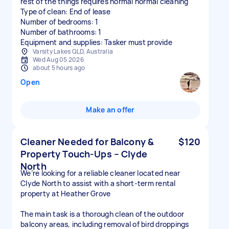
rest of the things requires normal normal cleaning
Type of clean: End of lease
Number of bedrooms: 1
Number of bathrooms: 1
Equipment and supplies: Tasker must provide
Varsity Lakes QLD, Australia
Wed Aug 05 2026
about 5 hours ago
Open
Make an offer
Cleaner Needed for Balcony &
$120
Property Touch-Ups – Clyde
North
We’re looking for a reliable cleaner located near
Clyde North to assist with a short-term rental
property at Heather Grove
The main task is a thorough clean of the outdoor
balcony areas, including removal of bird droppings