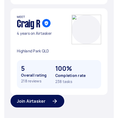
MEET
Craig R
4 years on Airtasker
Highland Park QLD
5
100%
Overall rating
Completion rate
218 reviews
238 tasks
Join Airtasker