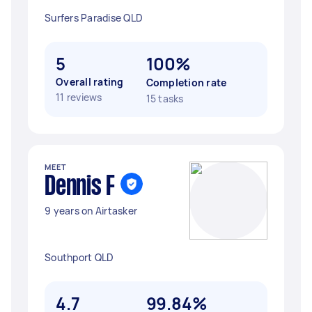
Surfers Paradise QLD
5
100%
Overall rating
Completion rate
11 reviews
15 tasks
MEET
Dennis F
9 years on Airtasker
Southport QLD
4.7
99.84%