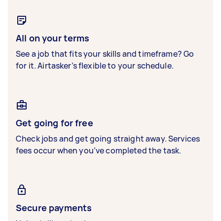
All on your terms
See a job that fits your skills and timeframe? Go
for it. Airtasker’s flexible to your schedule.
Get going for free
Check jobs and get going straight away. Services
fees occur when you’ve completed the task.
Secure payments