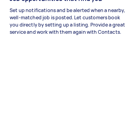
Set up notifications and be alerted when a nearby,
well-matched job is posted. Let customers book
you directly by setting up a listing. Provide a great
service and work with them again with Contacts.