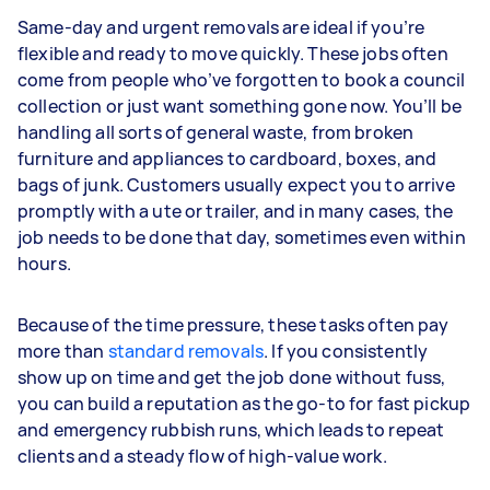
Same-day and urgent removals are ideal if you’re
flexible and ready to move quickly. These jobs often
come from people who’ve forgotten to book a council
collection or just want something gone now. You’ll be
handling all sorts of general waste, from broken
furniture and appliances to cardboard, boxes, and
bags of junk. Customers usually expect you to arrive
promptly with a ute or trailer, and in many cases, the
job needs to be done that day, sometimes even within
hours.
Because of the time pressure, these tasks often pay
more than
standard removals
. If you consistently
show up on time and get the job done without fuss,
you can build a reputation as the go-to for fast pickup
and emergency rubbish runs, which leads to repeat
clients and a steady flow of high-value work.