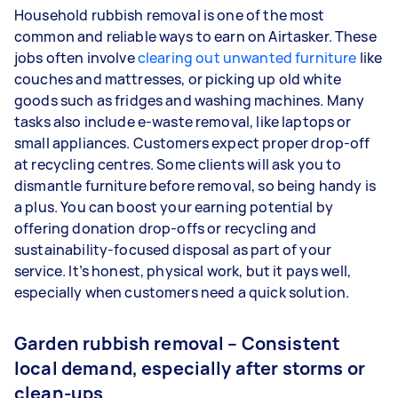
Household rubbish removal is one of the most
common and reliable ways to earn on Airtasker. These
jobs often involve
clearing out unwanted furniture
like
couches and mattresses, or picking up old white
goods such as fridges and washing machines. Many
tasks also include e-waste removal, like laptops or
small appliances. Customers expect proper drop-off
at recycling centres. Some clients will ask you to
dismantle furniture before removal, so being handy is
a plus. You can boost your earning potential by
offering donation drop-offs or recycling and
sustainability-focused disposal as part of your
service. It’s honest, physical work, but it pays well,
especially when customers need a quick solution.
Garden rubbish removal – Consistent
local demand, especially after storms or
clean-ups