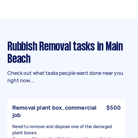
Rubbish Removal tasks in Main
Beach
Check out what tasks people want done near you
right now...
Removal plant box, commercial
$500
job
Need to remove and dispose one of the damaged
plant boxes.