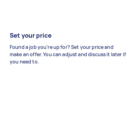
Set your price
Found a job you’re up for? Set your price and
make an offer. You can adjust and discuss it later if
you need to.