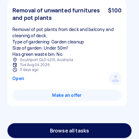
Removal of unwanted furnitures
$100
and pot plants
Removal of pot plants from deck and balcony and
cleaning of deck.
Type of gardening: Garden cleanup
Size of garden: Under 50m²
Has green waste bin: No
Southport QLD 4215, Australia
Tue Aug 04 2026
3 days ago
Open
Make an offer
Browse all tasks