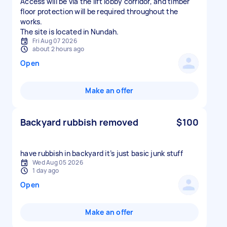
Access will be via the lift lobby corridor, and timber
floor protection will be required throughout the
works.
The site is located in Nundah.
Fri Aug 07 2026
about 2 hours ago
Open
Make an offer
Backyard rubbish removed
$100
have rubbish in backyard it’s just basic junk stuff
Wed Aug 05 2026
1 day ago
Open
Make an offer