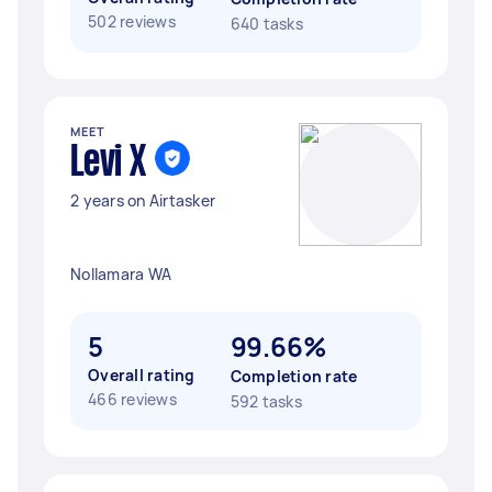
502 reviews
640 tasks
MEET
Levi X
2 years on Airtasker
Nollamara WA
5
99.66%
Overall rating
Completion rate
466 reviews
592 tasks