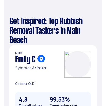
Get Inspired: Top Rubbish
Removal Taskers in Main
Beach
MEET
Emily C
2 years on Airtasker
Goodna QLD
4.8
99.53%
Overall rating
Completion rate