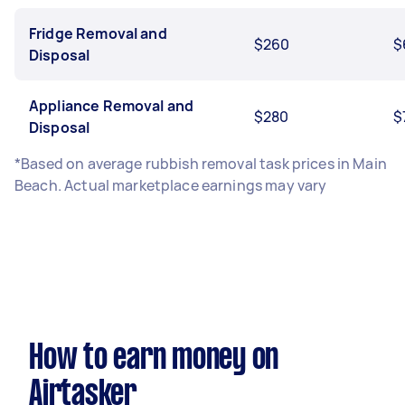
Fridge Removal and
$260
$
Disposal
Appliance Removal and
$280
$
Disposal
*Based on average rubbish removal task prices in Main
Beach. Actual marketplace earnings may vary
How to earn money on
Airtasker