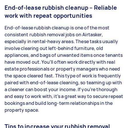
End-of-lease rubbish cleanup – Reliable
work with repeat opportunities
End-of-lease rubbish cleanup is one of the most
consistent rubbish removal jobs on Airtasker,
especially in rental-heavy areas. These tasks usually
involve clearing out left-behind furniture, old
appliances, and bags of unwanted items once tenants
have moved out. You’ll often work directly with real
estate professionals or property managers who need
the space cleared fast. This type of work is frequently
paired with end-of-lease cleaning, so teaming up with
a cleaner can boost your income. If you’re thorough
and easy to work with, it’s a great way to secure repeat
bookings and build long-term relationships in the
property space.
Tips to increase your rubbish removal