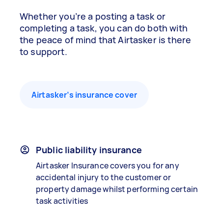
Whether you’re a posting a task or
completing a task, you can do both with
the peace of mind that Airtasker is there
to support.
Airtasker’s insurance cover
Public liability insurance
Airtasker Insurance covers you for any
accidental injury to the customer or
property damage whilst performing certain
task activities