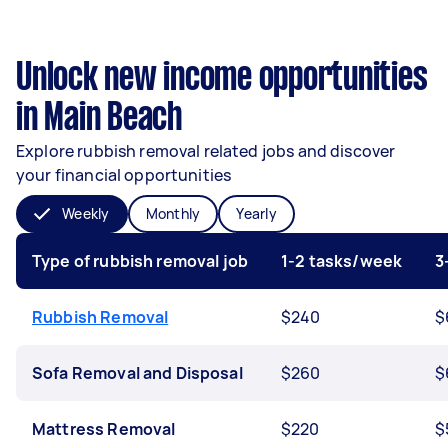
Unlock new income opportunities
in Main Beach
Explore rubbish removal related jobs and discover
your financial opportunities
Weekly
Monthly
Yearly
Type of rubbish removal job
1-2 tasks/week
3
Rubbish Removal
$240
$
Sofa Removal and Disposal
$260
$
Mattress Removal
$220
$