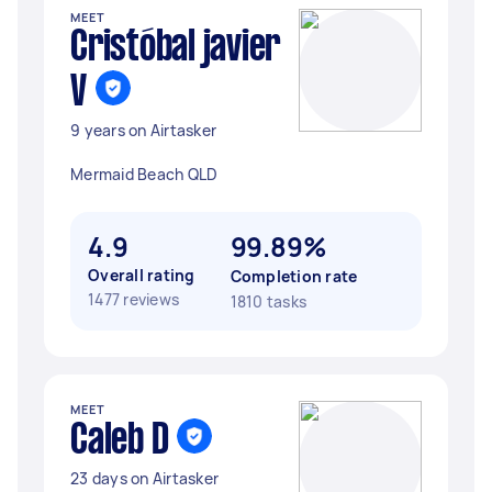
MEET
Cristóbal javier
V
9 years on Airtasker
Mermaid Beach QLD
4.9
99.89%
Overall rating
Completion rate
1477 reviews
1810 tasks
MEET
Caleb D
23 days on Airtasker