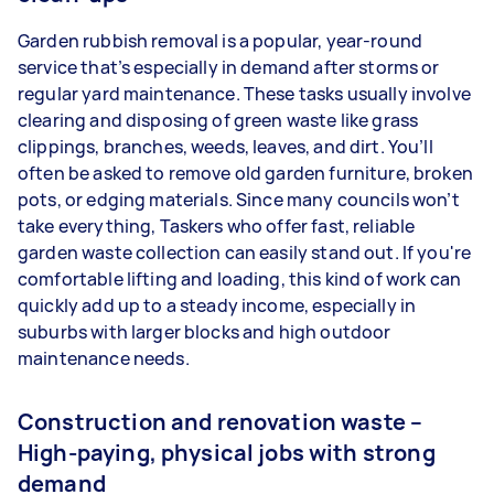
Garden rubbish removal is a popular, year-round
service that’s especially in demand after storms or
regular yard maintenance. These tasks usually involve
clearing and disposing of green waste like grass
clippings, branches, weeds, leaves, and dirt. You’ll
often be asked to remove old garden furniture, broken
pots, or edging materials. Since many councils won’t
take everything, Taskers who offer fast, reliable
garden waste collection can easily stand out. If you're
comfortable lifting and loading, this kind of work can
quickly add up to a steady income, especially in
suburbs with larger blocks and high outdoor
maintenance needs.
Construction and renovation waste –
High-paying, physical jobs with strong
demand