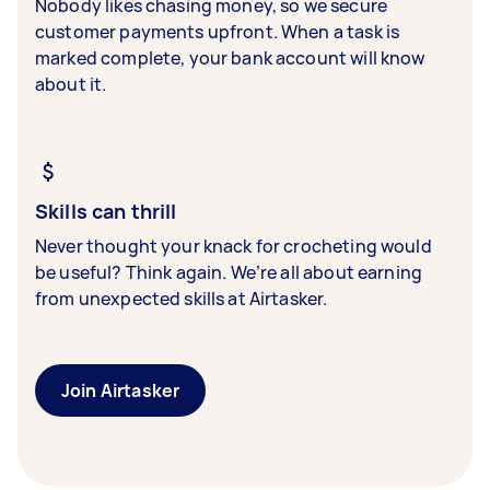
Nobody likes chasing money, so we secure
customer payments upfront. When a task is
marked complete, your bank account will know
about it.
Skills can thrill
Never thought your knack for crocheting would
be useful? Think again. We’re all about earning
from unexpected skills at Airtasker.
Join Airtasker