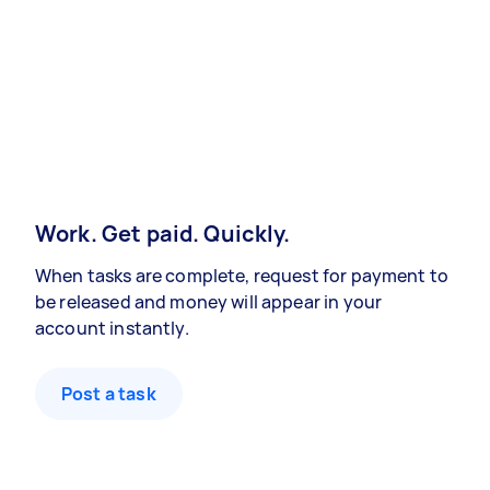
Work. Get paid. Quickly.
When tasks are complete, request for payment to
be released and money will appear in your
account instantly.
Post a task