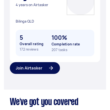
4 years on Airtasker
Bilinga QLD
5
100%
Overall rating
Completion rate
172 reviews
207 tasks
Join Airtasker
We've got you covered