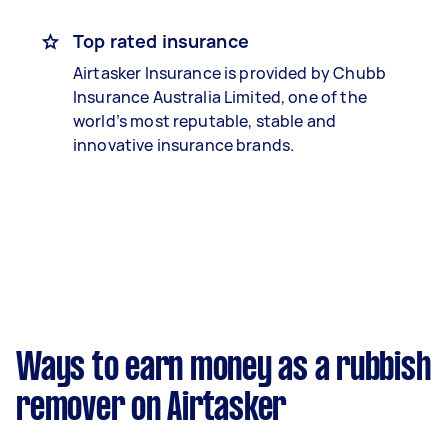
Top rated insurance
Airtasker Insurance is provided by Chubb
Insurance Australia Limited, one of the
world’s most reputable, stable and
innovative insurance brands.
Ways to earn money as a rubbish
remover on Airtasker