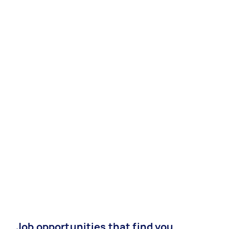
Job opportunities that find you