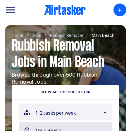
+
Home
/
Jobs
/
Rubbish Removal
/
Main Beach
Rubbish Removal
Jobs in Main Beach
Browse through over 500 Rubbish
Removal Jobs.
SEE WHAT YOU COULD EARN