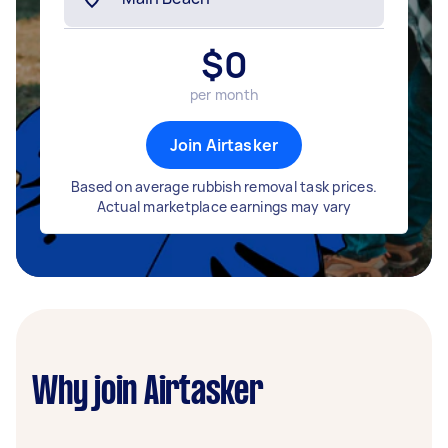
$
0
per month
Join Airtasker
Based on average rubbish removal task prices.
Actual marketplace earnings may vary
Why join Airtasker