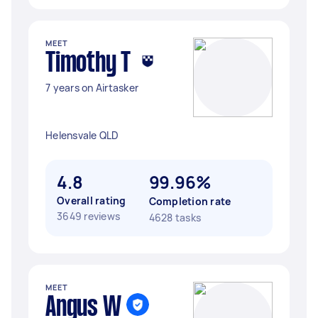
MEET
Timothy T
7 years on Airtasker
Helensvale QLD
4.8
99.96%
Overall rating
Completion rate
3649 reviews
4628 tasks
MEET
Angus W