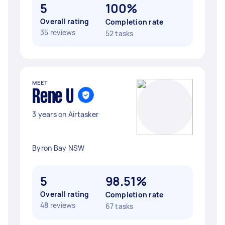
5
100%
Overall rating
Completion rate
35 reviews
52 tasks
MEET
Rene U
3 years on Airtasker
Byron Bay NSW
5
98.51%
Overall rating
Completion rate
48 reviews
67 tasks