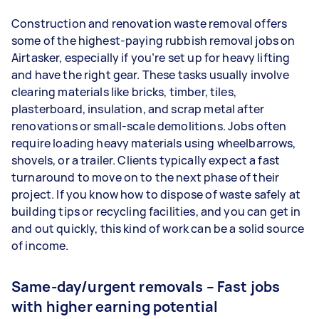
Construction and renovation waste removal offers
some of the highest-paying rubbish removal jobs on
Airtasker, especially if you’re set up for heavy lifting
and have the right gear. These tasks usually involve
clearing materials like bricks, timber, tiles,
plasterboard, insulation, and scrap metal after
renovations or small-scale demolitions. Jobs often
require loading heavy materials using wheelbarrows,
shovels, or a trailer. Clients typically expect a fast
turnaround to move on to the next phase of their
project. If you know how to dispose of waste safely at
building tips or recycling facilities, and you can get in
and out quickly, this kind of work can be a solid source
of income.
Same-day/urgent removals – Fast jobs
with higher earning potential