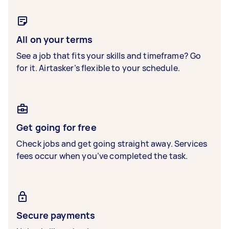
All on your terms
See a job that fits your skills and timeframe? Go
for it. Airtasker’s flexible to your schedule.
Get going for free
Check jobs and get going straight away. Services
fees occur when you’ve completed the task.
Secure payments