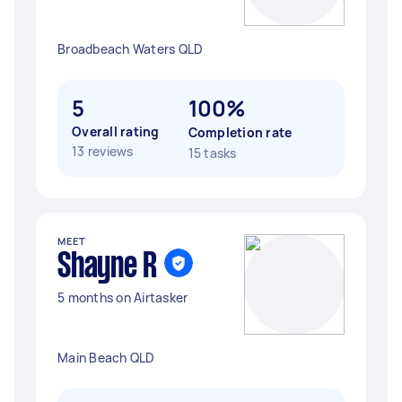
Broadbeach Waters QLD
5
100%
Overall rating
Completion rate
13 reviews
15 tasks
MEET
Shayne R
5 months on Airtasker
Main Beach QLD