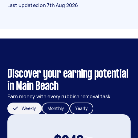
Last updated on
7th Aug 2026
Discover your earning potential
in Main Beach
Earn money with every rubbish removal task
Weekly
Monthly
Yearly