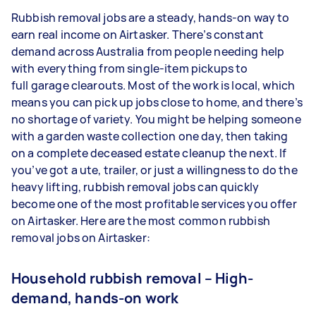
Rubbish removal jobs are a steady, hands-on way to
earn real income on Airtasker. There’s constant
demand across Australia from people needing help
with everything from single-item pickups to
full garage clearouts. Most of the work is local, which
means you can pick up jobs close to home, and there’s
no shortage of variety. You might be helping someone
with a garden waste collection one day, then taking
on a complete deceased estate cleanup the next. If
you’ve got a ute, trailer, or just a willingness to do the
heavy lifting, rubbish removal jobs can quickly
become one of the most profitable services you offer
on Airtasker. Here are the most common rubbish
removal jobs on Airtasker:
Household rubbish removal – High-
demand, hands-on work