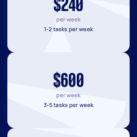
$240
per week
1-2 tasks per week
$600
per week
3-5 tasks per week