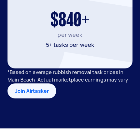
$840+
per week
5+ tasks per week
*Based on average rubbish removal task prices in
Main Beach. Actual marketplace earnings may vary
Join Airtasker