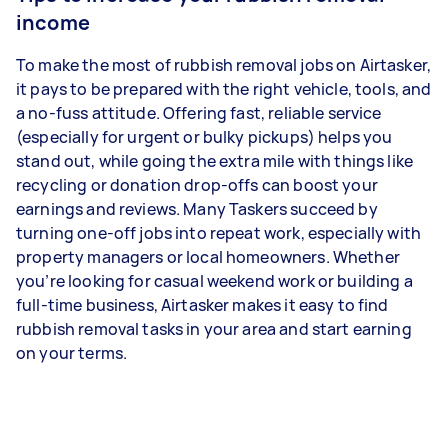
income
To make the most of rubbish removal jobs on Airtasker,
it pays to be prepared with the right vehicle, tools, and
a no-fuss attitude. Offering fast, reliable service
(especially for urgent or bulky pickups) helps you
stand out, while going the extra mile with things like
recycling or donation drop-offs can boost your
earnings and reviews. Many Taskers succeed by
turning one-off jobs into repeat work, especially with
property managers or local homeowners. Whether
you’re looking for casual weekend work or building a
full-time business, Airtasker makes it easy to find
rubbish removal tasks in your area and start earning
on your terms.