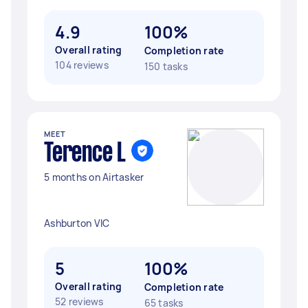
4.9
100%
Overall rating
Completion rate
104 reviews
150 tasks
MEET
Terence L
5 months on Airtasker
Ashburton VIC
5
100%
Overall rating
Completion rate
52 reviews
65 tasks