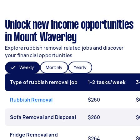
Unlock new income opportunities
in Mount Waverley
Explore rubbish removal related jobs and discover
your financial opportunities
Weekly
Monthly
Yearly
Type of rubbish removal job
1-2 tasks/week
3
Rubbish Removal
$260
$
Sofa Removal and Disposal
$260
$
Fridge Removal and
$264
$