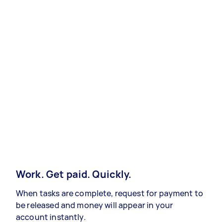
Work. Get paid. Quickly.
When tasks are complete, request for payment to
be released and money will appear in your
account instantly.