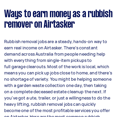
Ways to earn money as a rubbish
remover on Airtasker
Rubbish removal jobs are a steady, hands-on way to
earn real income on Airtasker. There’s constant
demand across Australia from people needing help
with everything from single-item pickups to
full garage clearouts. Most of the work is local, which
means you can pick up jobs close to home, and there’s
no shortage of variety. You might be helping someone
with a garden waste collection one day, then taking
on a complete deceased estate cleanup the next. If
you’ve got a ute, trailer, or just a willingness to do the
heavy lifting, rubbish removal jobs can quickly
become one of the most profitable services you offer
on Airtasker. Here are the most common rubbish