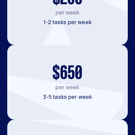
per week
1-2 tasks per week
$650
per week
3-5 tasks per week