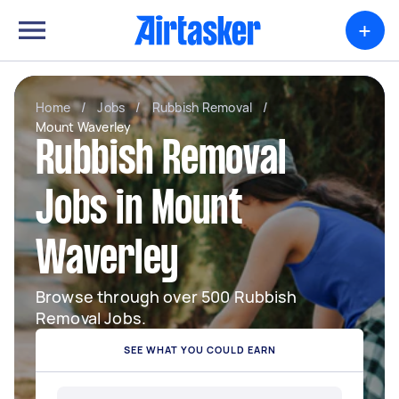
+
Home
/
Jobs
/
Rubbish Removal
/
Mount Waverley
Rubbish Removal
Jobs in Mount
Waverley
Browse through over 500 Rubbish
Removal Jobs.
SEE WHAT YOU COULD EARN