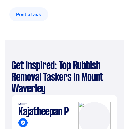
Post a task
Get Inspired: Top Rubbish
Removal Taskers in Mount
Waverley
MEET
Kajatheepan P