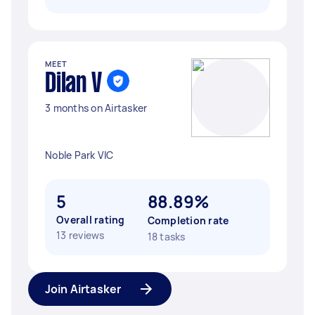
MEET
Dilan V
3 months on Airtasker
Noble Park VIC
5
88.89%
Overall rating
Completion rate
13 reviews
18 tasks
Join Airtasker