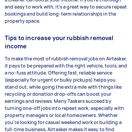
and easy to work with, it’s a great way to secure repeat
bookings and build long-term relationships in the
property space.
Tips to increase your rubbish removal
income
To make the most of rubbish removal jobs on Airtasker,
it pays to be prepared with the right vehicle, tools, and
a no-fuss attitude. Offering fast, reliable service
(especially for urgent or bulky pickups) helps you
stand out, while going the extra mile with things like
recycling or donation drop-offs can boost your
earnings and reviews. Many Taskers succeed by
turning one-off jobs into repeat work, especially with
property managers or local homeowners. Whether
you’re looking for casual weekend work or building a
full-time business, Airtasker makes it easy to find