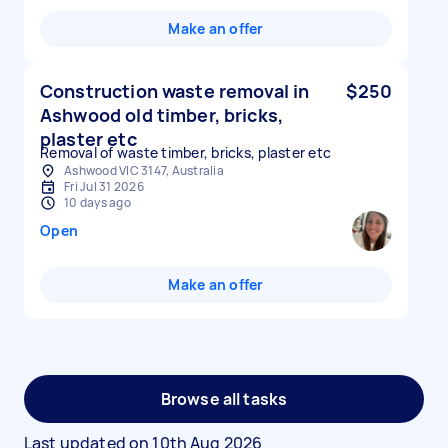
Make an offer
Construction waste removal in
$250
Ashwood old timber, bricks,
plaster etc
Removal of waste timber, bricks, plaster etc
Ashwood VIC 3147, Australia
Fri Jul 31 2026
10 days ago
Open
Make an offer
Browse all tasks
Last updated on
10th Aug 2026