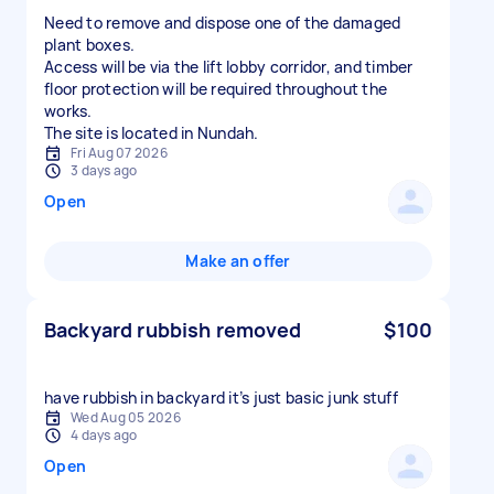
Need to remove and dispose one of the damaged
plant boxes.
Access will be via the lift lobby corridor, and timber
floor protection will be required throughout the
works.
The site is located in Nundah.
Fri Aug 07 2026
3 days ago
Open
Make an offer
Backyard rubbish removed
$100
have rubbish in backyard it’s just basic junk stuff
Wed Aug 05 2026
4 days ago
Open