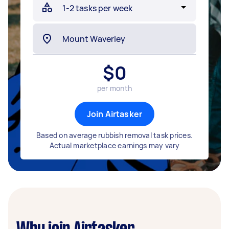
$
0
per month
Join Airtasker
Based on average rubbish removal task prices.
Actual marketplace earnings may vary