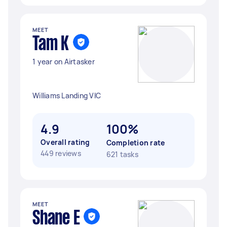
MEET
Tam K
1 year on Airtasker
Williams Landing VIC
4.9
100%
Overall rating
Completion rate
449 reviews
621 tasks
MEET
Shane E