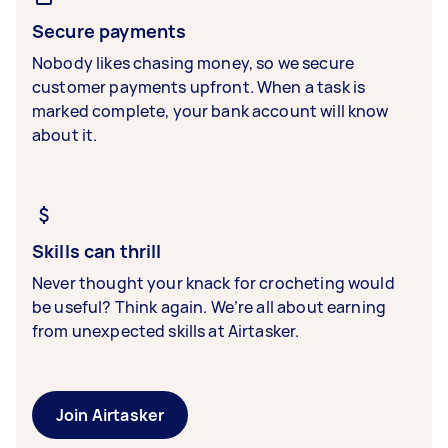
Secure payments
Nobody likes chasing money, so we secure
customer payments upfront. When a task is
marked complete, your bank account will know
about it.
Skills can thrill
Never thought your knack for crocheting would
be useful? Think again. We’re all about earning
from unexpected skills at Airtasker.
Join Airtasker