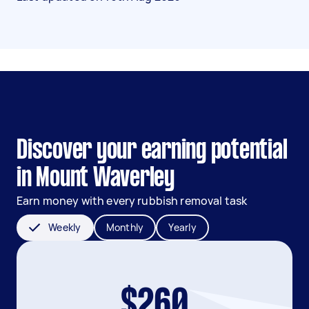
Discover your earning potential
in Mount Waverley
Earn money with every rubbish removal task
Weekly
Monthly
Yearly
$260