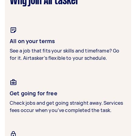
Why join Airtasker
All on your terms
See a job that fits your skills and timeframe? Go
for it. Airtasker’s flexible to your schedule.
Get going for free
Check jobs and get going straight away. Services
fees occur when you’ve completed the task.