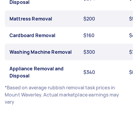
Disposal
Mattress Removal
$200
$
Cardboard Removal
$160
$
Washing Machine Removal
$300
$
Appliance Removal and
$340
$
Disposal
*Based on average rubbish removal task prices in
Mount Waverley. Actual marketplace earnings may
vary