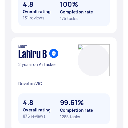
4.8
100%
Overall rating
Completion rate
131 reviews
175 tasks
MEET
Lahiru B
2 years on Airtasker
Doveton VIC
4.8
99.61%
Overall rating
Completion rate
876 reviews
1288 tasks