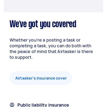
We've got you covered
Whether you’re a posting a task or
completing a task, you can do both with
the peace of mind that Airtasker is there
to support.
Airtasker’s insurance cover
Public liability insurance