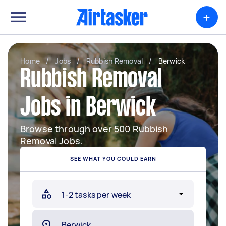
+
Home
/
Jobs
/
Rubbish Removal
/
Berwick
Rubbish Removal
Jobs in Berwick
Browse through over 500 Rubbish
Removal Jobs.
SEE WHAT YOU COULD EARN