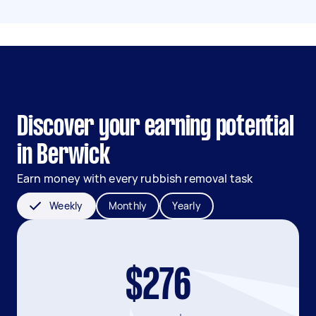
Discover your earning potential
in Berwick
Earn money with every rubbish removal task
Weekly
Monthly
Yearly
$276