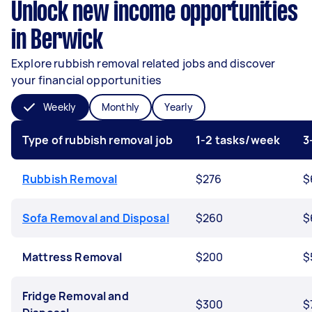
Unlock new income opportunities
in Berwick
Explore rubbish removal related jobs and discover
your financial opportunities
Weekly
Monthly
Yearly
Type of rubbish removal job
1-2 tasks/week
3
Rubbish Removal
$276
$
Sofa Removal and Disposal
$260
$
Mattress Removal
$200
$
Fridge Removal and
$300
$