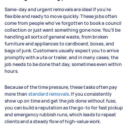
Same-day and urgent removals are ideal if you’re
flexible and ready to move quickly. These jobs often
come from people who’ve forgotten to book a council
collection or just want something gone now. You’ll be
handling all sorts of general waste, from broken
furniture and appliances to cardboard, boxes, and
bags of junk. Customers usually expect you to arrive
promptly with a ute or trailer, and in many cases, the
job needs to be done that day, sometimes even within
hours.
Because of the time pressure, these tasks often pay
more than
standard removals
. If you consistently
show up on time and get the job done without fuss,
you can build a reputation as the go-to for fast pickup
and emergency rubbish runs, which leads to repeat
clients and a steady flow of high-value work.