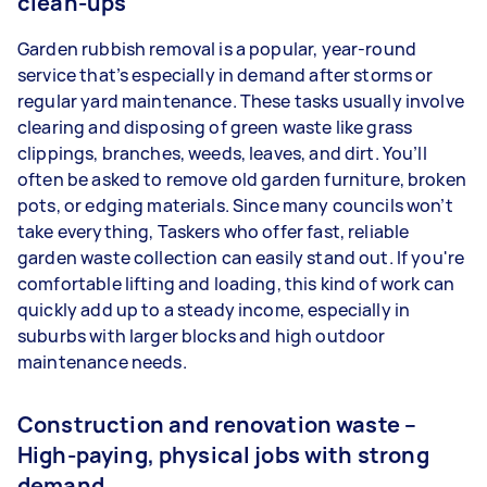
clean-ups
Garden rubbish removal is a popular, year-round
service that’s especially in demand after storms or
regular yard maintenance. These tasks usually involve
clearing and disposing of green waste like grass
clippings, branches, weeds, leaves, and dirt. You’ll
often be asked to remove old garden furniture, broken
pots, or edging materials. Since many councils won’t
take everything, Taskers who offer fast, reliable
garden waste collection can easily stand out. If you're
comfortable lifting and loading, this kind of work can
quickly add up to a steady income, especially in
suburbs with larger blocks and high outdoor
maintenance needs.
Construction and renovation waste –
High-paying, physical jobs with strong
demand