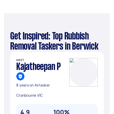
Get Inspired: Top Rubbish
Removal Taskers in Berwick
MEET
Kajatheepan P
8 years on Airtasker
Cranbourne VIC
4.9
100%