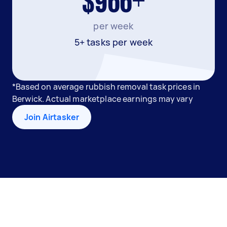
$966+
per week
5+ tasks per week
*Based on average rubbish removal task prices in
Berwick. Actual marketplace earnings may vary
Join Airtasker