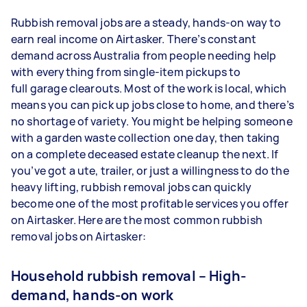
Rubbish removal jobs are a steady, hands-on way to
earn real income on Airtasker. There’s constant
demand across Australia from people needing help
with everything from single-item pickups to
full garage clearouts. Most of the work is local, which
means you can pick up jobs close to home, and there’s
no shortage of variety. You might be helping someone
with a garden waste collection one day, then taking
on a complete deceased estate cleanup the next. If
you’ve got a ute, trailer, or just a willingness to do the
heavy lifting, rubbish removal jobs can quickly
become one of the most profitable services you offer
on Airtasker. Here are the most common rubbish
removal jobs on Airtasker:
Household rubbish removal – High-
demand, hands-on work