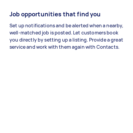
Job opportunities that find you
Set up notifications and be alerted when a nearby,
well-matched job is posted. Let customers book
you directly by setting up a listing. Provide a great
service and work with them again with Contacts.