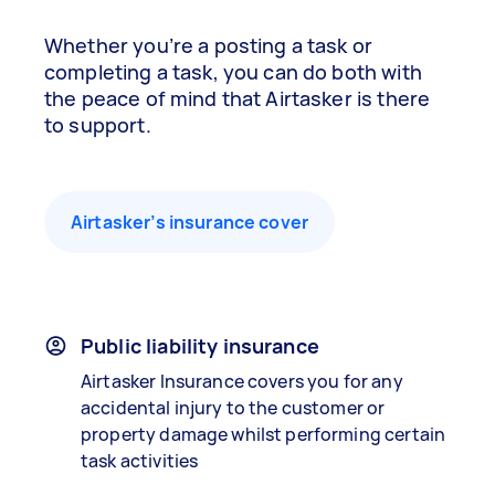
Whether you’re a posting a task or
completing a task, you can do both with
the peace of mind that Airtasker is there
to support.
Airtasker’s insurance cover
Public liability insurance
Airtasker Insurance covers you for any
accidental injury to the customer or
property damage whilst performing certain
task activities