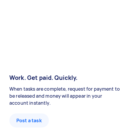
Work. Get paid. Quickly.
When tasks are complete, request for payment to
be released and money will appear in your
account instantly.
Post a task