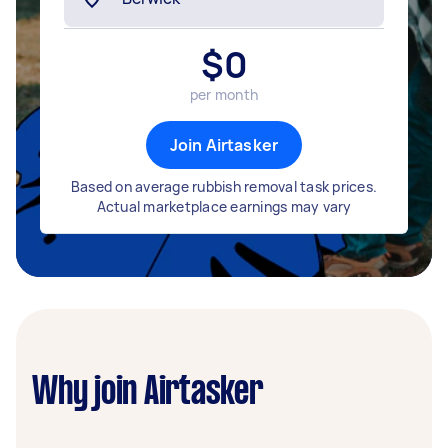
$
0
per month
Join Airtasker
Based on average rubbish removal task prices.
Actual marketplace earnings may vary
Why join Airtasker