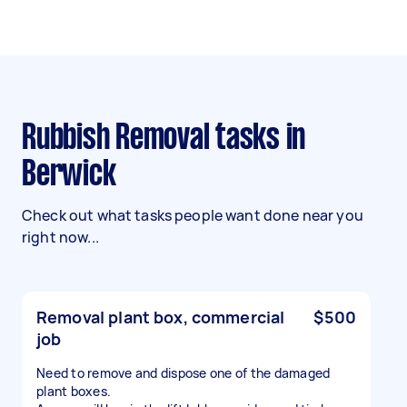
Rubbish Removal tasks in
Berwick
Check out what tasks people want done near you
right now...
Removal plant box, commercial
$500
job
Need to remove and dispose one of the damaged
plant boxes.