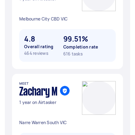
Melbourne City CBD VIC
4.8
99.51%
Overall rating
Completion rate
464 reviews
616 tasks
MEET
Zachary M
1 year on Airtasker
Narre Warren South VIC