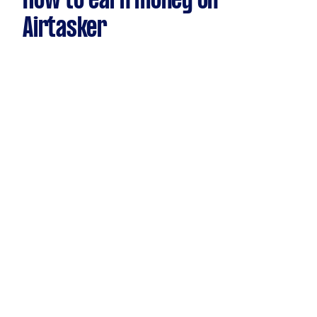
How to earn money on
Airtasker