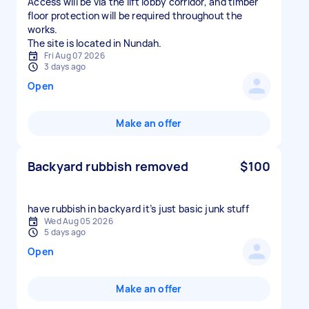
Access will be via the lift lobby corridor, and timber
floor protection will be required throughout the
works.
The site is located in Nundah.
Fri Aug 07 2026
3 days ago
Open
Make an offer
Backyard rubbish removed
$100
have rubbish in backyard it’s just basic junk stuff
Wed Aug 05 2026
5 days ago
Open
Make an offer