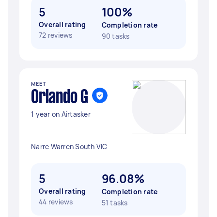
5
100%
Overall rating
Completion rate
72 reviews
90 tasks
MEET
Orlando G
1 year on Airtasker
Narre Warren South VIC
5
96.08%
Overall rating
Completion rate
44 reviews
51 tasks