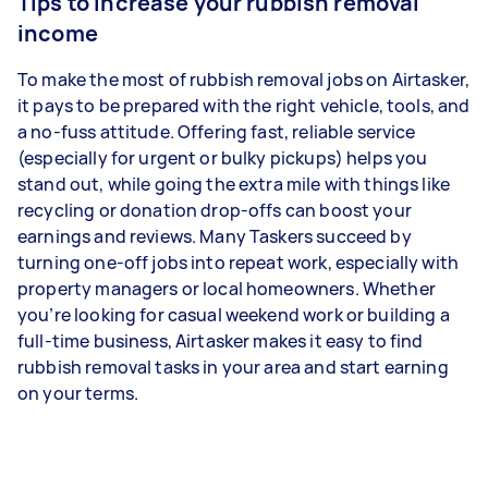
Tips to increase your rubbish removal
income
To make the most of rubbish removal jobs on Airtasker,
it pays to be prepared with the right vehicle, tools, and
a no-fuss attitude. Offering fast, reliable service
(especially for urgent or bulky pickups) helps you
stand out, while going the extra mile with things like
recycling or donation drop-offs can boost your
earnings and reviews. Many Taskers succeed by
turning one-off jobs into repeat work, especially with
property managers or local homeowners. Whether
you’re looking for casual weekend work or building a
full-time business, Airtasker makes it easy to find
rubbish removal tasks in your area and start earning
on your terms.