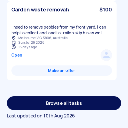
Garden waste removal\
$100
I need to remove pebbles from my front yard. I can
help to collect and load to trailer/skip bin as well.
Melbourne VIC 3806, Australia
Sun Jul 26 2026
15 days ago
Open
Make an offer
Browse all tasks
Last updated on
10th Aug 2026