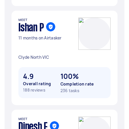
MEET
Ishan P
11 months on Airtasker
Clyde North VIC
4.9
100%
Overall rating
Completion rate
188 reviews
236 tasks
MEET
Dinesh F