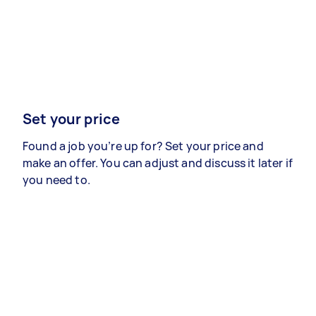
Set your price
Found a job you’re up for? Set your price and
make an offer. You can adjust and discuss it later if
you need to.