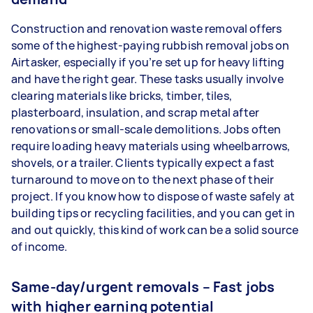
Construction and renovation waste removal offers
some of the highest-paying rubbish removal jobs on
Airtasker, especially if you’re set up for heavy lifting
and have the right gear. These tasks usually involve
clearing materials like bricks, timber, tiles,
plasterboard, insulation, and scrap metal after
renovations or small-scale demolitions. Jobs often
require loading heavy materials using wheelbarrows,
shovels, or a trailer. Clients typically expect a fast
turnaround to move on to the next phase of their
project. If you know how to dispose of waste safely at
building tips or recycling facilities, and you can get in
and out quickly, this kind of work can be a solid source
of income.
Same-day/urgent removals – Fast jobs
with higher earning potential