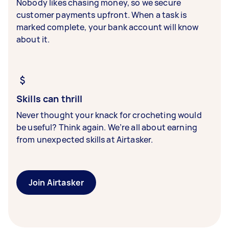
Nobody likes chasing money, so we secure
customer payments upfront. When a task is
marked complete, your bank account will know
about it.
Skills can thrill
Never thought your knack for crocheting would
be useful? Think again. We’re all about earning
from unexpected skills at Airtasker.
Join Airtasker