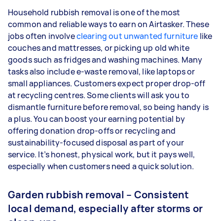
Household rubbish removal is one of the most
common and reliable ways to earn on Airtasker. These
jobs often involve
clearing out unwanted furniture
like
couches and mattresses, or picking up old white
goods such as fridges and washing machines. Many
tasks also include e-waste removal, like laptops or
small appliances. Customers expect proper drop-off
at recycling centres. Some clients will ask you to
dismantle furniture before removal, so being handy is
a plus. You can boost your earning potential by
offering donation drop-offs or recycling and
sustainability-focused disposal as part of your
service. It’s honest, physical work, but it pays well,
especially when customers need a quick solution.
Garden rubbish removal – Consistent
local demand, especially after storms or