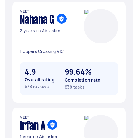
MEET
Nahana G
2 years on Airtasker
Hoppers Crossing VIC
4.9
99.64%
Overall rating
Completion rate
578 reviews
838 tasks
MEET
Irfan A
1 year on Airtasker