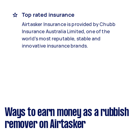
Top rated insurance
Airtasker Insurance is provided by Chubb
Insurance Australia Limited, one of the
world’s most reputable, stable and
innovative insurance brands.
Ways to earn money as a rubbish
remover on Airtasker