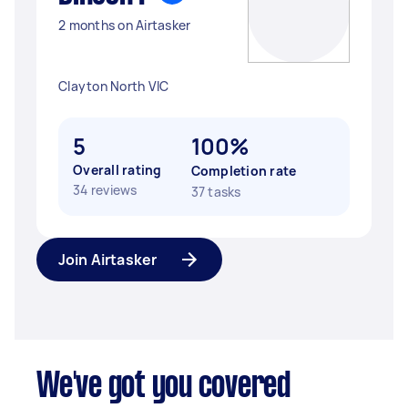
2 months on Airtasker
Clayton North VIC
5
100%
Overall rating
Completion rate
34 reviews
37 tasks
Join Airtasker
We've got you covered