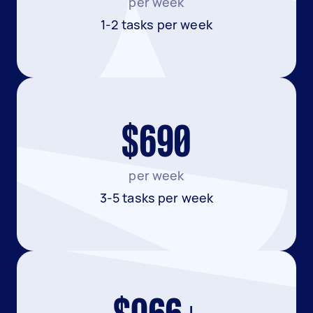
per week
1-2 tasks per week
$690
per week
3-5 tasks per week