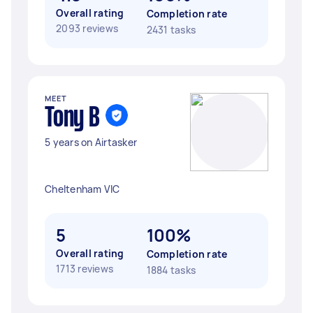
Overall rating
Completion rate
2093 reviews
2431 tasks
MEET
Tony B
5 years on Airtasker
Cheltenham VIC
5
100%
Overall rating
Completion rate
1713 reviews
1884 tasks