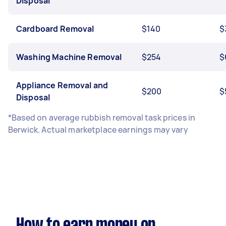
Disposal
Cardboard Removal
$140
$
Washing Machine Removal
$254
$
Appliance Removal and
$200
$
Disposal
*Based on average rubbish removal task prices in
Berwick. Actual marketplace earnings may vary