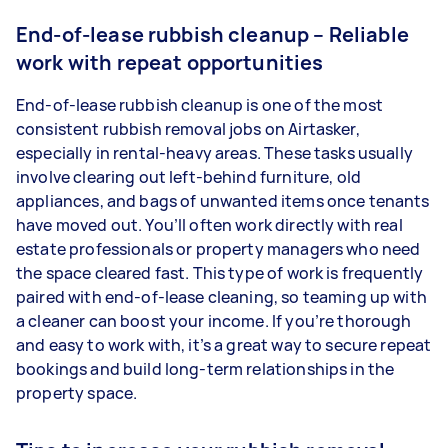
End-of-lease rubbish cleanup – Reliable
work with repeat opportunities
End-of-lease rubbish cleanup is one of the most
consistent rubbish removal jobs on Airtasker,
especially in rental-heavy areas. These tasks usually
involve clearing out left-behind furniture, old
appliances, and bags of unwanted items once tenants
have moved out. You’ll often work directly with real
estate professionals or property managers who need
the space cleared fast. This type of work is frequently
paired with end-of-lease cleaning, so teaming up with
a cleaner can boost your income. If you’re thorough
and easy to work with, it’s a great way to secure repeat
bookings and build long-term relationships in the
property space.