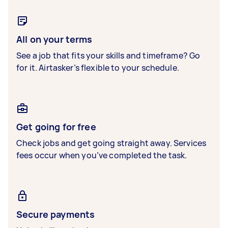
All on your terms
See a job that fits your skills and timeframe? Go
for it. Airtasker’s flexible to your schedule.
Get going for free
Check jobs and get going straight away. Services
fees occur when you’ve completed the task.
Secure payments