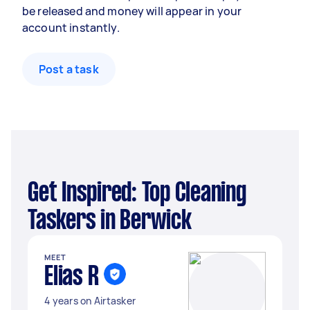
be released and money will appear in your
account instantly.
Post a task
Get Inspired: Top Cleaning
Taskers in Berwick
MEET
Elias R
4 years on Airtasker