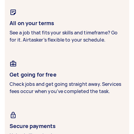
All on your terms
See a job that fits your skills and timeframe? Go
for it. Airtasker’s flexible to your schedule.
Get going for free
Check jobs and get going straight away. Services
fees occur when you’ve completed the task.
Secure payments