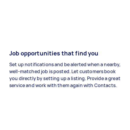
Job opportunities that find you
Set up notifications and be alerted when a nearby,
well-matched job is posted. Let customers book
you directly by setting up a listing. Provide a great
service and work with them again with Contacts.