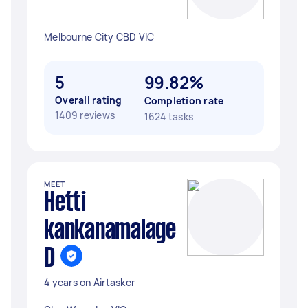
Melbourne City CBD VIC
5
99.82%
Overall rating
Completion rate
1409 reviews
1624 tasks
MEET
Hetti
kankanamalage
D
4 years on Airtasker