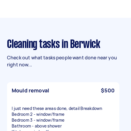
Cleaning tasks in Berwick
Check out what tasks people want done near you
right now...
Mould removal
$500
I just need these areas done, detail Breakdown
Bedroom 2 - window/frame
Bedroom 3 - window/frame
Bathroom - above shower