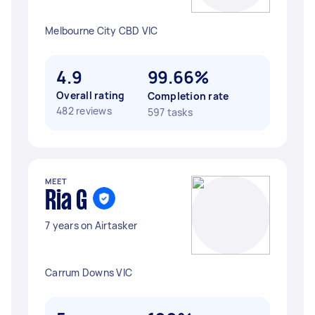
Melbourne City CBD VIC
4.9
99.66%
Overall rating
Completion rate
482 reviews
597 tasks
MEET
Ria G
7 years on Airtasker
Carrum Downs VIC