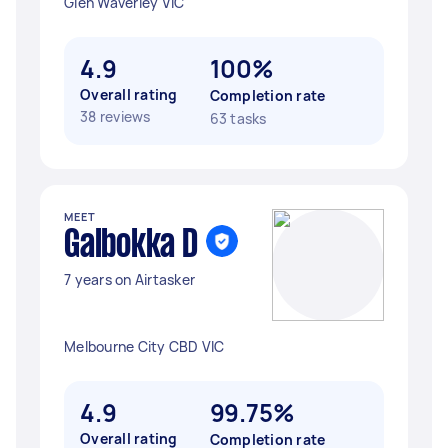
Glen Waverley VIC
4.9
100%
Overall rating
Completion rate
38 reviews
63 tasks
MEET
Galbokka D
7 years on Airtasker
Melbourne City CBD VIC
4.9
99.75%
Overall rating
Completion rate