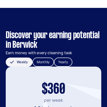
Discover your earning potential
in Berwick
Earn money with every cleaning task
Weekly
Monthly
Yearly
$360
per week