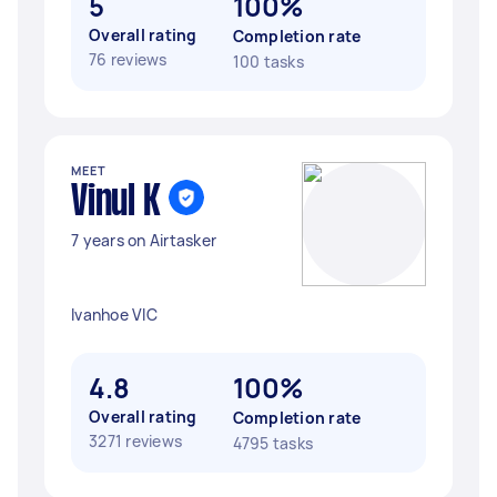
5
100%
Overall rating
Completion rate
76 reviews
100 tasks
MEET
Vinul K
7 years on Airtasker
Ivanhoe VIC
4.8
100%
Overall rating
Completion rate
3271 reviews
4795 tasks