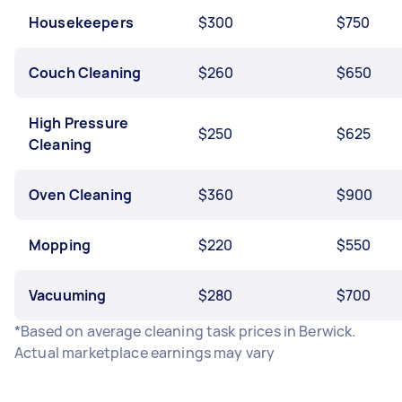
Housekeepers
$300
$750
Couch Cleaning
$260
$650
High Pressure
$250
$625
Cleaning
Oven Cleaning
$360
$900
Mopping
$220
$550
Vacuuming
$280
$700
*Based on average cleaning task prices in Berwick.
Actual marketplace earnings may vary