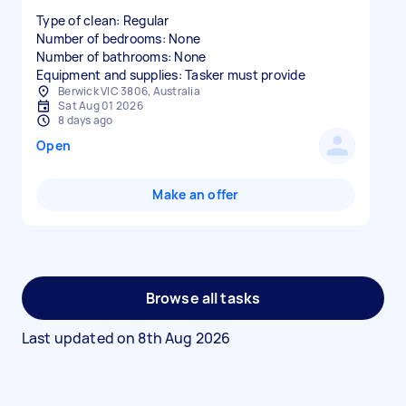
Type of clean: Regular
Number of bedrooms: None
Number of bathrooms: None
Equipment and supplies: Tasker must provide
Berwick VIC 3806, Australia
Sat Aug 01 2026
8 days ago
Open
Make an offer
Browse all tasks
Last updated on
8th Aug 2026