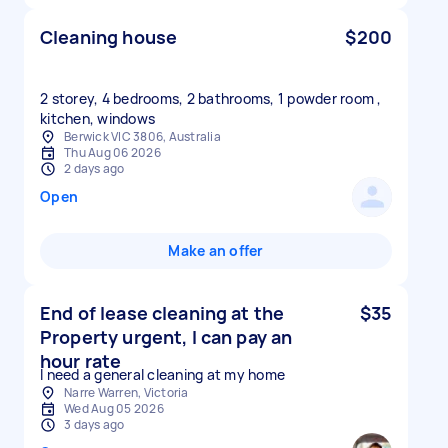
Cleaning house
$200
2 storey, 4 bedrooms, 2 bathrooms, 1 powder room ,
kitchen, windows
Berwick VIC 3806, Australia
Thu Aug 06 2026
2 days ago
Open
Make an offer
End of lease cleaning at the
$35
Property urgent, I can pay an
hour rate
I need a general cleaning at my home
Narre Warren, Victoria
Wed Aug 05 2026
3 days ago