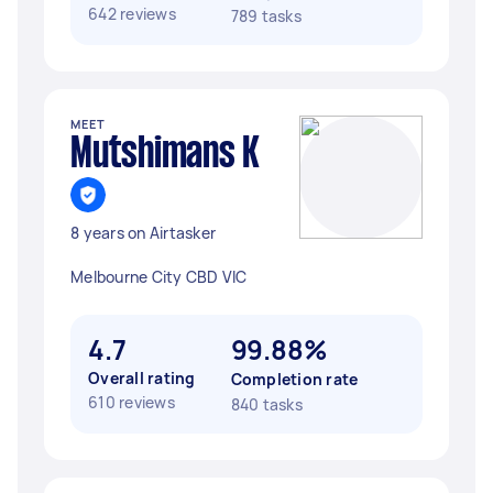
642 reviews
789 tasks
MEET
Mutshimans K
8 years on Airtasker
Melbourne City CBD VIC
4.7
99.88%
Overall rating
Completion rate
610 reviews
840 tasks