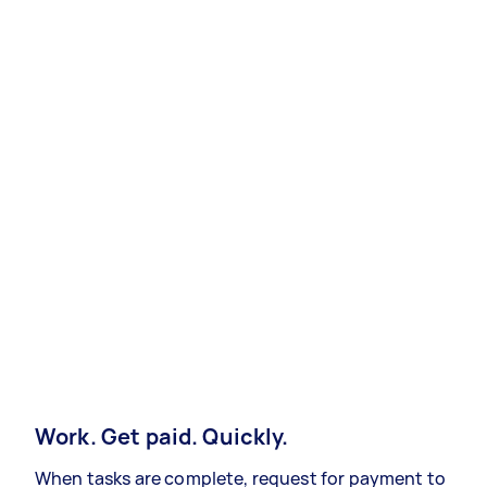
Work. Get paid. Quickly.
When tasks are complete, request for payment to