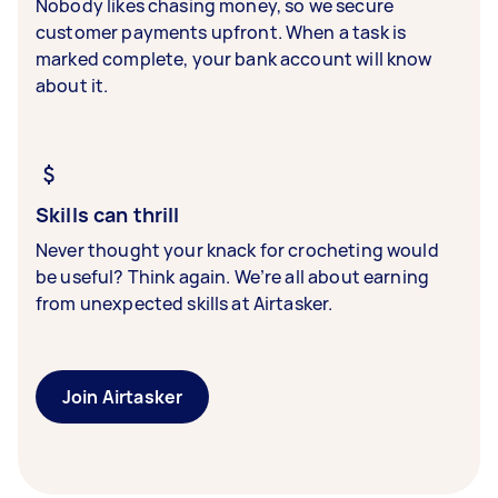
Nobody likes chasing money, so we secure
customer payments upfront. When a task is
marked complete, your bank account will know
about it.
Skills can thrill
Never thought your knack for crocheting would
be useful? Think again. We’re all about earning
from unexpected skills at Airtasker.
Join Airtasker