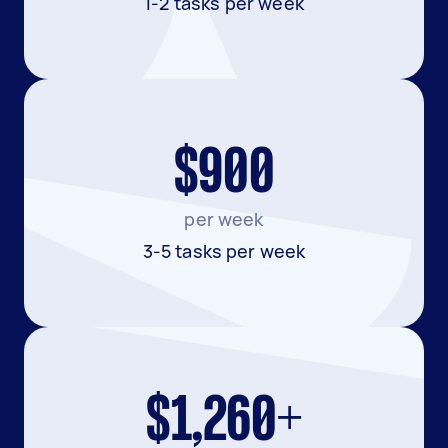
1-2 tasks per week
$900
per week
3-5 tasks per week
$1,260+