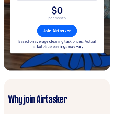
$
0
per month
Join Airtasker
Based on average cleaning task prices. Actual
marketplace earnings may vary
Why join Airtasker