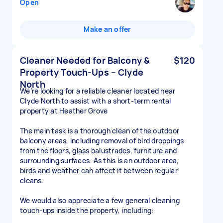
Open
Make an offer
Cleaner Needed for Balcony &
$120
Property Touch-Ups – Clyde
North
We’re looking for a reliable cleaner located near
Clyde North to assist with a short-term rental
property at Heather Grove
The main task is a thorough clean of the outdoor
balcony areas, including removal of bird droppings
from the floors, glass balustrades, furniture and
surrounding surfaces. As this is an outdoor area,
birds and weather can affect it between regular
cleans.
We would also appreciate a few general cleaning
touch-ups inside the property, including: