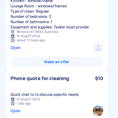
Kitchen - window/frame
Lounge Room - windows/frames
Type of clean: Regular
Number of bedrooms: 3
Number of bathrooms: 1
Equipment and supplies: Tasker must provide
Berwick VIC 3806, Australia
Fri Aug 07 2026
about 17 hours ago
Open
Make an offer
Phone quote for cleaning
$10
Quick chat to to discuss specific needs
Fri Aug 07 2026
1 day ago
Open