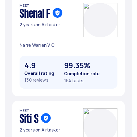
MEET
Shenal F
2 years on Airtasker
Narre Warren VIC
4.9
99.35%
Overall rating
Completion rate
130 reviews
154 tasks
MEET
Siti S
2 years on Airtasker