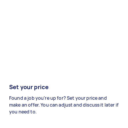
Set your price
Found a job you’re up for? Set your price and
make an offer. You can adjust and discuss it later if
you need to.