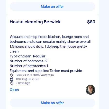
Make an offer
House cleaning Berwick
$60
Vacuum and mop floors kitchen, lounge room and
bedrooms and clean ensuite mainly shower overall
1.5 hours should do it, I do keep the house pretty
clean.
Type of clean: Regular
Number of bedrooms: 2
Number of bathrooms: 1
Equipment and supplies: Tasker must provide
Berwick VIC 3806, Australia
Thu Aug 06 2026
2 days ago
Open
Make an offer