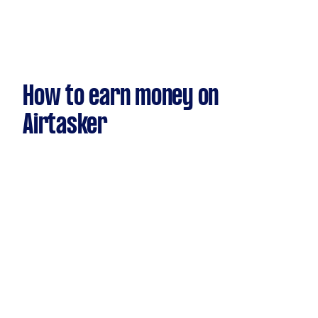
How to earn money on
Airtasker