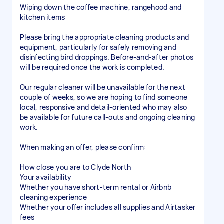
Wiping down the coffee machine, rangehood and
kitchen items
Please bring the appropriate cleaning products and
equipment, particularly for safely removing and
disinfecting bird droppings. Before-and-after photos
will be required once the work is completed.
Our regular cleaner will be unavailable for the next
couple of weeks, so we are hoping to find someone
local, responsive and detail-oriented who may also
be available for future call-outs and ongoing cleaning
work.
When making an offer, please confirm:
How close you are to Clyde North
Your availability
Whether you have short-term rental or Airbnb
cleaning experience
Whether your offer includes all supplies and Airtasker
fees