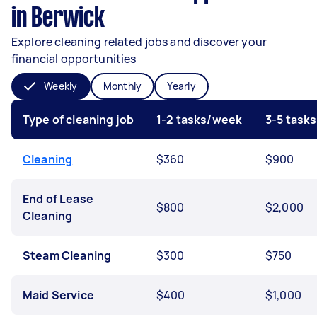
in Berwick
Explore cleaning related jobs and discover your
financial opportunities
Weekly
Monthly
Yearly
Type of cleaning job
1-2 tasks/week
3-5 task
Cleaning
$360
$900
End of Lease
$800
$2,000
Cleaning
Steam Cleaning
$300
$750
Maid Service
$400
$1,000