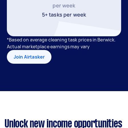
per week
5+ tasks per week
*Based on average cleaning task prices in Berwick.
Actual marketplace earnings may vary
Join Airtasker
Unlock new income opportunities