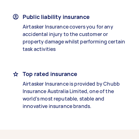
Public liability insurance
Airtasker Insurance covers you for any
accidental injury to the customer or
property damage whilst performing certain
task activities
Top rated insurance
Airtasker Insurance is provided by Chubb
Insurance Australia Limited, one of the
world’s most reputable, stable and
innovative insurance brands.