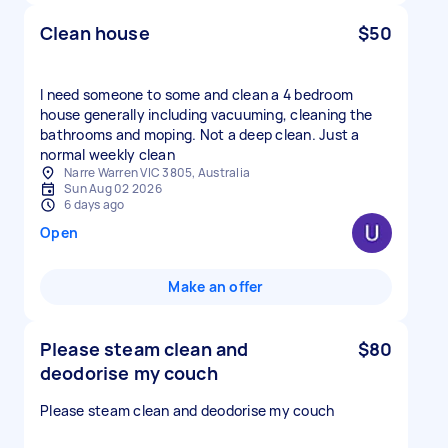
Clean house
$50
I need someone to some and clean a 4 bedroom
house generally including vacuuming, cleaning the
bathrooms and moping. Not a deep clean. Just a
normal weekly clean
Narre Warren VIC 3805, Australia
Sun Aug 02 2026
6 days ago
Open
Make an offer
Please steam clean and
$80
deodorise my couch
Please steam clean and deodorise my couch