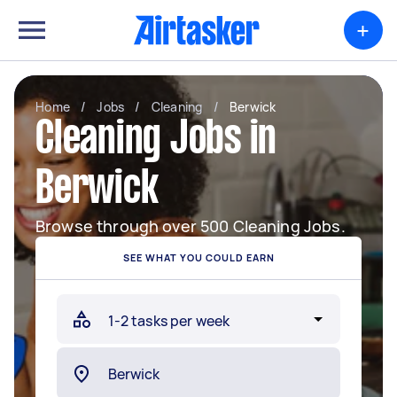
+
Home
/
Jobs
/
Cleaning
/
Berwick
Cleaning Jobs in
Berwick
Browse through over 500 Cleaning Jobs.
SEE WHAT YOU COULD EARN