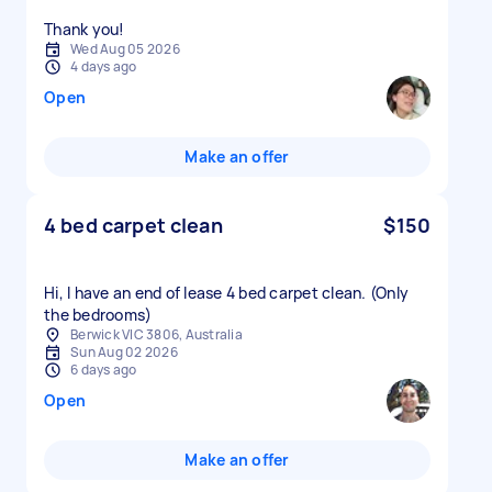
Thank you!
Wed Aug 05 2026
4 days ago
Open
Make an offer
4 bed carpet clean
$150
Hi, I have an end of lease 4 bed carpet clean. (Only
the bedrooms)
Berwick VIC 3806, Australia
Sun Aug 02 2026
6 days ago
Open
Make an offer