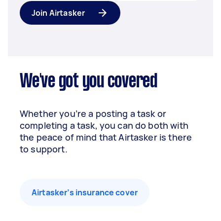
Join Airtasker
We've got you covered
Whether you’re a posting a task or
completing a task, you can do both with
the peace of mind that Airtasker is there
to support.
Airtasker’s insurance cover