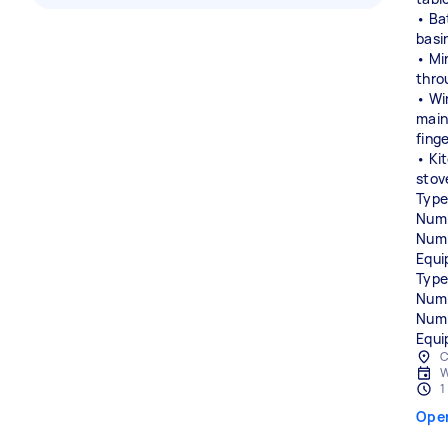
• Ba
basi
• Mir
thro
• Wi
main
fing
• Ki
stov
Type
Numb
Numb
Equi
Type
Numb
Numb
Equi
C
W
1
Ope