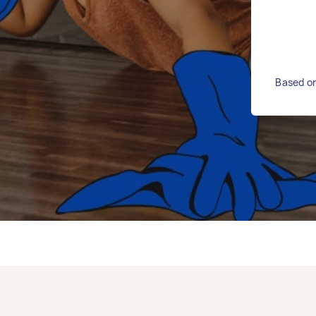
Based on