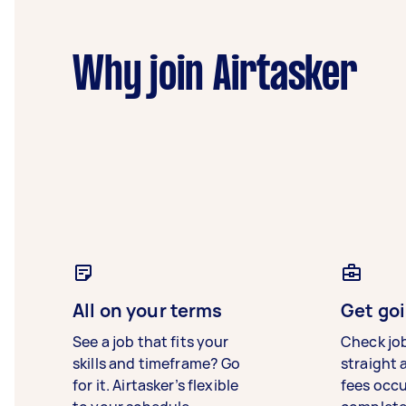
Why join Airtasker
All on your terms
Get goi
See a job that fits your
Check jo
skills and timeframe? Go
straight 
for it. Airtasker’s flexible
fees occ