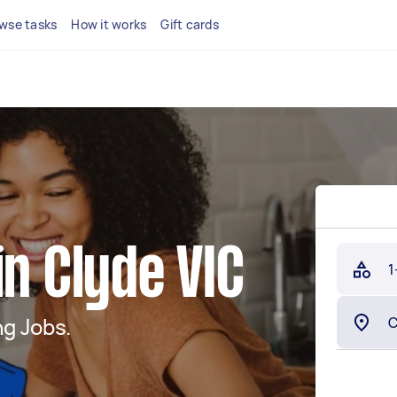
wse tasks
How it works
Gift cards
in Clyde VIC
1
g Jobs.