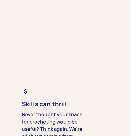
Skills can thrill
Never thought your knack
for crocheting would be
useful? Think again. We’re