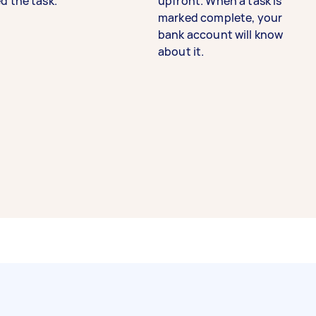
d the task.
upfront. When a task is
marked complete, your
bank account will know
about it.