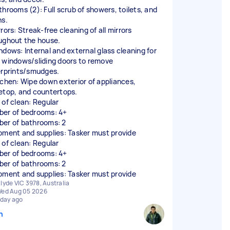
throoms (2): Full scrub of showers, toilets, and
ns.
rors: Streak-free cleaning of all mirrors
ughout the house.
ndows: Internal and external glass cleaning for
 windows/sliding doors to remove
erprints/smudges.
tchen: Wipe down exterior of appliances,
etop, and countertops.
 of clean: Regular
er of bedrooms: 4+
er of bathrooms: 2
pment and supplies: Tasker must provide
 of clean: Regular
er of bedrooms: 4+
er of bathrooms: 2
pment and supplies: Tasker must provide
lyde VIC 3978, Australia
ed Aug 05 2026
 day ago
n