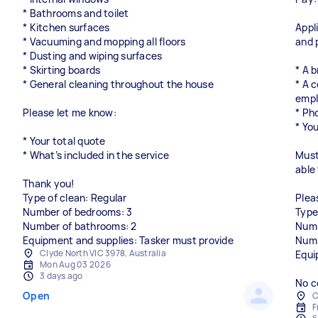
* Bathrooms and toilet
* Kitchen surfaces
Appl
* Vacuuming and mopping all floors
and 
* Dusting and wiping surfaces
* Skirting boards
* A 
* General cleaning throughout the house
* A 
empl
Please let me know:
* Ph
* You
* Your total quote
* What’s included in the service
Must
able
Thank you!
Type of clean: Regular
Plea
Number of bedrooms: 3
Type
Number of bathrooms: 2
Numb
Equipment and supplies: Tasker must provide
Numb
Clyde North VIC 3978, Australia
Equi
Mon Aug 03 2026
3 days ago
No c
Open
C
F