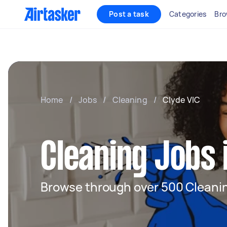
Post a task
Categories
Bro
Home
/
Jobs
/
Cleaning
/
Clyde VIC
Cleaning Jobs 
Browse through over 500 Cleanin