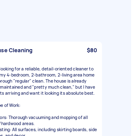
se Cleaning
$80
looking for a reliable, detail-oriented cleaner to
 my 4-bedroom, 2-bathroom, 2-living area home
orough "regular" clean. The house is already
-maintained and "pretty much clean," but I have
s arriving and want it looking its absolute best.
e of Work:
oors: Thorough vacuuming and mopping of all
d/hardwood areas.
ting: All surfaces, including skirting boards, side
es, and decor.