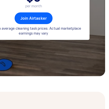
per month
Join Airtasker
 average cleaning task prices. Actual marketplace
earnings may vary