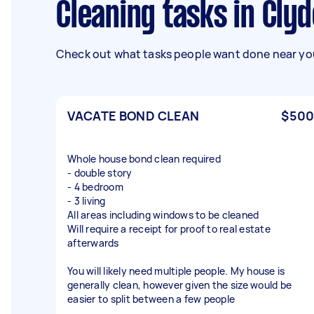
Cleaning tasks in Clyd
Check out what tasks people want done near you
VACATE BOND CLEAN
$500
Whole house bond clean required
- double story
- 4 bedroom
- 3 living
All areas including windows to be cleaned
Will require a receipt for proof to real estate
afterwards
You will likely need multiple people. My house is
generally clean, however given the size would be
easier to split between a few people