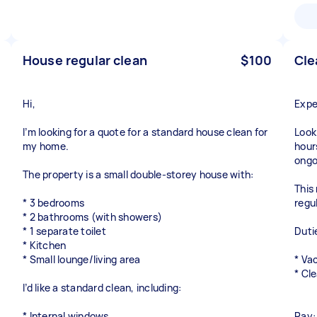
House regular clean
$100
Cle
Hi,
Expe
I’m looking for a quote for a standard house clean for
Look
my home.
hour
ongo
The property is a small double-storey house with:
This 
* 3 bedrooms
regu
* 2 bathrooms (with showers)
* 1 separate toilet
Duti
* Kitchen
* Small lounge/living area
* Va
* Cl
I’d like a standard clean, including:
* Internal windows
Pay: