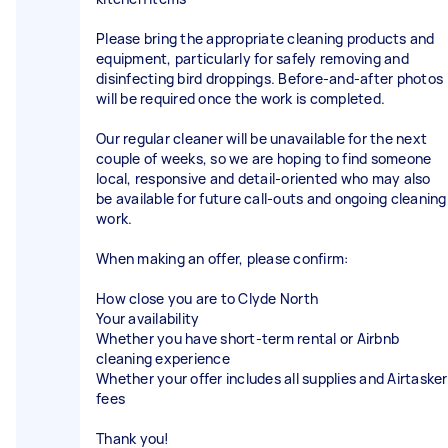
Please bring the appropriate cleaning products and
equipment, particularly for safely removing and
disinfecting bird droppings. Before-and-after photos
will be required once the work is completed.
Our regular cleaner will be unavailable for the next
couple of weeks, so we are hoping to find someone
local, responsive and detail-oriented who may also
be available for future call-outs and ongoing cleaning
work.
When making an offer, please confirm:
How close you are to Clyde North
Your availability
Whether you have short-term rental or Airbnb
cleaning experience
Whether your offer includes all supplies and Airtasker
fees
Thank you!