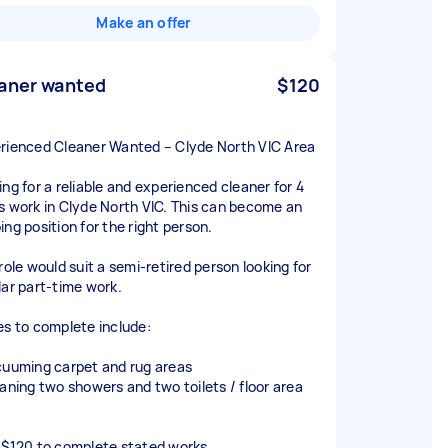
Make an offer
aner wanted
$120
rienced Cleaner Wanted – Clyde North VIC Area
ing for a reliable and experienced cleaner for 4
s work in Clyde North VIC. This can become an
ing position for the right person.
role would suit a semi-retired person looking for
lar part-time work.
es to complete include:
cuuming carpet and rug areas
eaning two showers and two toilets / floor area
 $120 to complete stated works