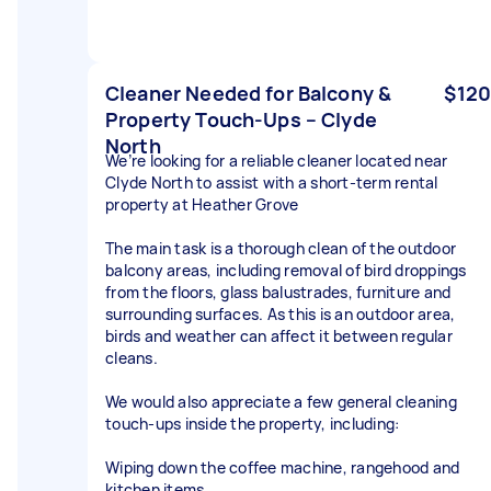
Cleaner Needed for Balcony &
$120
Property Touch-Ups – Clyde
North
We’re looking for a reliable cleaner located near
Clyde North to assist with a short-term rental
property at Heather Grove
The main task is a thorough clean of the outdoor
balcony areas, including removal of bird droppings
from the floors, glass balustrades, furniture and
surrounding surfaces. As this is an outdoor area,
birds and weather can affect it between regular
cleans.
We would also appreciate a few general cleaning
touch-ups inside the property, including:
Wiping down the coffee machine, rangehood and
kitchen items