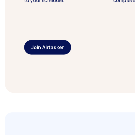
to your schedule.
complete
Join Airtasker