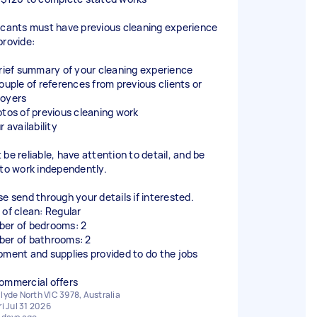
icants must have previous cleaning experience
provide:
brief summary of your cleaning experience
couple of references from previous clients or
oyers
otos of previous cleaning work
r availability
 be reliable, have attention to detail, and be
 to work independently.
se send through your details if interested.
 of clean: Regular
er of bedrooms: 2
er of bathrooms: 2
pment and supplies provided to do the jobs
ommercial offers
lyde North VIC 3978, Australia
ri Jul 31 2026