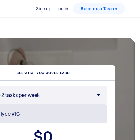
Sign up
Log in
Become a Tasker
SEE WHAT YOU COULD EARN
-2 tasks per week
$
0