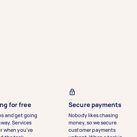
ng for free
Secure payments
bs and get going
Nobody likes chasing
away. Services
money, so we secure
ur when you’ve
customer payments