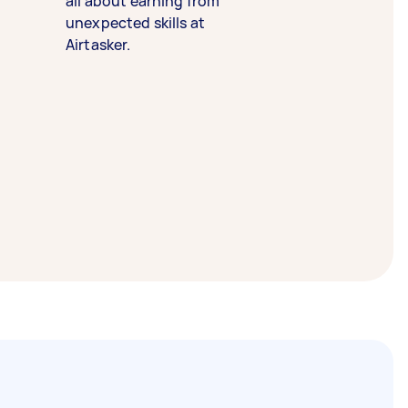
all about earning from
unexpected skills at
Airtasker.