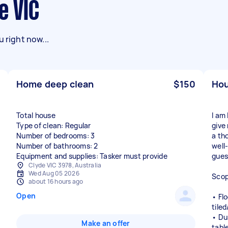
e VIC
 right now...
Home deep clean
$150
Hou
Total house
I am 
Type of clean: Regular
give
Number of bedrooms: 3
a th
Number of bathrooms: 2
well
Equipment and supplies: Tasker must provide
guest
Clyde VIC 3978, Australia
Wed Aug 05 2026
Scop
about 16 hours ago
Open
• Fl
tile
• Dus
Make an offer
tabl