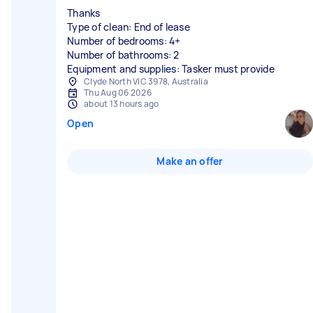
Thanks
Type of clean: End of lease
Number of bedrooms: 4+
Number of bathrooms: 2
Equipment and supplies: Tasker must provide
Clyde North VIC 3978, Australia
Thu Aug 06 2026
about 13 hours ago
Open
Make an offer