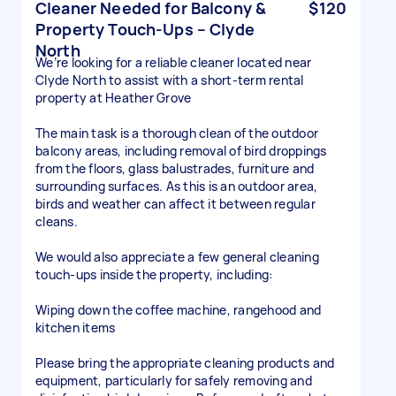
Cleaner Needed for Balcony &
$120
Property Touch-Ups – Clyde
North
We’re looking for a reliable cleaner located near
Clyde North to assist with a short-term rental
property at Heather Grove
The main task is a thorough clean of the outdoor
balcony areas, including removal of bird droppings
from the floors, glass balustrades, furniture and
surrounding surfaces. As this is an outdoor area,
birds and weather can affect it between regular
cleans.
We would also appreciate a few general cleaning
touch-ups inside the property, including:
Wiping down the coffee machine, rangehood and
kitchen items
Please bring the appropriate cleaning products and
equipment, particularly for safely removing and