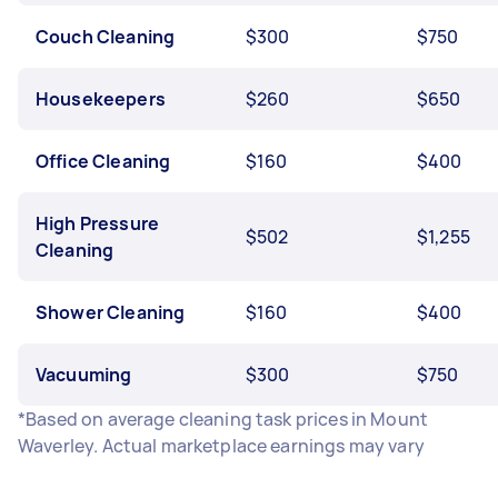
Couch Cleaning
$300
$750
Housekeepers
$260
$650
Office Cleaning
$160
$400
High Pressure
$502
$1,255
Cleaning
Shower Cleaning
$160
$400
Vacuuming
$300
$750
*Based on average cleaning task prices in Mount
Waverley. Actual marketplace earnings may vary