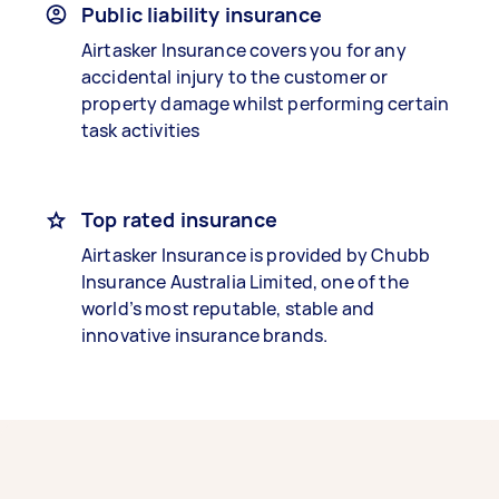
Public liability insurance
Airtasker Insurance covers you for any
accidental injury to the customer or
property damage whilst performing certain
task activities
Top rated insurance
Airtasker Insurance is provided by Chubb
Insurance Australia Limited, one of the
world’s most reputable, stable and
innovative insurance brands.