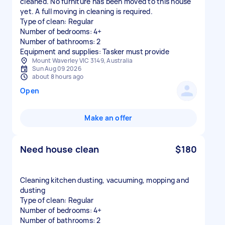
cleaned. No furniture has been moved to this house
yet. A full moving in cleaning is required.
Type of clean: Regular
Number of bedrooms: 4+
Number of bathrooms: 2
Equipment and supplies: Tasker must provide
Mount Waverley VIC 3149, Australia
Sun Aug 09 2026
about 8 hours ago
Open
Make an offer
Need house clean
$180
Cleaning kitchen dusting, vacuuming, mopping and
dusting
Type of clean: Regular
Number of bedrooms: 4+
Number of bathrooms: 2