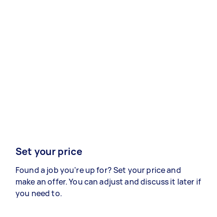
Set your price
Found a job you’re up for? Set your price and
make an offer. You can adjust and discuss it later if
you need to.