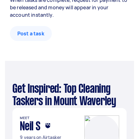
When tasks are complete, request for payment to
be released and money will appear in your
account instantly.
Post a task
Get Inspired: Top Cleaning
Taskers in Mount Waverley
MEET
Neil S
9 years on Airtasker