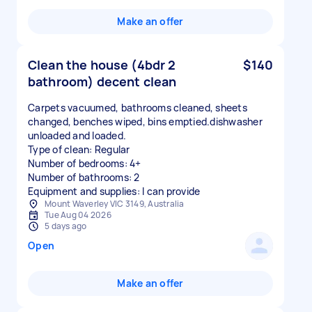
Make an offer
Clean the house (4bdr 2
$140
bathroom) decent clean
Carpets vacuumed, bathrooms cleaned, sheets
changed, benches wiped, bins emptied.dishwasher
unloaded and loaded.
Type of clean: Regular
Number of bedrooms: 4+
Number of bathrooms: 2
Equipment and supplies: I can provide
Mount Waverley VIC 3149, Australia
Tue Aug 04 2026
5 days ago
Open
Make an offer