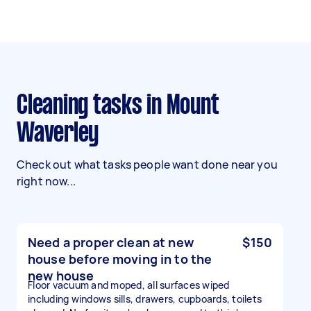
Cleaning tasks in Mount
Waverley
Check out what tasks people want done near you
right now...
Need a proper clean at new
$150
house before moving in to the
new house
Floor vacuum and moped, all surfaces wiped
including windows sills, drawers, cupboards, toilets