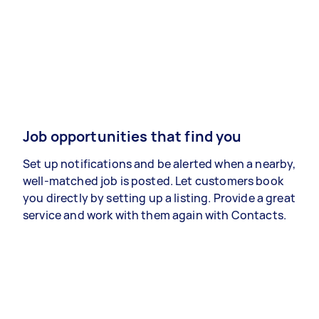
Job opportunities that find you
Set up notifications and be alerted when a nearby,
well-matched job is posted. Let customers book
you directly by setting up a listing. Provide a great
service and work with them again with Contacts.