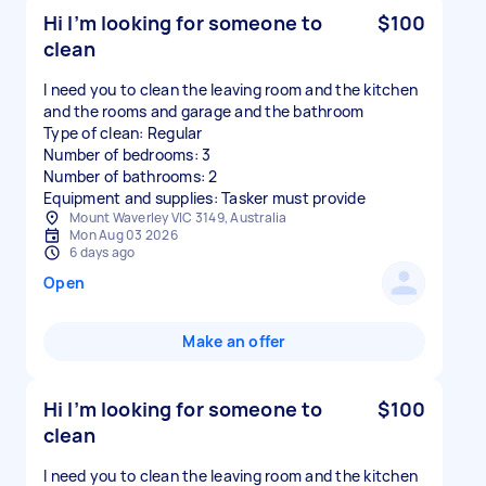
Hi I’m looking for someone to
$100
clean
I need you to clean the leaving room and the kitchen
and the rooms and garage and the bathroom
Type of clean: Regular
Number of bedrooms: 3
Number of bathrooms: 2
Equipment and supplies: Tasker must provide
Mount Waverley VIC 3149, Australia
Mon Aug 03 2026
6 days ago
Open
Make an offer
Hi I’m looking for someone to
$100
clean
I need you to clean the leaving room and the kitchen