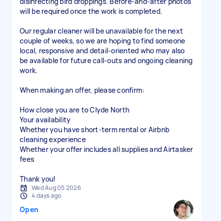
disinfecting bird droppings. Before-and-after photos
will be required once the work is completed.
Our regular cleaner will be unavailable for the next
couple of weeks, so we are hoping to find someone
local, responsive and detail-oriented who may also
be available for future call-outs and ongoing cleaning
work.
When making an offer, please confirm:
How close you are to Clyde North
Your availability
Whether you have short-term rental or Airbnb
cleaning experience
Whether your offer includes all supplies and Airtasker
fees
Thank you!
Wed Aug 05 2026
4 days ago
Open