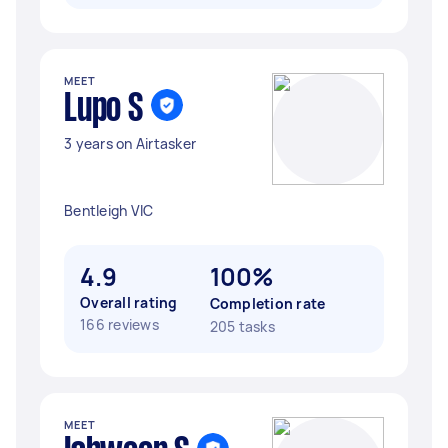
MEET
Lupo S
3 years on Airtasker
Bentleigh VIC
4.9
100%
Overall rating
Completion rate
166 reviews
205 tasks
MEET