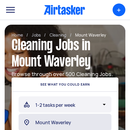
+
Home
/
Jobs
/
Cleaning
/
Mount Waverley
Cleaning Jobs in
Mount Waverley
Browse through over 500 Cleaning Jobs.
SEE WHAT YOU COULD EARN