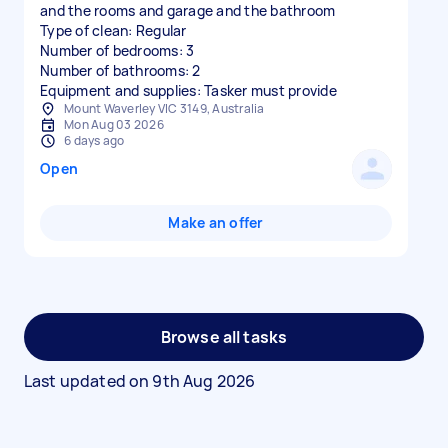
and the rooms and garage and the bathroom
Type of clean: Regular
Number of bedrooms: 3
Number of bathrooms: 2
Equipment and supplies: Tasker must provide
Mount Waverley VIC 3149, Australia
Mon Aug 03 2026
6 days ago
Open
Make an offer
Browse all tasks
Last updated on
9th Aug 2026