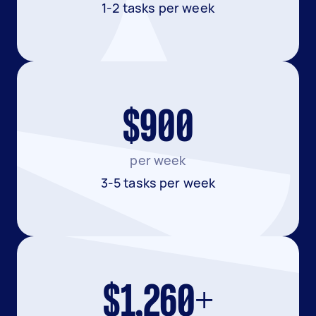
1-2 tasks per week
$900
per week
3-5 tasks per week
$1,260+