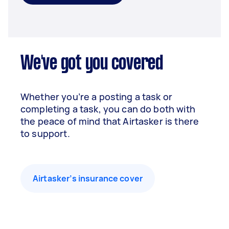
We've got you covered
Whether you’re a posting a task or
completing a task, you can do both with
the peace of mind that Airtasker is there
to support.
Airtasker’s insurance cover