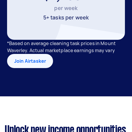
per week
5+ tasks per week
*Based on average cleaning task prices in Mount
Waverley. Actual marketplace earnings may vary
Join Airtasker
Unlock new income opportunities