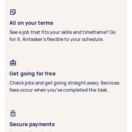
All on your terms
See a job that fits your skills and timeframe? Go
for it. Airtasker’s flexible to your schedule.
Get going for free
Check jobs and get going straight away. Services
fees occur when you’ve completed the task.
Secure payments