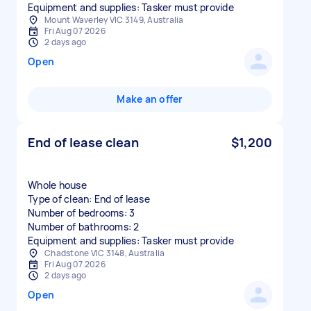
Equipment and supplies: Tasker must provide
Mount Waverley VIC 3149, Australia
Fri Aug 07 2026
2 days ago
Open
Make an offer
End of lease clean
$1,200
Whole house
Type of clean: End of lease
Number of bedrooms: 3
Number of bathrooms: 2
Equipment and supplies: Tasker must provide
Chadstone VIC 3148, Australia
Fri Aug 07 2026
2 days ago
Open