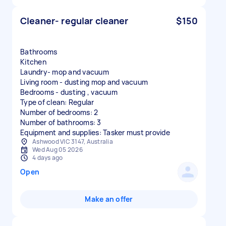
Cleaner- regular cleaner
$150
Bathrooms
Kitchen
Laundry- mop and vacuum
Living room - dusting mop and vacuum
Bedrooms - dusting , vacuum
Type of clean: Regular
Number of bedrooms: 2
Number of bathrooms: 3
Equipment and supplies: Tasker must provide
Ashwood VIC 3147, Australia
Wed Aug 05 2026
4 days ago
Open
Make an offer