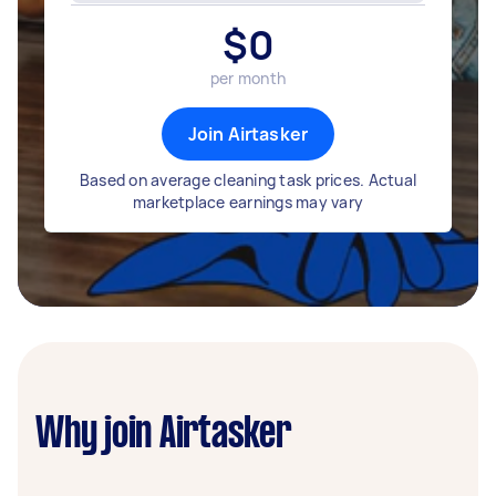
$
0
per month
Join Airtasker
Based on average cleaning task prices. Actual
marketplace earnings may vary
Why join Airtasker