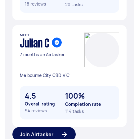
18 reviews
20 tasks
MEET
Julian C
7 months on Airtasker
Melbourne City CBD VIC
4.5
100%
Overall rating
Completion rate
94 reviews
114 tasks
Join Airtasker