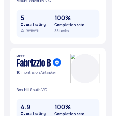
Mount Waverley VIC
5
100%
Overall rating
Completion rate
27 reviews
35 tasks
MEET
Fabrizzio B
10 months on Airtasker
Box Hill South VIC
4.9
100%
Overall rating
Completion rate