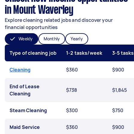
in Mount Waverley
Explore cleaning related jobs and discover your
financial opportunities
Weekly
Monthly
Yearly
Type of cleaning job
1-2 tasks/week
3-5 task
Cleaning
$360
$900
End of Lease
$738
$1,845
Cleaning
Steam Cleaning
$300
$750
Maid Service
$360
$900