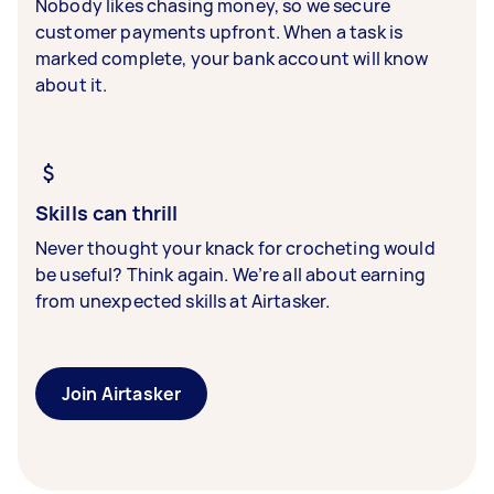
Nobody likes chasing money, so we secure
customer payments upfront. When a task is
marked complete, your bank account will know
about it.
Skills can thrill
Never thought your knack for crocheting would
be useful? Think again. We’re all about earning
from unexpected skills at Airtasker.
Join Airtasker