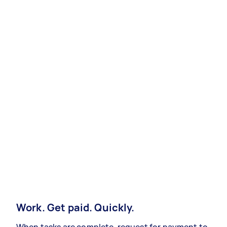
Work. Get paid. Quickly.