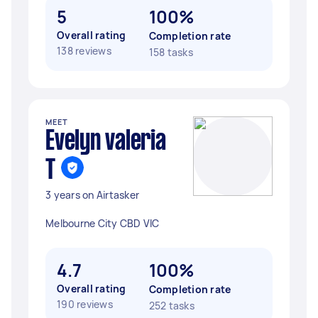
5
100%
Overall rating
Completion rate
138 reviews
158 tasks
MEET
Evelyn valeria
T
3 years on Airtasker
Melbourne City CBD VIC
4.7
100%
Overall rating
Completion rate
190 reviews
252 tasks