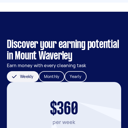
Discover your earning potential
in Mount Waverley
Earn money with every cleaning task
Weekly
Monthly
Yearly
$360
per week