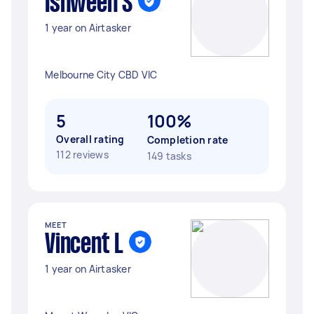
Ishween S
1 year on Airtasker
Melbourne City CBD VIC
5
100%
Overall rating
Completion rate
112 reviews
149 tasks
MEET
Vincent L
1 year on Airtasker