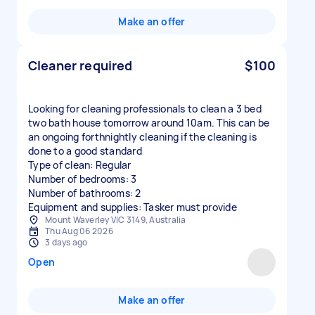
Make an offer
Cleaner required
$100
Looking for cleaning professionals to clean a 3 bed
two bath house tomorrow around 10am. This can be
an ongoing forthnightly cleaning if the cleaning is
done to a good standard
Type of clean: Regular
Number of bedrooms: 3
Number of bathrooms: 2
Equipment and supplies: Tasker must provide
Mount Waverley VIC 3149, Australia
Thu Aug 06 2026
3 days ago
Open
Make an offer