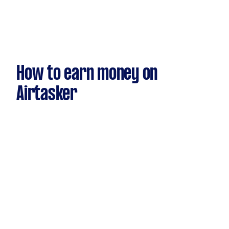
How to earn money on
Airtasker