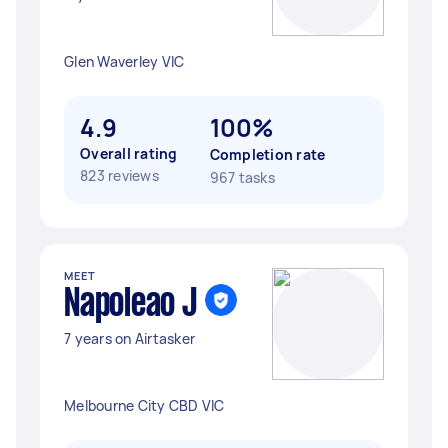
Glen Waverley VIC
4.9
100%
Overall rating
Completion rate
823 reviews
967 tasks
MEET
Napoleao J
7 years on Airtasker
Melbourne City CBD VIC