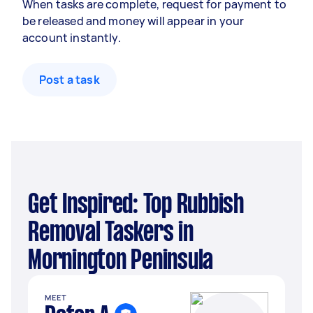
When tasks are complete, request for payment to
be released and money will appear in your
account instantly.
Post a task
Get Inspired: Top Rubbish
Removal Taskers in
Mornington Peninsula
MEET