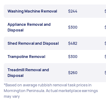
Washing Machine Removal
$244
Appliance Removal and
$300
Disposal
Shed Removal and Disposal
$482
Trampoline Removal
$300
Treadmill Removal and
$260
Disposal
*Based on average rubbish removal task prices in
Mornington Peninsula. Actual marketplace earnings
may vary