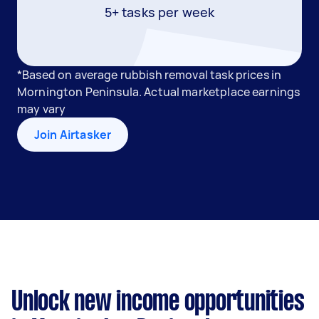
5+ tasks per week
*Based on average rubbish removal task prices in
Mornington Peninsula. Actual marketplace earnings
may vary
Join Airtasker
Unlock new income opportunities