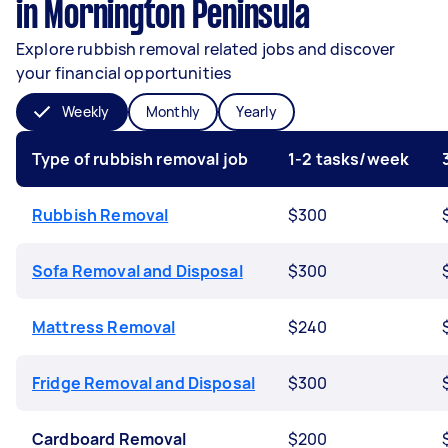
in Mornington Peninsula
Explore rubbish removal related jobs and discover
your financial opportunities
Weekly
Monthly
Yearly
Type of rubbish removal job
1-2 tasks/week
Rubbish Removal
$300
Sofa Removal and Disposal
$300
Mattress Removal
$240
Fridge Removal and Disposal
$300
Cardboard Removal
$200