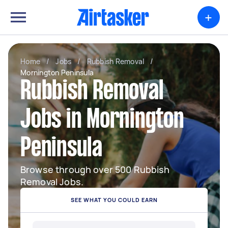
+
Home
/
Jobs
/
Rubbish Removal
/
Mornington Peninsula
Rubbish Removal
Jobs in Mornington
Peninsula
Browse through over 500 Rubbish
Removal Jobs.
SEE WHAT YOU COULD EARN