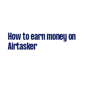
How to earn money on
Airtasker