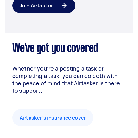
Join Airtasker
We've got you covered
Whether you’re a posting a task or
completing a task, you can do both with
the peace of mind that Airtasker is there
to support.
Airtasker’s insurance cover