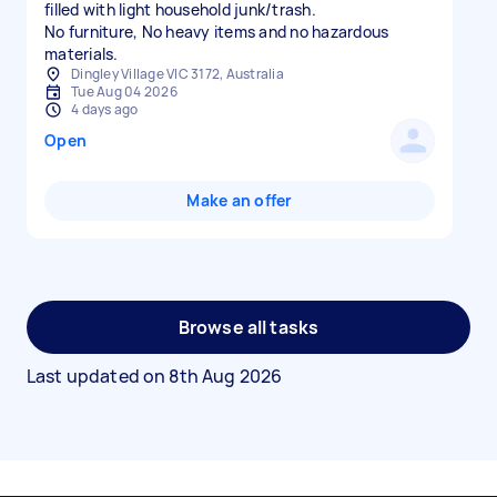
filled with light household junk/trash.
No furniture, No heavy items and no hazardous
materials.
Dingley Village VIC 3172, Australia
Tue Aug 04 2026
4 days ago
Open
Make an offer
Browse all tasks
Last updated on
8th Aug 2026