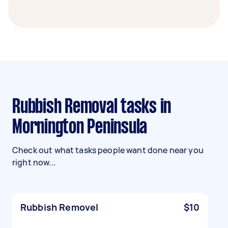
Rubbish Removal tasks in
Mornington Peninsula
Check out what tasks people want done near you
right now...
Rubbish Removel
$10