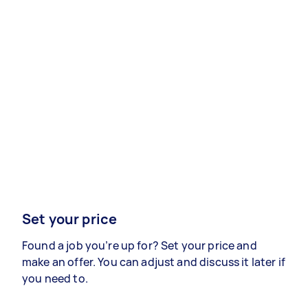
Set your price
Found a job you’re up for? Set your price and
make an offer. You can adjust and discuss it later if
you need to.