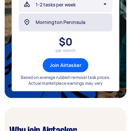
$
0
per month
Join Airtasker
Based on average rubbish removal task prices.
Actual marketplace earnings may vary