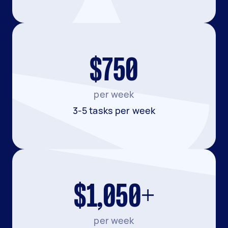
$750
per week
3-5 tasks per week
$1,050+
per week