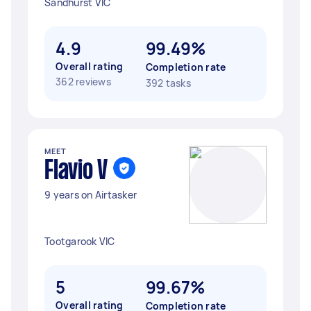
Sandhurst VIC
4.9
99.49%
Overall rating
Completion rate
362 reviews
392 tasks
MEET
Flavio V
9 years on Airtasker
Tootgarook VIC
5
99.67%
Overall rating
Completion rate