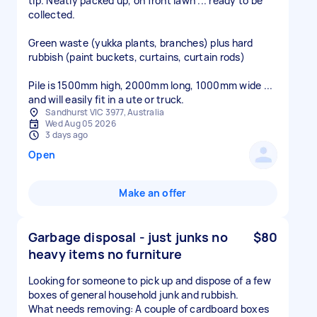
tip. Neatly packed up, on front lawn ... ready to be
collected.
Green waste (yukka plants, branches) plus hard
rubbish (paint buckets, curtains, curtain rods)
Pile is 1500mm high, 2000mm long, 1000mm wide ...
and will easily fit in a ute or truck.
Sandhurst VIC 3977, Australia
Wed Aug 05 2026
3 days ago
Open
Make an offer
Garbage disposal - just junks no
$80
heavy items no furniture
Looking for someone to pick up and dispose of a few
boxes of general household junk and rubbish.
What needs removing: A couple of cardboard boxes