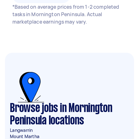
*Based on average prices from 1-2 completed
tasks in Mornington Peninsula. Actual
marketplace earnings may vary.
Browse jobs in Mornington
Peninsula locations
Langwarrin
Mount Martha