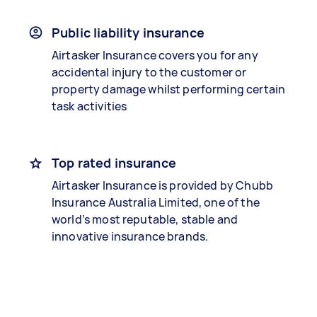
Public liability insurance
Airtasker Insurance covers you for any
accidental injury to the customer or
property damage whilst performing certain
task activities
Top rated insurance
Airtasker Insurance is provided by Chubb
Insurance Australia Limited, one of the
world’s most reputable, stable and
innovative insurance brands.