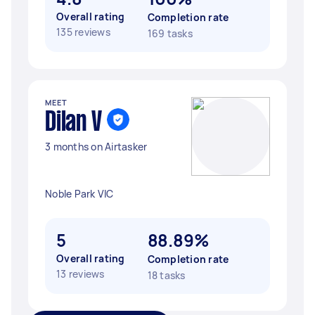
Overall rating
Completion rate
135 reviews
169 tasks
MEET
Dilan V
3 months on Airtasker
Noble Park VIC
5
88.89%
Overall rating
Completion rate
13 reviews
18 tasks