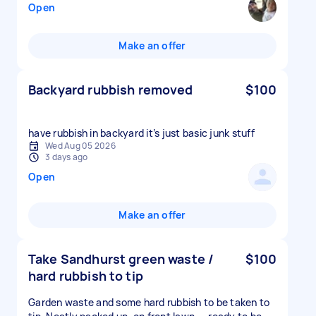
Open
Make an offer
Backyard rubbish removed
$100
have rubbish in backyard it’s just basic junk stuff
Wed Aug 05 2026
3 days ago
Open
Make an offer
Take Sandhurst green waste /
$100
hard rubbish to tip
Garden waste and some hard rubbish to be taken to