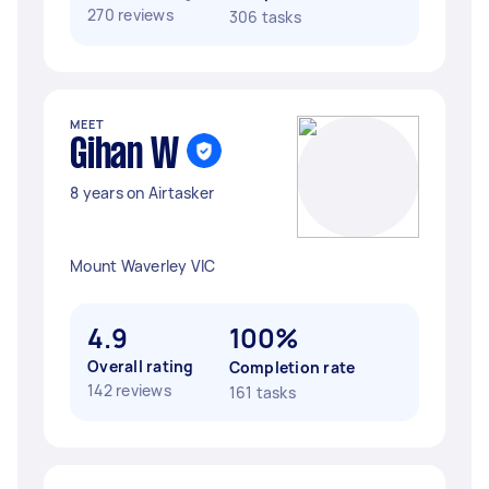
270 reviews
306 tasks
MEET
Gihan W
8 years on Airtasker
Mount Waverley VIC
4.9
100%
Overall rating
Completion rate
142 reviews
161 tasks