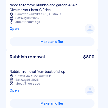
Need to remove Rubbish and garden ASAP
Give me your best C Price
Hampton Park VIC 3976, Australia
Sat Aug 08 2026
about 2 hours ago
Open
Make an offer
Rubbish removal
$800
Rubbish removal from back of shop
Cowes VIC 3922, Australia
Sat Aug 08 2026
about 3 hours ago
Open
Make an offer