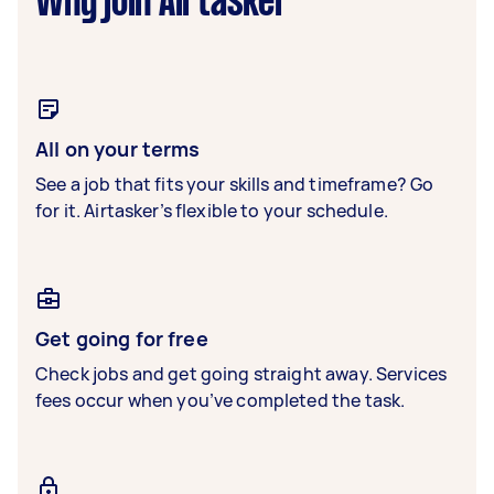
Why join Airtasker
All on your terms
See a job that fits your skills and timeframe? Go
for it. Airtasker’s flexible to your schedule.
Get going for free
Check jobs and get going straight away. Services
fees occur when you’ve completed the task.