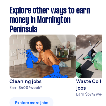
Explore other ways to earn
money in Mornington
Peninsula
Cleaning jobs
Waste Collec
jobs
Earn
$400/week*
Earn
$374/week
Explore more jobs