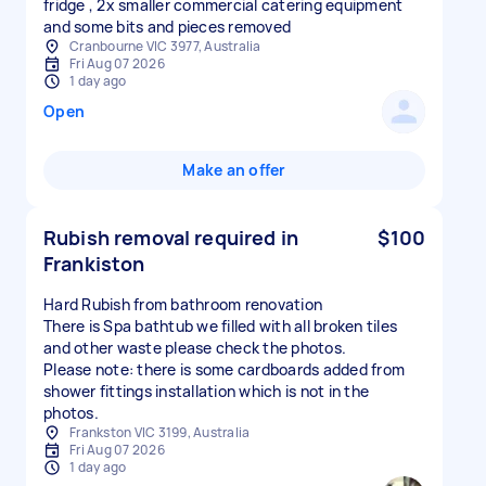
fridge , 2x smaller commercial catering equipment
and some bits and pieces removed
Cranbourne VIC 3977, Australia
Fri Aug 07 2026
1 day ago
Open
Make an offer
Rubish removal required in
$100
Frankiston
Hard Rubish from bathroom renovation
There is Spa bathtub we filled with all broken tiles
and other waste please check the photos.
Please note: there is some cardboards added from
shower fittings installation which is not in the
photos.
Frankston VIC 3199, Australia
Fri Aug 07 2026
1 day ago