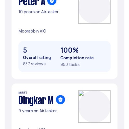
Peter A
10 years on Airtasker
Moorabbin VIC
5
100%
Overall rating
Completion rate
837 reviews
950 tasks
MEET
Dingkar M
9 years on Airtasker