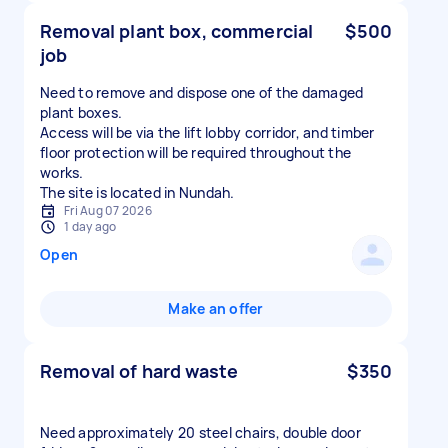
Removal plant box, commercial
$500
job
Need to remove and dispose one of the damaged
plant boxes.
Access will be via the lift lobby corridor, and timber
floor protection will be required throughout the
works.
The site is located in Nundah.
Fri Aug 07 2026
1 day ago
Open
Make an offer
Removal of hard waste
$350
Need approximately 20 steel chairs, double door