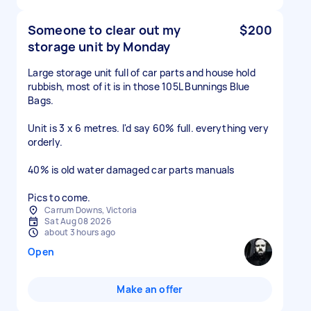
Someone to clear out my
$200
storage unit by Monday
Large storage unit full of car parts and house hold
rubbish, most of it is in those 105L Bunnings Blue
Bags.
Unit is 3 x 6 metres. I'd say 60% full. everything very
orderly.
40% is old water damaged car parts manuals
Pics to come.
Carrum Downs, Victoria
Sat Aug 08 2026
about 3 hours ago
Open
Make an offer