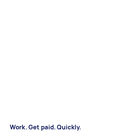
Work. Get paid. Quickly.