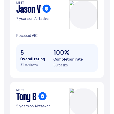
MEET
Jason V
7 years on Airtasker
Rosebud VIC
5
100%
Overall rating
Completion rate
81 reviews
89 tasks
MEET
Tony B
5 years on Airtasker