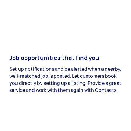
Job opportunities that find you
Set up notifications and be alerted when a nearby,
well-matched job is posted. Let customers book
you directly by setting up a listing. Provide a great
service and work with them again with Contacts.