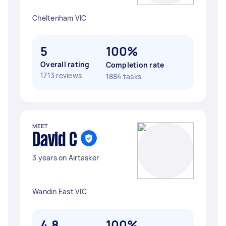
Cheltenham VIC
5
100%
Overall rating
Completion rate
1713 reviews
1884 tasks
MEET
David C
3 years on Airtasker
Wandin East VIC
4.8
100%