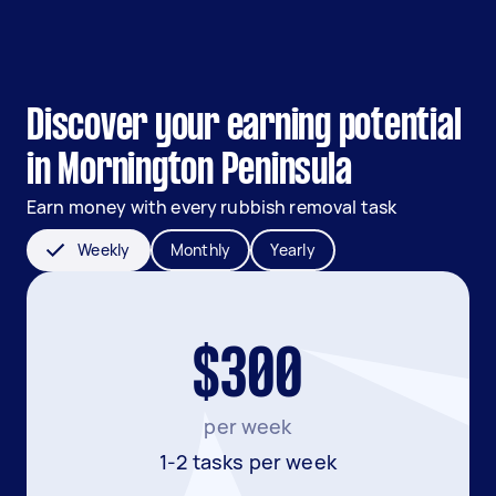
Discover your earning potential
in Mornington Peninsula
Earn money with every rubbish removal task
Weekly
Monthly
Yearly
$300
per week
1-2 tasks per week