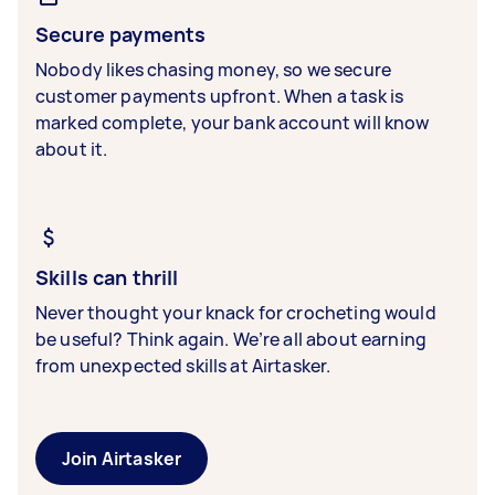
Secure payments
Nobody likes chasing money, so we secure
customer payments upfront. When a task is
marked complete, your bank account will know
about it.
Skills can thrill
Never thought your knack for crocheting would
be useful? Think again. We’re all about earning
from unexpected skills at Airtasker.
Join Airtasker