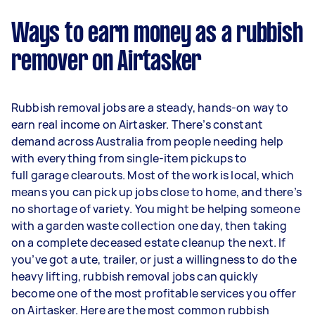
Ways to earn money as a rubbish
remover on Airtasker
Rubbish removal jobs are a steady, hands-on way to
earn real income on Airtasker. There’s constant
demand across Australia from people needing help
with everything from single-item pickups to
full garage clearouts. Most of the work is local, which
means you can pick up jobs close to home, and there’s
no shortage of variety. You might be helping someone
with a garden waste collection one day, then taking
on a complete deceased estate cleanup the next. If
you’ve got a ute, trailer, or just a willingness to do the
heavy lifting, rubbish removal jobs can quickly
become one of the most profitable services you offer
on Airtasker. Here are the most common rubbish