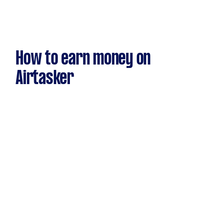
How to earn money on
Airtasker