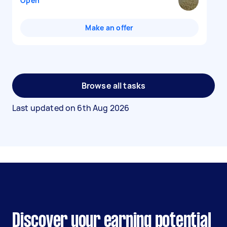
Open
Make an offer
Browse all tasks
Last updated on
6th Aug 2026
Discover your earning potential