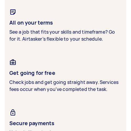
All on your terms
See a job that fits your skills and timeframe? Go
for it. Airtasker’s flexible to your schedule.
Get going for free
Check jobs and get going straight away. Services
fees occur when you’ve completed the task.
Secure payments