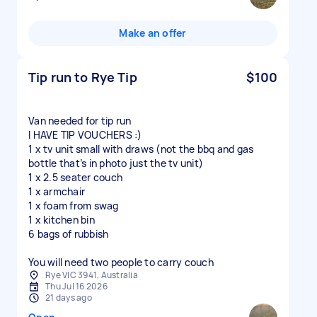
Make an offer
Tip run to Rye Tip
$100
Van needed for tip run
I HAVE TIP VOUCHERS :)
1 x tv unit small with draws (not the bbq and gas
bottle that’s in photo just the tv unit)
1 x 2.5 seater couch
1 x armchair
1 x foam from swag
1 x kitchen bin
6 bags of rubbish
You will need two people to carry couch
Rye VIC 3941, Australia
Thu Jul 16 2026
21 days ago