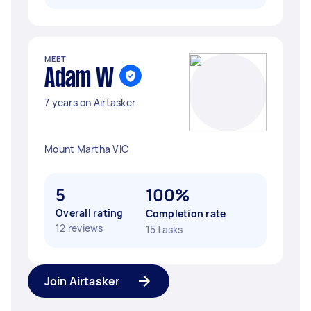
MEET
Adam W
7 years on Airtasker
Mount Martha VIC
5
100%
Overall rating
Completion rate
12 reviews
15 tasks
Join Airtasker