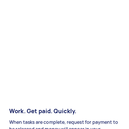
Work. Get paid. Quickly.
When tasks are complete, request for payment to