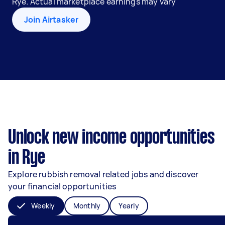
Rye. Actual marketplace earnings may vary
Join Airtasker
Unlock new income opportunities
in Rye
Explore rubbish removal related jobs and discover
your financial opportunities
Weekly
Monthly
Yearly