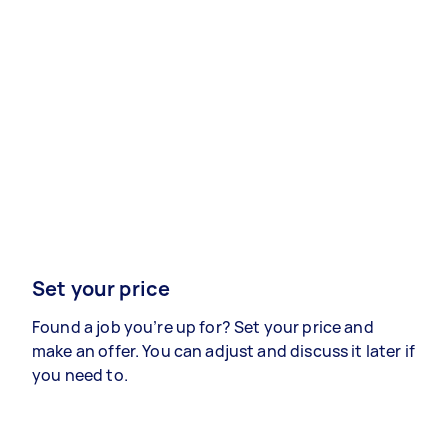
Set your price
Found a job you’re up for? Set your price and
make an offer. You can adjust and discuss it later if
you need to.