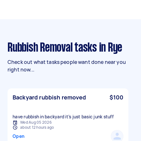
Rubbish Removal tasks in Rye
Check out what tasks people want done near you
right now...
Backyard rubbish removed
$100
have rubbish in backyard it’s just basic junk stuff
Wed Aug 05 2026
about 12 hours ago
Open