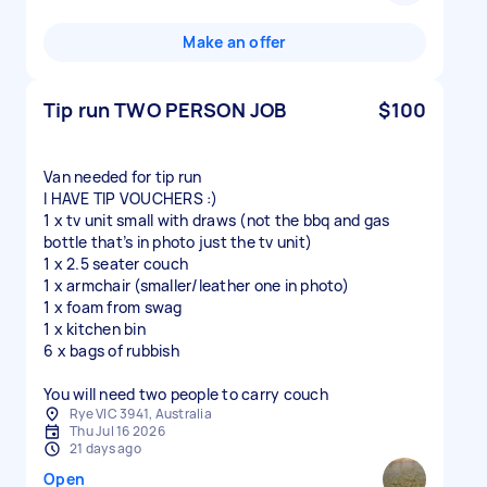
Make an offer
Tip run TWO PERSON JOB
$100
Van needed for tip run
I HAVE TIP VOUCHERS :)
1 x tv unit small with draws (not the bbq and gas
bottle that’s in photo just the tv unit)
1 x 2.5 seater couch
1 x armchair (smaller/leather one in photo)
1 x foam from swag
1 x kitchen bin
6 x bags of rubbish
You will need two people to carry couch
Rye VIC 3941, Australia
Thu Jul 16 2026
21 days ago
Open