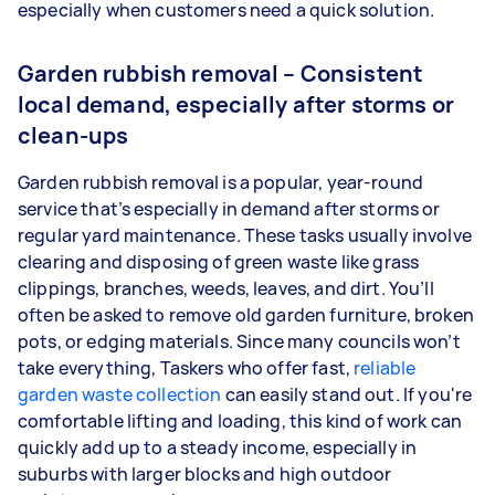
especially when customers need a quick solution.
Garden rubbish removal – Consistent
local demand, especially after storms or
clean-ups
Garden rubbish removal is a popular, year-round
service that’s especially in demand after storms or
regular yard maintenance. These tasks usually involve
clearing and disposing of green waste like grass
clippings, branches, weeds, leaves, and dirt. You’ll
often be asked to remove old garden furniture, broken
pots, or edging materials. Since many councils won’t
take everything, Taskers who offer fast,
reliable
garden waste collection
can easily stand out. If you're
comfortable lifting and loading, this kind of work can
quickly add up to a steady income, especially in
suburbs with larger blocks and high outdoor