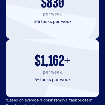
$830
per week
3-5 tasks per week
$1,162+
per week
5+ tasks per week
*Based on average rubbish removal task prices in