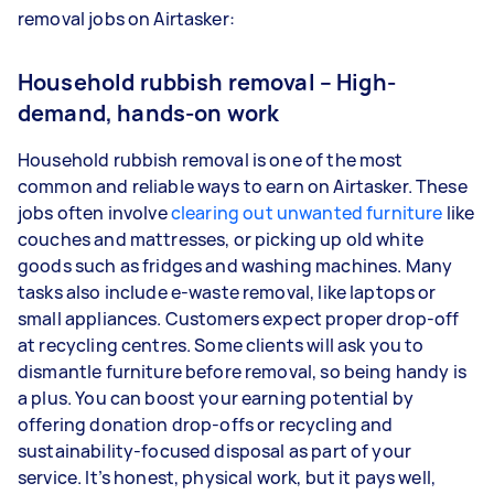
removal jobs on Airtasker:
Household rubbish removal – High-
demand, hands-on work
Household rubbish removal is one of the most
common and reliable ways to earn on Airtasker. These
jobs often involve
clearing out unwanted furniture
like
couches and mattresses, or picking up old white
goods such as fridges and washing machines. Many
tasks also include e-waste removal, like laptops or
small appliances. Customers expect proper drop-off
at recycling centres. Some clients will ask you to
dismantle furniture before removal, so being handy is
a plus. You can boost your earning potential by
offering donation drop-offs or recycling and
sustainability-focused disposal as part of your
service. It’s honest, physical work, but it pays well,