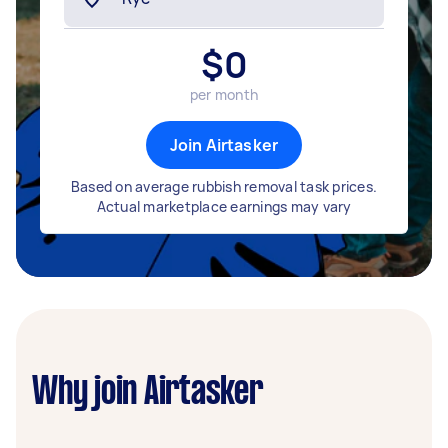
$
0
per month
Join Airtasker
Based on average rubbish removal task prices.
Actual marketplace earnings may vary
Why join Airtasker