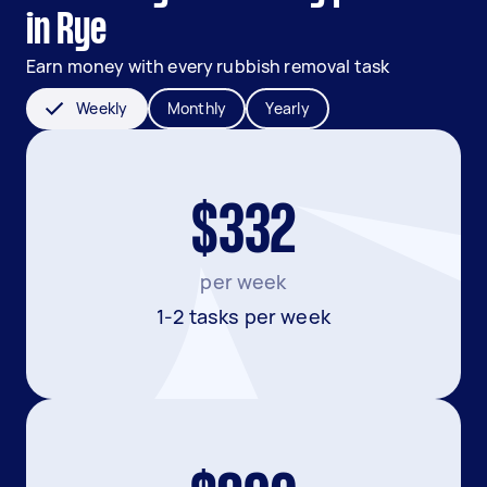
in Rye
Earn money with every rubbish removal task
Weekly
Monthly
Yearly
$332
per week
1-2 tasks per week