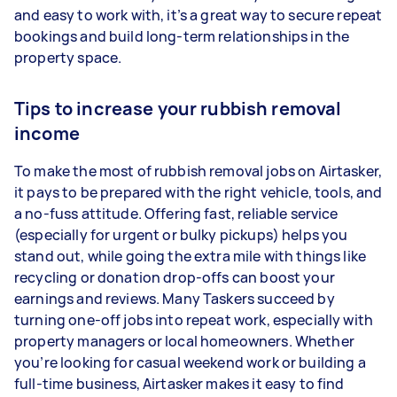
and easy to work with, it’s a great way to secure repeat
bookings and build long-term relationships in the
property space.
Tips to increase your rubbish removal
income
To make the most of rubbish removal jobs on Airtasker,
it pays to be prepared with the right vehicle, tools, and
a no-fuss attitude. Offering fast, reliable service
(especially for urgent or bulky pickups) helps you
stand out, while going the extra mile with things like
recycling or donation drop-offs can boost your
earnings and reviews. Many Taskers succeed by
turning one-off jobs into repeat work, especially with
property managers or local homeowners. Whether
you’re looking for casual weekend work or building a
full-time business, Airtasker makes it easy to find