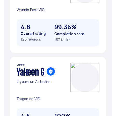
Wandin East VIC
4.8
99.36%
Overall rating
Completion rate
125 reviews
157 tasks
MEET
Yakeen G
2 years on Airtasker
Truganina VIC
4.5
100%