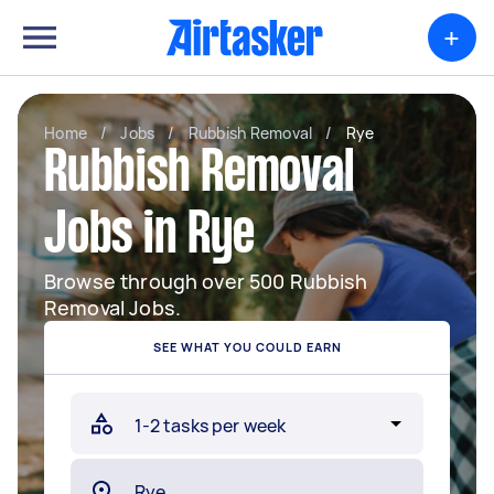
+
Home
/
Jobs
/
Rubbish Removal
/
Rye
Rubbish Removal
Jobs in Rye
Browse through over 500 Rubbish
Removal Jobs.
SEE WHAT YOU COULD EARN