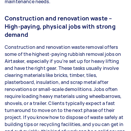
maintenance needs.
Construction and renovation waste –
High-paying, physical jobs with strong
demand
Construction and renovation waste removal offers
some of the highest-paying rubbish removal jobs on
Airtasker, especially if you’re set up for heavy lifting
and have the right gear. These tasks usually involve
clearing materials like bricks, timber, tiles,
plasterboard, insulation, and scrap metal after
renovations or small-scale demolitions. Jobs often
require loading heavy materials using wheelbarrows,
shovels, or a trailer. Clients typically expect a fast
turnaround to move on to the next phase of their
project. If you know how to dispose of waste safely at
building tips or recycling facilities, and you can get in