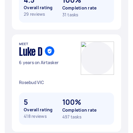
Overall rating
Completion rate
29 reviews
31 tasks
MEET
Luke D
6 years on Airtasker
Rosebud VIC
5
100%
Overall rating
Completion rate
418 reviews
497 tasks