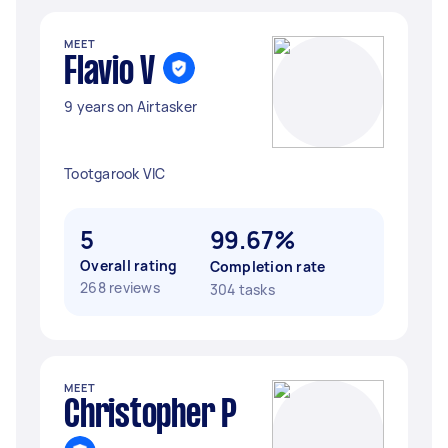
MEET
Flavio V
9 years on Airtasker
Tootgarook VIC
5
99.67%
Overall rating
Completion rate
268 reviews
304 tasks
MEET
Christopher P