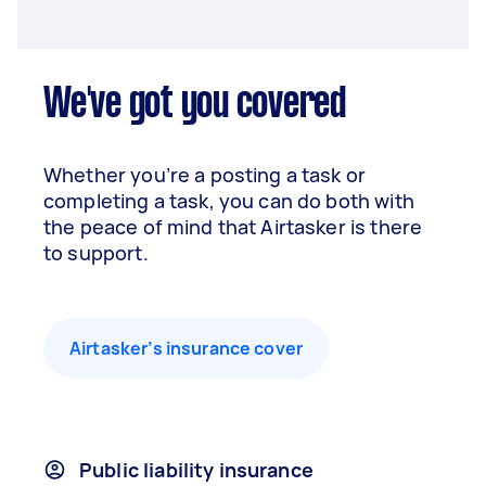
We've got you covered
Whether you’re a posting a task or
completing a task, you can do both with
the peace of mind that Airtasker is there
to support.
Airtasker’s insurance cover
Public liability insurance