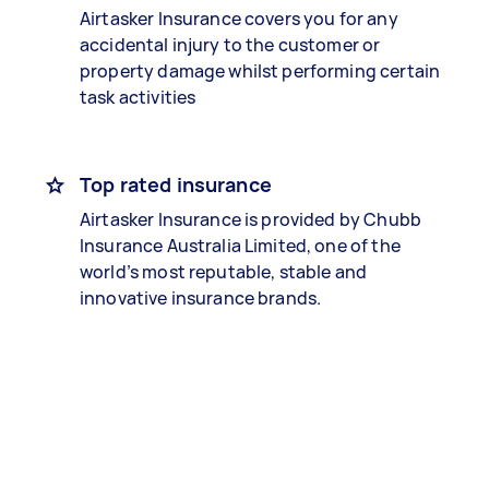
Airtasker Insurance covers you for any
accidental injury to the customer or
property damage whilst performing certain
task activities
Top rated insurance
Airtasker Insurance is provided by Chubb
Insurance Australia Limited, one of the
world’s most reputable, stable and
innovative insurance brands.