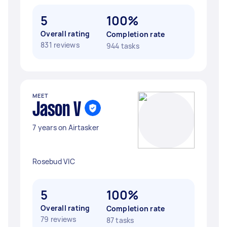
5
100%
Overall rating
Completion rate
831 reviews
944 tasks
MEET
Jason V
7 years on Airtasker
Rosebud VIC
5
100%
Overall rating
Completion rate
79 reviews
87 tasks