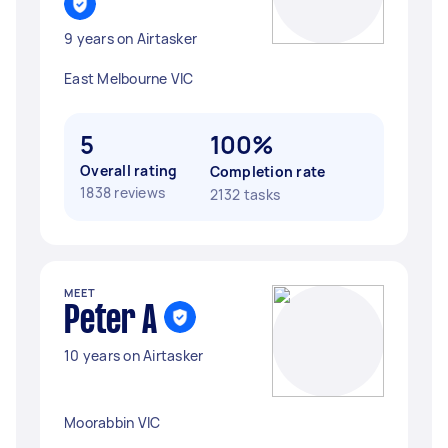
9 years on Airtasker
East Melbourne VIC
5
100%
Overall rating
Completion rate
1838 reviews
2132 tasks
MEET
Peter A
10 years on Airtasker
Moorabbin VIC