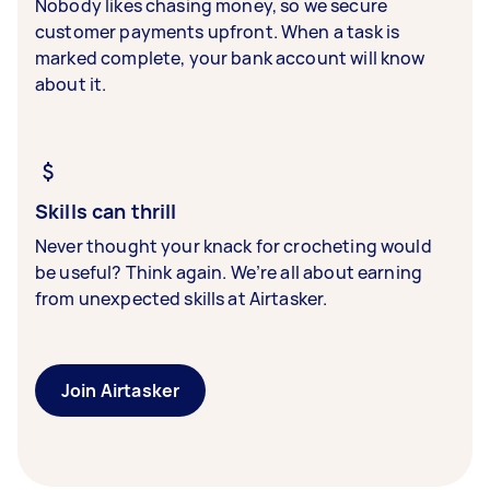
Nobody likes chasing money, so we secure
customer payments upfront. When a task is
marked complete, your bank account will know
about it.
Skills can thrill
Never thought your knack for crocheting would
be useful? Think again. We’re all about earning
from unexpected skills at Airtasker.
Join Airtasker