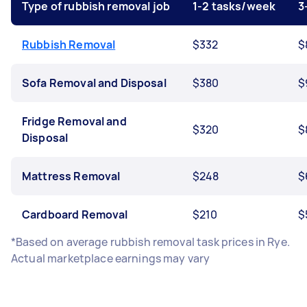
Type of rubbish removal job
1-2 tasks/week
3
Rubbish Removal
$332
$
Sofa Removal and Disposal
$380
$
Fridge Removal and
$320
$
Disposal
Mattress Removal
$248
$
Cardboard Removal
$210
$
*Based on average rubbish removal task prices in Rye.
Actual marketplace earnings may vary