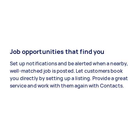
Job opportunities that find you
Set up notifications and be alerted when a nearby,
well-matched job is posted. Let customers book
you directly by setting up a listing. Provide a great
service and work with them again with Contacts.