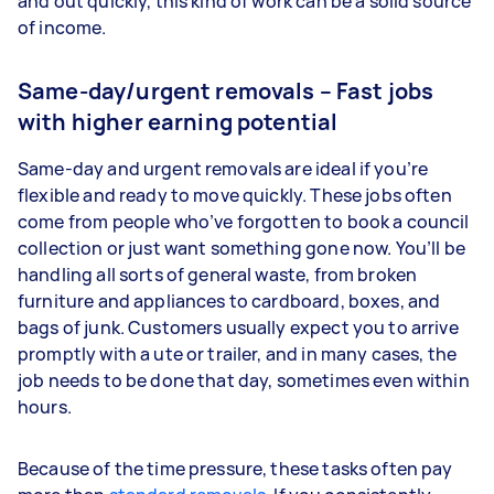
and out quickly, this kind of work can be a solid source
of income.
Same-day/urgent removals – Fast jobs
with higher earning potential
Same-day and urgent removals are ideal if you’re
flexible and ready to move quickly. These jobs often
come from people who’ve forgotten to book a council
collection or just want something gone now. You’ll be
handling all sorts of general waste, from broken
furniture and appliances to cardboard, boxes, and
bags of junk. Customers usually expect you to arrive
promptly with a ute or trailer, and in many cases, the
job needs to be done that day, sometimes even within
hours.
Because of the time pressure, these tasks often pay