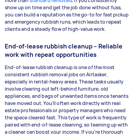
more than
standard removals
. If you consistently
show up on time and get the job done without fuss,
you can build a reputation as the go-to for fast pickup
and emergency rubbish runs, which leads to repeat
clients and a steady flow of high-value work.
End-of-lease rubbish cleanup – Reliable
work with repeat opportunities
End-of-lease rubbish cleanup is one of the most
consistent rubbish removal jobs on Airtasker,
especially in rental-heavy areas. These tasks usually
involve clearing out left-behind furniture, old
appliances, and bags of unwanted items once tenants
have moved out. You’ll often work directly with real
estate professionals or property managers who need
the space cleared fast. This type of work is frequently
paired with end-of-lease cleaning, so teaming up with
a cleaner can boost your income. If you’re thorough