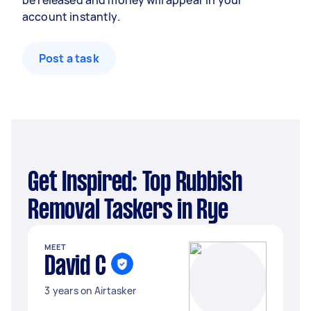
be released and money will appear in your
account instantly.
Post a task
Get Inspired: Top Rubbish
Removal Taskers in Rye
MEET
David C
3 years on Airtasker