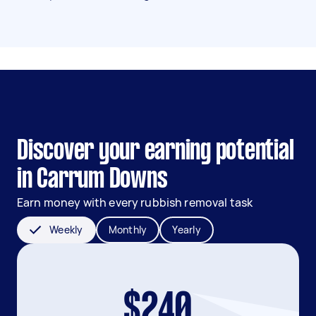
Discover your earning potential
in Carrum Downs
Earn money with every rubbish removal task
Weekly
Monthly
Yearly
$240