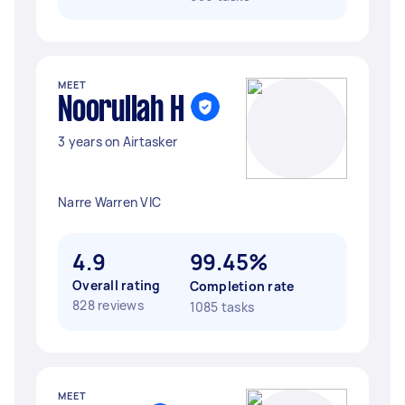
MEET
Noorullah H
3 years on Airtasker
Narre Warren VIC
4.9
99.45%
Overall rating
Completion rate
828 reviews
1085 tasks
MEET