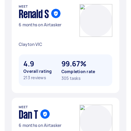
MEET
Renald S
6 months on Airtasker
Clayton VIC
4.9
99.67%
Overall rating
Completion rate
213 reviews
305 tasks
MEET
Dan T
6 months on Airtasker