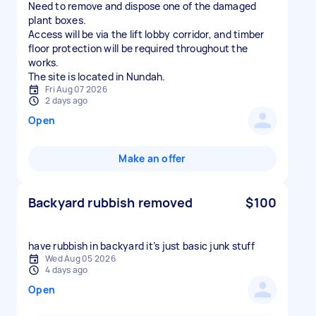
Need to remove and dispose one of the damaged
plant boxes.
Access will be via the lift lobby corridor, and timber
floor protection will be required throughout the
works.
The site is located in Nundah.
Fri Aug 07 2026
2 days ago
Open
Make an offer
Backyard rubbish removed
$100
have rubbish in backyard it’s just basic junk stuff
Wed Aug 05 2026
4 days ago
Open