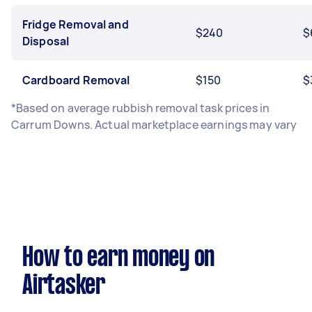
Fridge Removal and
$240
$
Disposal
Cardboard Removal
$150
$
*Based on average rubbish removal task prices in
Carrum Downs. Actual marketplace earnings may vary
How to earn money on
Airtasker