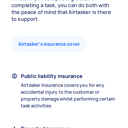
completing a task, you can do both with
the peace of mind that Airtasker is there
to support.
Airtasker’s insurance cover
Public liability insurance
Airtasker Insurance covers you for any
accidental injury to the customer or
property damage whilst performing certain
task activities