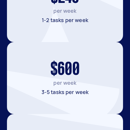
per week
1-2 tasks per week
$600
per week
3-5 tasks per week