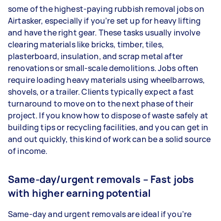
some of the highest-paying rubbish removal jobs on
Airtasker, especially if you’re set up for heavy lifting
and have the right gear. These tasks usually involve
clearing materials like bricks, timber, tiles,
plasterboard, insulation, and scrap metal after
renovations or small-scale demolitions. Jobs often
require loading heavy materials using wheelbarrows,
shovels, or a trailer. Clients typically expect a fast
turnaround to move on to the next phase of their
project. If you know how to dispose of waste safely at
building tips or recycling facilities, and you can get in
and out quickly, this kind of work can be a solid source
of income.
Same-day/urgent removals – Fast jobs
with higher earning potential
Same-day and urgent removals are ideal if you’re