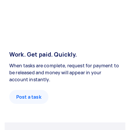
Work. Get paid. Quickly.
When tasks are complete, request for payment to
be released and money will appear in your
account instantly.
Post a task