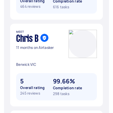
Overall rating
Completion rate
464 reviews
616 tasks
MEET
Chris B
11 months on Airtasker
Berwick VIC
5
99.66%
Overall rating
Completion rate
245 reviews
298 tasks