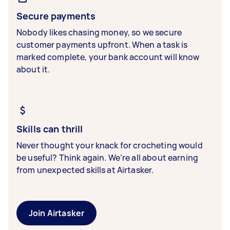
Secure payments
Nobody likes chasing money, so we secure
customer payments upfront. When a task is
marked complete, your bank account will know
about it.
Skills can thrill
Never thought your knack for crocheting would
be useful? Think again. We’re all about earning
from unexpected skills at Airtasker.
Join Airtasker