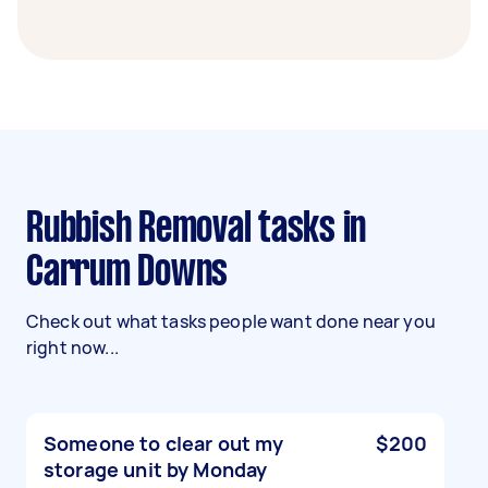
Rubbish Removal tasks in
Carrum Downs
Check out what tasks people want done near you
right now...
Someone to clear out my
$200
storage unit by Monday