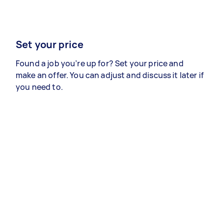
Set your price
Found a job you’re up for? Set your price and
make an offer. You can adjust and discuss it later if
you need to.