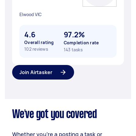
Elwood VIC
4.6
97.2%
Overall rating
Completion rate
102 reviews
143 tasks
Join Airtasker
We've got you covered
Whether you’re a posting a task or