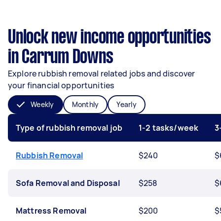
Unlock new income opportunities
in Carrum Downs
Explore rubbish removal related jobs and discover
your financial opportunities
Weekly
Monthly
Yearly
Type of rubbish removal job
1-2 tasks/week
3
Rubbish Removal
$240
$
Sofa Removal and Disposal
$258
$
Mattress Removal
$200
$