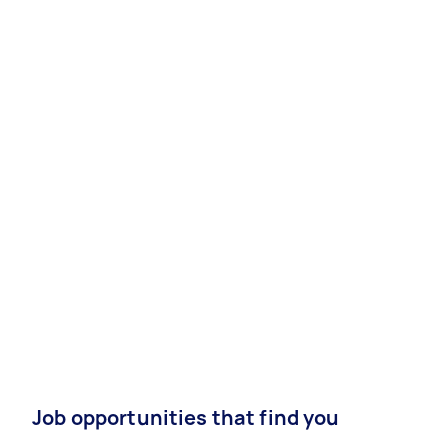
Job opportunities that find you