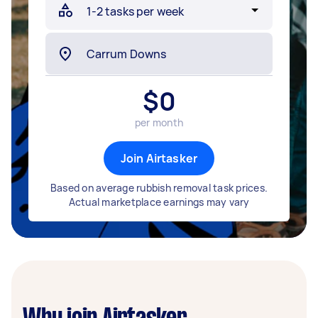
$
0
per month
Join Airtasker
Based on average rubbish removal task prices.
Actual marketplace earnings may vary