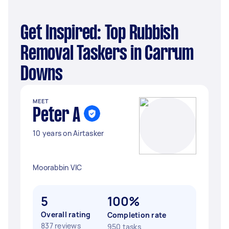
Get Inspired: Top Rubbish
Removal Taskers in Carrum
Downs
MEET
Peter A
10 years on Airtasker
Moorabbin VIC
5
100%
Overall rating
Completion rate
837 reviews
950 tasks