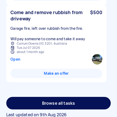
Come and remove rubbish from
$500
driveway
Garage fire, left over rubbish from the fire.
Will pay someone to come and take it away
Carrum Downs VIC 3201, Australia
Tue Jul 07 2026
about 1 month ago
Open
Make an offer
Browse all tasks
Last updated on
9th Aug 2026