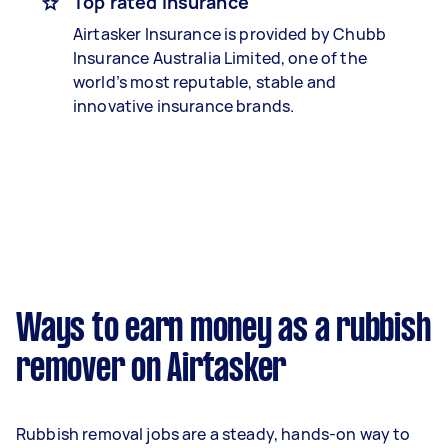
Top rated insurance
Airtasker Insurance is provided by Chubb
Insurance Australia Limited, one of the
world’s most reputable, stable and
innovative insurance brands.
Ways to earn money as a rubbish
remover on Airtasker
Rubbish removal jobs are a steady, hands-on way to