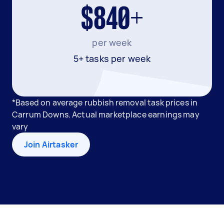
$840+
per week
5+ tasks per week
*Based on average rubbish removal task prices in
Carrum Downs. Actual marketplace earnings may
vary
Join Airtasker