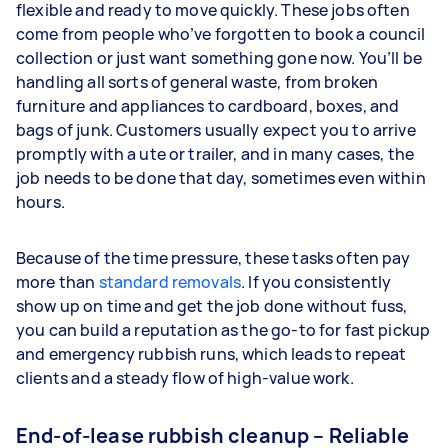
flexible and ready to move quickly. These jobs often
come from people who’ve forgotten to book a council
collection or just want something gone now. You’ll be
handling all sorts of general waste, from broken
furniture and appliances to cardboard, boxes, and
bags of junk. Customers usually expect you to arrive
promptly with a ute or trailer, and in many cases, the
job needs to be done that day, sometimes even within
hours.
Because of the time pressure, these tasks often pay
more than
standard removals
. If you consistently
show up on time and get the job done without fuss,
you can build a reputation as the go-to for fast pickup
and emergency rubbish runs, which leads to repeat
clients and a steady flow of high-value work.
End-of-lease rubbish cleanup – Reliable