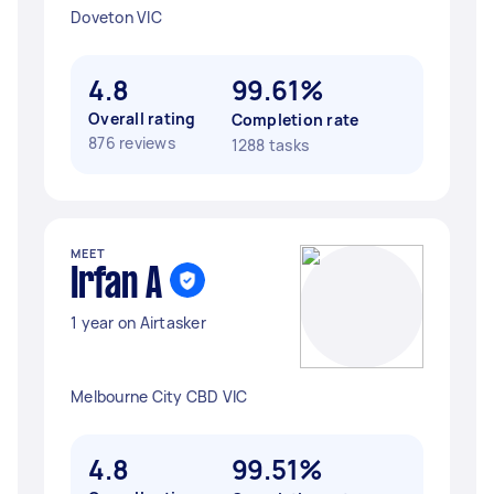
Doveton VIC
4.8
99.61%
Overall rating
Completion rate
876 reviews
1288 tasks
MEET
Irfan A
1 year on Airtasker
Melbourne City CBD VIC
4.8
99.51%