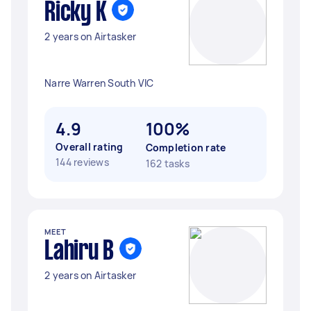
Ricky K
2 years on Airtasker
Narre Warren South VIC
4.9
100%
Overall rating
Completion rate
144 reviews
162 tasks
MEET
Lahiru B
2 years on Airtasker