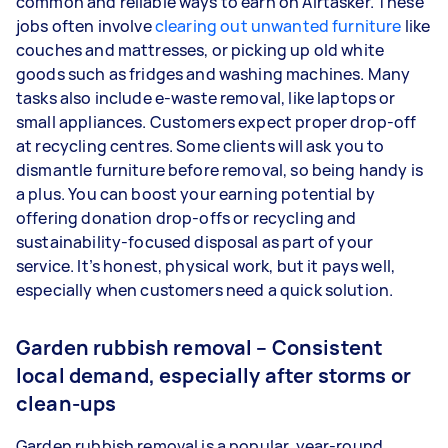
common and reliable ways to earn on Airtasker. These
jobs often involve
clearing out unwanted furniture
like
couches and mattresses, or picking up old white
goods such as fridges and washing machines. Many
tasks also include e-waste removal, like laptops or
small appliances. Customers expect proper drop-off
at recycling centres. Some clients will ask you to
dismantle furniture before removal, so being handy is
a plus. You can boost your earning potential by
offering donation drop-offs or recycling and
sustainability-focused disposal as part of your
service. It’s honest, physical work, but it pays well,
especially when customers need a quick solution.
Garden rubbish removal – Consistent
local demand, especially after storms or
clean-ups
Garden rubbish removal is a popular, year-round