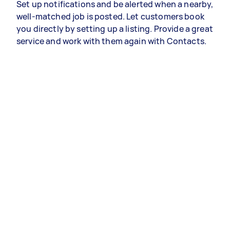
Set up notifications and be alerted when a nearby,
well-matched job is posted. Let customers book
you directly by setting up a listing. Provide a great
service and work with them again with Contacts.