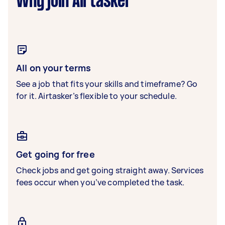
Why join Airtasker
All on your terms
See a job that fits your skills and timeframe? Go
for it. Airtasker’s flexible to your schedule.
Get going for free
Check jobs and get going straight away. Services
fees occur when you’ve completed the task.