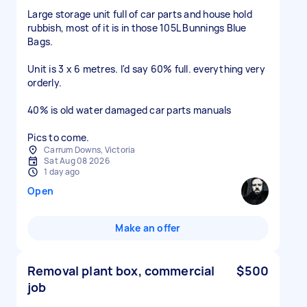
Large storage unit full of car parts and house hold
rubbish, most of it is in those 105L Bunnings Blue
Bags.
Unit is 3 x 6 metres. I'd say 60% full. everything very
orderly.
40% is old water damaged car parts manuals
Pics to come.
Carrum Downs, Victoria
Sat Aug 08 2026
1 day ago
Open
Make an offer
Removal plant box, commercial
$500
job