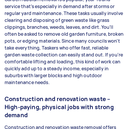
service that’s especially in demand after storms or
regular yard maintenance. These tasks usually involve
clearing and disposing of green waste like grass
clippings, branches, weeds, leaves, and dirt. You’ll
often be asked to remove old garden furniture, broken
pots, or edging materials. Since many councils won’t
take everything, Taskers who offer fast, reliable
garden waste collection can easily stand out. If you're
comfortable lifting and loading, this kind of work can
quickly add up to a steady income, especially in
suburbs with larger blocks and high outdoor
maintenance needs.
Construction and renovation waste –
High-paying, physical jobs with strong
demand
Construction and renovation waste removal offers