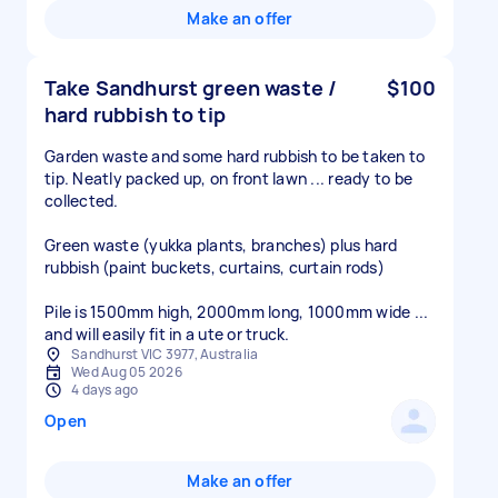
Make an offer
Take Sandhurst green waste /
$100
hard rubbish to tip
Garden waste and some hard rubbish to be taken to
tip. Neatly packed up, on front lawn ... ready to be
collected.
Green waste (yukka plants, branches) plus hard
rubbish (paint buckets, curtains, curtain rods)
Pile is 1500mm high, 2000mm long, 1000mm wide ...
and will easily fit in a ute or truck.
Sandhurst VIC 3977, Australia
Wed Aug 05 2026
4 days ago
Open
Make an offer