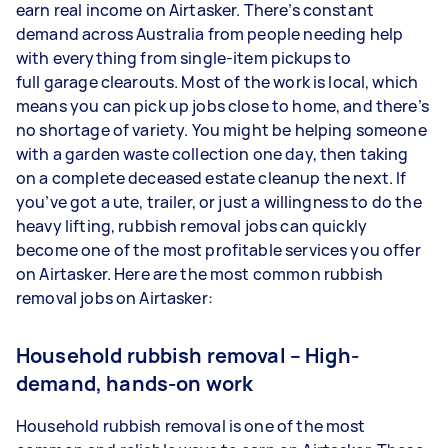
earn real income on Airtasker. There’s constant
demand across Australia from people needing help
with everything from single-item pickups to
full garage clearouts. Most of the work is local, which
means you can pick up jobs close to home, and there’s
no shortage of variety. You might be helping someone
with a garden waste collection one day, then taking
on a complete deceased estate cleanup the next. If
you’ve got a ute, trailer, or just a willingness to do the
heavy lifting, rubbish removal jobs can quickly
become one of the most profitable services you offer
on Airtasker. Here are the most common rubbish
removal jobs on Airtasker:
Household rubbish removal – High-
demand, hands-on work
Household rubbish removal is one of the most