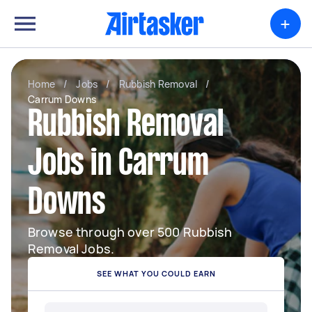
+
Home
/
Jobs
/
Rubbish Removal
/
Carrum Downs
Rubbish Removal
Jobs in Carrum
Downs
Browse through over 500 Rubbish
Removal Jobs.
SEE WHAT YOU COULD EARN