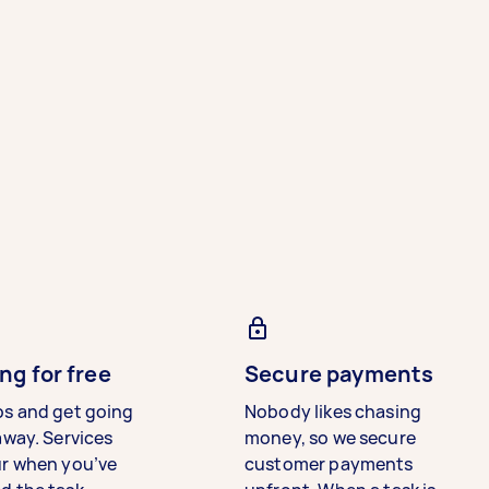
ng for free
Secure payments
bs and get going
Nobody likes chasing
away. Services
money, so we secure
ur when you’ve
customer payments