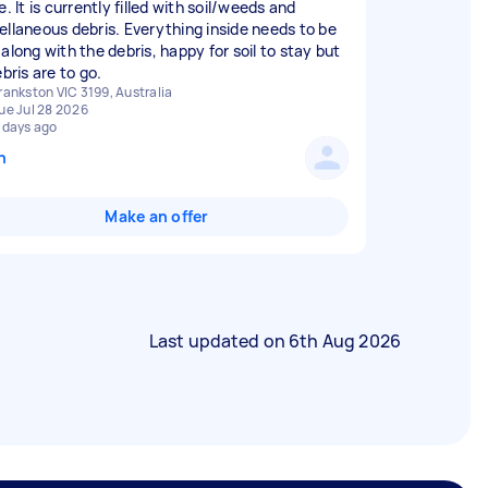
e. It is currently filled with soil/weeds and
ellaneous debris. Everything inside needs to be
along with the debris, happy for soil to stay but
ebris are to go.
rankston VIC 3199, Australia
ue Jul 28 2026
 days ago
n
Make an offer
Last updated on
6th Aug 2026