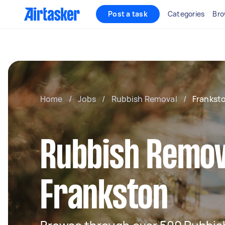
Post a task
Categories
Bro
Home
/
Jobs
/
Rubbish Removal
/
Frankst
Rubbish Remov
Frankston