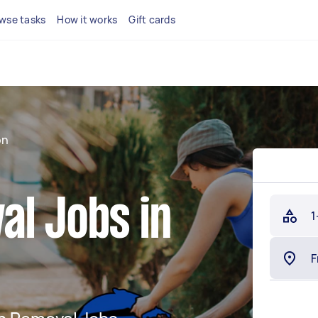
wse tasks
How it works
Gift cards
on
al Jobs in
1