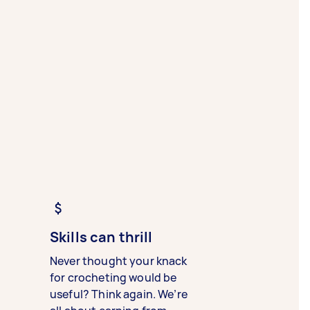
Skills can thrill
Never thought your knack
for crocheting would be
useful? Think again. We’re