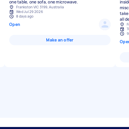
one table, one sofa, one microwave.
insid
Frankston VIC 3199, Australia
misc
Wed Jul 29 2026
take 
8 days ago
all d
Open
F
T
9
Make an offer
Ope