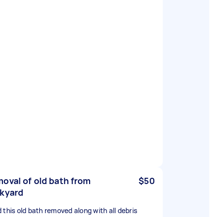
oval of old bath from
$50
kyard
 this old bath removed along with all debris