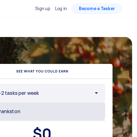
Sign up
Log in
Become a Tasker
SEE WHAT YOU COULD EARN
-2 tasks per week
$
0