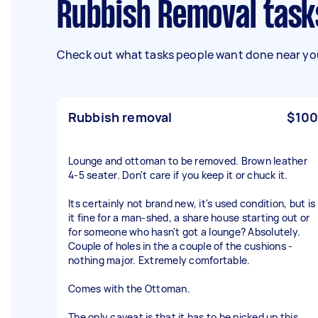
Rubbish Removal task
Check out what tasks people want done near you
Rubbish removal
$100
Lounge and ottoman to be removed. Brown leather
4-5 seater. Don't care if you keep it or chuck it.
Its certainly not brand new, it's used condition, but is
it fine for a man-shed, a share house starting out or
for someone who hasn't got a lounge? Absolutely.
Couple of holes in the a couple of the cushions -
nothing major. Extremely comfortable.
Comes with the Ottoman.
The only caveat is that it has to be picked up this