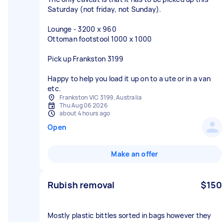
Saturday (not friday, not Sunday).
Lounge - 3200 x 960
Ottoman footstool 1000 x 1000
Pick up Frankston 3199
Happy to help you load it up on to a ute or in a van
etc.
Frankston VIC 3199, Australia
Thu Aug 06 2026
about 4 hours ago
Open
Make an offer
Rubish removal
$150
Mostly plastic bittles sorted in bags however they