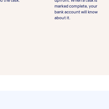
d the task.
upfront. When a task is
marked complete, your
bank account will know
about it.