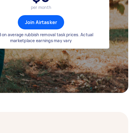
per month
Join Airtasker
 on average rubbish removal task prices. Actual
marketplace earnings may vary