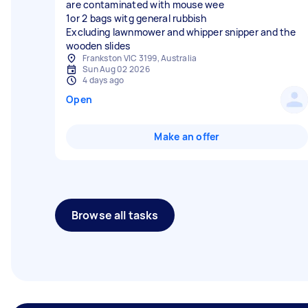
are contaminated with mouse wee
1or 2 bags witg general rubbish
Excluding lawnmower and whipper snipper and the
wooden slides
Frankston VIC 3199, Australia
Sun Aug 02 2026
4 days ago
Open
Make an offer
Browse all tasks