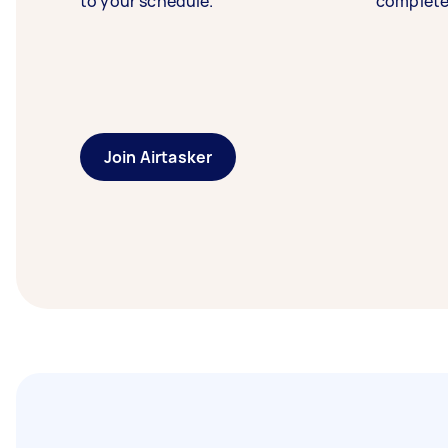
to your schedule.
complete
Join Airtasker