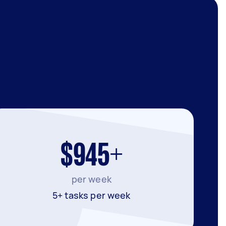
$945+
per week
5+ tasks per week