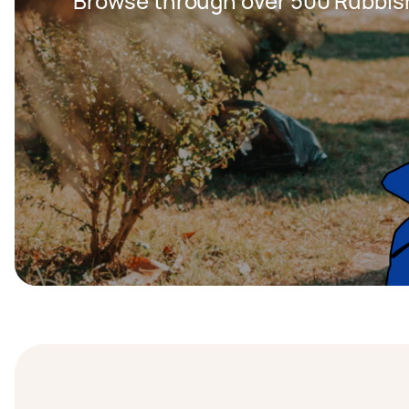
Browse through over 500 Rubbis