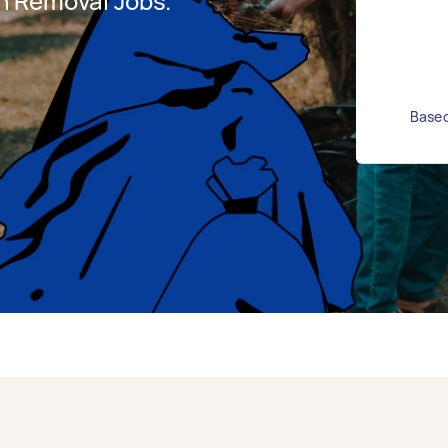
h Removal Jobs.
Based