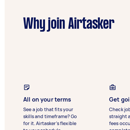
Why join Airtasker
All on your terms
Get goi
See a job that fits your
Check jo
skills and timeframe? Go
straight 
for it. Airtasker’s flexible
fees occ