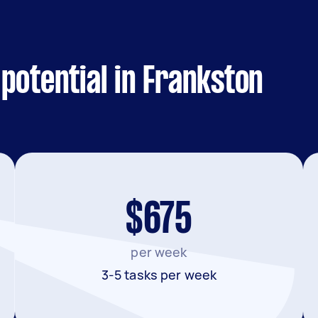
potential in Frankston
$675
per week
3-5 tasks per week