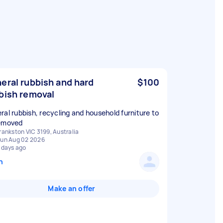
eral rubbish and hard
$100
bish removal
ral rubbish, recycling and household furniture to
emoved
rankston VIC 3199, Australia
un Aug 02 2026
 days ago
n
Make an offer