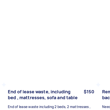
End of lease waste, including
$150
Rem
bed , mattresses, sofa and table
bac
End of lease waste including 2 beds, 2 mattresses ,
Need