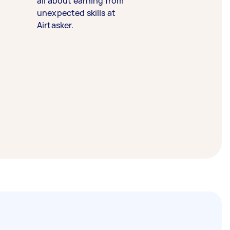
all about earning from
unexpected skills at
Airtasker.