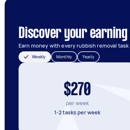
Discover your earning 
Earn money with every rubbish removal task
Weekly
Monthly
Yearly
$270
per week
1-2 tasks per week