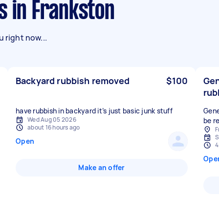
s in Frankston
 right now...
Backyard rubbish removed
$100
Gen
rub
have rubbish in backyard it’s just basic junk stuff
Gene
Wed Aug 05 2026
be r
about 16 hours ago
F
S
Open
4
Ope
Make an offer