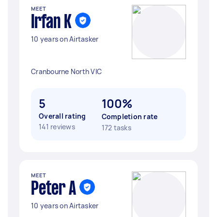
MEET
Irfan K
10 years on Airtasker
Cranbourne North VIC
5
100%
Overall rating
Completion rate
141 reviews
172 tasks
MEET
Peter A
10 years on Airtasker