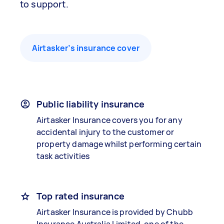
to support.
Airtasker’s insurance cover
Public liability insurance
Airtasker Insurance covers you for any
accidental injury to the customer or
property damage whilst performing certain
task activities
Top rated insurance
Airtasker Insurance is provided by Chubb