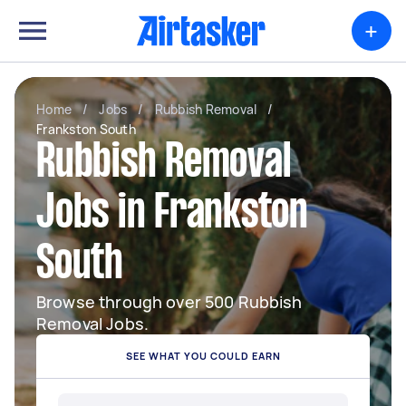
+
Home
/
Jobs
/
Rubbish Removal
/
Frankston South
Rubbish Removal
Jobs in Frankston
South
Browse through over 500 Rubbish
Removal Jobs.
SEE WHAT YOU COULD EARN