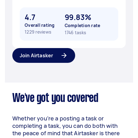
4.7
99.83%
Overall rating
Completion rate
1229 reviews
1746 tasks
Join Airtasker
We've got you covered
Whether you’re a posting a task or
completing a task, you can do both with
the peace of mind that Airtasker is there