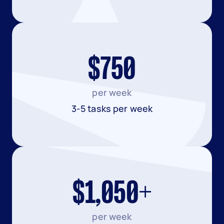
$750
per week
3-5 tasks per week
$1,050+
per week