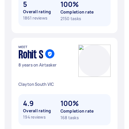
5
100%
Overall rating
Completion rate
1861 reviews
2150 tasks
MEET
Rohit S
8 years on Airtasker
Clayton South VIC
4.9
100%
Overall rating
Completion rate
194 reviews
168 tasks