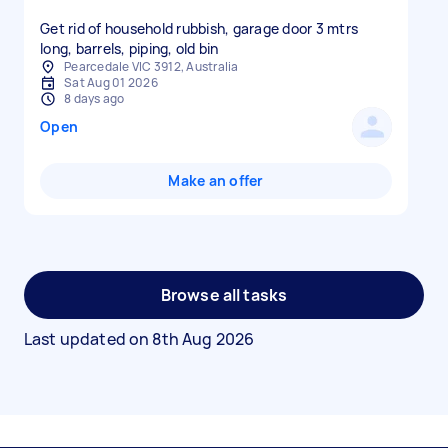
Get rid of household rubbish, garage door 3 mtrs
long, barrels, piping, old bin
Pearcedale VIC 3912, Australia
Sat Aug 01 2026
8 days ago
Open
Make an offer
Browse all tasks
Last updated on
8th Aug 2026