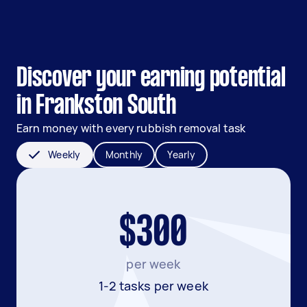
Discover your earning potential
in Frankston South
Earn money with every rubbish removal task
Weekly
Monthly
Yearly
$300
per week
1-2 tasks per week