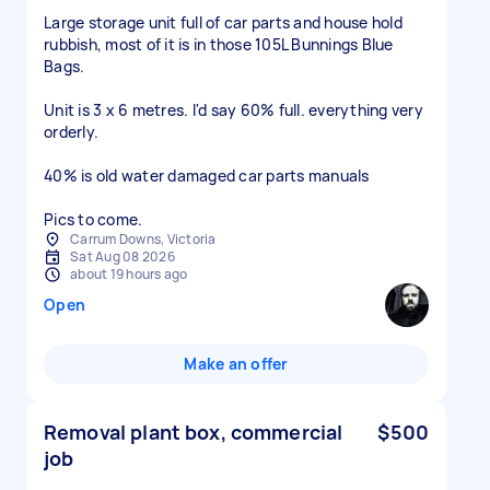
Large storage unit full of car parts and house hold
rubbish, most of it is in those 105L Bunnings Blue
Bags.
Unit is 3 x 6 metres. I'd say 60% full. everything very
orderly.
40% is old water damaged car parts manuals
Pics to come.
Carrum Downs, Victoria
Sat Aug 08 2026
about 19 hours ago
Open
Make an offer
Removal plant box, commercial
$500
job