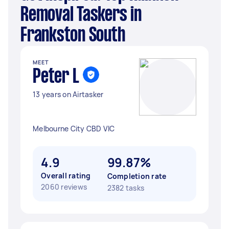
Removal Taskers in
Frankston South
MEET
Peter L
13 years on Airtasker
Melbourne City CBD VIC
4.9
99.87%
Overall rating
Completion rate
2060 reviews
2382 tasks