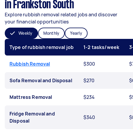
in Frankston South
Explore rubbish removal related jobs and discover
your financial opportunities
Weekly
Monthly
Yearly
Type of rubbish removal job
1-2 tasks/week
3
Rubbish Removal
$300
$
Sofa Removal and Disposal
$270
$
Mattress Removal
$234
$
Fridge Removal and
$340
$
Disposal