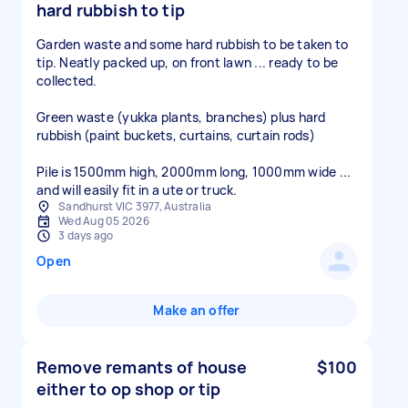
hard rubbish to tip
Garden waste and some hard rubbish to be taken to
tip. Neatly packed up, on front lawn ... ready to be
collected.
Green waste (yukka plants, branches) plus hard
rubbish (paint buckets, curtains, curtain rods)
Pile is 1500mm high, 2000mm long, 1000mm wide ...
and will easily fit in a ute or truck.
Sandhurst VIC 3977, Australia
Wed Aug 05 2026
3 days ago
Open
Make an offer
Remove remants of house
$100
either to op shop or tip