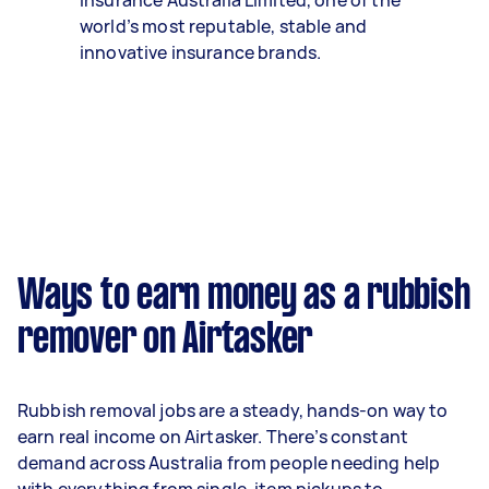
Insurance Australia Limited, one of the
world’s most reputable, stable and
innovative insurance brands.
Ways to earn money as a rubbish
remover on Airtasker
Rubbish removal jobs are a steady, hands-on way to
earn real income on Airtasker. There’s constant
demand across Australia from people needing help