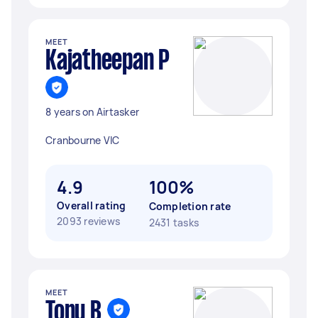
MEET
Kajatheepan P
8 years on Airtasker
Cranbourne VIC
4.9
100%
Overall rating
Completion rate
2093 reviews
2431 tasks
MEET
Tony B