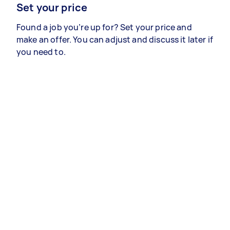
Set your price
Found a job you’re up for? Set your price and
make an offer. You can adjust and discuss it later if
you need to.