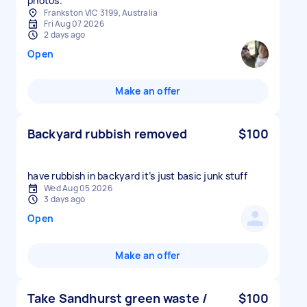
photos.
Frankston VIC 3199, Australia
Fri Aug 07 2026
2 days ago
Open
Make an offer
Backyard rubbish removed
$100
have rubbish in backyard it’s just basic junk stuff
Wed Aug 05 2026
3 days ago
Open
Make an offer
Take Sandhurst green waste /
$100