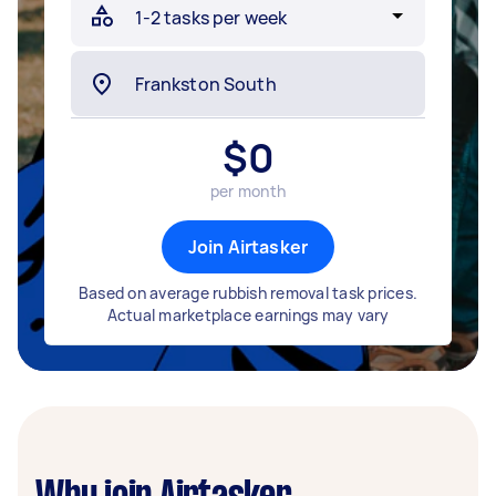
$
0
per month
Join Airtasker
Based on average rubbish removal task prices.
Actual marketplace earnings may vary