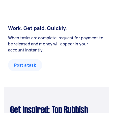
Work. Get paid. Quickly.
When tasks are complete, request for payment to
be released and money will appear in your
account instantly.
Post a task
Get Inspired: Top Rubbish