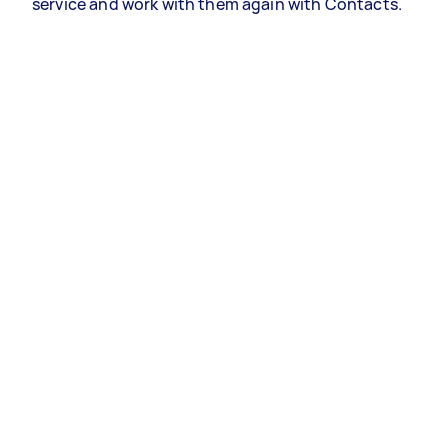
service and work with them again with Contacts.