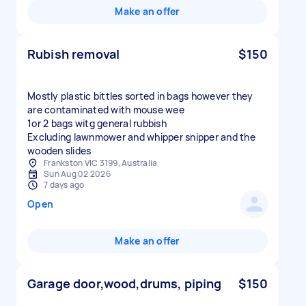
Make an offer
Rubish removal
$150
Mostly plastic bittles sorted in bags however they
are contaminated with mouse wee
1or 2 bags witg general rubbish
Excluding lawnmower and whipper snipper and the
wooden slides
Frankston VIC 3199, Australia
Sun Aug 02 2026
7 days ago
Open
Make an offer
Garage door,wood,drums, piping
$150