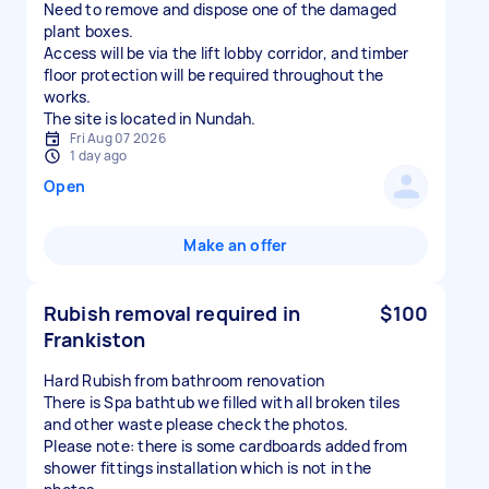
Need to remove and dispose one of the damaged
plant boxes.
Access will be via the lift lobby corridor, and timber
floor protection will be required throughout the
works.
The site is located in Nundah.
Fri Aug 07 2026
1 day ago
Open
Make an offer
Rubish removal required in
$100
Frankiston
Hard Rubish from bathroom renovation
There is Spa bathtub we filled with all broken tiles
and other waste please check the photos.
Please note: there is some cardboards added from
shower fittings installation which is not in the