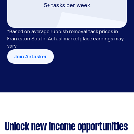
5+ tasks per week
*Based on average rubbish removal task prices in
Frankston South. Actual marketplace earnings may
vary
Join Airtasker
Unlock new income opportunities