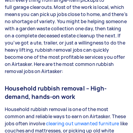
with everything from single-item pickups to
full garage clearouts. Most of the work is local, which
means you can pick up jobs close to home, and there’s
no shortage of variety. You might be helping someone
with a garden waste collection one day, then taking
on a complete deceased estate cleanup the next. If
you’ve got a ute, trailer, or just a willingness to do the
heavy lifting, rubbish removal jobs can quickly
become one of the most profitable services you offer
on Airtasker. Here are the most common rubbish
removal jobs on Airtasker:
Household rubbish removal – High-
demand, hands-on work
Household rubbish removal is one of the most
common and reliable ways to earn on Airtasker. These
jobs often involve
clearing out unwanted furniture
like
couches and mattresses, or picking up old white