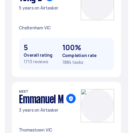
5 years on Airtasker
Cheltenham VIC
5
100%
Overall rating
Completion rate
1713 reviews
1884 tasks
MEET
Emmanuel M
3 years on Airtasker
Thomastown VIC