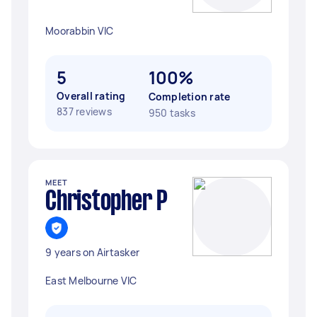
Moorabbin VIC
5
100%
Overall rating
Completion rate
837 reviews
950 tasks
MEET
Christopher P
9 years on Airtasker
East Melbourne VIC