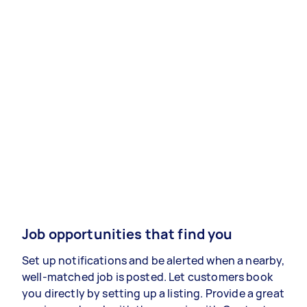
Job opportunities that find you
Set up notifications and be alerted when a nearby,
well-matched job is posted. Let customers book
you directly by setting up a listing. Provide a great