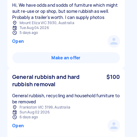
Hi, We have odds and sodds of furniture which might
suit re-use or op shop, but some rubbish as well.
Probably a trailer's worth. I can supply photos
Mount Eliza VIC 3930, Australia
Tue Aug 04 2026
5 days ago
Open
Make an offer
General rubbish and hard
$100
rubbish removal
General rubbish, recycling and household furniture to
be removed
Frankston VIC 3199, Australia
Sun Aug 02 2026
6 days ago
Open