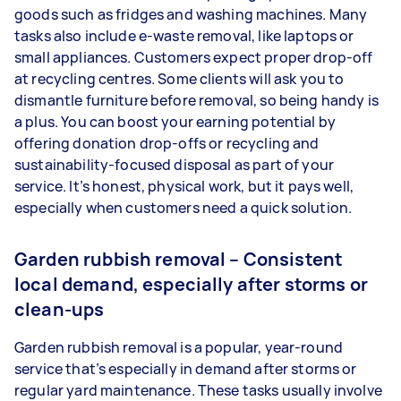
goods such as fridges and washing machines. Many
tasks also include e-waste removal, like laptops or
small appliances. Customers expect proper drop-off
at recycling centres. Some clients will ask you to
dismantle furniture before removal, so being handy is
a plus. You can boost your earning potential by
offering donation drop-offs or recycling and
sustainability-focused disposal as part of your
service. It’s honest, physical work, but it pays well,
especially when customers need a quick solution.
Garden rubbish removal – Consistent
local demand, especially after storms or
clean-ups
Garden rubbish removal is a popular, year-round
service that’s especially in demand after storms or
regular yard maintenance. These tasks usually involve