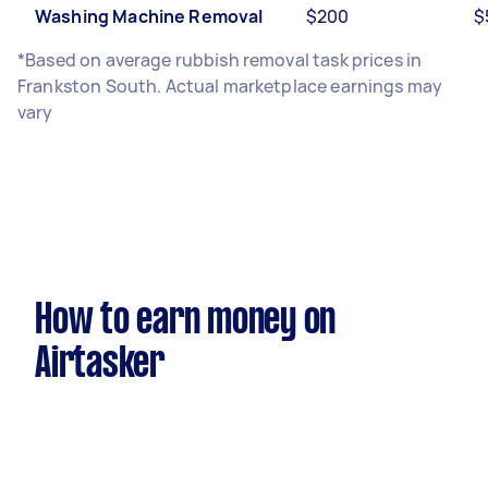
Washing Machine Removal
$200
$
*Based on average rubbish removal task prices in
Frankston South. Actual marketplace earnings may
vary
How to earn money on
Airtasker