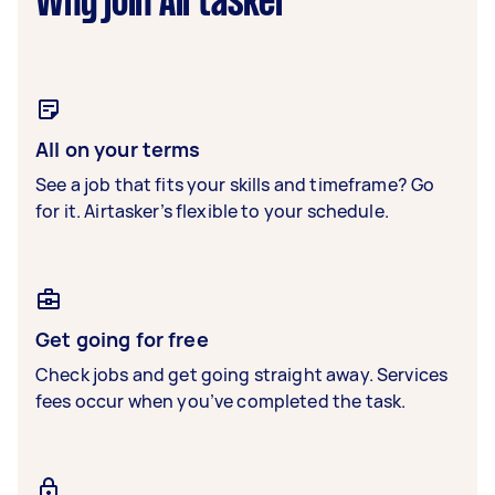
Why join Airtasker
All on your terms
See a job that fits your skills and timeframe? Go
for it. Airtasker’s flexible to your schedule.
Get going for free
Check jobs and get going straight away. Services
fees occur when you’ve completed the task.