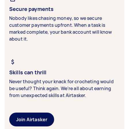
Secure payments
Nobody likes chasing money, so we secure
customer payments upfront. When a task is
marked complete, your bank account will know
about it.
Skills can thrill
Never thought your knack for crocheting would
be useful? Think again. We’re all about earning
from unexpected skills at Airtasker.
Join Airtasker