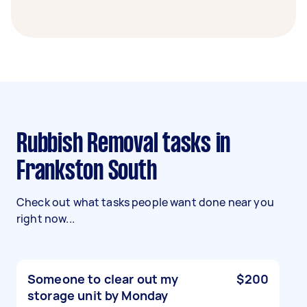
Rubbish Removal tasks in
Frankston South
Check out what tasks people want done near you
right now...
Someone to clear out my
$200
storage unit by Monday