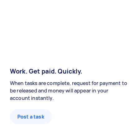
Work. Get paid. Quickly.
When tasks are complete, request for payment to
be released and money will appear in your
account instantly.
Post a task