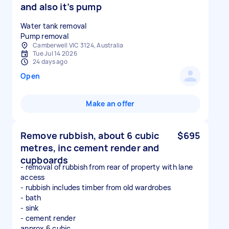
and also it’s pump
Water tank removal
Pump removal
Camberwell VIC 3124, Australia
Tue Jul 14 2026
24 days ago
Open
Make an offer
Remove rubbish, about 6 cubic
$695
metres, inc cement render and
cupboards
- removal of rubbish from rear of property with lane
access
- rubbish includes timber from old wardrobes
- bath
- sink
- cement render
approx 6 cubic