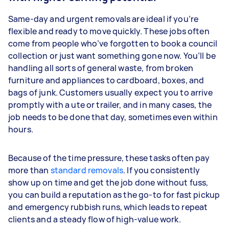
Same-day and urgent removals are ideal if you’re
flexible and ready to move quickly. These jobs often
come from people who’ve forgotten to book a council
collection or just want something gone now. You’ll be
handling all sorts of general waste, from broken
furniture and appliances to cardboard, boxes, and
bags of junk. Customers usually expect you to arrive
promptly with a ute or trailer, and in many cases, the
job needs to be done that day, sometimes even within
hours.
Because of the time pressure, these tasks often pay
more than
standard removals
. If you consistently
show up on time and get the job done without fuss,
you can build a reputation as the go-to for fast pickup
and emergency rubbish runs, which leads to repeat
clients and a steady flow of high-value work.