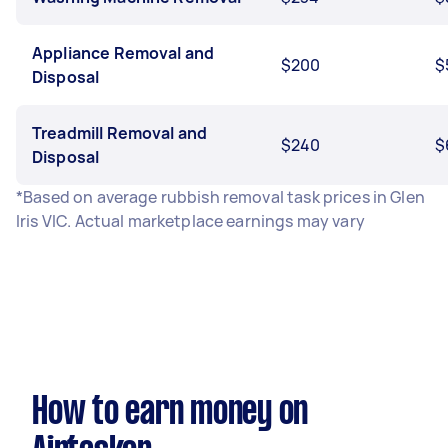
Appliance Removal and
$200
$
Disposal
Treadmill Removal and
$240
$
Disposal
*Based on average rubbish removal task prices in Glen
Iris VIC. Actual marketplace earnings may vary
How to earn money on