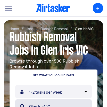
+
Home
/
Jobs
/
Rubbish Removal
/
Glen Iris VIC
Rubbish Removal
Jobs in Glen Iris VIC
Browse through over 500 Rubbish
Removal Jobs.
SEE WHAT YOU COULD EARN