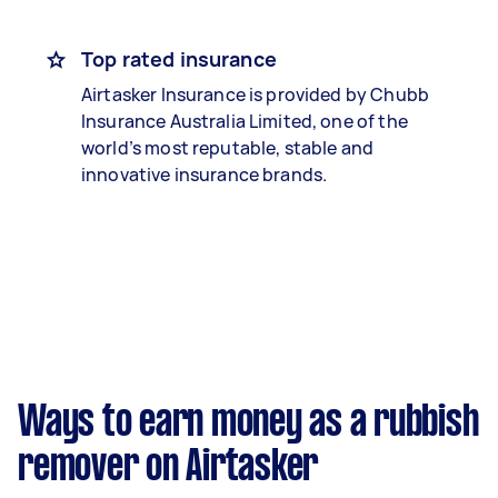
Top rated insurance
Airtasker Insurance is provided by Chubb
Insurance Australia Limited, one of the
world’s most reputable, stable and
innovative insurance brands.
Ways to earn money as a rubbish
remover on Airtasker