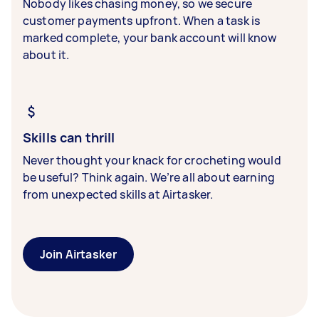
Nobody likes chasing money, so we secure
customer payments upfront. When a task is
marked complete, your bank account will know
about it.
Skills can thrill
Never thought your knack for crocheting would
be useful? Think again. We’re all about earning
from unexpected skills at Airtasker.
Join Airtasker