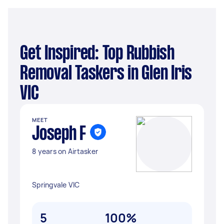
Get Inspired: Top Rubbish
Removal Taskers in Glen Iris
VIC
MEET
Joseph F
8 years on Airtasker
Springvale VIC
5
100%