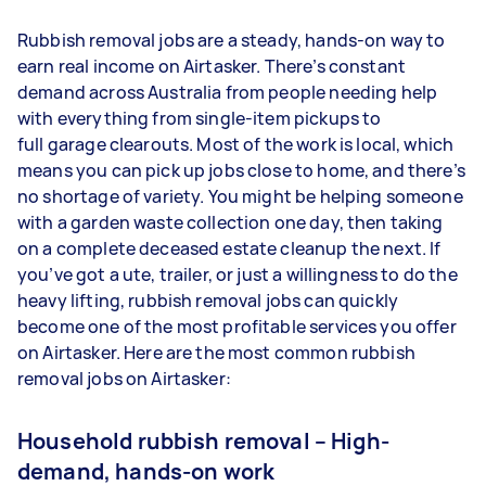
Rubbish removal jobs are a steady, hands-on way to
earn real income on Airtasker. There’s constant
demand across Australia from people needing help
with everything from single-item pickups to
full garage clearouts. Most of the work is local, which
means you can pick up jobs close to home, and there’s
no shortage of variety. You might be helping someone
with a garden waste collection one day, then taking
on a complete deceased estate cleanup the next. If
you’ve got a ute, trailer, or just a willingness to do the
heavy lifting, rubbish removal jobs can quickly
become one of the most profitable services you offer
on Airtasker. Here are the most common rubbish
removal jobs on Airtasker:
Household rubbish removal – High-
demand, hands-on work