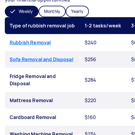
Weekly
Monthly
Yearly
Type of rubbish removal job
1-2 tasks/week
3
Rubbish Removal
$240
$
Sofa Removal and Disposal
$256
$
Fridge Removal and
$284
$
Disposal
Mattress Removal
$220
$
Cardboard Removal
$160
$
Washing Machine Removal
$234
$