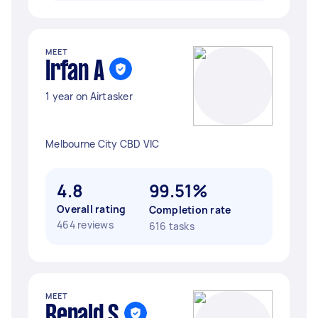
MEET
Irfan A
1 year on Airtasker
Melbourne City CBD VIC
4.8
99.51%
Overall rating
Completion rate
464 reviews
616 tasks
MEET
Renald S