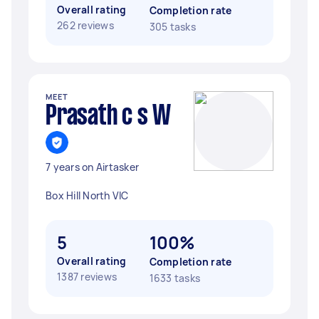
Overall rating
Completion rate
262 reviews
305 tasks
MEET
Prasath c s W
7 years on Airtasker
Box Hill North VIC
5
100%
Overall rating
Completion rate
1387 reviews
1633 tasks