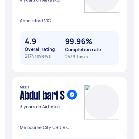
Abbotsford VIC
4.9
99.96%
Overall rating
Completion rate
2174 reviews
2539 tasks
MEET
Abdul bari S
3 years on Airtasker
Melbourne City CBD VIC