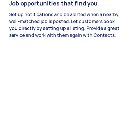
Job opportunities that find you
Set up notifications and be alerted when a nearby,
well-matched job is posted. Let customers book
you directly by setting up a listing. Provide a great
service and work with them again with Contacts.