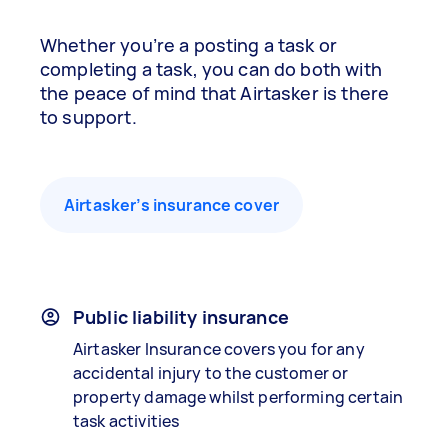
Whether you’re a posting a task or
completing a task, you can do both with
the peace of mind that Airtasker is there
to support.
Airtasker’s insurance cover
Public liability insurance
Airtasker Insurance covers you for any
accidental injury to the customer or
property damage whilst performing certain
task activities