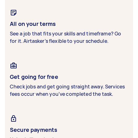
All on your terms
See a job that fits your skills and timeframe? Go
for it. Airtasker’s flexible to your schedule.
Get going for free
Check jobs and get going straight away. Services
fees occur when you’ve completed the task.
Secure payments