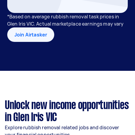
*Based on average rubbish removal task prices in
Glen Iris VIC. Actual marketplace earnings may vary
Join Airtasker
Unlock new income opportunities
in Glen Iris VIC
Explore rubbish removal related jobs and discover
your financial opportunities