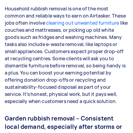
Household rubbish removal is one of the most
common and reliable ways to earn on Airtasker. These
jobs often involve
clearing out unwanted furniture
like
couches and mattresses, or picking up old white
goods such as fridges and washing machines. Many
tasks also include e-waste removal, like laptops or
small appliances. Customers expect proper drop-off
at recycling centres. Some clients will ask you to
dismantle furniture before removal, so being handy is
a plus. You can boost your earning potential by
offering donation drop-offs or recycling and
sustainability-focused disposal as part of your
service. It’s honest, physical work, but it pays well,
especially when customers need a quick solution.
Garden rubbish removal – Consistent
local demand, especially after storms or