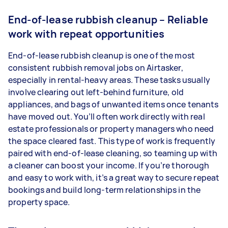
End-of-lease rubbish cleanup – Reliable
work with repeat opportunities
End-of-lease rubbish cleanup is one of the most
consistent rubbish removal jobs on Airtasker,
especially in rental-heavy areas. These tasks usually
involve clearing out left-behind furniture, old
appliances, and bags of unwanted items once tenants
have moved out. You’ll often work directly with real
estate professionals or property managers who need
the space cleared fast. This type of work is frequently
paired with end-of-lease cleaning, so teaming up with
a cleaner can boost your income. If you’re thorough
and easy to work with, it’s a great way to secure repeat
bookings and build long-term relationships in the
property space.