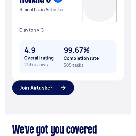
6 months on Airtasker
Clayton VIC
4.9
99.67%
Overall rating
Completion rate
213 reviews
305 tasks
Join Airtasker
We've got you covered