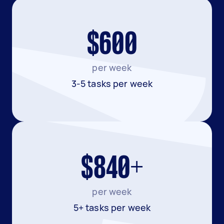
$600
per week
3-5 tasks per week
$840+
per week
5+ tasks per week