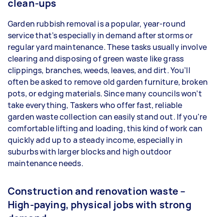
clean-ups
Garden rubbish removal is a popular, year-round
service that’s especially in demand after storms or
regular yard maintenance. These tasks usually involve
clearing and disposing of green waste like grass
clippings, branches, weeds, leaves, and dirt. You’ll
often be asked to remove old garden furniture, broken
pots, or edging materials. Since many councils won’t
take everything, Taskers who offer fast, reliable
garden waste collection can easily stand out. If you're
comfortable lifting and loading, this kind of work can
quickly add up to a steady income, especially in
suburbs with larger blocks and high outdoor
maintenance needs.
Construction and renovation waste –
High-paying, physical jobs with strong