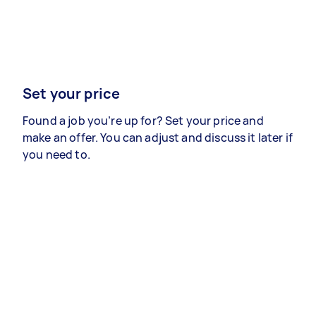
Set your price
Found a job you’re up for? Set your price and
make an offer. You can adjust and discuss it later if
you need to.