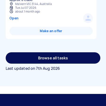
Malvern VIC 3144, Australia
Tue Jul 07 2026
about 1 month ago
Open
Make an offer
Browse all tasks
Last updated on
7th Aug 2026