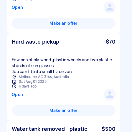
Open
Make an offer
Hard waste pickup
$70
Few pcs of ply wood ,plastic wheels and two plastic
stands of sun glasses
Job can fit into small hiace van
Melbourne VIC 3144, Australia
Sat Aug 01 2026
6 days ago
Open
Make an offer
Water tank removed - plastic
$500