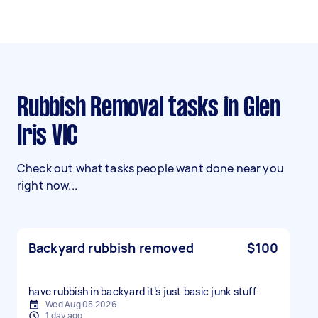
Rubbish Removal tasks in Glen
Iris VIC
Check out what tasks people want done near you
right now...
Backyard rubbish removed
$100
have rubbish in backyard it’s just basic junk stuff
Wed Aug 05 2026
1 day ago