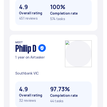
4.9
100%
Overall rating
Completion rate
451 reviews
574 tasks
MEET
Philip D
1 year on Airtasker
Southbank VIC
4.9
97.73%
Overall rating
Completion rate
32 reviews
44 tasks