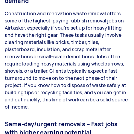
demand
Construction and renovation waste removal offers
some of the highest-paying rubbish removal jobs on
Airtasker, especially if you’re set up for heavy lifting
and have the right gear. These tasks usually involve
clearing materials like bricks, timber, tiles,
plasterboard, insulation, and scrap metal after
renovations or small-scale demolitions. Jobs often
require loading heavy materials using wheelbarrows,
shovels, or a trailer. Clients typically expect a fast
turnaround to move on to the next phase of their
project. If you know how to dispose of waste safely at
building tips or recycling facilities, and you can get in
and out quickly, this kind of work can be a solid source
of income.
Same-day/urgent removals – Fast jobs
with higher earning potential