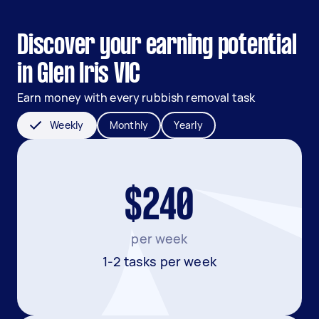
Discover your earning potential
in Glen Iris VIC
Earn money with every rubbish removal task
Weekly
Monthly
Yearly
$240
per week
1-2 tasks per week