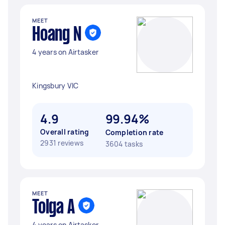
MEET
Hoang N
4 years on Airtasker
Kingsbury VIC
4.9
99.94%
Overall rating
Completion rate
2931 reviews
3604 tasks
MEET
Tolga A
4 years on Airtasker