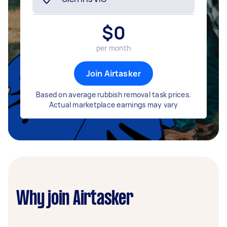
$
0
per month
Join Airtasker
Based on average rubbish removal task prices.
Actual marketplace earnings may vary
Why join Airtasker