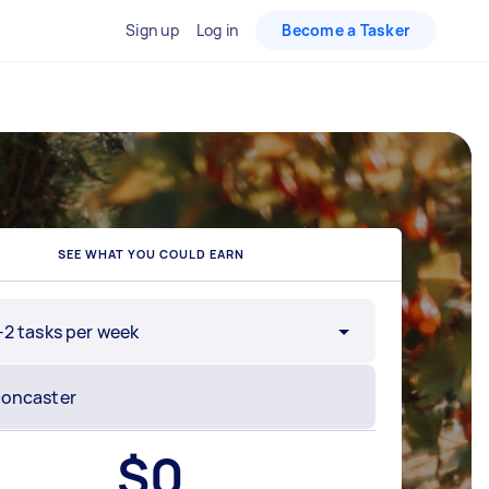
Sign up
Log in
Become a Tasker
SEE WHAT YOU COULD EARN
-2 tasks per week
$
0