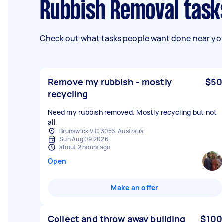
Rubbish Removal task
Check out what tasks people want done near you
Remove my rubbish - mostly
$50
recycling
Need my rubbish removed. Mostly recycling but not
all.
Brunswick VIC 3056, Australia
Sun Aug 09 2026
about 2 hours ago
Open
Make an offer
Collect and throw away building
$100