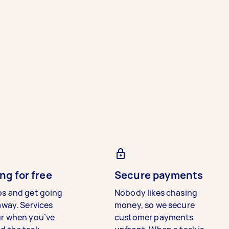
ng for free
Secure payments
bs and get going
Nobody likes chasing
away. Services
money, so we secure
ur when you’ve
customer payments