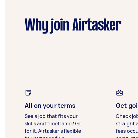
Why join Airtasker
All on your terms
Get goi
See a job that fits your
Check jo
skills and timeframe? Go
straight 
for it. Airtasker’s flexible
fees occ