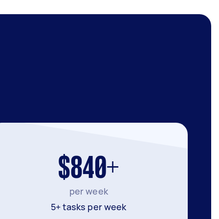
$840+
per week
5+ tasks per week