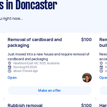
s in Doncaster
 right now...
Removal of cardboard and
$100
Rem
packaging
bui
Just moved into a new house and require removal of
Need
cardboard and packaging
acce
Hawthorn East VIC 3123, Australia
H
Sun Aug 09 2026
S
about 3 hours ago
a
Open
Ope
Make an offer
Rubbish removal
$100
Har