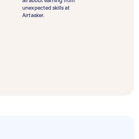
all about earning from
unexpected skills at
Airtasker.