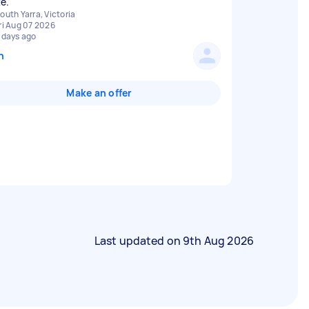
e.
outh Yarra, Victoria
ri Aug 07 2026
 days ago
n
Make an offer
Last updated on
9th Aug 2026