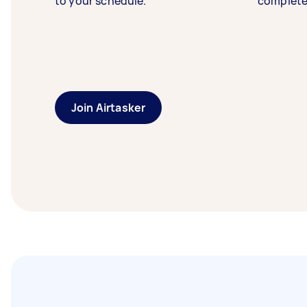
to your schedule.
complete
Join Airtasker