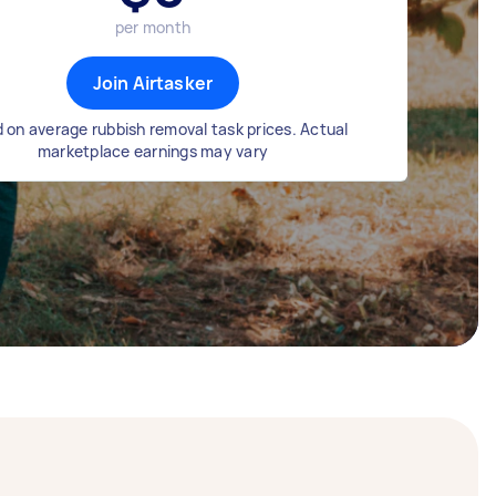
per month
Join Airtasker
 on average rubbish removal task prices. Actual
marketplace earnings may vary