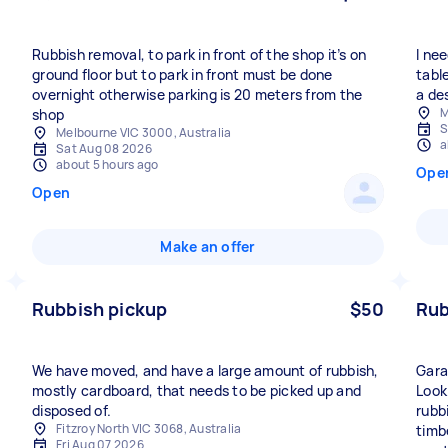
Rubbish removal, to park in front of the shop it’s on
I ne
ground floor but to park in front must be done
tabl
overnight otherwise parking is 20 meters from the
a de
M
shop
S
Melbourne VIC 3000, Australia
a
Sat Aug 08 2026
about 5 hours ago
Ope
Open
Make an offer
Rubbish pickup
$50
Rub
We have moved, and have a large amount of rubbish,
Gara
mostly cardboard, that needs to be picked up and
Look
disposed of.
rubb
Fitzroy North VIC 3068, Australia
timb
Fri Aug 07 2026