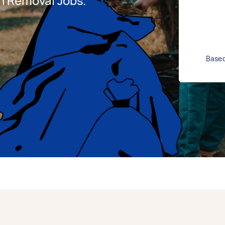
h Removal Jobs.
Based