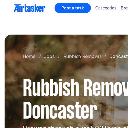
Post a task
Categories
Bro
Home
/
Jobs
/
Rubbish Removal
/
Doncast
Rubbish Remov
Doncaster