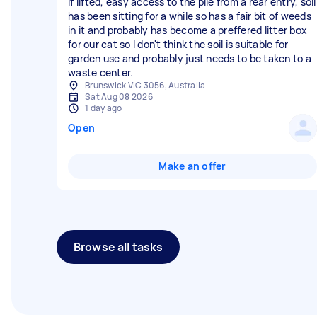
if lifted, easy access to the pile from a rear entry, soil
has been sitting for a while so has a fair bit of weeds
in it and probably has become a preffered litter box
for our cat so I don't think the soil is suitable for
garden use and probably just needs to be taken to a
waste center.
Brunswick VIC 3056, Australia
Sat Aug 08 2026
1 day ago
Open
Make an offer
Browse all tasks