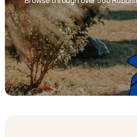
Browse through over 500 Rubbis