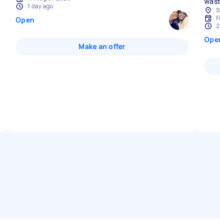
wast
1 day ago
S
F
Open
2
Ope
Make an offer