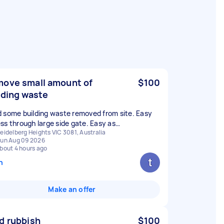
ove small amount of
$100
lding waste
 some building waste removed from site. Easy
ss through large side gate. Easy as…
eidelberg Heights VIC 3081, Australia
un Aug 09 2026
bout 4 hours ago
n
Make an offer
d rubbish
$100