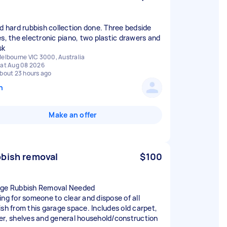
ed hard rubbish collection done. Three bedside
es, the electronic piano, two plastic drawers and
sk
elbourne VIC 3000, Australia
at Aug 08 2026
bout 23 hours ago
n
Make an offer
bish removal
$100
ge Rubbish Removal Needed
ing for someone to clear and dispose of all
ish from this garage space. Includes old carpet,
er, shelves and general household/construction