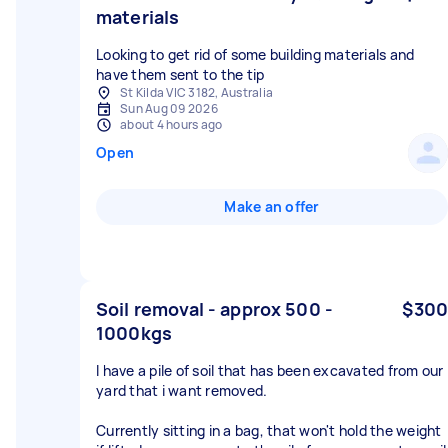
materials
Looking to get rid of some building materials and
have them sent to the tip
St Kilda VIC 3182, Australia
Sun Aug 09 2026
about 4 hours ago
Open
Make an offer
Soil removal - approx 500 -
$300
1000kgs
I have a pile of soil that has been excavated from our
yard that i want removed.
Currently sitting in a bag, that won't hold the weight