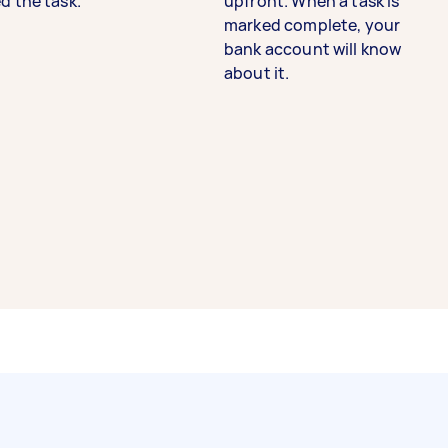
d the task.
upfront. When a task is
marked complete, your
bank account will know
about it.