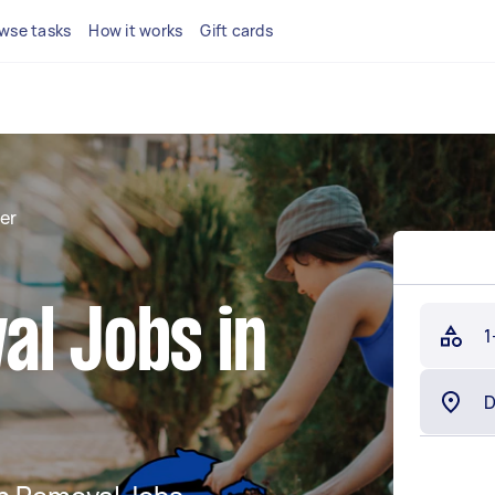
wse tasks
How it works
Gift cards
er
al Jobs in
1