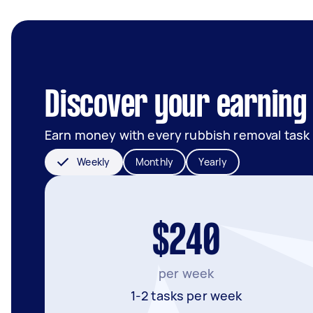
Discover your earning 
Earn money with every rubbish removal task
Weekly
Monthly
Yearly
$240
per week
1-2 tasks per week