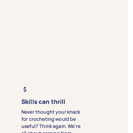
Skills can thrill
Never thought your knack
for crocheting would be
useful? Think again. We’re