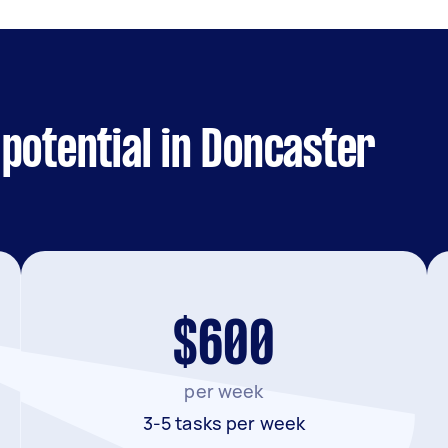
potential in Doncaster
$600
per week
3-5 tasks per week