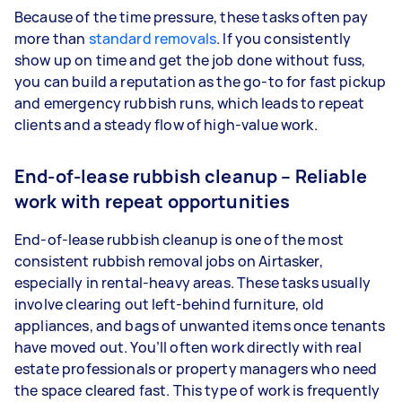
Because of the time pressure, these tasks often pay
more than
standard removals
. If you consistently
show up on time and get the job done without fuss,
you can build a reputation as the go-to for fast pickup
and emergency rubbish runs, which leads to repeat
clients and a steady flow of high-value work.
End-of-lease rubbish cleanup – Reliable
work with repeat opportunities
End-of-lease rubbish cleanup is one of the most
consistent rubbish removal jobs on Airtasker,
especially in rental-heavy areas. These tasks usually
involve clearing out left-behind furniture, old
appliances, and bags of unwanted items once tenants
have moved out. You’ll often work directly with real
estate professionals or property managers who need
the space cleared fast. This type of work is frequently