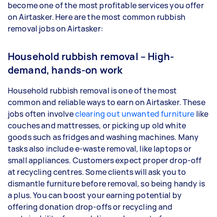
become one of the most profitable services you offer
on Airtasker. Here are the most common rubbish
removal jobs on Airtasker:
Household rubbish removal – High-
demand, hands-on work
Household rubbish removal is one of the most
common and reliable ways to earn on Airtasker. These
jobs often involve
clearing out unwanted furniture
like
couches and mattresses, or picking up old white
goods such as fridges and washing machines. Many
tasks also include e-waste removal, like laptops or
small appliances. Customers expect proper drop-off
at recycling centres. Some clients will ask you to
dismantle furniture before removal, so being handy is
a plus. You can boost your earning potential by
offering donation drop-offs or recycling and