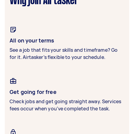
Why join Airtasker
All on your terms
See a job that fits your skills and timeframe? Go
for it. Airtasker’s flexible to your schedule.
Get going for free
Check jobs and get going straight away. Services
fees occur when you’ve completed the task.