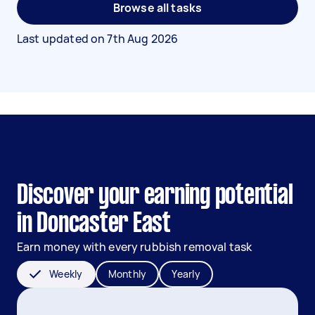
Browse all tasks
Last updated on
7th Aug 2026
Discover your earning potential
in Doncaster East
Earn money with every rubbish removal task
Weekly
Monthly
Yearly