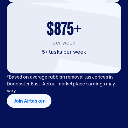
$875+
per week
5+ tasks per week
*Based on average rubbish removal task prices in
Doncaster East. Actual marketplace earnings may
vary
Join Airtasker