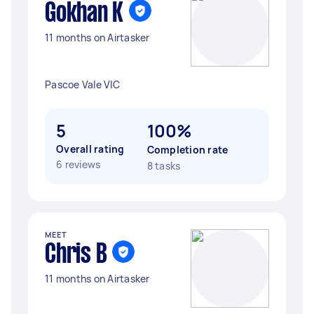
Gokhan K
11 months on Airtasker
Pascoe Vale VIC
5
100%
Overall rating
Completion rate
6 reviews
8 tasks
MEET
Chris B
11 months on Airtasker