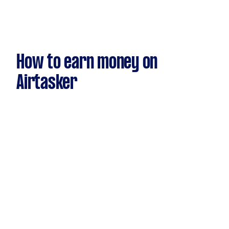
How to earn money on
Airtasker