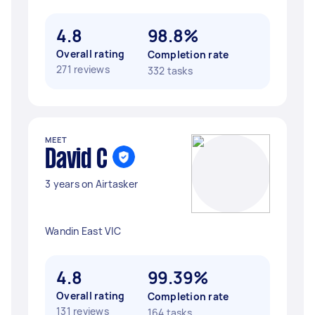
4.8
98.8%
Overall rating
Completion rate
271 reviews
332 tasks
MEET
David C
3 years on Airtasker
Wandin East VIC
4.8
99.39%
Overall rating
Completion rate
131 reviews
164 tasks