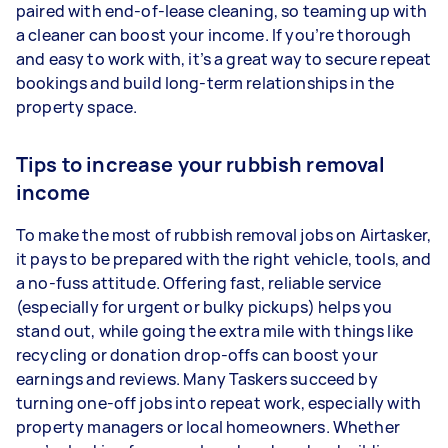
paired with end-of-lease cleaning, so teaming up with
a cleaner can boost your income. If you’re thorough
and easy to work with, it’s a great way to secure repeat
bookings and build long-term relationships in the
property space.
Tips to increase your rubbish removal
income
To make the most of rubbish removal jobs on Airtasker,
it pays to be prepared with the right vehicle, tools, and
a no-fuss attitude. Offering fast, reliable service
(especially for urgent or bulky pickups) helps you
stand out, while going the extra mile with things like
recycling or donation drop-offs can boost your
earnings and reviews. Many Taskers succeed by
turning one-off jobs into repeat work, especially with
property managers or local homeowners. Whether