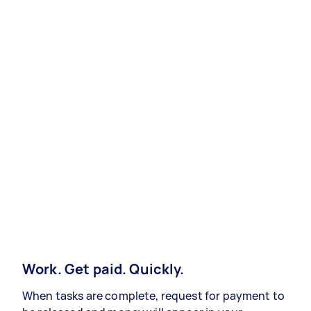
Work. Get paid. Quickly.
When tasks are complete, request for payment to