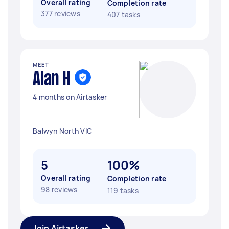
Overall rating
Completion rate
377 reviews
407 tasks
MEET
Alan H
4 months on Airtasker
Balwyn North VIC
5
100%
Overall rating
Completion rate
98 reviews
119 tasks
Join Airtasker