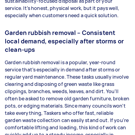
sustainability-focused disposal as part of your
service. It’s honest, physical work, but it pays well,
especially when customers need a quick solution.
Garden rubbish removal – Consistent
local demand, especially after storms or
clean-ups
Garden rubbish removal is a popular, year-round
service that’s especially in demand after storms or
regular yard maintenance. These tasks usually involve
clearing and disposing of green waste like grass
clippings, branches, weeds, leaves, and dirt. You’ll
often be asked to remove old garden furniture, broken
pots, or edging materials. Since many councils won’t
take everything, Taskers who offer fast, reliable
garden waste collection can easily stand out. If you're
comfortable lifting and loading, this kind of work can
quickly add up to a steady income, especially in