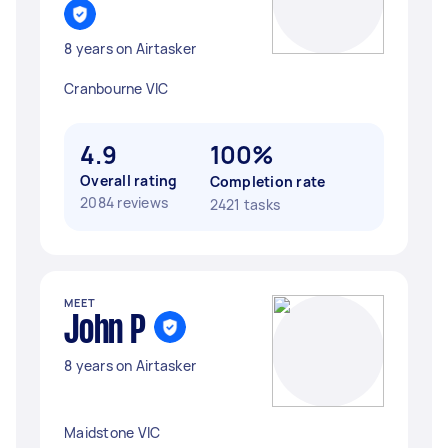
8 years on Airtasker
Cranbourne VIC
4.9
100%
Overall rating
Completion rate
2084 reviews
2421 tasks
MEET
John P
8 years on Airtasker
Maidstone VIC