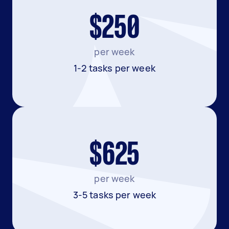
$250
per week
1-2 tasks per week
$625
per week
3-5 tasks per week