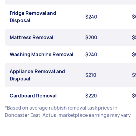
Fridge Removal and
$240
$
Disposal
Mattress Removal
$200
$
Washing Machine Removal
$240
$
Appliance Removal and
$210
$
Disposal
Cardboard Removal
$220
$
*Based on average rubbish removal task prices in
Doncaster East. Actual marketplace earnings may vary