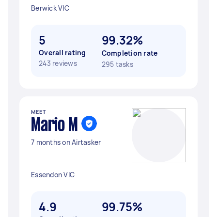
Berwick VIC
5
99.32%
Overall rating
Completion rate
243 reviews
295 tasks
MEET
Mario M
7 months on Airtasker
Essendon VIC
4.9
99.75%