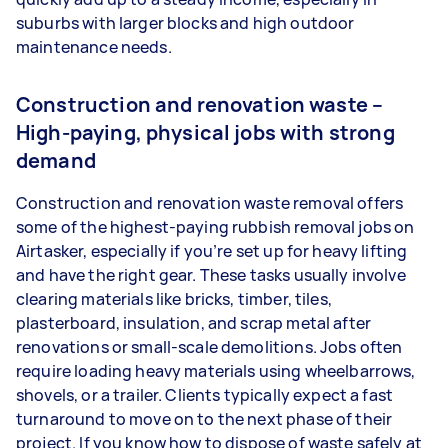
suburbs with larger blocks and high outdoor
maintenance needs.
Construction and renovation waste –
High-paying, physical jobs with strong
demand
Construction and renovation waste removal offers
some of the highest-paying rubbish removal jobs on
Airtasker, especially if you’re set up for heavy lifting
and have the right gear. These tasks usually involve
clearing materials like bricks, timber, tiles,
plasterboard, insulation, and scrap metal after
renovations or small-scale demolitions. Jobs often
require loading heavy materials using wheelbarrows,
shovels, or a trailer. Clients typically expect a fast
turnaround to move on to the next phase of their
project. If you know how to dispose of waste safely at