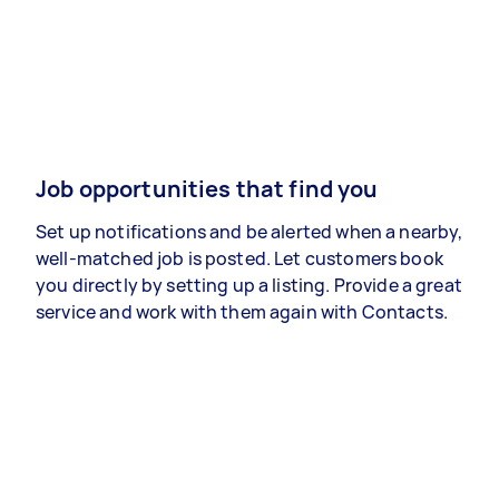
Job opportunities that find you
Set up notifications and be alerted when a nearby,
well-matched job is posted. Let customers book
you directly by setting up a listing. Provide a great
service and work with them again with Contacts.