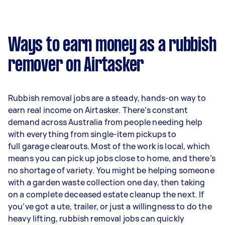
Ways to earn money as a rubbish
remover on Airtasker
Rubbish removal jobs are a steady, hands-on way to
earn real income on Airtasker. There’s constant
demand across Australia from people needing help
with everything from single-item pickups to
full garage clearouts. Most of the work is local, which
means you can pick up jobs close to home, and there’s
no shortage of variety. You might be helping someone
with a garden waste collection one day, then taking
on a complete deceased estate cleanup the next. If
you’ve got a ute, trailer, or just a willingness to do the
heavy lifting, rubbish removal jobs can quickly