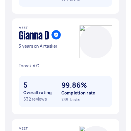
MEET
Gianna D
3 years on Airtasker
Toorak VIC
5
99.86%
Overall rating
Completion rate
632 reviews
739 tasks
MEET