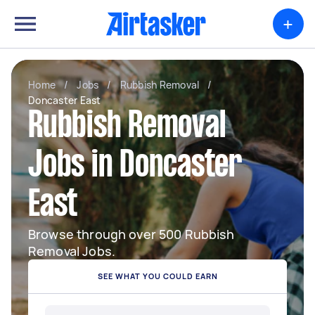
+
Home
/
Jobs
/
Rubbish Removal
/
Doncaster East
Rubbish Removal
Jobs in Doncaster
East
Browse through over 500 Rubbish
Removal Jobs.
SEE WHAT YOU COULD EARN