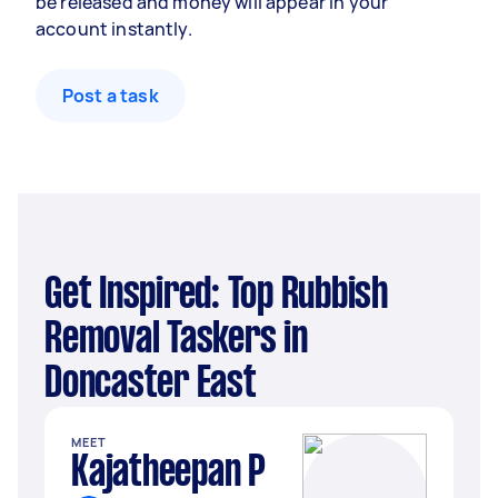
be released and money will appear in your
account instantly.
Post a task
Get Inspired: Top Rubbish
Removal Taskers in
Doncaster East
MEET
Kajatheepan P