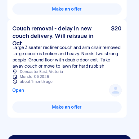
Make an offer
Couch removal - delay in new
$20
couch delivery. Will reissue in
Oct
Large 3 seater recliner couch and arm chair removed.
Large couch is broken and heavy. Needs two strong
people. Ground floor with double door exit. Take
away couch or move to lawn for hard rubbish
Doncaster East, Victoria
Mon Jul 06 2026
about 1 month ago
Open
Make an offer