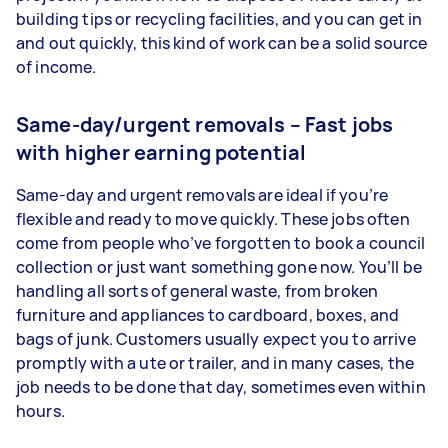
building tips or recycling facilities, and you can get in
and out quickly, this kind of work can be a solid source
of income.
Same-day/urgent removals – Fast jobs
with higher earning potential
Same-day and urgent removals are ideal if you’re
flexible and ready to move quickly. These jobs often
come from people who’ve forgotten to book a council
collection or just want something gone now. You’ll be
handling all sorts of general waste, from broken
furniture and appliances to cardboard, boxes, and
bags of junk. Customers usually expect you to arrive
promptly with a ute or trailer, and in many cases, the
job needs to be done that day, sometimes even within
hours.