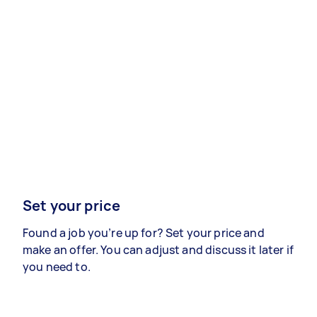
Set your price
Found a job you’re up for? Set your price and
make an offer. You can adjust and discuss it later if
you need to.