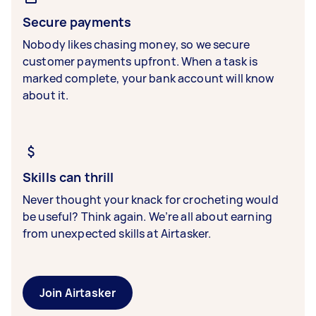
Secure payments
Nobody likes chasing money, so we secure
customer payments upfront. When a task is
marked complete, your bank account will know
about it.
Skills can thrill
Never thought your knack for crocheting would
be useful? Think again. We’re all about earning
from unexpected skills at Airtasker.
Join Airtasker