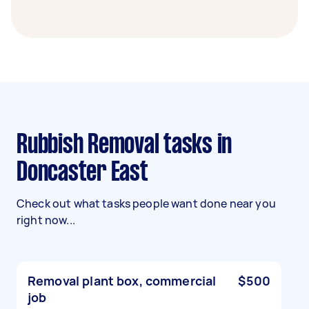
Rubbish Removal tasks in
Doncaster East
Check out what tasks people want done near you
right now...
Removal plant box, commercial
$500
job