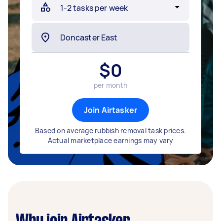
$
0
per month
Join Airtasker
Based on average rubbish removal task prices.
Actual marketplace earnings may vary