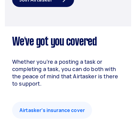
We've got you covered
Whether you’re a posting a task or
completing a task, you can do both with
the peace of mind that Airtasker is there
to support.
Airtasker’s insurance cover