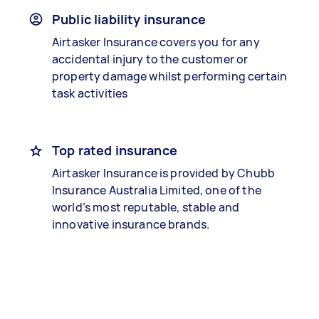
Public liability insurance
Airtasker Insurance covers you for any
accidental injury to the customer or
property damage whilst performing certain
task activities
Top rated insurance
Airtasker Insurance is provided by Chubb
Insurance Australia Limited, one of the
world’s most reputable, stable and
innovative insurance brands.