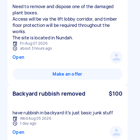
Need to remove and dispose one of the damaged
plant boxes.
Access will be via the lift lobby corridor, and timber
floor protection will be required throughout the
works.
The site is located in Nundah.
Fri Aug 07 2026
about 3 hours ago
Open
Make an offer
Backyard rubbish removed
$100
have rubbish in backyard it’s just basic junk stuff
Wed Aug 05 2026
1 day ago
Open