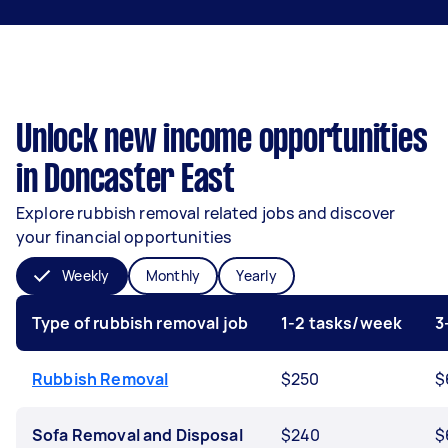
Unlock new income opportunities
in Doncaster East
Explore rubbish removal related jobs and discover
your financial opportunities
Weekly
Monthly
Yearly
Type of rubbish removal job
1-2 tasks/week
3
Rubbish Removal
$250
$
Sofa Removal and Disposal
$240
$